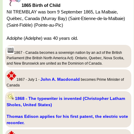
1865 Birth of Child
Nil TREMBLAY was born 9 September 1865, La Malbaie,
Québec, Canada (Murray Bay) (Saint-Etienne-de-la-Malbaie)
(Saint-Fidèle) (Pointe-au-Pic)
Adolphe (Adelphe) was 40 years old.
1867 - Canada becomes a sovereign nation by an act of the British
Parliament (the British North America Act). Ontario, Quebec, Nova Scotia,
and New Brunswick are united as the Dominion of Canada.
John A. Macdonald
1867 - July 1 -
becomes Prime Minister of
Canada
1868 - The typewriter is invented (Christopher Latham
Sholes, United States)
Thomas Edison applies for his first patent, the electric vote
recorder.