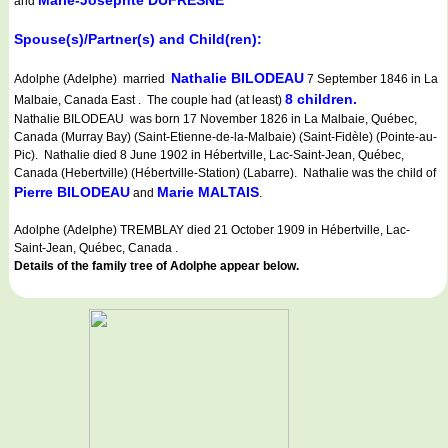
Marie-Josephte DUFRESNE
and
Spouse(s)/Partner(s) and Child(ren):
Nathalie BILODEAU
Adolphe (Adelphe) married
7 September 1846 in La
8 children.
Malbaie, Canada East . The couple had (at least)
Nathalie BILODEAU was born 17 November 1826 in La Malbaie, Québec,
Canada (Murray Bay) (Saint-Etienne-de-la-Malbaie) (Saint-Fidèle) (Pointe-au-
Pic). Nathalie died 8 June 1902 in Hébertville, Lac-Saint-Jean, Québec,
Canada (Hebertville) (Hébertville-Station) (Labarre). Nathalie was the child of
Pierre BILODEAU
Marie MALTAIS
and
.
Adolphe (Adelphe) TREMBLAY died 21 October 1909 in Hébertville, Lac-
Saint-Jean, Québec, Canada .
Details of the family tree of Adolphe appear below.