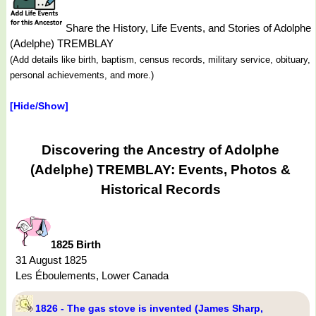
Share the History, Life Events, and Stories of Adolphe
(Adelphe) TREMBLAY
(Add details like birth, baptism, census records, military service, obituary,
personal achievements, and more.)
[Hide/Show]
Discovering the Ancestry of Adolphe
(Adelphe) TREMBLAY: Events, Photos &
Historical Records
1825 Birth
31 August 1825
Les Éboulements, Lower Canada
1826 - The gas stove is invented (James Sharp,