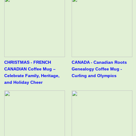
CHRISTMAS - FRENCH
CANADA - Canadian Roots
CANADIAN Coffee Mug –
Genealogy Coffee Mug -
Celebrate Family, Heritage,
Curling and Olympics
and Holiday Cheer