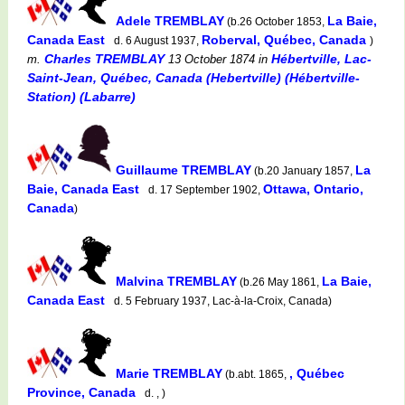
Adele TREMBLAY
La Baie,
(b.26 October 1853,
Canada East
Roberval, Québec, Canada
d. 6 August 1937,
)
Charles TREMBLAY
Hébertville, Lac-
m.
13 October 1874
in
Saint-Jean, Québec, Canada (Hebertville) (Hébertville-
Station) (Labarre)
Guillaume TREMBLAY
La
(b.20 January 1857,
Baie, Canada East
Ottawa, Ontario,
d. 17 September 1902,
Canada
)
Malvina TREMBLAY
La Baie,
(b.26 May 1861,
Canada East
d. 5 February 1937, Lac-à-la-Croix, Canada)
Marie TREMBLAY
, Québec
(b.abt. 1865,
Province, Canada
d. , )