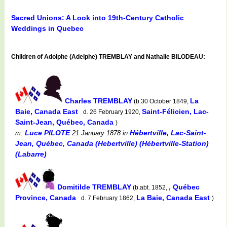
Sacred Unions: A Look into 19th-Century Catholic
Weddings in Quebec
Children of Adolphe (Adelphe) TREMBLAY and Nathalie BILODEAU:
Charles TREMBLAY
La
(b.30 October 1849,
Baie, Canada East
Saint-Félicien, Lac-
d. 26 February 1920,
Saint-Jean, Québec, Canada
)
Luce PILOTE
Hébertville, Lac-Saint-
m.
21 January 1878
in
Jean, Québec, Canada (Hebertville) (Hébertville-Station)
(Labarre)
Domitilde TREMBLAY
, Québec
(b.abt. 1852,
Province, Canada
La Baie, Canada East
d. 7 February 1862,
)