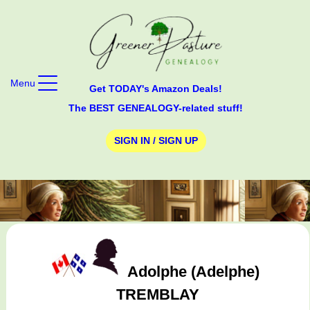
Menu
Get TODAY's Amazon Deals!
The BEST GENEALOGY-related stuff!
SIGN IN / SIGN UP
Adolphe (Adelphe)
TREMBLAY