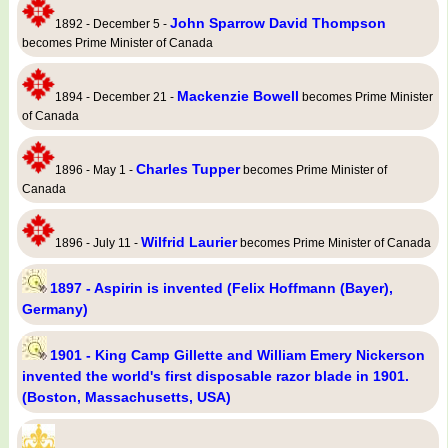
John Sparrow David Thompson
1892 - December 5 -
becomes Prime Minister of Canada
Mackenzie Bowell
1894 - December 21 -
becomes Prime Minister
of Canada
Charles Tupper
1896 - May 1 -
becomes Prime Minister of
Canada
Wilfrid Laurier
1896 - July 11 -
becomes Prime Minister of Canada
1897 - Aspirin is invented (Felix Hoffmann (Bayer),
Germany)
1901 - King Camp Gillette and William Emery Nickerson
invented the world's first disposable razor blade in 1901.
(Boston, Massachusetts, USA)