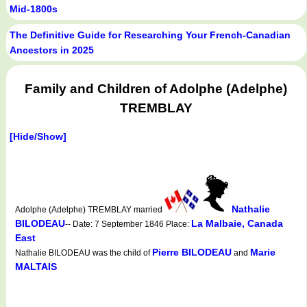
Mid-1800s
The Definitive Guide for Researching Your French-Canadian
Ancestors in 2025
Family and Children of Adolphe (Adelphe)
TREMBLAY
[Hide/Show]
Nathalie
Adolphe (Adelphe) TREMBLAY married
BILODEAU
La Malbaie, Canada
-- Date: 7 September 1846 Place:
East
Pierre BILODEAU
Marie
Nathalie BILODEAU was the child of
and
MALTAIS