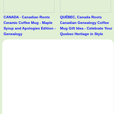
CANADA - Canadian Roots
QUÉBEC, Canada Roots
Ceramic Coffee Mug - Maple
Canadian Genealogy Coffee
Syrup and Apologies Edition -
Mug Gift Idea - Celebrate Your
Genealogy
Quebec Heritage in Style