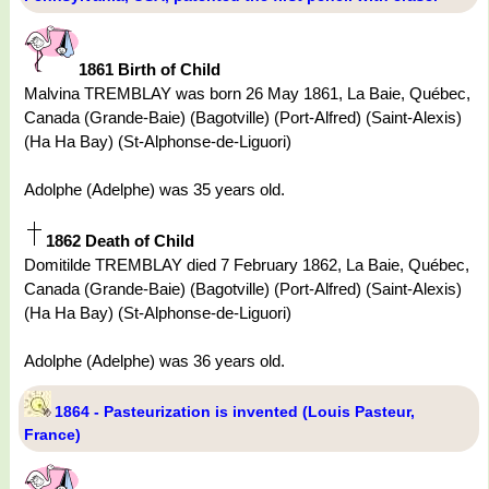
1861 Birth of Child
Malvina TREMBLAY was born 26 May 1861, La Baie, Québec,
Canada (Grande-Baie) (Bagotville) (Port-Alfred) (Saint-Alexis)
(Ha Ha Bay) (St-Alphonse-de-Liguori)
Adolphe (Adelphe) was 35 years old.
1862 Death of Child
Domitilde TREMBLAY died 7 February 1862, La Baie, Québec,
Canada (Grande-Baie) (Bagotville) (Port-Alfred) (Saint-Alexis)
(Ha Ha Bay) (St-Alphonse-de-Liguori)
Adolphe (Adelphe) was 36 years old.
1864 - Pasteurization is invented (Louis Pasteur,
France)