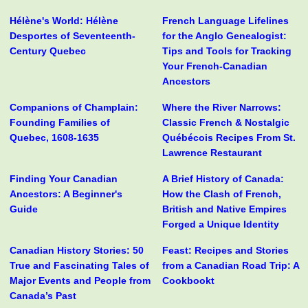
Hélène's World: Hélène
French Language Lifelines
Desportes of Seventeenth-
for the Anglo Genealogist:
Century Quebec
Tips and Tools for Tracking
Your French-Canadian
Ancestors
Companions of Champlain:
Where the River Narrows:
Founding Families of
Classic French & Nostalgic
Quebec, 1608-1635
Québécois Recipes From St.
Lawrence Restaurant
Finding Your Canadian
A Brief History of Canada:
Ancestors: A Beginner's
How the Clash of French,
Guide
British and Native Empires
Forged a Unique Identity
Canadian History Stories: 50
Feast: Recipes and Stories
True and Fascinating Tales of
from a Canadian Road Trip: A
Major Events and People from
Cookbookt
Canada’s Past