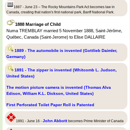
1887 - June 23 – The Rocky Mountains Park Act becomes law in
Canada, creating that nation's first national park, Banff National Park.
1888 Marriage of Child
Numa TREMBLAY married 5 November 1888, Saint-Jérôme,
Québec, Canada (Saint-Jerome) to Elise DALLAIRE
1889 - The automobile is invented (Gottlieb Daimler,
Germany)
1891 - The zipper is invented (Whitcomb L. Judson,
United States)
The motion picture camera is invented (Thomas Alva
Edison, William K.L. Dickson, United States)
First Perforated Toilet Paper Roll is Patented
John Abbott
1891 - June 16 -
becomes Prime Minister of Canada