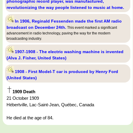
phonographic record player, was manufactured,
revolutionizing the way people listened to music at home.
In 1906, Reginald Fessenden made the first AM radio
broadcast on December 24th.
This event marked a significant
advancement in radio technology, paving the way for the modern
broadcasting industry.
1907-1908 - The electric washing machine is invented
(Alva J. Fisher, United States)
1908 - First Model-T car is produced by Henry Ford
(United States)
1909 Death
21 October 1909
Hébertville, Lac-Saint-Jean, Québec, Canada
He died at the age of 84.