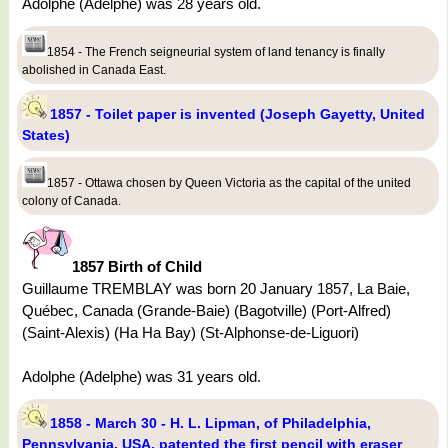
Adolphe (Adelphe) was 28 years old.
1854 - The French seigneurial system of land tenancy is finally
abolished in Canada East.
1857 - Toilet paper is invented (Joseph Gayetty, United
States)
1857 - Ottawa chosen by Queen Victoria as the capital of the united
colony of Canada.
1857 Birth of Child
Guillaume TREMBLAY was born 20 January 1857, La Baie,
Québec, Canada (Grande-Baie) (Bagotville) (Port-Alfred)
(Saint-Alexis) (Ha Ha Bay) (St-Alphonse-de-Liguori)
Adolphe (Adelphe) was 31 years old.
1858 - March 30 - H. L. Lipman, of Philadelphia,
Pennsylvania, USA, patented the first pencil with eraser