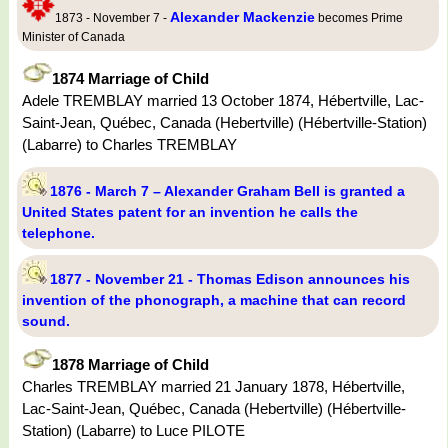
Alexander Mackenzie
1873 - November 7 -
becomes Prime
Minister of Canada
1874 Marriage of Child
Adele TREMBLAY married 13 October 1874, Hébertville, Lac-
Saint-Jean, Québec, Canada (Hebertville) (Hébertville-Station)
(Labarre) to Charles TREMBLAY
1876 - March 7 – Alexander Graham Bell is granted a
United States patent for an invention he calls the
telephone.
1877 - November 21 - Thomas Edison announces his
invention of the phonograph, a machine that can record
sound.
1878 Marriage of Child
Charles TREMBLAY married 21 January 1878, Hébertville,
Lac-Saint-Jean, Québec, Canada (Hebertville) (Hébertville-
Station) (Labarre) to Luce PILOTE