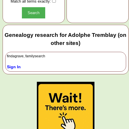
Match all terms exactly:
Genealogy research for Adolphe Tremblay (on
other sites)
findagrave, familysearch
Sign In