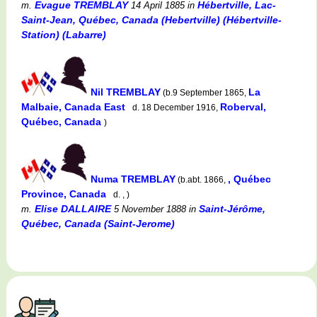
Evague TREMBLAY
Hébertville, Lac-
m.
14 April 1885
in
Saint-Jean, Québec, Canada (Hebertville) (Hébertville-
Station) (Labarre)
Nil TREMBLAY
La
(b.9 September 1865,
Malbaie, Canada East
Roberval,
d. 18 December 1916,
Québec, Canada
)
Numa TREMBLAY
, Québec
(b.abt. 1866,
Province, Canada
d. , )
Elise DALLAIRE
Saint-Jérôme,
m.
5 November 1888
in
Québec, Canada (Saint-Jerome)