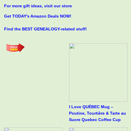
For more gift ideas, visit our store
Get TODAY's Amazon Deals NOW!
Find the BEST GENEALOGY-related stuff!
I Love QUÉBEC Mug –
Poutine, Tourtière & Tarte au
Sucre Quebec Coffee Cup