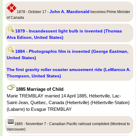
John A. Macdonald
1878 - October 17 -
becomes Prime Minister
of Canada
1879 - Incandescent light bulb is invented (Thomas
Alva Edison, United States)
1884 - Photographic film is invented (George Eastman,
United States)
The first gravity roller coaster amusement ride (LeMarcus A.
Thompson, United States)
1885 Marriage of Child
Marie TREMBLAY married 14 April 1885, Hébertville, Lac-
Saint-Jean, Québec, Canada (Hebertville) (Hébertville-Station)
(Labarre) to Evague TREMBLAY
1885 - November 7 - Canadian Pacific railroad completed (Montreal to
Vancouver)