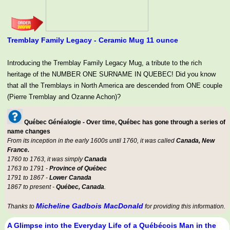
Tremblay Family Legacy - Ceramic Mug 11 ounce
Introducing the Tremblay Family Legacy Mug, a tribute to the rich
heritage of the NUMBER ONE SURNAME IN QUEBEC! Did you know
that all the Tremblays in North America are descended from ONE couple
(Pierre Tremblay and Ozanne Achon)?
Québec Généalogie - Over time, Québec has gone through a series of
name changes
From its inception in the early 1600s until 1760, it was called
Canada, New
France.
1760 to 1763, it was simply
Canada
1763 to 1791 -
Province of Québec
1791 to 1867 -
Lower Canada
1867 to present -
Québec, Canada
.
Micheline Gadbois MacDonald
Thanks to
for providing this information.
A Glimpse into the Everyday Life of a Québécois Man in the