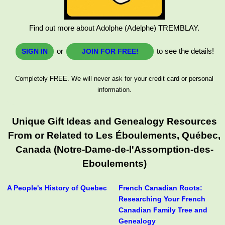
Find out more about Adolphe (Adelphe) TREMBLAY.
or
to see the details!
SIGN IN
JOIN FOR FREE!
Completely FREE. We will never ask for your credit card or personal
information.
Unique Gift Ideas and Genealogy Resources
From or Related to Les Éboulements, Québec,
Canada (Notre-Dame-de-l'Assomption-des-
Eboulements)
A People's History of Quebec
French Canadian Roots:
Researching Your French
Canadian Family Tree and
Genealogy