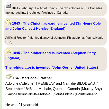
1841 - February 11 – Act of Union - The two colonies of The Canadas
are merged into the United Province of Canada
1843 - The Christmas card is invented (Sir Henry Cole
and John Callcott Horsley, England)
Artificial Freezer Patented (Nancy M. Johnson, Philadelphia, Pennsylvania,
USA)
1845 - The rubber band is invented (Stephen Perry,
England)
The refrigerator is invented (John Gorrie, United States)
1846 Marriage / Partner
Adolphe (Adelphe) TREMBLAY and Nathalie BILODEAU 7
September 1846, La Malbaie, Québec, Canada (Murray Bay)
(Saint-Etienne-de-la-Malbaie) (Saint-Fidèle) (Pointe-au-Pic)
He was 21 years old.