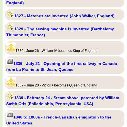
England)
1827 - Matches are invented (John Walker, England)
1829 - The sewing machine is invented (Barthélemy
Thimonnier, France)
1830 - June 26 - William IV becomes King of England
1836 - July 21 - Opening of the first railway in Canada
from La Prairie to St. Jean, Quebec
1837 - June 20 - Victoria becomes Queen of England
1839 - February 24 - Steam shovel patented by William
Smith Otis (Philadelphia, Pennsylvania, USA)
1840 to 1860s - French-Canadian emigration to the
United States