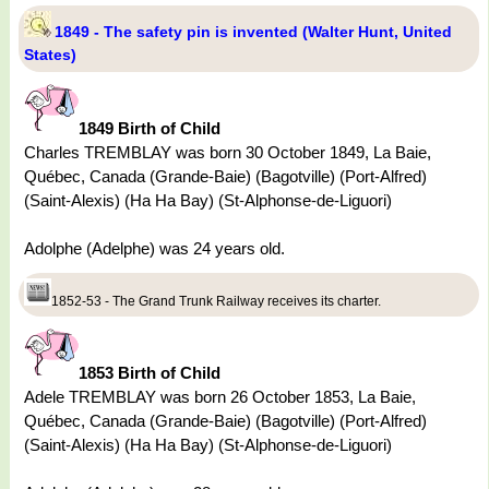
1849 - The safety pin is invented (Walter Hunt, United
States)
1849 Birth of Child
Charles TREMBLAY was born 30 October 1849, La Baie,
Québec, Canada (Grande-Baie) (Bagotville) (Port-Alfred)
(Saint-Alexis) (Ha Ha Bay) (St-Alphonse-de-Liguori)
Adolphe (Adelphe) was 24 years old.
1852-53 - The Grand Trunk Railway receives its charter.
1853 Birth of Child
Adele TREMBLAY was born 26 October 1853, La Baie,
Québec, Canada (Grande-Baie) (Bagotville) (Port-Alfred)
(Saint-Alexis) (Ha Ha Bay) (St-Alphonse-de-Liguori)