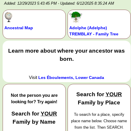
Added: 12/29/2023 5:43:45 PM
- Updated: 6/12/2025 8:35:24 AM
Ancestral Map
Adolphe (Adelphe)
TREMBLAY - Family Tree
Learn more about where your ancestor was
born.
Visit
Les Éboulements, Lower Canada
Search for
YOUR
Not the person you are
looking for? Try again!
Family by Place
Search for
YOUR
To search for a place, specify
Family by Name
place name below. Choose name
from the list. Then SEARCH.