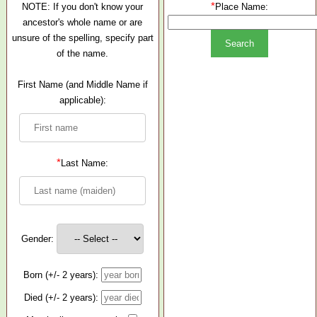
*
NOTE: If you don't know your
Place Name:
ancestor's whole name or are
unsure of the spelling, specify part
of the name.
First Name (and Middle Name if
applicable):
*
Last Name:
Gender:
Born (+/- 2 years):
Died (+/- 2 years):