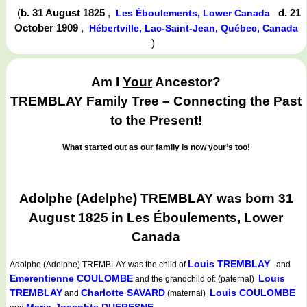
(
b. 31 August 1825
,
d. 21
Les Éboulements, Lower Canada
October 1909
,
Hébertville, Lac-Saint-Jean, Québec, Canada
)
Am I
Your
Ancestor?
TREMBLAY Family Tree – Connecting the Past
to the Present!
What started out as our family is now your’s too!
Adolphe (Adelphe) TREMBLAY was born 31
August 1825 in Les Éboulements, Lower
Canada
Louis TREMBLAY
Adolphe (Adelphe) TREMBLAY
was the child of
and
Emerentienne COULOMBE
Louis
and the grandchild of: (paternal)
TREMBLAY
Charlotte SAVARD
Louis COULOMBE
and
(maternal)