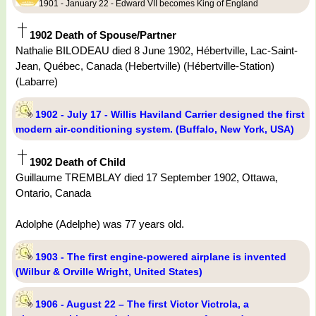
1901 - January 22 - Edward VII becomes King of England
1902 Death of Spouse/Partner
Nathalie BILODEAU died 8 June 1902, Hébertville, Lac-Saint-
Jean, Québec, Canada (Hebertville) (Hébertville-Station)
(Labarre)
1902 - July 17 - Willis Haviland Carrier designed the first
modern air-conditioning system. (Buffalo, New York, USA)
1902 Death of Child
Guillaume TREMBLAY died 17 September 1902, Ottawa,
Ontario, Canada
Adolphe (Adelphe) was 77 years old.
1903 - The first engine-powered airplane is invented
(Wilbur & Orville Wright, United States)
1906 - August 22 – The first Victor Victrola, a