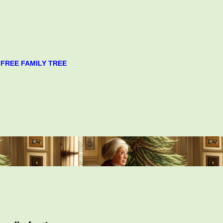
FREE FAMILY TREE