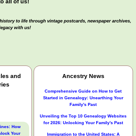
 all of us!
history to life through vintage postcards, newspaper archives,
legacy with us!
cles and
Ancestry News
ries
Comprehensive Guide on How to Get
Started in Genealogy: Unearthing Your
Family's Past
Unveiling the Top 10 Genealogy Websites
for 2026: Unlocking Your Family's Past
Lines: How
lock Your
Immigration to the United States: A