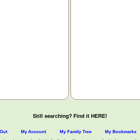
Still searching? Find it HERE!
/Out
My Account
My Family Tree
My Bookmarks