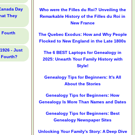
 Canada Day
Who were the Filles du Roi? Unveiling the
What They
Remarkable History of the Filles du Roi in
New France
l Fourth
The Quebec Exodus: How and Why People
Flocked to New England in the Late 1800s
 1926 - Just
The 6 BEST Laptops for Genealogy in
 Fourth?
2025: Unearth Your Family History with
Style!
Genealogy Tips for Beginners: It's All
About the Stories
Genealogy Tips for Beginners: How
Genealogy Is More Than Names and Dates
Genealogy Tips for Beginners: Best
Genealogy Newspaper Sites
Unlocking Your Family's Story: A Deep Dive