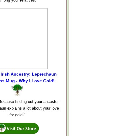
among your relatives.
Irish Ancestry: Leprechaun
ns Mug - Why I Love Gold!
ecause finding out your ancestor
aun explains a lot about your love
for gold!"