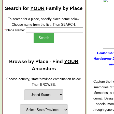
Search for
YOUR
Family by Place
To search for a place, specify place name below.
Choose name from the list. Then SEARCH.
*
Place Name:
Grandma'
Hardcover J
Browse by Place - Find
YOUR
an
Ancestors
Choose country, state/province combination below.
Capture the h
Then BROWSE.
memories of 
Memories, a b
journal. Desig
special mo
through genera