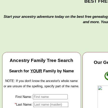
BEST FREE 
Start your ancestry adventure today on the best free genealogy
and more. Your
Ancestry Family Tree Search
Our Ge
Search for
YOUR
Family by Name
NOTE: If you don't know the ancestor's whole name
or are unsure of the spelling, specify part of the name.
First Name:
*
Last Name: