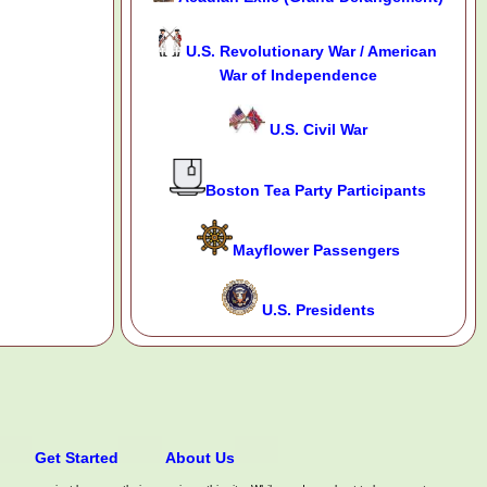
U.S. Revolutionary War / American
War of Independence
U.S. Civil War
Boston Tea Party Participants
Mayflower Passengers
U.S. Presidents
Get Started
About Us