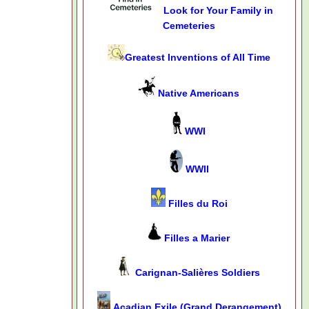
Look for Your Family in
Cemeteries
Greatest Inventions of All Time
Native Americans
WWI
WWII
Filles du Roi
Filles a Marier
Carignan-Salières Soldiers
Acadian Exile (Grand Derangement)