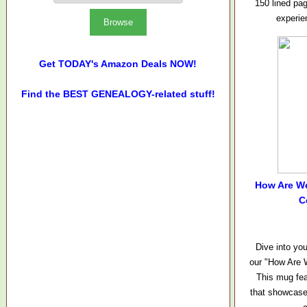
150 lined pa
experie
Get TODAY's Amazon Deals NOW!
Find the BEST GENEALOGY-related stuff!
How Are W
C
Dive into you
our "How Are 
This mug fea
that showcase