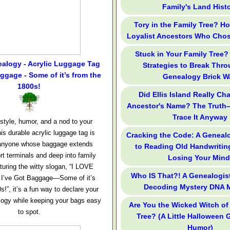
Family's Land Hist
Tory in the Family Tree? H
Loyalist Ancestors Who Cho
Stuck in Your Family Tree?
alogy - Acrylic Luggage Tag
Strategies to Break Thr
aggage - Some of it’s from the
Genealogy Brick Wa
1800s!
Did Ellis Island Really Ch
Ancestor's Name? The Truth
Trace It Anyway
 style, humor, and a nod to your
is durable acrylic luggage tag is
Cracking the Code: A Genealo
r anyone whose baggage extends
to Reading Old Handwritin
rt terminals and deep into family
Losing Your Mind
aturing the witty slogan, “I LOVE
Who IS That?! A Genealogist
 I’ve Got Baggage—Some of it’s
Decoding Mystery DNA 
s!”, it’s a fun way to declare your
alogy while keeping your bags easy
Are You the Wicked Witch of
to spot.
Tree? (A Little Halloween
Humor)