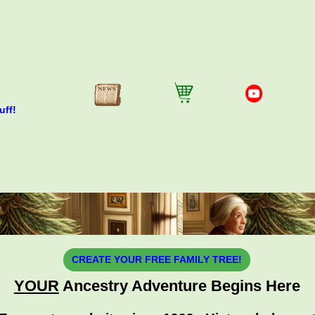
uff!
CREATE YOUR FREE FAMILY TREE!
YOUR
Ancestry Adventure Begins Here