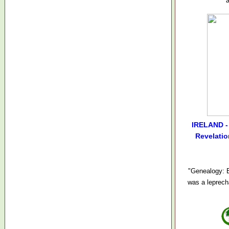
IRELAND - 
Revelatio
"Genealogy: B
was a leprech