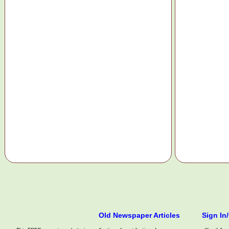
Old Newspaper Articles
Sign In