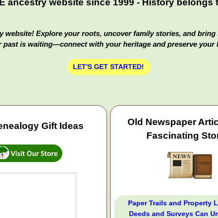
ancestry website since 1999 - History belongs to
 website! Explore your roots, uncover family stories, and bring 
 past is waiting—connect with your heritage and preserve your 
LET'S GET STARTED!
Old Newspaper Arti
nealogy Gift Ideas
Fascinating Sto
Paper Trails and Property 
Deeds and Surveys Can Un