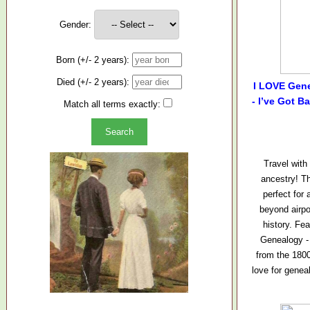
Gender:
Born (+/- 2 years):
Died (+/- 2 years):
I LOVE Gene
- I’ve Got B
Match all terms exactly:
Travel with
ancestry! Th
perfect fo
beyond airpo
history. Fe
Genealogy -
from the 1800
love for gene