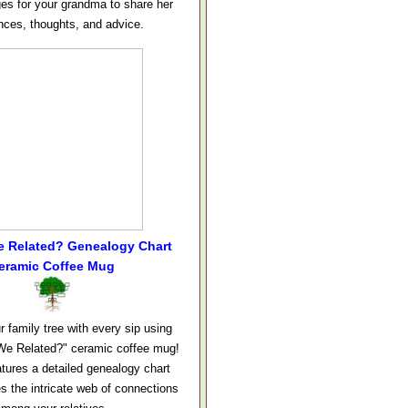
ges for your grandma to share her
nces, thoughts, and advice.
e Related? Genealogy Chart
eramic Coffee Mug
r family tree with every sip using
We Related?" ceramic coffee mug!
tures a detailed genealogy chart
s the intricate web of connections