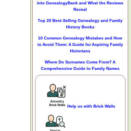
into GenealogyBank and What the Reviews
Reveal
Top 20 Best-Selling Genealogy and Family
History Books
10 Common Genealogy Mistakes and How
to Avoid Them: A Guide for Aspiring Family
Historians
Where Do Surnames Come From? A
Comprehensive Guide to Family Names
Help us with Brick Walls