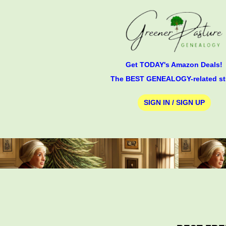
Get TODAY's Amazon Deals!
The BEST GENEALOGY-related st
SIGN IN / SIGN UP