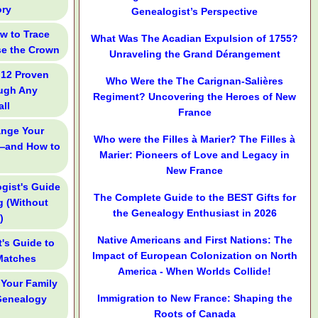
ory
Genealogist’s Perspective
ow to Trace
What Was The Acadian Expulsion of 1755?
se the Crown
Unraveling the Grand Dérangement
 12 Proven
Who Were the The Carignan-Salières
ough Any
Regiment? Uncovering the Heroes of New
ll
France
ange Your
Who were the Filles à Marier? The Filles à
—and How to
Marier: Pioneers of Love and Legacy in
New France
gist's Guide
The Complete Guide to the BEST Gifts for
g (Without
the Genealogy Enthusiast in 2026
)
Native Americans and First Nations: The
's Guide to
Impact of European Colonization on North
Matches
America - When Worlds Collide!
 Your Family
Immigration to New France: Shaping the
 Genealogy
Roots of Canada