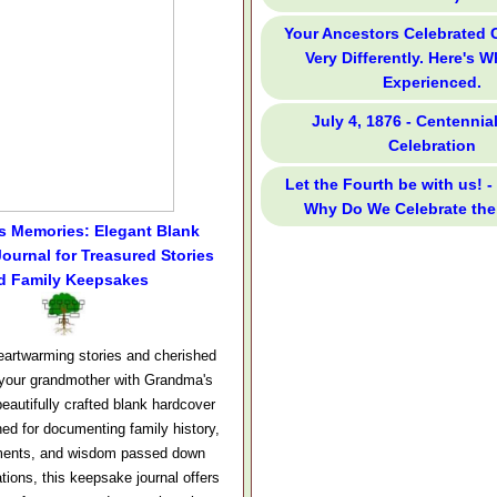
Your Ancestors Celebrated
Very Differently. Here's 
Experienced.
July 4, 1876 - Centennia
Celebration
Let the Fourth be with us! -
Why Do We Celebrate the
s Memories: Elegant Blank
ournal for Treasured Stories
d Family Keepsakes
eartwarming stories and cherished
your grandmother with Grandma's
eautifully crafted blank hardcover
ned for documenting family history,
ments, and wisdom passed down
tions, this keepsake journal offers