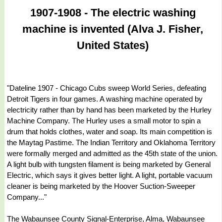
1907-1908 - The electric washing
machine is invented (Alva J. Fisher,
United States)
"Dateline 1907 - Chicago Cubs sweep World Series, defeating
Detroit Tigers in four games. A washing machine operated by
electricity rather than by hand has been marketed by the Hurley
Machine Company. The Hurley uses a small motor to spin a
drum that holds clothes, water and soap. Its main competition is
the Maytag Pastime. The Indian Territory and Oklahoma Territory
were formally merged and admitted as the 45th state of the union.
A light bulb with tungsten filament is being marketed by General
Electric, which says it gives better light. A light, portable vacuum
cleaner is being marketed by the Hoover Suction-Sweeper
Company..."
The Wabaunsee County Signal-Enterprise, Alma, Wabaunsee