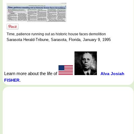
Time, patience running out as historic house faces demolition
Sarasota Herald-Tribune, Sarasota, Florida, January 9, 1995
Learn more about the life of
Alva Josiah
.
FISHER