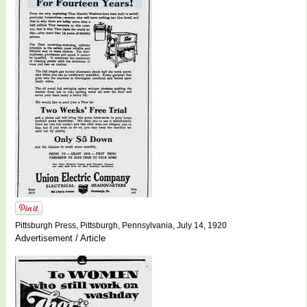
Pittsburgh Press, Pittsburgh, Pennsylvania, July 14, 1920
Advertisement / Article