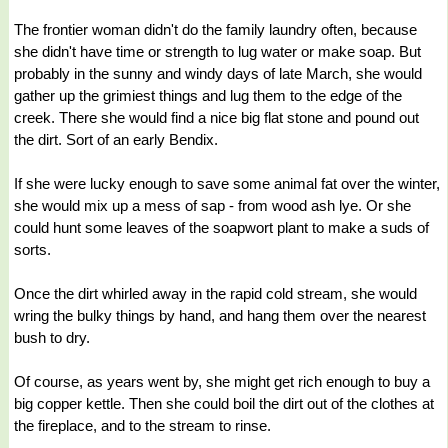
The frontier woman didn't do the family laundry often, because
she didn't have time or strength to lug water or make soap. But
probably in the sunny and windy days of late March, she would
gather up the grimiest things and lug them to the edge of the
creek. There she would find a nice big flat stone and pound out
the dirt. Sort of an early Bendix.
If she were lucky enough to save some animal fat over the winter,
she would mix up a mess of sap - from wood ash lye. Or she
could hunt some leaves of the soapwort plant to make a suds of
sorts.
Once the dirt whirled away in the rapid cold stream, she would
wring the bulky things by hand, and hang them over the nearest
bush to dry.
Of course, as years went by, she might get rich enough to buy a
big copper kettle. Then she could boil the dirt out of the clothes at
the fireplace, and to the stream to rinse.