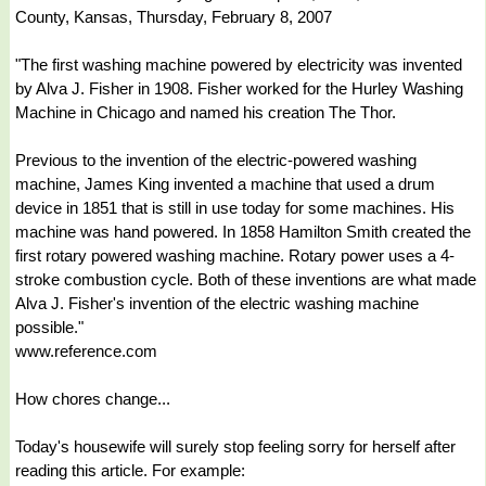
County, Kansas, Thursday, February 8, 2007
"The first washing machine powered by electricity was invented
by Alva J. Fisher in 1908. Fisher worked for the Hurley Washing
Machine in Chicago and named his creation The Thor.
Previous to the invention of the electric-powered washing
machine, James King invented a machine that used a drum
device in 1851 that is still in use today for some machines. His
machine was hand powered. In 1858 Hamilton Smith created the
first rotary powered washing machine. Rotary power uses a 4-
stroke combustion cycle. Both of these inventions are what made
Alva J. Fisher's invention of the electric washing machine
possible."
www.reference.com
How chores change...
Today's housewife will surely stop feeling sorry for herself after
reading this article. For example: