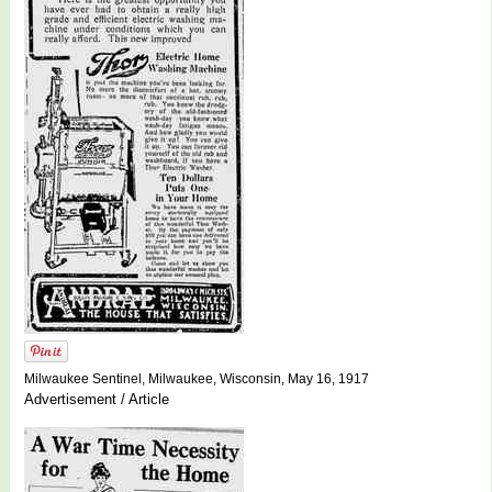
Milwaukee Sentinel, Milwaukee, Wisconsin, May 16, 1917
Advertisement / Article