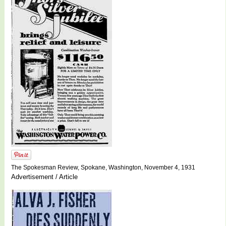
The Spokesman Review, Spokane, Washington, November 4, 1931
Advertisement / Article