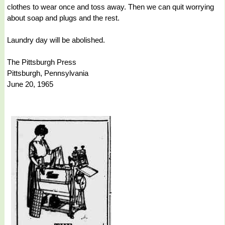
clothes to wear once and toss away. Then we can quit worrying
about soap and plugs and the rest.
Laundry day will be abolished.
The Pittsburgh Press
Pittsburgh, Pennsylvania
June 20, 1965