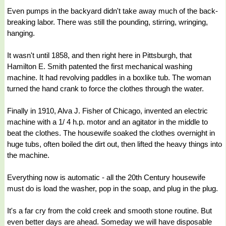
Even pumps in the backyard didn't take away much of the back-
breaking labor. There was still the pounding, stirring, wringing,
hanging.
It wasn't until 1858, and then right here in Pittsburgh, that
Hamilton E. Smith patented the first mechanical washing
machine. It had revolving paddles in a boxlike tub. The woman
turned the hand crank to force the clothes through the water.
Finally in 1910, Alva J. Fisher of Chicago, invented an electric
machine with a 1/ 4 h.p. motor and an agitator in the middle to
beat the clothes. The housewife soaked the clothes overnight in
huge tubs, often boiled the dirt out, then lifted the heavy things into
the machine.
Everything now is automatic - all the 20th Century housewife
must do is load the washer, pop in the soap, and plug in the plug.
It's a far cry from the cold creek and smooth stone routine. But
even better days are ahead. Someday we will have disposable