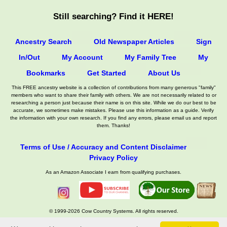
Still searching? Find it HERE!
Ancestry Search
Old Newspaper Articles
Sign
In/Out
My Account
My Family Tree
My
Bookmarks
Get Started
About Us
This FREE ancestry website is a collection of contributions from many generous "family"
members who want to share their family with others. We are not necessarily related to or
researching a person just because their name is on this site. While we do our best to be
accurate, we sometimes make mistakes. Please use this information as a guide. Verify
the information with your own research. If you find any errors, please email us and report
them. Thanks!
Terms of Use / Accuracy and Content Disclaimer
Privacy Policy
As an Amazon Associate I earn from qualifying purchases.
© 1999-2026 Cow Country Systems. All rights reserved.
Contact Us