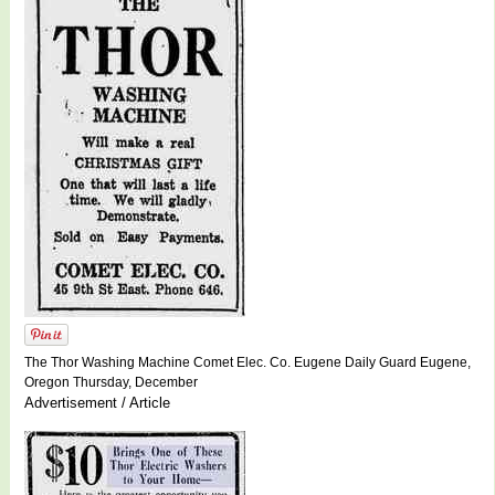
The Thor Washing Machine Comet Elec. Co. Eugene Daily Guard Eugene,
Oregon Thursday, December
Advertisement / Article