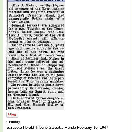
Obituary
Sarasota Herald-Tribune Saraota, Florida February 16, 1947