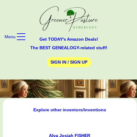
Menu
Get TODAY's Amazon Deals!
The BEST GENEALOGY-related stuff!
SIGN IN / SIGN UP
Explore other inventors/inventions
Alva Josiah FISHER