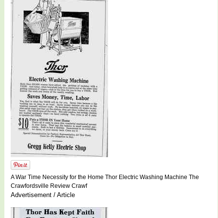
A War Time Necessity for the Home Thor Electric Washing Machine The
Crawfordsville Review Crawf
Advertisement / Article