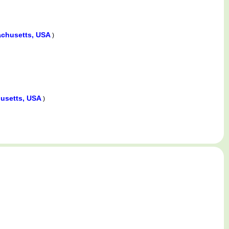
chusetts, USA
)
usetts, USA
)