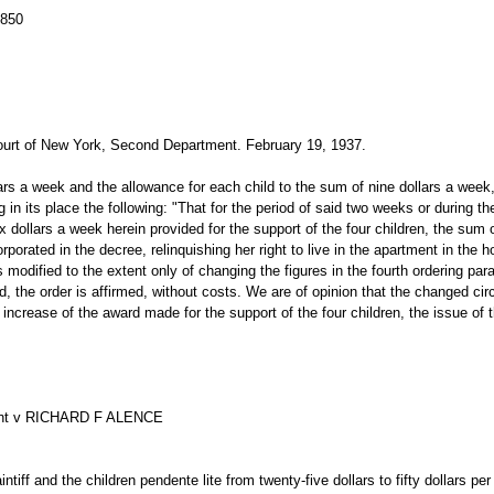
3850
rt of New York, Second Department. February 19, 1937.
llars a week and the allowance for each child to the sum of nine dollars a wee
ng in its place the following: "That for the period of said two weeks or during 
ix dollars a week herein provided for the support of the four children, the sum 
ncorporated in the decree, relinquishing her right to live in the apartment in th
r is modified to the extent only of changing the figures in the fourth ordering par
ed, the order is affirmed, without costs. We are of opinion that the changed ci
an increase of the award made for the support of the four children, the issue o
ant v RICHARD F ALENCE
ntiff and the children pendente lite from twenty-five dollars to fifty dollars 