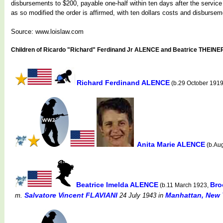
disbursements to $200, payable one-half within ten days after the service 
as so modified the order is affirmed, with ten dollars costs and disburse
Source: www.loislaw.com
Children of Ricardo "Richard" Ferdinand Jr ALENCE and Beatrice THEINE
Richard Ferdinand ALENCE
(b.29 October 191
Anita Marie ALENCE
(b.Au
Beatrice Imelda ALENCE
Bro
(b.11 March 1923,
Salvatore Vincent FLAVIANI
Manhattan, New 
m.
24 July 1943
in