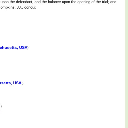
f upon the defendant, and the balance upon the opening of the trial; and
Tompkins, JJ., concur.
achusetts, USA
)
usetts, USA
)
A
)
)