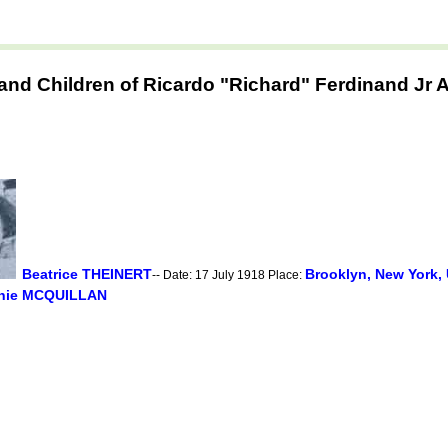
and Children of Ricardo "Richard" Ferdinand Jr
Beatrice THEINERT
Brooklyn, New York,
-- Date: 17 July 1918 Place:
nie MCQUILLAN