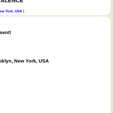
ALENCE
)
ew York, USA
sent!
oklyn, New York, USA