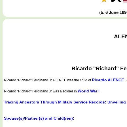
(
b. 6 June 18
ALEN
Ricardo "Richard" F
Ricardo ALENCE
Ricardo "Richard" Ferdinand Jr ALENCE
was the child of
World War I
Ricardo "Richard" Ferdinand Jr was a soldier in
.
Tracing Ancestors Through Military Service Records: Unveiling
Spouse(s)/Partner(s) and Child(ren):