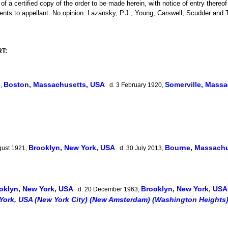
of a certified copy of the order to be made herein, with notice of entry thereo
ments to appellant. No opinion. Lazansky, P.J., Young, Carswell, Scudder and 
RT:
Boston, Massachusetts, USA
Somerville, Mass
9,
d. 3 February 1920,
Brooklyn, New York, USA
Bourne, Massach
gust 1921,
d. 30 July 2013,
oklyn, New York, USA
Brooklyn, New York, US
d. 20 December 1963,
York, USA (New York City) (New Amsterdam) (Washington Heights