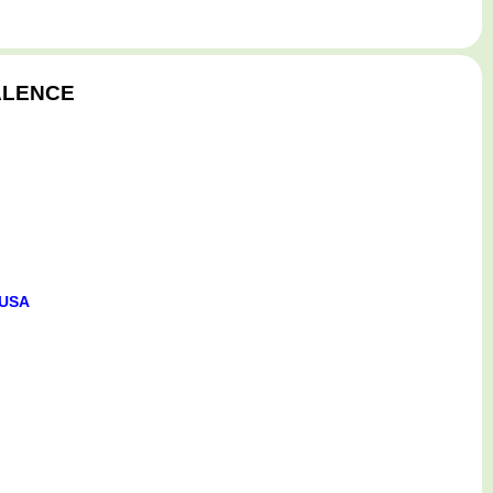
 ALENCE
 USA