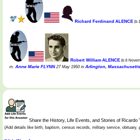
Richard Ferdinand ALENCE
(b.
Robert William ALENCE
(b.8 Novem
Anne Marie FLYNN
Arlington, Massachusett
m.
27 May 1950
in
Share the History, Life Events, and Stories of Ricard
(Add details like birth, baptism, census records, military service, obituar