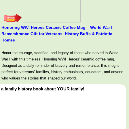
Honoring WWI Heroes Ceramic Coffee Mug – World War I
Remembrance Gift for Veterans, History Buffs & Patriotic
Homes
Honor the courage, sacrifice, and legacy of those who served in World
War I with this timeless 'Honoring WWI Heroes' ceramic coffee mug.
Designed as a daily reminder of bravery and remembrance, this mug is
perfect for veterans’ families, history enthusiasts, educators, and anyone
who values the stories that shaped our world.
 a family history book about YOUR family!