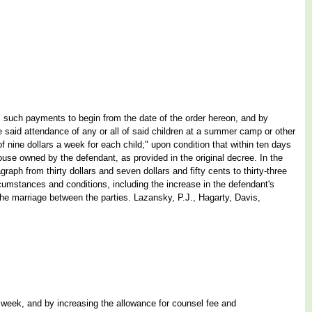
k, such payments to begin from the date of the order hereon, and by
the said attendance of any or all of said children at a summer camp or other
of nine dollars a week for each child;" upon condition that within ten days
e house owned by the defendant, as provided in the original decree. In the
agraph from thirty dollars and seven dollars and fifty cents to thirty-three
rcumstances and conditions, including the increase in the defendant's
f the marriage between the parties. Lazansky, P.J., Hagarty, Davis,
per week, and by increasing the allowance for counsel fee and