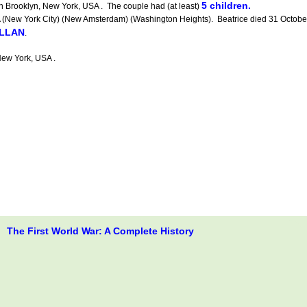
5 children.
n Brooklyn, New York, USA . The couple had (at least)
w York City) (New Amsterdam) (Washington Heights). Beatrice died 31 October 1
ILLAN
.
ew York, USA .
The First World War: A Complete History