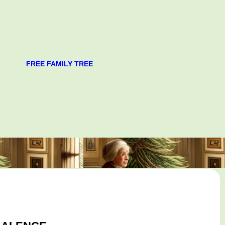
FREE FAMILY TREE