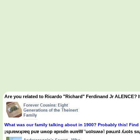
Are you related to Ricardo "Richard" Ferdinand Jr ALENCE? I
What was our family talking about in 1900? Probably this! Find
¡spɹɐʍʞɔɐq puɐ uʍop ǝpısdn ǝuıɐW 'uoʇsıʍǝ˥ pǝuɹnʇ ʎɹoʇs sıɥʇ