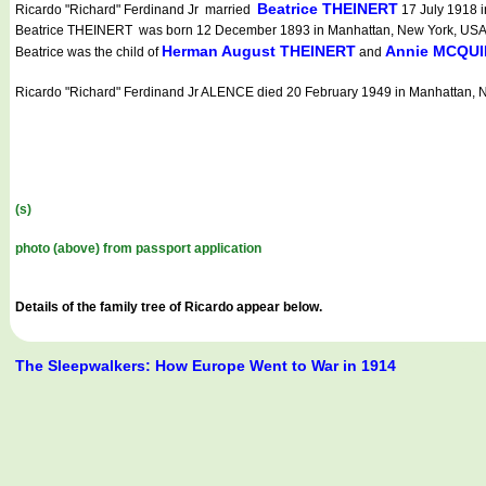
Beatrice THEINERT
Ricardo "Richard" Ferdinand Jr married
17 July 1918 i
Beatrice THEINERT was born 12 December 1893 in Manhattan, New York, USA (Ne
Herman August THEINERT
Annie MCQU
Beatrice was the child of
and
Ricardo "Richard" Ferdinand Jr ALENCE died 20 February 1949 in Manhattan, N
(s)
photo (above) from passport application
Details of the family tree of Ricardo appear below.
The Sleepwalkers: How Europe Went to War in 1914