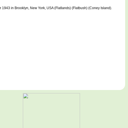
943 in Brooklyn, New York, USA (Flatlands) (Flatbush) (Coney Island).