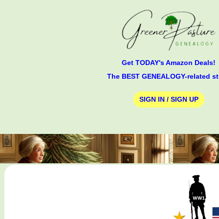
Get TODAY's Amazon Deals!
The BEST GENEALOGY-related st
SIGN IN / SIGN UP