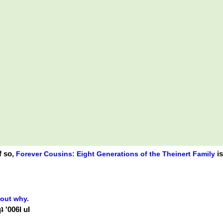
f so,
is
Forever Cousins: Eight Generations of the Theinert Family
 out why.
 '006Ɩ uI