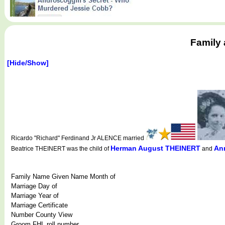
Family 
[Hide/Show]
Ricardo "Richard" Ferdinand Jr ALENCE married
Herman August THEINERT
An
Beatrice THEINERT was the child of
and
Family Name Given Name Month of
Marriage Day of
Marriage Year of
Marriage Certificate
Number County View
Groom FHL roll number