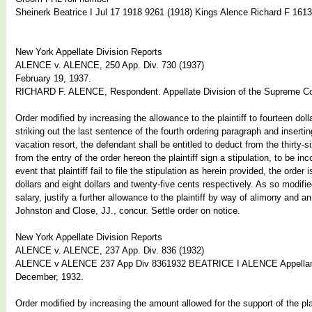
Sheinerk Beatrice I Jul 17 1918 9261 (1918) Kings Alence Richard F 161
New York Appellate Division Reports
ALENCE v. ALENCE, 250 App. Div. 730 (1937)
February 19, 1937.
RICHARD F. ALENCE, Respondent. Appellate Division of the Supreme Cou
Order modified by increasing the allowance to the plaintiff to fourteen do
striking out the last sentence of the fourth ordering paragraph and inserti
vacation resort, the defendant shall be entitled to deduct from the thirty-s
from the entry of the order hereon the plaintiff sign a stipulation, to be i
event that plaintiff fail to file the stipulation as herein provided, the orde
dollars and eight dollars and twenty-five cents respectively. As so modifi
salary, justify a further allowance to the plaintiff by way of alimony and 
Johnston and Close, JJ., concur. Settle order on notice.
New York Appellate Division Reports
ALENCE v. ALENCE, 237 App. Div. 836 (1932)
ALENCE v ALENCE 237 App Div 8361932 BEATRICE I ALENCE Appell
December, 1932.
Order modified by increasing the amount allowed for the support of the plai