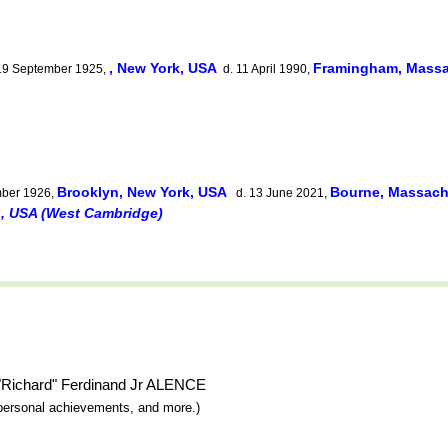
, New York, USA
Framingham, Massa
19 September 1925,
d. 11 April 1990,
Brooklyn, New York, USA
Bourne, Massach
ber 1926,
d. 13 June 2021,
s, USA (West Cambridge)
o "Richard" Ferdinand Jr ALENCE
y, personal achievements, and more.)