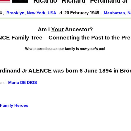
Ricardo "Richard" Ferdinand Jr
94
,
d. 20 February 1949
,
Brooklyn, New York, USA
Manhattan, N
Am I
Your
Ancestor?
CE Family Tree – Connecting the Past to the Pre
What started out as our family is now your’s too!
erdinand Jr ALENCE was born 6 June 1894 in Bro
Maria DE DIOS
and
 Family Heroes