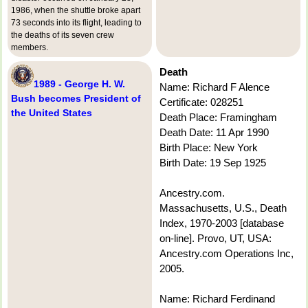
1986, when the shuttle broke apart
73 seconds into its flight, leading to
the deaths of its seven crew
members.
Death
1989 - George H. W.
Name: Richard F Alence
Bush becomes President of
Certificate: 028251
the United States
Death Place: Framingham
Death Date: 11 Apr 1990
Birth Place: New York
Birth Date: 19 Sep 1925
Ancestry.com.
Massachusetts, U.S., Death
Index, 1970-2003 [database
on-line]. Provo, UT, USA:
Ancestry.com Operations Inc,
2005.
Name: Richard Ferdinand