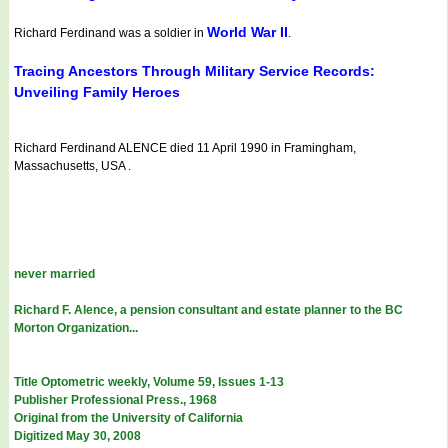
World War II
Richard Ferdinand was a soldier in
.
Tracing Ancestors Through Military Service Records:
Unveiling Family Heroes
Richard Ferdinand ALENCE died 11 April 1990 in Framingham,
Massachusetts, USA .
never married
Richard F. Alence, a pension consultant and estate planner to the BC
Morton Organization...
Title Optometric weekly, Volume 59, Issues 1-13
Publisher Professional Press., 1968
Original from the University of California
Digitized May 30, 2008