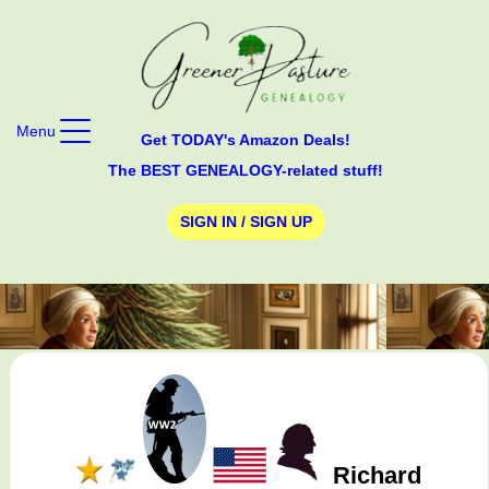
Menu
Get TODAY's Amazon Deals!
The BEST GENEALOGY-related stuff!
SIGN IN / SIGN UP
Richard