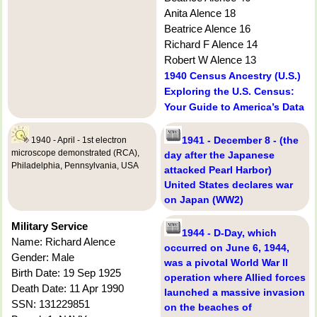
Anita Alence 18
Beatrice Alence 16
Richard F Alence 14
Robert W Alence 13
1940 Census Ancestry (U.S.)
Exploring the U.S. Census:
Your Guide to America’s Data
1941 - December 8 - (the
1940 - April - 1st electron
microscope demonstrated (RCA),
day after the Japanese
Philadelphia, Pennsylvania, USA
attacked Pearl Harbor)
United States declares war
on Japan (WW2)
Military Service
1944 - D-Day, which
Name: Richard Alence
occurred on June 6, 1944,
Gender: Male
was a pivotal World War II
Birth Date: 19 Sep 1925
operation where Allied forces
Death Date: 11 Apr 1990
launched a massive invasion
SSN: 131229851
on the beaches of