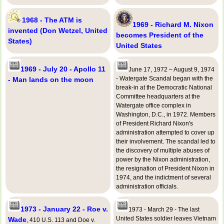
1968 - The ATM is
1969 - Richard M. Nixon
invented (Don Wetzel, United
becomes President of the
States)
United States
1969 - July 20 - Apollo 11
June 17, 1972 – August 9, 1974
- Watergate Scandal began with the
- Man lands on the moon
break-in at the Democratic National
Committee headquarters at the
Watergate office complex in
Washington, D.C., in 1972. Members
of President Richard Nixon's
administration attempted to cover up
their involvement. The scandal led to
the discovery of multiple abuses of
power by the Nixon administration,
the resignation of President Nixon in
1974, and the indictment of several
administration officials.
1973 - January 22 - Roe v.
1973 - March 29 - The last
United States soldier leaves Vietnam
Wade
, 410 U.S. 113 and Doe v.