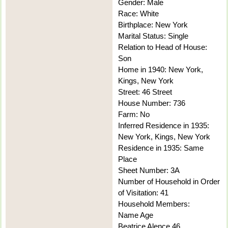
Gender: Male
Race: White
Birthplace: New York
Marital Status: Single
Relation to Head of House:
Son
Home in 1940: New York,
Kings, New York
Street: 46 Street
House Number: 736
Farm: No
Inferred Residence in 1935:
New York, Kings, New York
Residence in 1935: Same
Place
Sheet Number: 3A
Number of Household in Order
of Visitation: 41
Household Members:
Name Age
Beatrice Alence 46