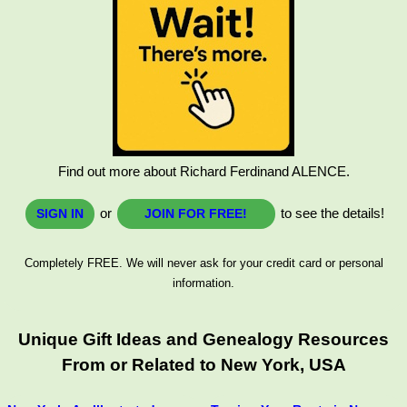
Find out more about Richard Ferdinand ALENCE.
or
to see the details!
SIGN IN
JOIN FOR FREE!
Completely FREE. We will never ask for your credit card or personal
information.
Unique Gift Ideas and Genealogy Resources
From or Related to New York, USA