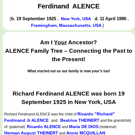
Ferdinand
ALENCE
(
b. 19 September 1925
,
d. 11 April 1990
,
New York, USA
)
Framingham, Massachusetts, USA
Am I
Your
Ancestor?
ALENCE Family Tree – Connecting the Past to
the Present!
What started out as our family is now your’s too!
Richard Ferdinand ALENCE was born 19
September 1925 in New York, USA
Ricardo "Richard"
Richard Ferdinand ALENCE
was the child of
Ferdinand Jr ALENCE
Beatrice THEINERT
and
and the grandchild
Ricardo ALENCE
Maria DE DIOS
of: (paternal)
and
(maternal)
Herman August THEINERT
Annie MCQUILLAN
and