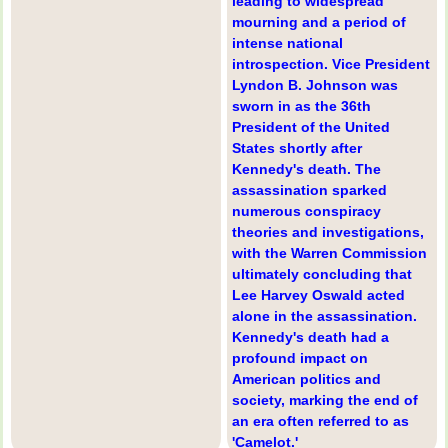
leading to widespread
mourning and a period of
intense national
introspection. Vice President
Lyndon B. Johnson was
sworn in as the 36th
President of the United
States shortly after
Kennedy's death. The
assassination sparked
numerous conspiracy
theories and investigations,
with the Warren Commission
ultimately concluding that
Lee Harvey Oswald acted
alone in the assassination.
Kennedy's death had a
profound impact on
American politics and
society, marking the end of
an era often referred to as
'Camelot.'