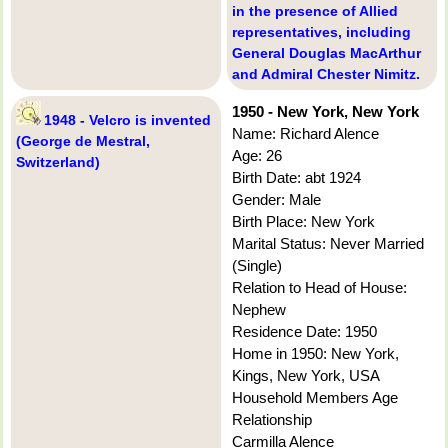
in the presence of Allied
representatives, including
General Douglas MacArthur
and Admiral Chester Nimitz.
1950 - New York, New York
1948 - Velcro is invented
Name: Richard Alence
(George de Mestral,
Age: 26
Switzerland)
Birth Date: abt 1924
Gender: Male
Birth Place: New York
Marital Status: Never Married
(Single)
Relation to Head of House:
Nephew
Residence Date: 1950
Home in 1950: New York,
Kings, New York, USA
Household Members Age
Relationship
Carmilla Alence