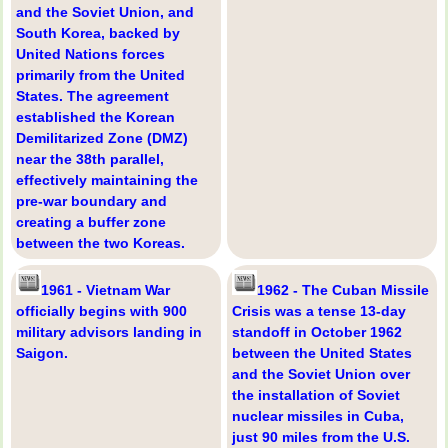
and the Soviet Union, and
South Korea, backed by
United Nations forces
primarily from the United
States. The agreement
established the Korean
Demilitarized Zone (DMZ)
near the 38th parallel,
effectively maintaining the
pre-war boundary and
creating a buffer zone
between the two Koreas.
1961 - Vietnam War
1962 - The Cuban Missile
officially begins with 900
Crisis was a tense 13-day
military advisors landing in
standoff in October 1962
Saigon.
between the United States
and the Soviet Union over
the installation of Soviet
nuclear missiles in Cuba,
just 90 miles from the U.S.