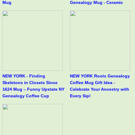
Mug
Genealogy Mug - Ceramic
NEW YORK - Finding
NEW YORK Roots Genealogy
Skeletons in Closets Since
Coffee Mug Gift Idea -
1624 Mug – Funny Upstate NY
Celebrate Your Ancestry with
Genealogy Coffee Cup
Every Sip!