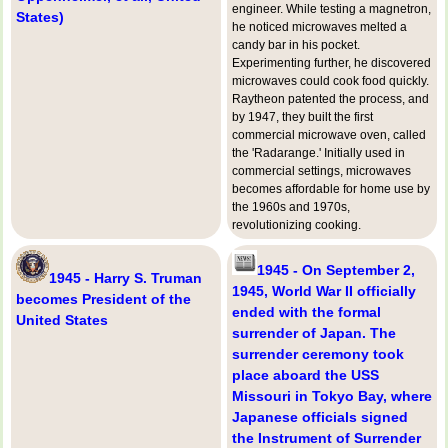
engineer. While testing a magnetron,
States)
he noticed microwaves melted a
candy bar in his pocket.
Experimenting further, he discovered
microwaves could cook food quickly.
Raytheon patented the process, and
by 1947, they built the first
commercial microwave oven, called
the 'Radarange.' Initially used in
commercial settings, microwaves
becomes affordable for home use by
the 1960s and 1970s,
revolutionizing cooking.
1945 - On September 2,
1945 - Harry S. Truman
1945, World War II officially
becomes President of the
ended with the formal
United States
surrender of Japan. The
surrender ceremony took
place aboard the USS
Missouri in Tokyo Bay, where
Japanese officials signed
the Instrument of Surrender