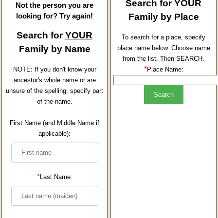
Search for
YOUR
Not the person you are
looking for? Try again!
Family by Place
Search for
YOUR
To search for a place, specify
Family by Name
place name below. Choose name
from the list. Then SEARCH.
*
NOTE: If you don't know your
Place Name:
ancestor's whole name or are
unsure of the spelling, specify part
of the name.
First Name (and Middle Name if
applicable):
*
Last Name: