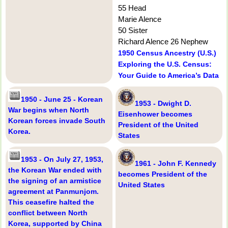
55 Head
Marie Alence
50 Sister
Richard Alence 26 Nephew
1950 Census Ancestry (U.S.)
Exploring the U.S. Census:
Your Guide to America’s Data
1950 - June 25 - Korean
1953 - Dwight D.
War begins when North
Eisenhower becomes
Korean forces invade South
President of the United
Korea.
States
1953 - On July 27, 1953,
1961 - John F. Kennedy
the Korean War ended with
becomes President of the
the signing of an armistice
United States
agreement at Panmunjom.
This ceasefire halted the
conflict between North
Korea, supported by China