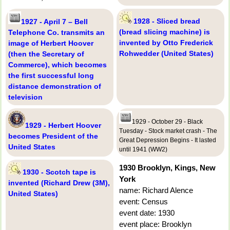
1928 - Sliced bread
1927 - April 7 – Bell
(bread slicing machine) is
Telephone Co. transmits an
invented by Otto Frederick
image of Herbert Hoover
Rohwedder (United States)
(then the Secretary of
Commerce), which becomes
the first successful long
distance demonstration of
television
1929 - October 29 - Black
1929 - Herbert Hoover
Tuesday - Stock market crash - The
becomes President of the
Great Depression Begins - It lasted
United States
until 1941 (WW2)
1930 Brooklyn, Kings, New
1930 - Scotch tape is
York
invented (Richard Drew (3M),
name: Richard Alence
United States)
event: Census
event date: 1930
event place: Brooklyn