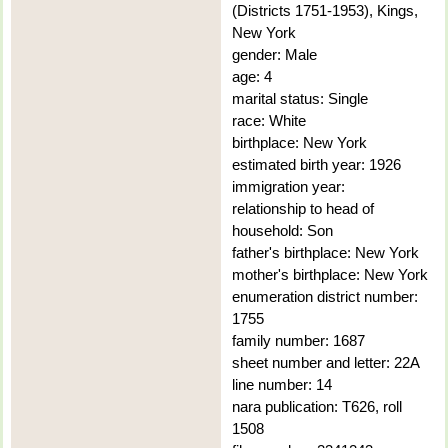
(Districts 1751-1953), Kings,
New York
gender: Male
age: 4
marital status: Single
race: White
birthplace: New York
estimated birth year: 1926
immigration year:
relationship to head of
household: Son
father's birthplace: New York
mother's birthplace: New York
enumeration district number:
1755
family number: 1687
sheet number and letter: 22A
line number: 14
nara publication: T626, roll
1508