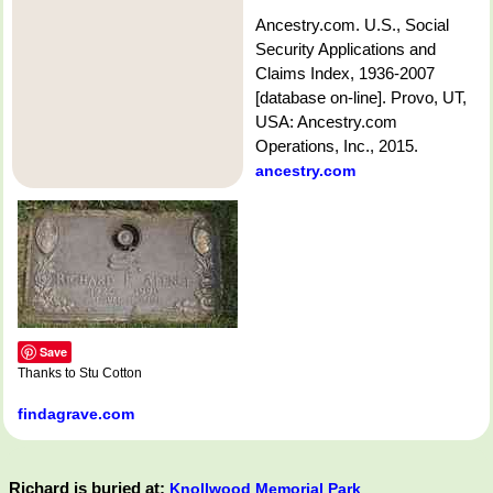
Ancestry.com. U.S., Social
Security Applications and
Claims Index, 1936-2007
[database on-line]. Provo, UT,
USA: Ancestry.com
Operations, Inc., 2015.
ancestry.com
Save
Thanks to Stu Cotton
findagrave.com
Richard is buried at:
Knollwood Memorial Park