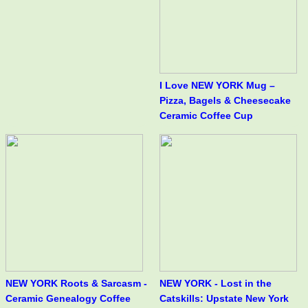
I Love NEW YORK Mug –
Pizza, Bagels & Cheesecake
Ceramic Coffee Cup
NEW YORK Roots & Sarcasm -
NEW YORK - Lost in the
Ceramic Genealogy Coffee
Catskills: Upstate New York