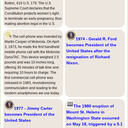
Bolton, 410 U.S. 179: The U.S.
Supreme Court declares that the
Constitution protects women’s right
to terminate an early pregnancy, thus
making abortion legal in the U.S.
The cell phone was invented by
1974 - Gerald R. Ford
Martin Cooper of Motorola. On April
becomes President of the
3, 1973, he made the first handheld
United States after the
mobile phone call with the Motorola
resignation of Richard
DynaTAC. This device weighed 2.5
pounds and was 10 inches long,
Nixon.
offering 30 minutes of talk time and
requiring 10 hours to charge. The
first commercial cell phone was
released in 1983, revolutionizing
communication and leading to the
modern smartphones we use today.
The 1980 eruption of
1977 - Jimmy Carter
Mount St. Helens in
becomes President of the
Washington State occurred
United States
on May 18, triggered by a 5.1