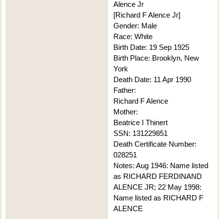
Alence Jr
[Richard F Alence Jr]
Gender: Male
Race: White
Birth Date: 19 Sep 1925
Birth Place: Brooklyn, New
York
Death Date: 11 Apr 1990
Father:
Richard F Alence
Mother:
Beatrice I Thinert
SSN: 131229851
Death Certificate Number:
028251
Notes: Aug 1946: Name listed
as RICHARD FERDINAND
ALENCE JR; 22 May 1998:
Name listed as RICHARD F
ALENCE