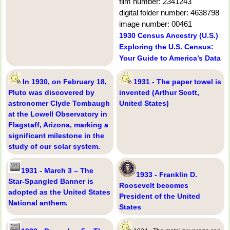
film number: 2341243
digital folder number: 4638798
image number: 00461
1930 Census Ancestry (U.S.)
Exploring the U.S. Census:
Your Guide to America’s Data
In 1930, on February 18,
1931 - The paper towel is
Pluto was discovered by
invented (Arthur Scott,
astronomer Clyde Tombaugh
United States)
at the Lowell Observatory in
Flagstaff, Arizona, marking a
significant milestone in the
study of our solar system.
1931 - March 3 – The
1933 - Franklin D.
Star-Spangled Banner is
Roosevelt becomes
adopted as the United States
President of the United
National anthem.
States