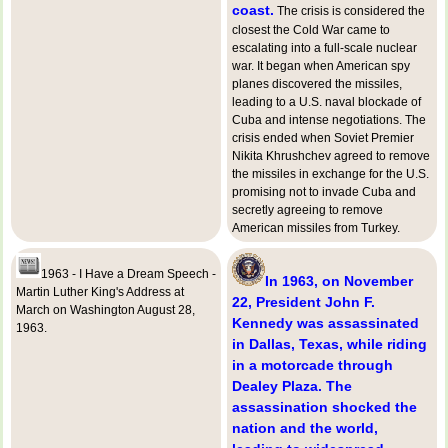
coast.
The crisis is considered the
closest the Cold War came to
escalating into a full-scale nuclear
war. It began when American spy
planes discovered the missiles,
leading to a U.S. naval blockade of
Cuba and intense negotiations. The
crisis ended when Soviet Premier
Nikita Khrushchev agreed to remove
the missiles in exchange for the U.S.
promising not to invade Cuba and
secretly agreeing to remove
American missiles from Turkey.
1963 - I Have a Dream Speech -
In 1963, on November
Martin Luther King's Address at
22, President John F.
March on Washington August 28,
Kennedy was assassinated
1963.
in Dallas, Texas, while riding
in a motorcade through
Dealey Plaza. The
assassination shocked the
nation and the world,