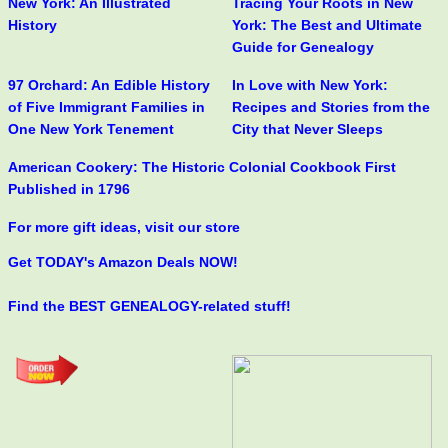
New York: An Illustrated
Tracing Your Roots in New
History
York: The Best and Ultimate
Guide for Genealogy
97 Orchard: An Edible History
In Love with New York:
of Five Immigrant Families in
Recipes and Stories from the
One New York Tenement
City that Never Sleeps
American Cookery: The Historic Colonial Cookbook First
Published in 1796
For more gift ideas, visit our store
Get TODAY's Amazon Deals NOW!
Find the BEST GENEALOGY-related stuff!