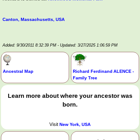
Canton, Massachusetts, USA
Added: 9/30/2011 8:32:39 PM
- Updated: 3/27/2025 1:06:59 PM
Ancestral Map
Richard Ferdinand ALENCE -
Family Tree
Learn more about where your ancestor was
born.
Visit
New York, USA