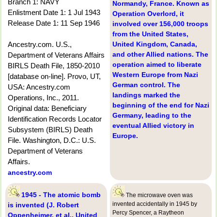
Branch 1: NAVY
Normandy, France. Known as
Enlistment Date 1: 1 Jul 1943
Operation Overlord, it
Release Date 1: 11 Sep 1946
involved over 156,000 troops
from the United States,
Ancestry.com. U.S.,
United Kingdom, Canada,
and other Allied nations. The
Department of Veterans Affairs
operation aimed to liberate
BIRLS Death File, 1850-2010
Western Europe from Nazi
[database on-line]. Provo, UT,
German control. The
USA: Ancestry.com
landings marked the
Operations, Inc., 2011.
beginning of the end for Nazi
Original data: Beneficiary
Germany, leading to the
Identification Records Locator
eventual Allied victory in
Subsystem (BIRLS) Death
Europe.
File. Washington, D.C.: U.S.
Department of Veterans
Affairs.
ancestry.com
1945 - The atomic bomb
The microwave oven was
invented accidentally in 1945 by
is invented (J. Robert
Percy Spencer, a Raytheon
Oppenheimer, et al., United