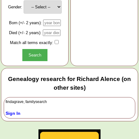
Gender:
Born (+/- 2 years):
Died (+/- 2 years):
Match all terms exactly:
Genealogy research for Richard Alence (on
other sites)
findagrave, familysearch
Sign In