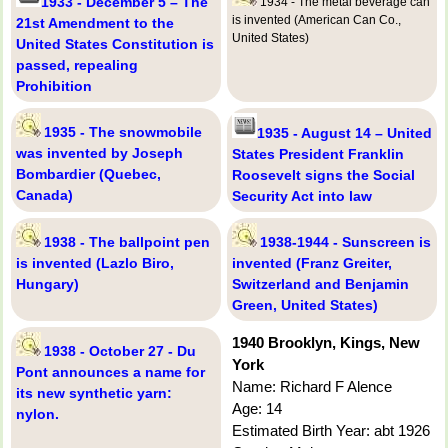
1933 - December 5 – The
1934 - The metal beverage can
is invented (American Can Co.,
21st Amendment to the
United States)
United States Constitution is
passed, repealing
Prohibition
1935 - The snowmobile
1935 - August 14 – United
was invented by Joseph
States President Franklin
Bombardier (Quebec,
Roosevelt signs the Social
Canada)
Security Act into law
1938 - The ballpoint pen
1938-1944 - Sunscreen is
is invented (Lazlo Biro,
invented (Franz Greiter,
Hungary)
Switzerland and Benjamin
Green, United States)
1940 Brooklyn, Kings, New
1938 - October 27 - Du
York
Pont announces a name for
Name: Richard F Alence
its new synthetic yarn:
Age: 14
nylon.
Estimated Birth Year: abt 1926