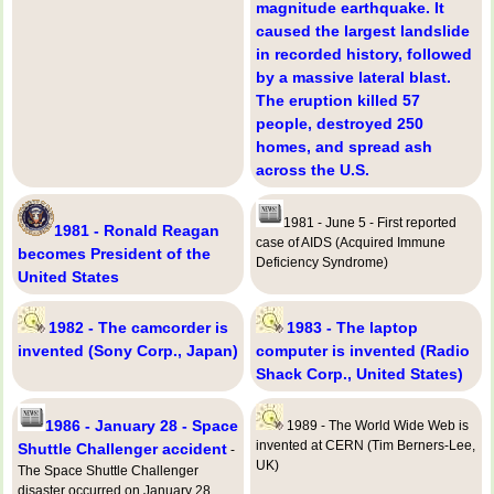
magnitude earthquake. It
caused the largest landslide
in recorded history, followed
by a massive lateral blast.
The eruption killed 57
people, destroyed 250
homes, and spread ash
across the U.S.
1981 - June 5 - First reported
1981 - Ronald Reagan
case of AIDS (Acquired Immune
becomes President of the
Deficiency Syndrome)
United States
1982 - The camcorder is
1983 - The laptop
invented (Sony Corp., Japan)
computer is invented (Radio
Shack Corp., United States)
1986 - January 28 - Space
1989 - The World Wide Web is
invented at CERN (Tim Berners-Lee,
Shuttle Challenger accident
-
UK)
The Space Shuttle Challenger
disaster occurred on January 28,