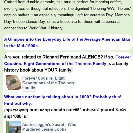
Crafted from durable ceramic, this mug is perfect for morning coffee,
evening tea, or thoughtful reflection. The dignified 'Honoring WWII Heroes'
caption makes it an especially meaningful gift for Veterans Day, Memorial
Day, Independence Day, or as a keepsake for those with a personal
connection to World War II history.
A Glimpse into the Everyday Life of the Average American Man
in the Mid-1900s
Are you related to Richard Ferdinand ALENCE? If so,
Forever
is a family
Cousins: Eight Generations of the Theinert Family
history book about YOUR family!
What was our family talking about in 1900? Probably this!
Find out why.
¡spɹɐʍʞɔɐq puɐ uʍop ǝpısdn ǝuıɐW 'uoʇsıʍǝ˥ pǝuɹnʇ ʎɹoʇs
sıɥʇ '006Ɩ uI