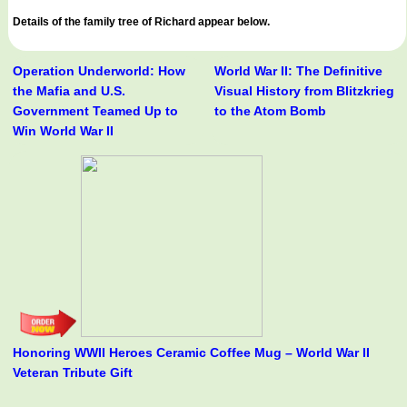
Details of the family tree of Richard appear below.
Operation Underworld: How
World War II: The Definitive
the Mafia and U.S.
Visual History from Blitzkrieg
Government Teamed Up to
to the Atom Bomb
Win World War II
Honoring WWII Heroes Ceramic Coffee Mug – World War II
Veteran Tribute Gift