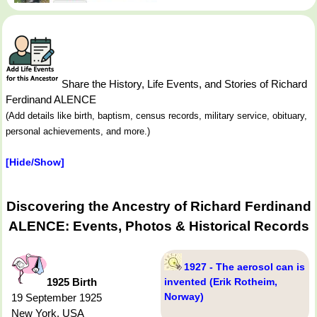
Share the History, Life Events, and Stories of Richard
Ferdinand ALENCE
(Add details like birth, baptism, census records, military service, obituary,
personal achievements, and more.)
[Hide/Show]
Discovering the Ancestry of Richard Ferdinand
ALENCE: Events, Photos & Historical Records
1927 - The aerosol can is
1925 Birth
invented (Erik Rotheim,
Norway)
19 September 1925
New York, USA