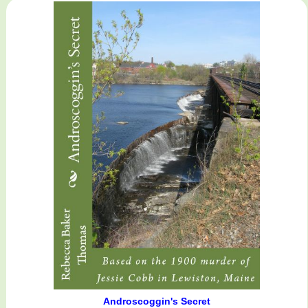
Androscoggin's Secret