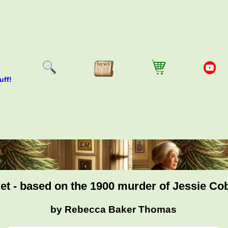
uff!
t - based on the 1900 murder of Jessie Co
by Rebecca Baker Thomas