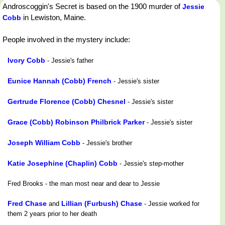
Androscoggin's Secret is based on the 1900 murder of
Jessie
in Lewiston, Maine.
Cobb
People involved in the mystery include:
Ivory Cobb
- Jessie's father
Eunice Hannah (Cobb) French
- Jessie's sister
Gertrude Florence (Cobb) Chesnel
- Jessie's sister
Grace (Cobb) Robinson Philbrick Parker
- Jessie's sister
Joseph William Cobb
- Jessie's brother
Katie Josephine (Chaplin) Cobb
- Jessie's step-mother
Fred Brooks - the man most near and dear to Jessie
Fred Chase
Lillian (Furbush) Chase
and
- Jessie worked for
them 2 years prior to her death