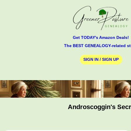
Get TODAY's Amazon Deals!
The BEST GENEALOGY-related st
SIGN IN / SIGN UP
Androscoggin's Secre