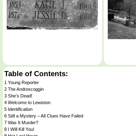
Table of Contents:
1 Young Reporter
2 The Androscoggin
3 She's Dead!
4 Welcome to Lewiston
5 Identification
6 Still a Mystery – All Clues Have Failed
7 Was It Murder?
8 I Will Kill You!
9 Her Last Hours