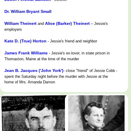
Dr. William Bryant Small
William Theinert
Alice (Barker) Theinert
and
– Jessie's
employers
Kate D. (True) Horton
- Jessie's friend and neighbor
James Frank Williams
- Jessie's ex-lover, in state prison in
Thomaston, Maine at the time of the murder
Jean B. Jacques ('John York')
- close "friend" of Jessie Cobb -
spent the Saturday night before the murder with Jessie at the
home of Mrs. Amanda Damon