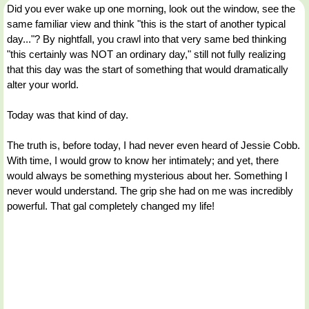
Did you ever wake up one morning, look out the window, see the
same familiar view and think "this is the start of another typical
day..."? By nightfall, you crawl into that very same bed thinking
"this certainly was NOT an ordinary day," still not fully realizing
that this day was the start of something that would dramatically
alter your world.
Today was that kind of day.
The truth is, before today, I had never even heard of Jessie Cobb.
With time, I would grow to know her intimately; and yet, there
would always be something mysterious about her. Something I
never would understand. The grip she had on me was incredibly
powerful. That gal completely changed my life!