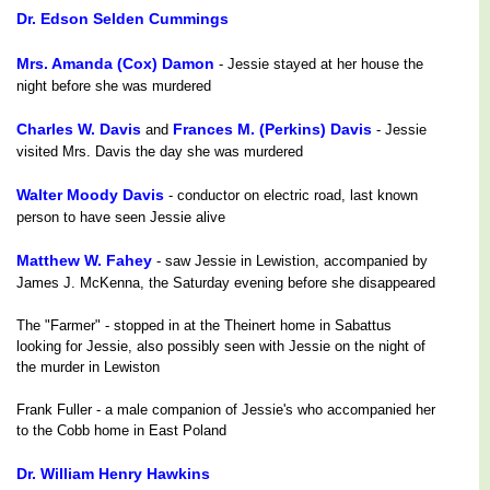
Dr. Edson Selden Cummings
Mrs. Amanda (Cox) Damon
- Jessie stayed at her house the
night before she was murdered
Charles W. Davis
Frances M. (Perkins) Davis
and
- Jessie
visited Mrs. Davis the day she was murdered
Walter Moody Davis
- conductor on electric road, last known
person to have seen Jessie alive
Matthew W. Fahey
- saw Jessie in Lewistion, accompanied by
James J. McKenna, the Saturday evening before she disappeared
The "Farmer" - stopped in at the Theinert home in Sabattus
looking for Jessie, also possibly seen with Jessie on the night of
the murder in Lewiston
Frank Fuller - a male companion of Jessie's who accompanied her
to the Cobb home in East Poland
Dr. William Henry Hawkins