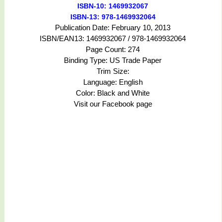
ISBN-10: 1469932067
ISBN-13: 978-1469932064
Publication Date: February 10, 2013
ISBN/EAN13: 1469932067 / 978-1469932064
Page Count: 274
Binding Type: US Trade Paper
Trim Size:
Language: English
Color: Black and White
Visit our Facebook page