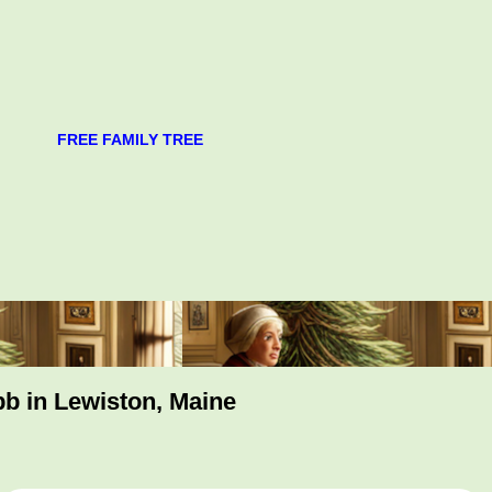
FREE FAMILY TREE
bb in Lewiston, Maine