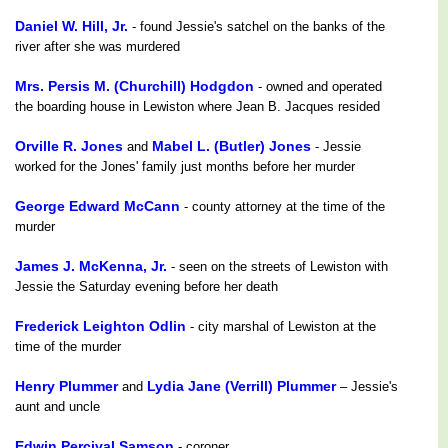
Daniel W. Hill, Jr.
- found Jessie's satchel on the banks of the
river after she was murdered
Mrs. Persis M. (Churchill) Hodgdon
- owned and operated
the boarding house in Lewiston where Jean B. Jacques resided
Orville R. Jones
Mabel L. (Butler) Jones
and
- Jessie
worked for the Jones' family just months before her murder
George Edward McCann
- county attorney at the time of the
murder
James J. McKenna, Jr.
- seen on the streets of Lewiston with
Jessie the Saturday evening before her death
Frederick Leighton Odlin
- city marshal of Lewiston at the
time of the murder
Henry Plummer
Lydia Jane (Verrill) Plummer
and
– Jessie's
aunt and uncle
Edwin Percival Samson
- coroner