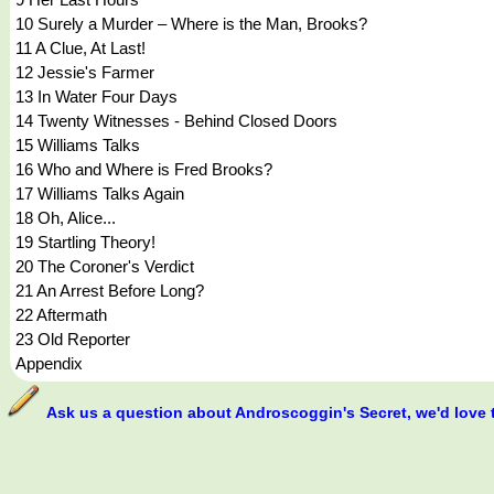
10 Surely a Murder – Where is the Man, Brooks?
11 A Clue, At Last!
12 Jessie's Farmer
13 In Water Four Days
14 Twenty Witnesses - Behind Closed Doors
15 Williams Talks
16 Who and Where is Fred Brooks?
17 Williams Talks Again
18 Oh, Alice...
19 Startling Theory!
20 The Coroner's Verdict
21 An Arrest Before Long?
22 Aftermath
23 Old Reporter
Appendix
Ask us a question about Androscoggin's Secret, we'd love 