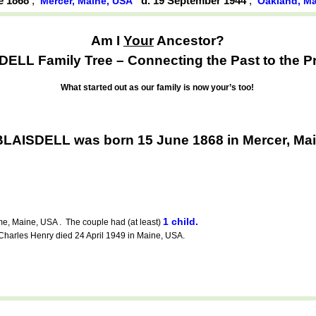
ne 1868
,
d. 19 September 1944
,
Mercer, Maine, USA
Oakland, M
Am I
Your
Ancestor?
ELL Family Tree – Connecting the Past to the P
What started out as our family is now your’s too!
BLAISDELL was born 15 June 1868 in Mercer, Ma
1 child.
, Maine, USA . The couple had (at least)
rles Henry died 24 April 1949 in Maine, USA.