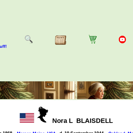
uff!
Nora L
BLAISDELL