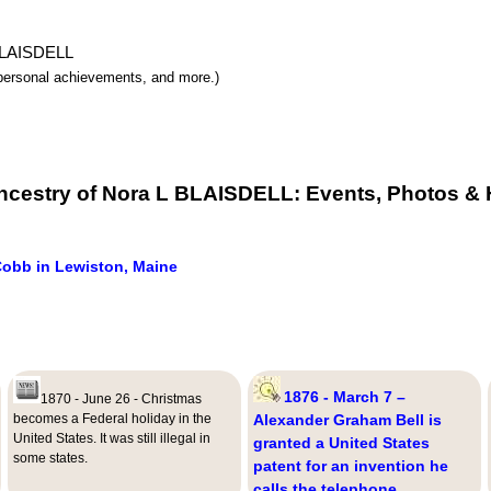
 BLAISDELL
y, personal achievements, and more.)
ncestry of Nora L BLAISDELL: Events, Photos & 
Cobb in Lewiston, Maine
1876 - March 7 –
1870 - June 26 - Christmas
becomes a Federal holiday in the
Alexander Graham Bell is
United States. It was still illegal in
granted a United States
some states.
patent for an invention he
calls the telephone.