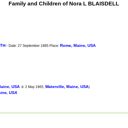
Family and Children of Nora L BLAISDELL
RTH
Rome, Maine, USA
-- Date: 27 September 1885 Place:
aine, USA
Waterville, Maine, USA
d. 2 May 1965,
)
ine, USA