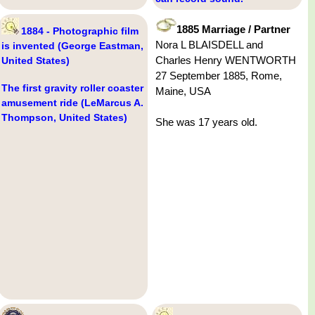
1885 Marriage / Partner
1884 - Photographic film
Nora L BLAISDELL and
is invented (George Eastman,
Charles Henry WENTWORTH
United States)
27 September 1885, Rome,
The first gravity roller coaster
Maine, USA
amusement ride (LeMarcus A.
Thompson, United States)
She was 17 years old.