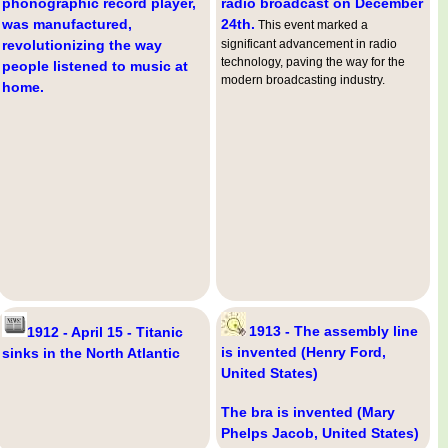
phonographic record player,
radio broadcast on December
was manufactured,
24th.
This event marked a
revolutionizing the way
significant advancement in radio
technology, paving the way for the
people listened to music at
modern broadcasting industry.
home.
1913 - The assembly line
1912 - April 15 - Titanic
is invented (Henry Ford,
sinks in the North Atlantic
United States)
The bra is invented (Mary
Phelps Jacob, United States)