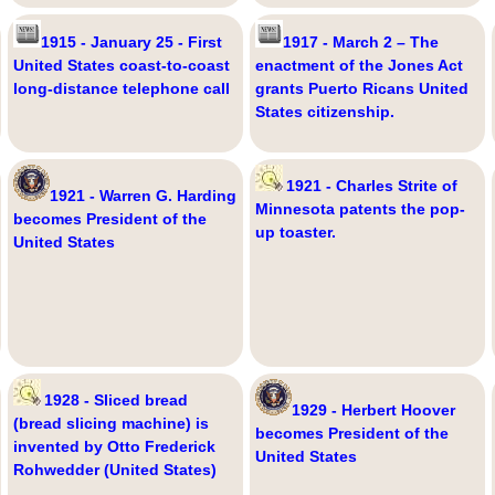
1915 - January 25 - First
1917 - March 2 – The
United States coast-to-coast
enactment of the Jones Act
long-distance telephone call
grants Puerto Ricans United
States citizenship.
1921 - Charles Strite of
1921 - Warren G. Harding
Minnesota patents the pop-
becomes President of the
up toaster.
United States
1928 - Sliced bread
1929 - Herbert Hoover
(bread slicing machine) is
becomes President of the
invented by Otto Frederick
United States
Rohwedder (United States)