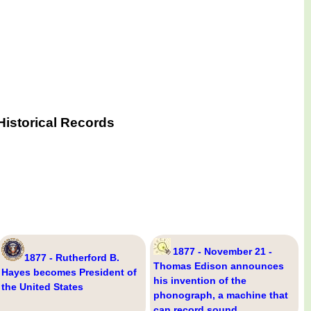
Historical Records
1877 - November 21 -
1877 - Rutherford B.
Thomas Edison announces
Hayes becomes President of
his invention of the
the United States
phonograph, a machine that
can record sound.