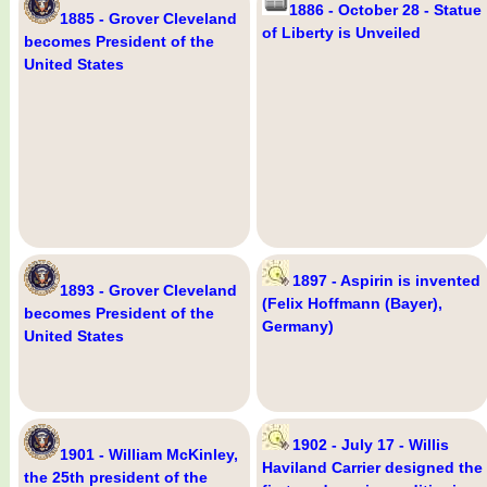
1886 - October 28 - Statue
1885 - Grover Cleveland
of Liberty is Unveiled
becomes President of the
United States
1897 - Aspirin is invented
1893 - Grover Cleveland
(Felix Hoffmann (Bayer),
becomes President of the
Germany)
United States
1902 - July 17 - Willis
1901 - William McKinley,
Haviland Carrier designed the
the 25th president of the