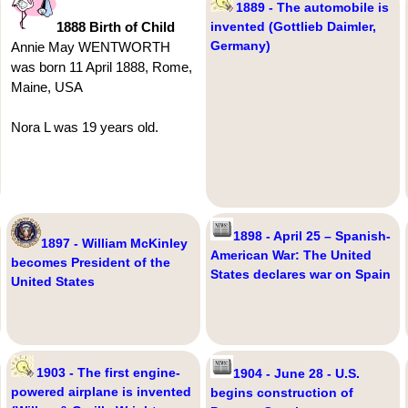
1889 - The automobile is
1888 Birth of Child
invented (Gottlieb Daimler,
Germany)
Annie May WENTWORTH
was born 11 April 1888, Rome,
Maine, USA
Nora L was 19 years old.
1898 - April 25 – Spanish-
1897 - William McKinley
American War: The United
becomes President of the
States declares war on Spain
United States
1903 - The first engine-
1904 - June 28 - U.S.
powered airplane is invented
begins construction of