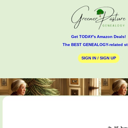
Get TODAY's Amazon Deals!
The BEST GENEALOGY-related st
SIGN IN / SIGN UP