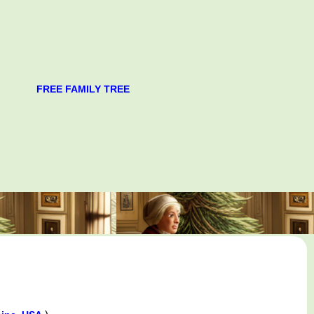
FREE FAMILY TREE