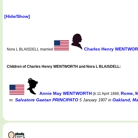
[Hide/Show]
Charles Henry WENTWO
Nora L BLAISDELL married
Children of Charles Henry WENTWORTH and Nora L BLAISDELL:
Annie May WENTWORTH
Rome, M
(b.11 April 1888,
Salvatore Gaetan PRINCIPATO
Oakland, Ma
m.
5 January 1907
in