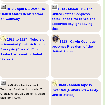
1917 - April 6 – WWI: The
1918 - March 19 – The
United States declares war
United States Congress
on Germany
establishes time zones and
approves daylight saving
time
1923 to 1927 - Television
1923 - Calvin Coolidge
is invented (Vladimir Kosma
becomes President of the
Zworykin (Russia), Philo
United States
Taylor Farnsworth (United
States))
1930 - Scotch tape is
1929 - October 29 - Black
Tuesday - Stock market crash - The
invented (Richard Drew (3M),
Great Depression Begins - It lasted
United States)
until 1941 (WW2)