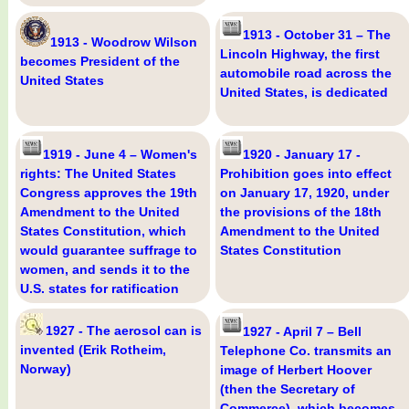
1913 - October 31 – The
1913 - Woodrow Wilson
Lincoln Highway, the first
becomes President of the
automobile road across the
United States
United States, is dedicated
1919 - June 4 – Women's
1920 - January 17 -
rights: The United States
Prohibition goes into effect
Congress approves the 19th
on January 17, 1920, under
Amendment to the United
the provisions of the 18th
States Constitution, which
Amendment to the United
would guarantee suffrage to
States Constitution
women, and sends it to the
U.S. states for ratification
1927 - The aerosol can is
1927 - April 7 – Bell
invented (Erik Rotheim,
Telephone Co. transmits an
Norway)
image of Herbert Hoover
(then the Secretary of
Commerce), which becomes