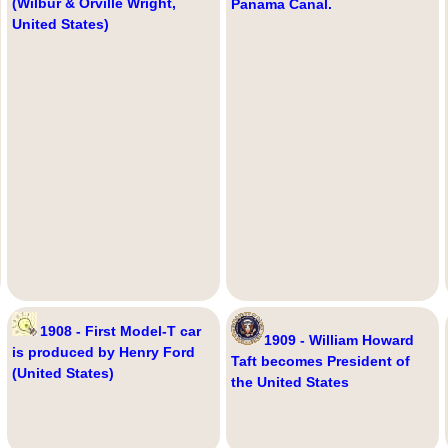
(Wilbur & Orville Wright,
Panama Canal.
United States)
1908 - First Model-T car
1909 - William Howard
is produced by Henry Ford
Taft becomes President of
(United States)
the United States