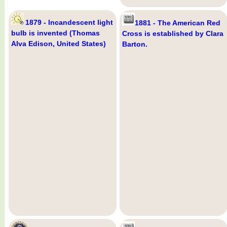
1879 - Incandescent light
1881 - The American Red
bulb is invented (Thomas
Cross is established by Clara
Alva Edison, United States)
Barton.