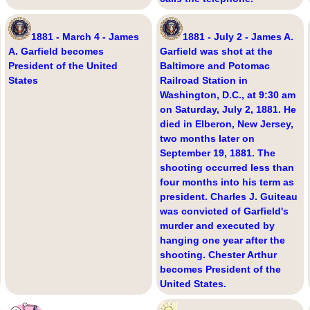
1881 - March 4 - James
1881 - July 2 - James A.
A. Garfield becomes
Garfield was shot at the
President of the United
Baltimore and Potomac
States
Railroad Station in
Washington, D.C., at 9:30 am
on Saturday, July 2, 1881. He
died in Elberon, New Jersey,
two months later on
September 19, 1881. The
shooting occurred less than
four months into his term as
president. Charles J. Guiteau
was convicted of Garfield's
murder and executed by
hanging one year after the
shooting. Chester Arthur
becomes President of the
United States.