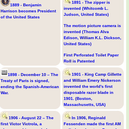
1891 - The zipper is
1889 - Benjamin
invented (Whitcomb L.
Harrison becomes President
Judson, United States)
of the United States
The motion picture camera is
invented (Thomas Alva
Edison, William K.L. Dickson,
United States)
First Perforated Toilet Paper
Roll is Patented
1901 - King Camp Gillette
1898 - December 10 – The
and William Emery Nickerson
Treaty of Paris is signed,
invented the world's first
ending the Spanish-American
disposable razor blade in
War.
1901. (Boston,
Massachusetts, USA)
1906 - August 22 – The
In 1906, Reginald
first Victor Victrola, a
Fessenden made the first AM