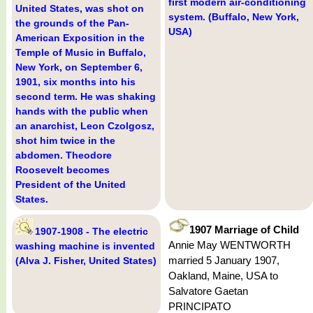
first modern air-conditioning
United States, was shot on
system. (Buffalo, New York,
the grounds of the Pan-
USA)
American Exposition in the
Temple of Music in Buffalo,
New York, on September 6,
1901, six months into his
second term. He was shaking
hands with the public when
an anarchist, Leon Czolgosz,
shot him twice in the
abdomen. Theodore
Roosevelt becomes
President of the United
States.
1907 Marriage of Child
1907-1908 - The electric
Annie May WENTWORTH
washing machine is invented
married 5 January 1907,
(Alva J. Fisher, United States)
Oakland, Maine, USA to
Salvatore Gaetan
PRINCIPATO