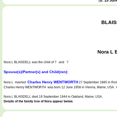
(
b. 15 Ju
BLAISD
Nora L 
Nora L BLAISDELL
was the child of ? and ?
Spouse(s)/Partner(s) and Child(ren):
Charles Henry WENTWORTH
Nora L married
27 September 1885 in Rome
Charles Henry WENTWORTH was born 12 June 1858 in Vienna, Maine, USA. Cha
Nora L BLAISDELL died 19 September 1944 in Oakland, Maine, USA.
Details of the family tree of Nora appear below.