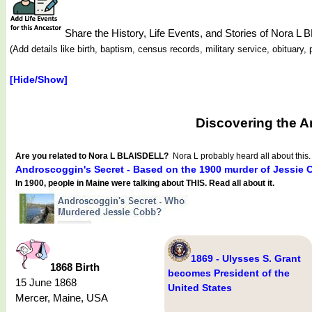
Share the History, Life Events, and Stories of Nora L
(Add details like birth, baptism, census records, military service, obituar
[Hide/Show]
Discovering the A
Are you related to Nora L BLAISDELL?
Nora L probably heard all about this.
Androscoggin's Secret - Based on the 1900 murder of Jessie 
In 1900, people in Maine were talking about THIS. Read all about it.
1869 - Ulysses S. Grant
1868 Birth
becomes President of the
15 June 1868
United States
Mercer, Maine, USA