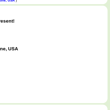
)
aine, USA
resent!
ine, USA