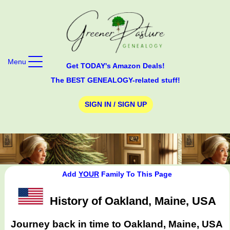
Menu
Get TODAY's Amazon Deals!
The BEST GENEALOGY-related stuff!
SIGN IN / SIGN UP
Add
YOUR
Family To This Page
History of Oakland, Maine, USA
Journey back in time to Oakland, Maine, USA