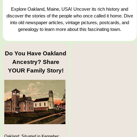
Explore Oakland, Maine, USA! Uncover its rich history and
discover the stories of the people who once called it home. Dive
into old newspaper articles, vintage pictures, postcards, and
genealogy to learn more about this fascinating town.
Do You Have Oakland
Ancestry? Share
YOUR Family Story!
Oakland: Situated in Kennebec