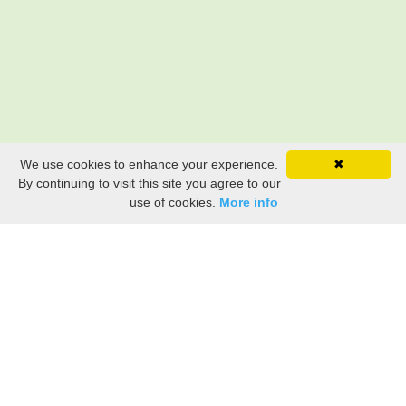
We use cookies to enhance your experience.
✖
By continuing to visit this site you agree to our
use of cookies.
More info