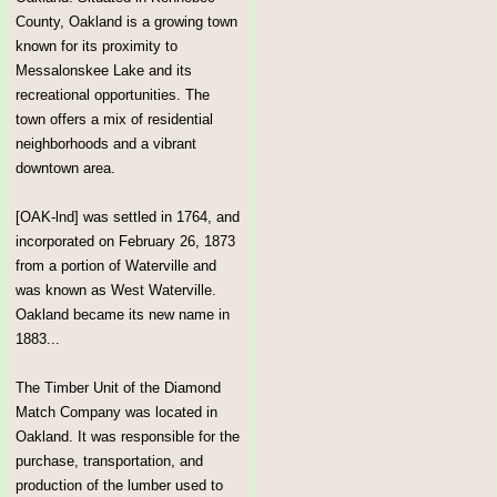
County, Oakland is a growing town
known for its proximity to
Messalonskee Lake and its
recreational opportunities. The
town offers a mix of residential
neighborhoods and a vibrant
downtown area.
[OAK-lnd] was settled in 1764, and
incorporated on February 26, 1873
from a portion of Waterville and
was known as West Waterville.
Oakland became its new name in
1883...
The Timber Unit of the Diamond
Match Company was located in
Oakland. It was responsible for the
purchase, transportation, and
production of the lumber used to