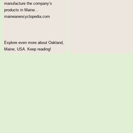
manufacture the company’s
products in Maine...
maineanencyclopedia.com
Explore even more about Oakland,
Maine, USA. Keep reading!