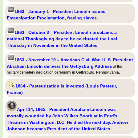
1863 - January 1 - President Lincoln issues
Emancipation Proclamation, freeing slaves.
1863 - October 3 – President Lincoln proclaims a
national Thanksgiving day to be celebrated the final
Thursday in November in the United States
1863 - November 19 – American Civil War: U. S. President
Abraham Lincoln delivers the Gettysburg Address
at the
military cemetery dedication ceremony in Gettysburg, Pennsylvania.
1864 - Pasteurization is invented (Louis Pasteur,
France)
April 14, 1865 - President Abraham Lincoln was
mortally wounded by John Wilkes Booth at in Ford's
Theatre in Washington, D.C. He died the next day. Andrew
Johnson becomes President of the United States.