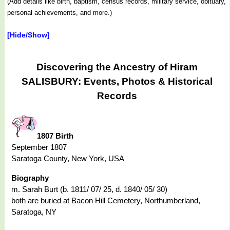
(Add details like birth, baptism, census records, military service, obituary,
personal achievements, and more.)
[Hide/Show]
Discovering the Ancestry of Hiram
SALISBURY: Events, Photos & Historical
Records
1807 Birth
September 1807
Saratoga County, New York, USA
Biography
m. Sarah Burt (b. 1811/ 07/ 25, d. 1840/ 05/ 30)
both are buried at Bacon Hill Cemetery, Northumberland,
Saratoga, NY