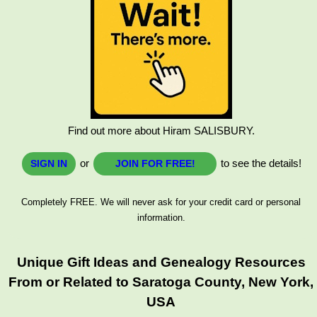
Find out more about Hiram SALISBURY.
or
to see the details!
SIGN IN
JOIN FOR FREE!
Completely FREE. We will never ask for your credit card or personal
information.
Unique Gift Ideas and Genealogy Resources
From or Related to Saratoga County, New York,
USA