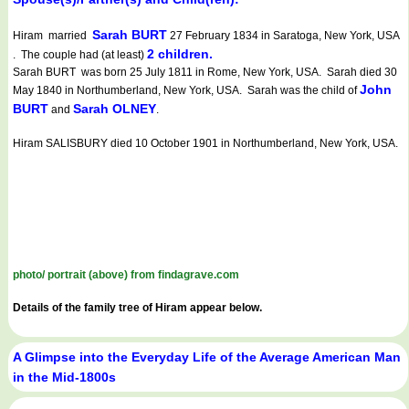
Sarah BURT
Hiram married
27 February 1834 in Saratoga, New York, USA
2 children.
. The couple had (at least)
Sarah BURT was born 25 July 1811 in Rome, New York, USA. Sarah died 30
John
May 1840 in Northumberland, New York, USA. Sarah was the child of
BURT
Sarah OLNEY
and
.
Hiram SALISBURY died 10 October 1901 in Northumberland, New York, USA.
photo/ portrait (above) from findagrave.com
Details of the family tree of Hiram appear below.
A Glimpse into the Everyday Life of the Average American Man
in the Mid-1800s