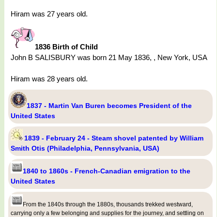
Hiram was 27 years old.
1836 Birth of Child
John B SALISBURY was born 21 May 1836, , New York, USA
Hiram was 28 years old.
1837 - Martin Van Buren becomes President of the
United States
1839 - February 24 - Steam shovel patented by William
Smith Otis (Philadelphia, Pennsylvania, USA)
1840 to 1860s - French-Canadian emigration to the
United States
From the 1840s through the 1880s, thousands trekked westward,
carrying only a few belonging and supplies for the journey, and settling on