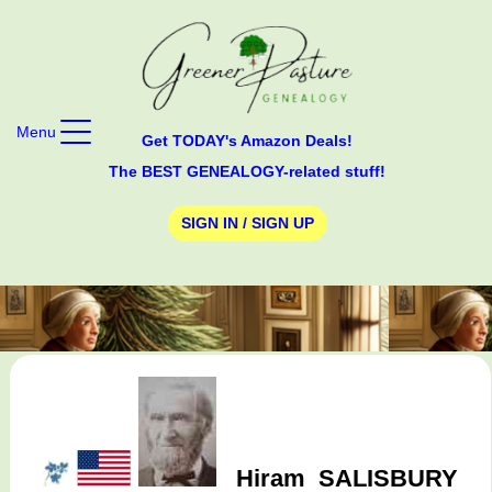
Menu
Get TODAY's Amazon Deals!
The BEST GENEALOGY-related stuff!
SIGN IN / SIGN UP
Hiram
SALISBURY