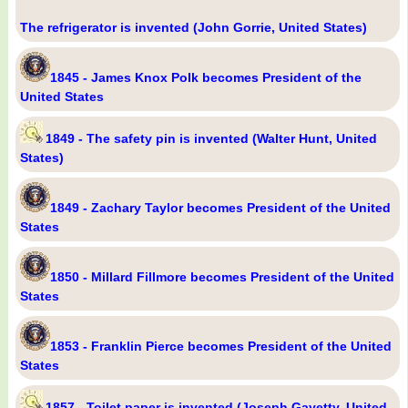
The refrigerator is invented (John Gorrie, United States)
1845 - James Knox Polk becomes President of the
United States
1849 - The safety pin is invented (Walter Hunt, United
States)
1849 - Zachary Taylor becomes President of the United
States
1850 - Millard Fillmore becomes President of the United
States
1853 - Franklin Pierce becomes President of the United
States
1857 - Toilet paper is invented (Joseph Gayetty, United