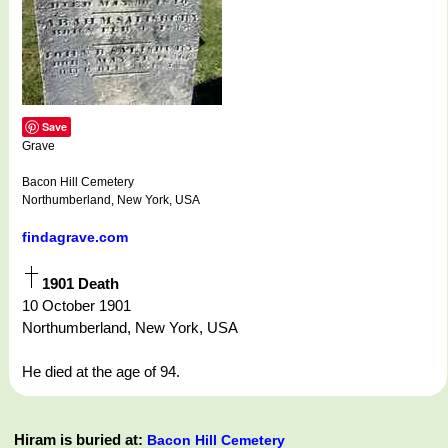
Save
Grave
Bacon Hill Cemetery
Northumberland, New York, USA
findagrave.com
1901 Death
10 October 1901
Northumberland, New York, USA
He died at the age of 94.
Hiram is buried at:
Bacon Hill Cemetery