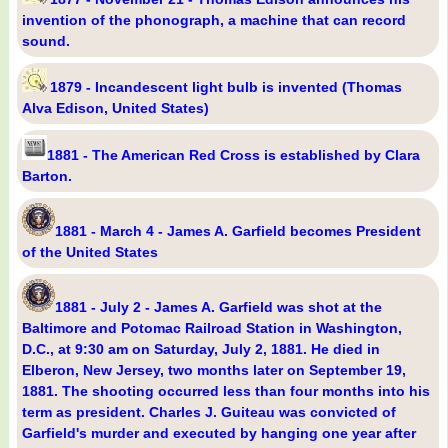
invention of the phonograph, a machine that can record
sound.
1879 - Incandescent light bulb is invented (Thomas
Alva Edison, United States)
1881 - The American Red Cross is established by Clara
Barton.
1881 - March 4 - James A. Garfield becomes President
of the United States
1881 - July 2 - James A. Garfield was shot at the
Baltimore and Potomac Railroad Station in Washington,
D.C., at 9:30 am on Saturday, July 2, 1881. He died in
Elberon, New Jersey, two months later on September 19,
1881. The shooting occurred less than four months into his
term as president. Charles J. Guiteau was convicted of
Garfield's murder and executed by hanging one year after