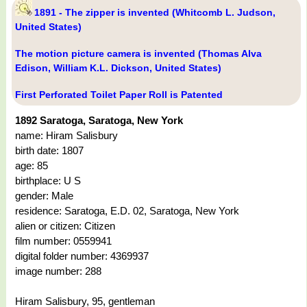
1891 - The zipper is invented (Whitcomb L. Judson,
United States)
The motion picture camera is invented (Thomas Alva
Edison, William K.L. Dickson, United States)
First Perforated Toilet Paper Roll is Patented
1892 Saratoga, Saratoga, New York
name: Hiram Salisbury
birth date: 1807
age: 85
birthplace: U S
gender: Male
residence: Saratoga, E.D. 02, Saratoga, New York
alien or citizen: Citizen
film number: 0559941
digital folder number: 4369937
image number: 288
Hiram Salisbury, 95, gentleman