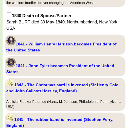
the western frontier, forever changing the American West.
1840 Death of Spouse/Partner
Sarah BURT died 30 May 1840, Northumberland, New York,
USA
1841 - William Henry Harrison becomes President of
the United States
1841 - John Tyler becomes President of the United
States
1843 - The Christmas card is invented (Sir Henry Cole
and John Callcott Horsley, England)
Artificial Freezer Patented (Nancy M. Johnson, Philadelphia, Pennsylvania,
USA)
1845 - The rubber band is invented (Stephen Perry,
England)