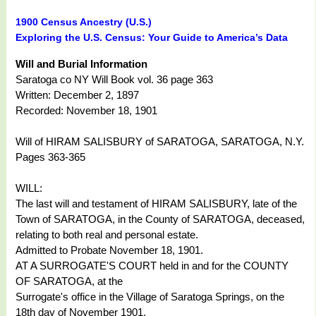
1900 Census Ancestry (U.S.)
Exploring the U.S. Census: Your Guide to America’s Data
Will and Burial Information
Saratoga co NY Will Book vol. 36 page 363
Written: December 2, 1897
Recorded: November 18, 1901
Will of HIRAM SALISBURY of SARATOGA, SARATOGA, N.Y.
Pages 363-365
WILL:
The last will and testament of HIRAM SALISBURY, late of the
Town of SARATOGA, in the County of SARATOGA, deceased,
relating to both real and personal estate.
Admitted to Probate November 18, 1901.
AT A SURROGATE'S COURT held in and for the COUNTY
OF SARATOGA, at the
Surrogate's office in the Village of Saratoga Springs, on the
18th day of November 1901.