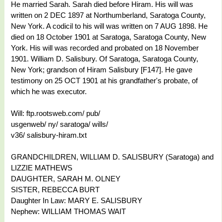
He married Sarah. Sarah died before Hiram. His will was
written on 2 DEC 1897 at Northumberland, Saratoga County,
New York. A codicil to his will was written on 7 AUG 1898. He
died on 18 October 1901 at Saratoga, Saratoga County, New
York. His will was recorded and probated on 18 November
1901. William D. Salisbury. Of Saratoga, Saratoga County,
New York; grandson of Hiram Salisbury [F147]. He gave
testimony on 25 OCT 1901 at his grandfather's probate, of
which he was executor.
Will: ftp.rootsweb.com/ pub/
usgenweb/ ny/ saratoga/ wills/
v36/ salisbury-hiram.txt
GRANDCHILDREN, WILLIAM D. SALISBURY (Saratoga) and
LIZZIE MATHEWS
DAUGHTER, SARAH M. OLNEY
SISTER, REBECCA BURT
Daughter In Law: MARY E. SALISBURY
Nephew: WILLIAM THOMAS WAIT