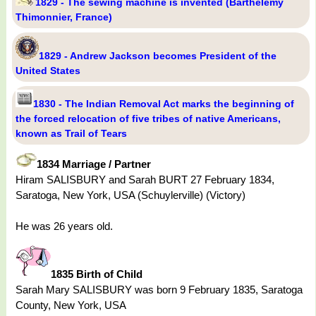
1829 - The sewing machine is invented (Barthélemy
Thimonnier, France)
1829 - Andrew Jackson becomes President of the
United States
1830 - The Indian Removal Act marks the beginning of
the forced relocation of five tribes of native Americans,
known as Trail of Tears
1834 Marriage / Partner
Hiram SALISBURY and Sarah BURT 27 February 1834,
Saratoga, New York, USA (Schuylerville) (Victory)
He was 26 years old.
1835 Birth of Child
Sarah Mary SALISBURY was born 9 February 1835, Saratoga
County, New York, USA