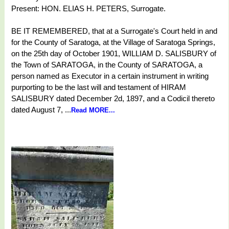
Present: HON. ELIAS H. PETERS, Surrogate.
BE IT REMEMBERED, that at a Surrogate's Court held in and
for the County of Saratoga, at the Village of Saratoga Springs,
on the 25th day of October 1901, WILLIAM D. SALISBURY of
the Town of SARATOGA, in the County of SARATOGA, a
person named as Executor in a certain instrument in writing
purporting to be the last will and testament of HIRAM
SALISBURY dated December 2d, 1897, and a Codicil thereto
dated August 7, ...
Read MORE...