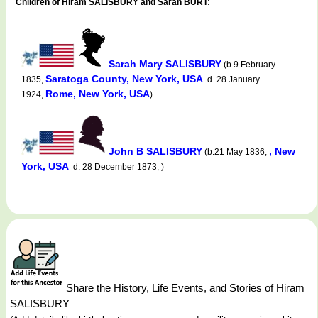
Children of Hiram SALISBURY and Sarah BURT:
Sarah Mary SALISBURY
(b.9 February
Saratoga County, New York, USA
1835,
d. 28 January
Rome, New York, USA
1924,
)
John B SALISBURY
, New
(b.21 May 1836,
York, USA
d. 28 December 1873, )
Share the History, Life Events, and Stories of Hiram
SALISBURY