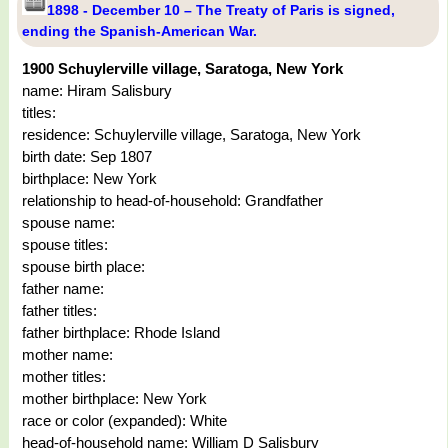
1898 - December 10 – The Treaty of Paris is signed,
ending the Spanish-American War.
1900 Schuylerville village, Saratoga, New York
name: Hiram Salisbury
titles:
residence: Schuylerville village, Saratoga, New York
birth date: Sep 1807
birthplace: New York
relationship to head-of-household: Grandfather
spouse name:
spouse titles:
spouse birth place:
father name:
father titles:
father birthplace: Rhode Island
mother name:
mother titles:
mother birthplace: New York
race or color (expanded): White
head-of-household name: William D Salisbury