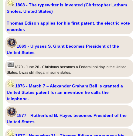
1868 - The typewriter is invented (Christopher Latham
Sholes, United States)
Thomas Edison applies for his first patent, the electric vote
recorder.
1869 - Ulysses S. Grant becomes President of the
United States
1870 - June 26 - Christmas becomes a Federal holiday in the United
States. It was still illegal in some states.
1876 - March 7 – Alexander Graham Bell is granted a
United States patent for an invention he calls the
telephone.
1877 - Rutherford B. Hayes becomes President of the
United States
1877 - November 21 - Thomas Edison announces his