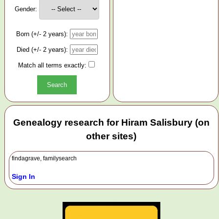
Gender:
Born (+/- 2 years):
Died (+/- 2 years):
Match all terms exactly:
Genealogy research for Hiram Salisbury (on
other sites)
findagrave, familysearch
Sign In