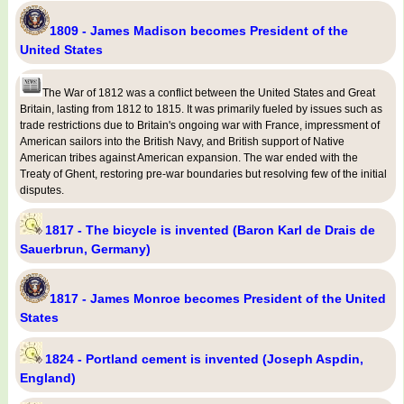
1809 - James Madison becomes President of the
United States
The War of 1812 was a conflict between the United States and Great
Britain, lasting from 1812 to 1815. It was primarily fueled by issues such as
trade restrictions due to Britain's ongoing war with France, impressment of
American sailors into the British Navy, and British support of Native
American tribes against American expansion. The war ended with the
Treaty of Ghent, restoring pre-war boundaries but resolving few of the initial
disputes.
1817 - The bicycle is invented (Baron Karl de Drais de
Sauerbrun, Germany)
1817 - James Monroe becomes President of the United
States
1824 - Portland cement is invented (Joseph Aspdin,
England)