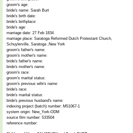
groom's age:
bride's name: Sarah Burt
bride's birth date:
bride's birthplace:
bride's age:
marriage date: 27 Feb 1834
marriage place: Saratoga Reformed Dutch Protestant Church,
Schuylerville, Saratoga ,New York
groom's father's name:
groom's mother's name:
bride's father's name:
bride's mother's name:
groom's race:
groom's marital status:
groom's previous wife's name:
bride's race:
bride's marital status:
bride's previous husband's name:
indexing project (batch) number: M51067-1
system origin: New_York-ODM
source film number: 533504
reference number: