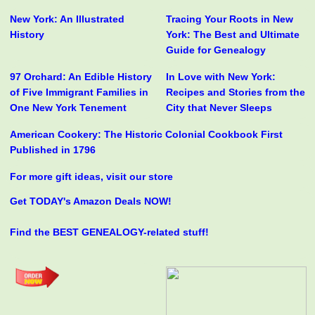
New York: An Illustrated
Tracing Your Roots in New
History
York: The Best and Ultimate
Guide for Genealogy
97 Orchard: An Edible History
In Love with New York:
of Five Immigrant Families in
Recipes and Stories from the
One New York Tenement
City that Never Sleeps
American Cookery: The Historic Colonial Cookbook First
Published in 1796
For more gift ideas, visit our store
Get TODAY's Amazon Deals NOW!
Find the BEST GENEALOGY-related stuff!