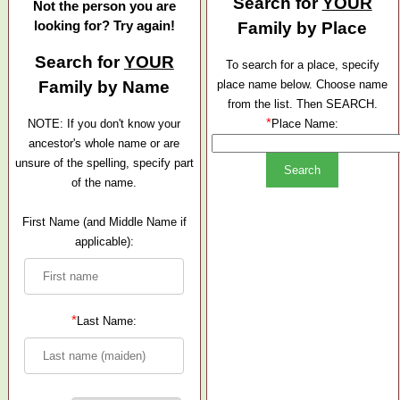
Search for
YOUR
Not the person you are
looking for? Try again!
Family by Place
Search for
YOUR
To search for a place, specify
Family by Name
place name below. Choose name
from the list. Then SEARCH.
*
NOTE: If you don't know your
Place Name:
ancestor's whole name or are
unsure of the spelling, specify part
of the name.
First Name (and Middle Name if
applicable):
*
Last Name: