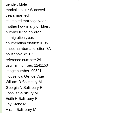
gender: Male
marital status: Widowed
years married:
estimated marriage year:
mother how many children:
number living children:
immigration year:
enumeration district: 0135
sheet number and letter: 7A
household id: 139
reference number: 24
gsu film number: 1241159
image number: 00521
Household Gender Age
William D Salisbury M
Georgia N Salisbury F
John B Salisbury M
Edith H Salisbury F
Jay Stone M
Hiram Salisbury M