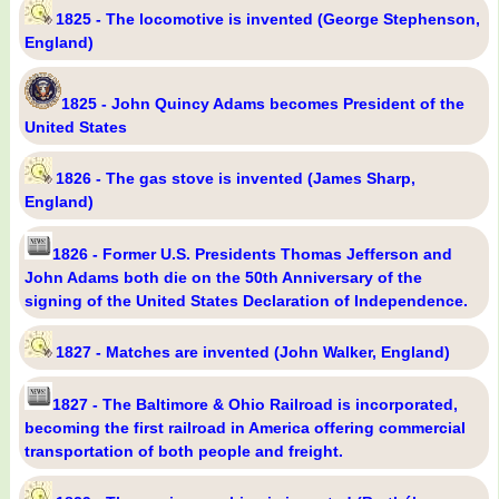
1825 - The locomotive is invented (George Stephenson,
England)
1825 - John Quincy Adams becomes President of the
United States
1826 - The gas stove is invented (James Sharp,
England)
1826 - Former U.S. Presidents Thomas Jefferson and
John Adams both die on the 50th Anniversary of the
signing of the United States Declaration of Independence.
1827 - Matches are invented (John Walker, England)
1827 - The Baltimore & Ohio Railroad is incorporated,
becoming the first railroad in America offering commercial
transportation of both people and freight.