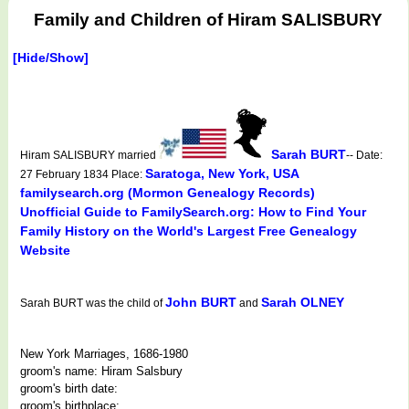
Family and Children of Hiram SALISBURY
[Hide/Show]
Sarah BURT
Hiram SALISBURY married
-- Date:
Saratoga, New York, USA
27 February 1834 Place:
familysearch.org (Mormon Genealogy Records)
Unofficial Guide to FamilySearch.org: How to Find Your
Family History on the World's Largest Free Genealogy
Website
John BURT
Sarah OLNEY
Sarah BURT was the child of
and
New York Marriages, 1686-1980
groom's name: Hiram Salsbury
groom's birth date:
groom's birthplace: