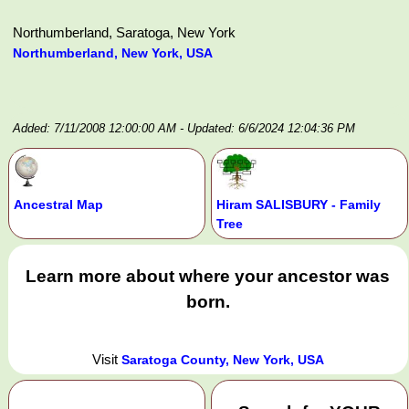
Northumberland, Saratoga, New York
Northumberland, New York, USA
Added: 7/11/2008 12:00:00 AM
- Updated: 6/6/2024 12:04:36 PM
Ancestral Map
Hiram SALISBURY - Family
Tree
Learn more about where your ancestor was
born.
Visit
Saratoga County, New York, USA