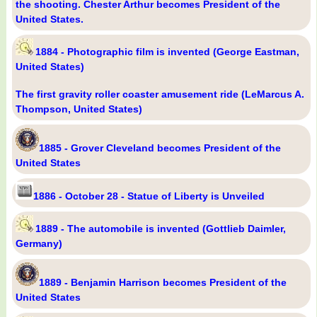
the shooting. Chester Arthur becomes President of the
United States.
1884 - Photographic film is invented (George Eastman,
United States)
The first gravity roller coaster amusement ride (LeMarcus A.
Thompson, United States)
1885 - Grover Cleveland becomes President of the
United States
1886 - October 28 - Statue of Liberty is Unveiled
1889 - The automobile is invented (Gottlieb Daimler,
Germany)
1889 - Benjamin Harrison becomes President of the
United States