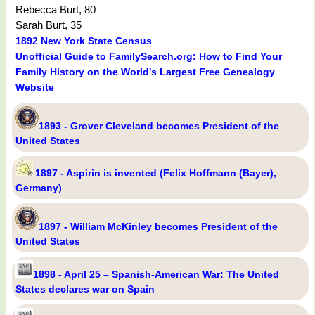
Rebecca Burt, 80
Sarah Burt, 35
1892 New York State Census
Unofficial Guide to FamilySearch.org: How to Find Your
Family History on the World's Largest Free Genealogy
Website
1893 - Grover Cleveland becomes President of the
United States
1897 - Aspirin is invented (Felix Hoffmann (Bayer),
Germany)
1897 - William McKinley becomes President of the
United States
1898 - April 25 – Spanish-American War: The United
States declares war on Spain