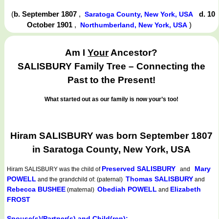
(
b. September 1807
,
d. 10
Saratoga County, New York, USA
October 1901
,
)
Northumberland, New York, USA
Am I
Your
Ancestor?
SALISBURY Family Tree – Connecting the
Past to the Present!
What started out as our family is now your’s too!
Hiram SALISBURY was born September 1807
in Saratoga County, New York, USA
Preserved SALISBURY
Mary
Hiram SALISBURY
was the child of
and
POWELL
Thomas SALISBURY
and the grandchild of: (paternal)
and
Rebecca BUSHEE
Obediah POWELL
Elizabeth
(maternal)
and
FROST
Spouse(s)/Partner(s) and Child(ren):