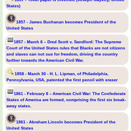
States)
1857 - James Buchanan becomes President of the
United States
1857 - March 6 – Dred Scott v. Sandford: The Supreme
Court of the United States rules that Blacks are not citizens
and slaves can not sue for freedom, driving the country
further towards the American Civil War.
1858 - March 30 - H. L. Lipman, of Philadelphia,
Pennsylvania, USA, patented the first pencil with eraser
1861 - February 8 – American Civil War: The Confederate
States of America are formed, comprising the first six break-
away states.
1861 - Abraham Lincoln becomes President of the
United States