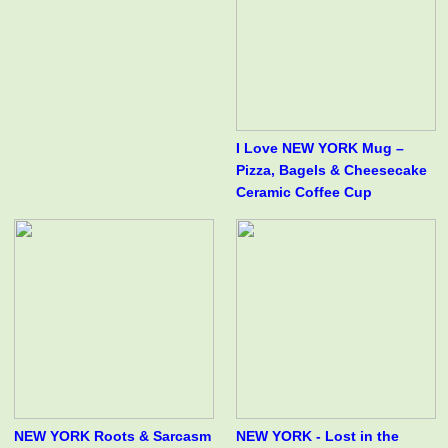
I Love NEW YORK Mug –
Pizza, Bagels & Cheesecake
Ceramic Coffee Cup
NEW YORK Roots & Sarcasm
NEW YORK - Lost in the