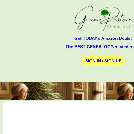
Get TODAY's Amazon Deals!
The BEST GENEALOGY-related st
SIGN IN / SIGN UP