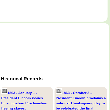
Historical Records
1863 - January 1 -
1863 - October 3 –
President Lincoln issues
President Lincoln proclaims a
Emancipation Proclamation,
national Thanksgiving day to
freeing slaves.
be celebrated the final