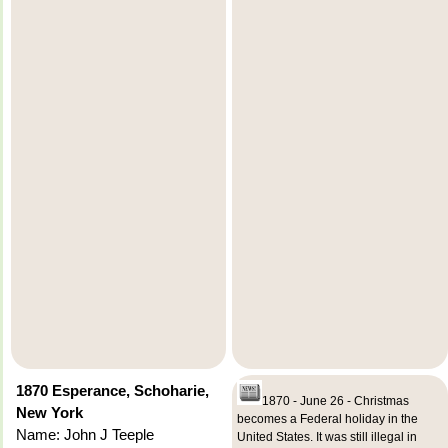
1870 Esperance, Schoharie,
1870 - June 26 - Christmas
New York
becomes a Federal holiday in the
Name: John J Teeple
United States. It was still illegal in