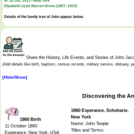
m. 30 JUL 1913 • New York
Elizabeth Lizzie Warren Green (1867–1933)
Details of the family tree of John appear below.
Share the History, Life Events, and Stories of John J
(Add details like birth, baptism, census records, military service, obituary,
[Hide/Show]
Discovering the A
1860 Esperance, Schoharie,
New York
1860 Birth
Name: John Teeple
11 October 1860
Titles and Terms:
Esperance, New York, USA