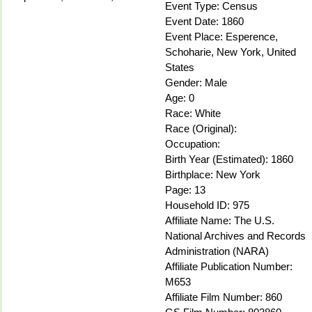
Event Type: Census
Event Date: 1860
Event Place: Esperence,
Schoharie, New York, United
States
Gender: Male
Age: 0
Race: White
Race (Original):
Occupation:
Birth Year (Estimated): 1860
Birthplace: New York
Page: 13
Household ID: 975
Affiliate Name: The U.S.
National Archives and Records
Administration (NARA)
Affiliate Publication Number:
M653
Affiliate Film Number: 860