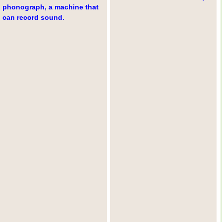
phonograph, a machine that
can record sound.