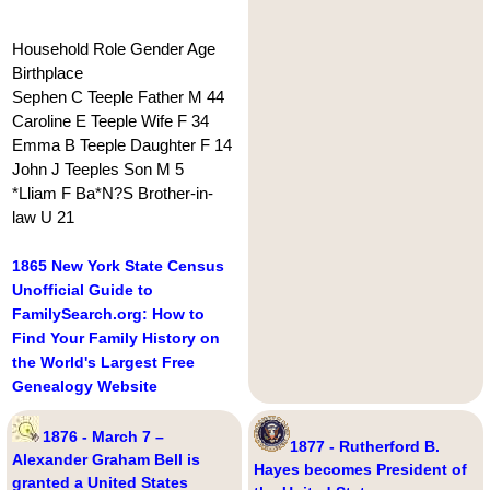
Household Role Gender Age
Birthplace
Sephen C Teeple Father M 44
Caroline E Teeple Wife F 34
Emma B Teeple Daughter F 14
John J Teeples Son M 5
*Lliam F Ba*N?S Brother-in-
law U 21
1865 New York State Census
Unofficial Guide to
FamilySearch.org: How to
Find Your Family History on
the World's Largest Free
Genealogy Website
1876 - March 7 –
1877 - Rutherford B.
Alexander Graham Bell is
Hayes becomes President of
granted a United States