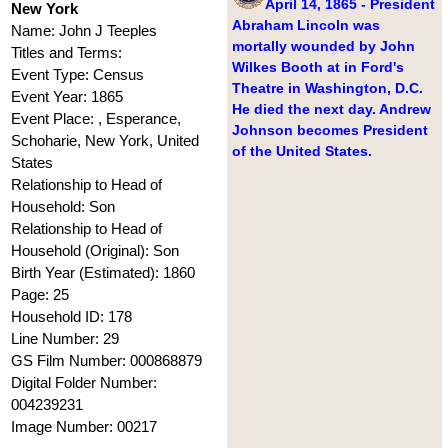
April 14, 1865 - President
New York
Abraham Lincoln was
Name: John J Teeples
mortally wounded by John
Titles and Terms:
Wilkes Booth at in Ford's
Event Type: Census
Theatre in Washington, D.C.
Event Year: 1865
He died the next day. Andrew
Event Place: , Esperance,
Johnson becomes President
Schoharie, New York, United
of the United States.
States
Relationship to Head of
Household: Son
Relationship to Head of
Household (Original): Son
Birth Year (Estimated): 1860
Page: 25
Household ID: 178
Line Number: 29
GS Film Number: 000868879
Digital Folder Number:
004239231
Image Number: 00217