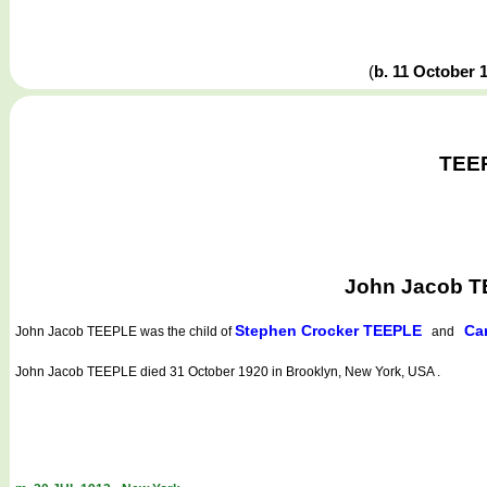
(
b. 11 October 
TEEP
John Jacob T
Stephen Crocker TEEPLE
Ca
John Jacob TEEPLE
was the child of
and
John Jacob TEEPLE died 31 October 1920 in Brooklyn, New York, USA .