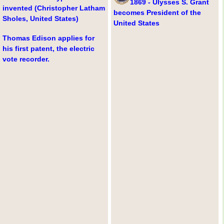
1869 - Ulysses S. Grant
invented (Christopher Latham
becomes President of the
Sholes, United States)
United States
Thomas Edison applies for
his first patent, the electric
vote recorder.