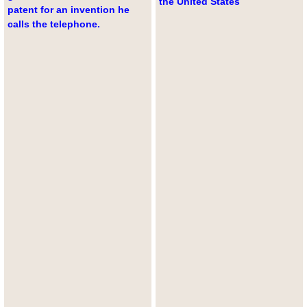
the United States
patent for an invention he
calls the telephone.