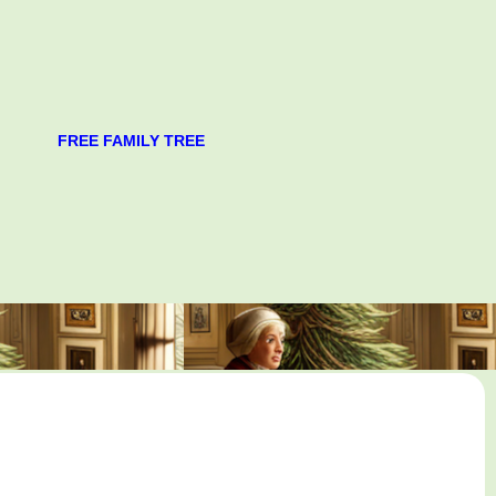
FREE FAMILY TREE