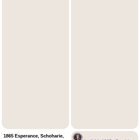
1865 Esperance, Schoharie,