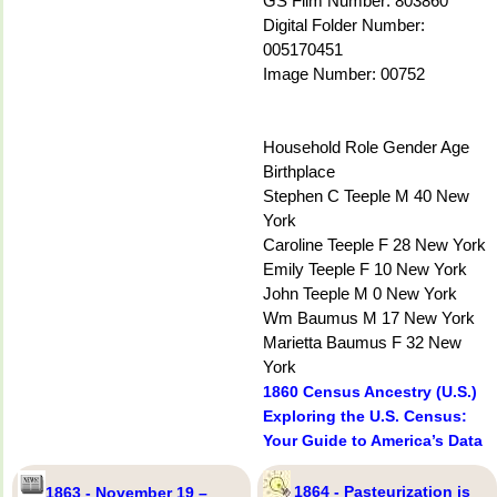
GS Film Number: 803860
Digital Folder Number:
005170451
Image Number: 00752
Household Role Gender Age
Birthplace
Stephen C Teeple M 40 New
York
Caroline Teeple F 28 New York
Emily Teeple F 10 New York
John Teeple M 0 New York
Wm Baumus M 17 New York
Marietta Baumus F 32 New
York
1860 Census Ancestry (U.S.)
Exploring the U.S. Census:
Your Guide to America’s Data
1864 - Pasteurization is
1863 - November 19 –