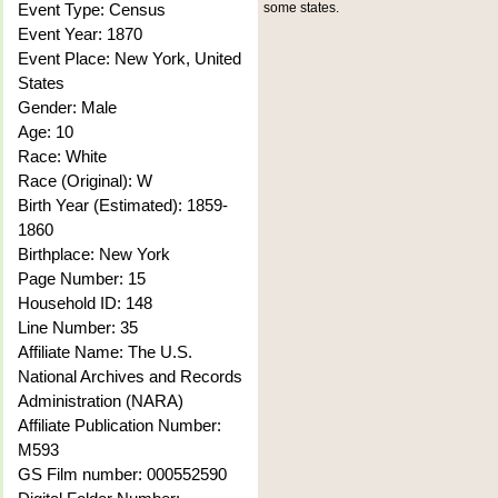
Event Type: Census
some states.
Event Year: 1870
Event Place: New York, United
States
Gender: Male
Age: 10
Race: White
Race (Original): W
Birth Year (Estimated): 1859-
1860
Birthplace: New York
Page Number: 15
Household ID: 148
Line Number: 35
Affiliate Name: The U.S.
National Archives and Records
Administration (NARA)
Affiliate Publication Number:
M593
GS Film number: 000552590