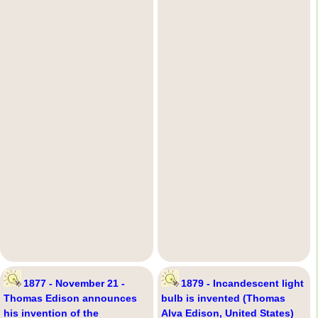
1877 - November 21 -
1879 - Incandescent light
Thomas Edison announces
bulb is invented (Thomas
his invention of the
Alva Edison, United States)