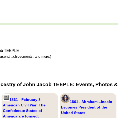
acob TEEPLE
 personal achievements, and more.)
ncestry of John Jacob TEEPLE: Events, Photos & 
1861 - February 8 –
1861 - Abraham Lincoln
American Civil War: The
becomes President of the
Confederate States of
United States
America are formed,