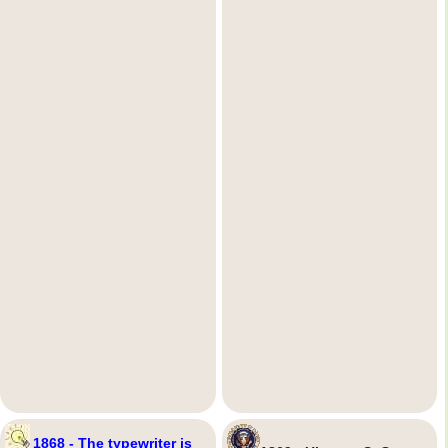
1868 - The typewriter is