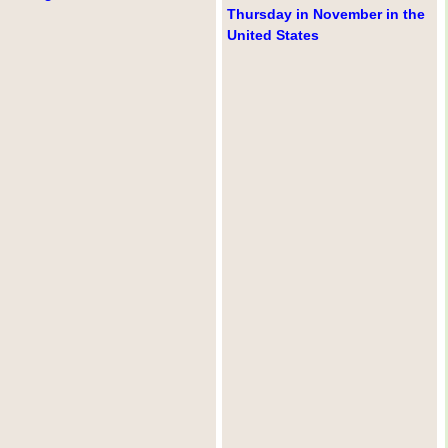
Thursday in November in the
United States