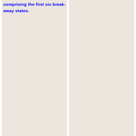
comprising the first six break-
away states.