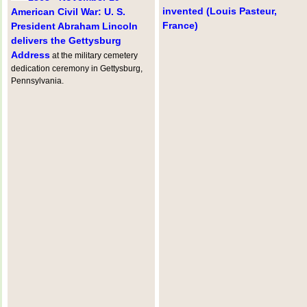
invented (Louis Pasteur,
American Civil War: U. S.
France)
President Abraham Lincoln
delivers the Gettysburg
Address
at the military cemetery
dedication ceremony in Gettysburg,
Pennsylvania.