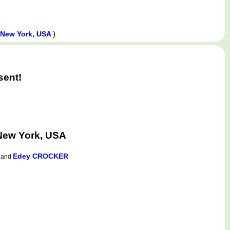
)
 New York, USA
sent!
New York, USA
Edey CROCKER
and