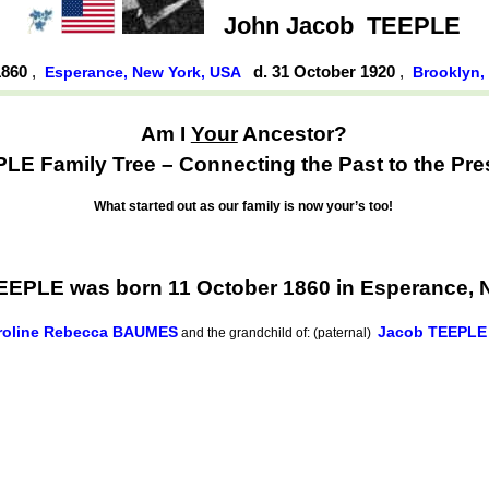
John Jacob
TEEPLE
1860
,
d. 31 October 1920
,
Esperance, New York, USA
Brooklyn,
Am I
Your
Ancestor?
LE Family Tree – Connecting the Past to the Pre
What started out as our family is now your’s too!
EEPLE was born 11 October 1860 in Esperance, 
roline Rebecca BAUMES
Jacob TEEPLE
and the grandchild of: (paternal)