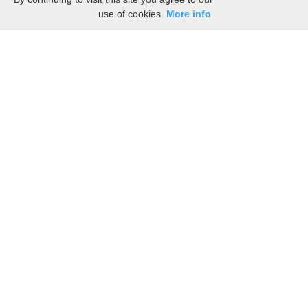
use of cookies.
More info
Esperance Nostalgia: Vintage Photos, Ads,
and Postcards