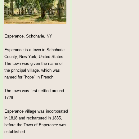
Esperance, Schoharie, NY
Esperance is a town in Schoharie
County, New York, United States.
The town was given the name of
the principal village, which was
named for "hope" in French.
The town was first settled around
1729.
Esperance village was incorporated
in 1818 and rechartered in 1835,
before the Town of Esperance was
established.