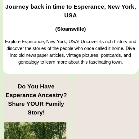
Journey back in time to Esperance, New York,
USA
(Sloansville)
Explore Esperance, New York, USA! Uncover its rich history and
discover the stories of the people who once called it home. Dive
into old newspaper articles, vintage pictures, postcards, and
genealogy to learn more about this fascinating town.
Do You Have
Esperance Ancestry?
Share YOUR Family
Story!