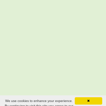
We use cookies to enhance your experience.
✖
By continuing to visit this site you agree to our