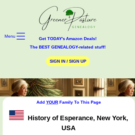
Menu
Get TODAY's Amazon Deals!
The BEST GENEALOGY-related stuff!
SIGN IN / SIGN UP
Add
YOUR
Family To This Page
History of Esperance, New York,
USA