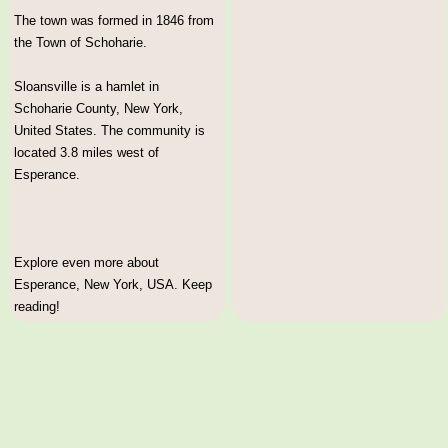
The town was formed in 1846 from
the Town of Schoharie.
Sloansville is a hamlet in
Schoharie County, New York,
United States. The community is
located 3.8 miles west of
Esperance.
Explore even more about
Esperance, New York, USA. Keep
reading!