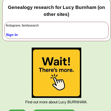
Genealogy research for Lucy Burnham (on
other sites)
findagrave, familysearch
Sign In
Find out more about Lucy BURNHAM.