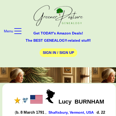
Menu
Get TODAY's Amazon Deals!
The BEST GENEALOGY-related stuff!
SIGN IN / SIGN UP
Lucy
BURNHAM
(
b. 8 March 1791
,
d. 22
Shaftsbury, Vermont, USA