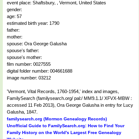
event place: Shaftsbury, , Vermont, United States
gender:
age: 57
estimated birth year: 1790
father:
mother:
spouse: Ora George Galusha
spouse's father:
spouse's mother:
film number: 0027555
digital folder number: 004661688
image number: 03212
'Vermont, Vital Records, 1760-1954,' index and images,
FamilySearch (familysearch.org/ pal:/ MM9.1.1/ XFVX-MBW :
accessed 11 Feb 2013), Ora George Galusha in entry for Lucy
Galusha, 1847.
familysearch.org (Mormon Genealogy Records)
Unofficial Guide to FamilySearch.org: How to Find Your
Family History on the World's Largest Free Genealogy