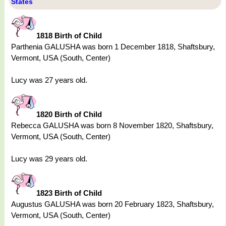
States
1818 Birth of Child
Parthenia GALUSHA was born 1 December 1818, Shaftsbury,
Vermont, USA (South, Center)
Lucy was 27 years old.
1820 Birth of Child
Rebecca GALUSHA was born 8 November 1820, Shaftsbury,
Vermont, USA (South, Center)
Lucy was 29 years old.
1823 Birth of Child
Augustus GALUSHA was born 20 February 1823, Shaftsbury,
Vermont, USA (South, Center)