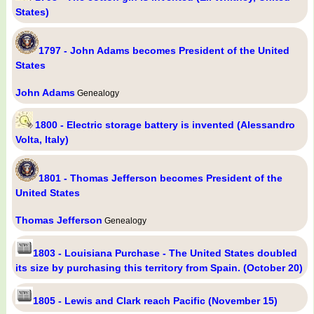
States)
1797 - John Adams becomes President of the United
States
John Adams
Genealogy
1800 - Electric storage battery is invented (Alessandro
Volta, Italy)
1801 - Thomas Jefferson becomes President of the
United States
Thomas Jefferson
Genealogy
1803 - Louisiana Purchase - The United States doubled
its size by purchasing this territory from Spain. (October 20)
1805 - Lewis and Clark reach Pacific (November 15)