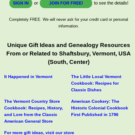
or
to see the details!
SIGN IN
JOIN FOR FREE!
Completely FREE. We will never ask for your credit card or personal
information.
Unique Gift Ideas and Genealogy Resources
From or Related to Shaftsbury, Vermont, USA
(South, Center)
It Happened in Vermont
The Little Local Vermont
Cookbook: Recipes for
Classic Dishes
The Vermont Country Store
American Cookery: The
Cookbook: Recipes, History,
Historic Colonial Cookbook
and Lore from the Classic
First Published in 1796
American General Store
For more gift ideas, visit our store