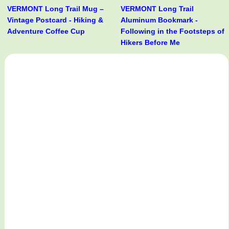
VERMONT Long Trail Mug –
VERMONT Long Trail
Vintage Postcard - Hiking &
Aluminum Bookmark -
Adventure Coffee Cup
Following in the Footsteps of
Hikers Before Me