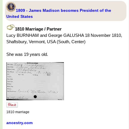
1809 - James Madison becomes President of the
United States
1810 Marriage / Partner
Lucy BURNHAM and George GALUSHA 18 November 1810,
Shaftsbury, Vermont, USA (South, Center)
She was 19 years old.
1810 marriage
ancestry.com