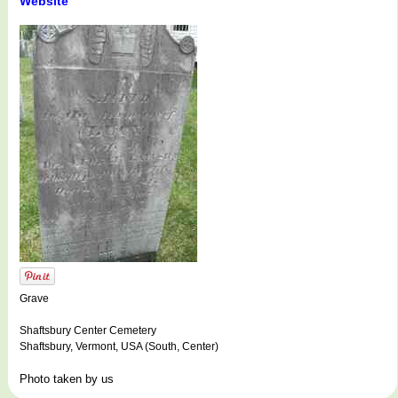
Website
Grave
Shaftsbury Center Cemetery
Shaftsbury, Vermont, USA (South, Center)
Photo taken by us