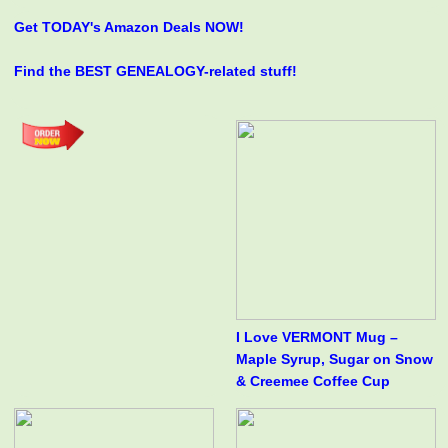
Get TODAY's Amazon Deals NOW!
Find the BEST GENEALOGY-related stuff!
I Love VERMONT Mug –
Maple Syrup, Sugar on Snow
& Creemee Coffee Cup