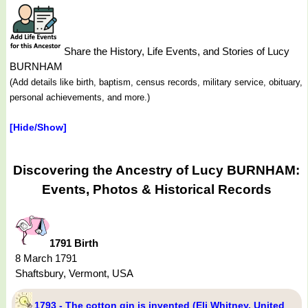
Share the History, Life Events, and Stories of Lucy
BURNHAM
(Add details like birth, baptism, census records, military service, obituary,
personal achievements, and more.)
[Hide/Show]
Discovering the Ancestry of Lucy BURNHAM:
Events, Photos & Historical Records
1791 Birth
8 March 1791
Shaftsbury, Vermont, USA
1793 - The cotton gin is invented (Eli Whitney, United