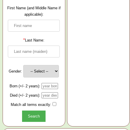
First Name (and Middle Name if
applicable):
*
Last Name:
Gender:
Born (+/- 2 years):
Died (+/- 2 years):
Match all terms exactly: