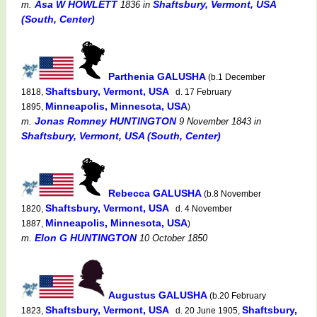
Asa W HOWLETT
Shaftsbury, Vermont, USA
m.
1836
in
(South, Center)
Parthenia GALUSHA
(b.1 December
Shaftsbury, Vermont, USA
1818,
d. 17 February
Minneapolis, Minnesota, USA
1895,
)
Jonas Romney HUNTINGTON
m.
9 November 1843
in
Shaftsbury, Vermont, USA (South, Center)
Rebecca GALUSHA
(b.8 November
Shaftsbury, Vermont, USA
1820,
d. 4 November
Minneapolis, Minnesota, USA
1887,
)
Elon G HUNTINGTON
m.
10 October 1850
Augustus GALUSHA
(b.20 February
Shaftsbury, Vermont, USA
Shaftsbury,
1823,
d. 20 June 1905,