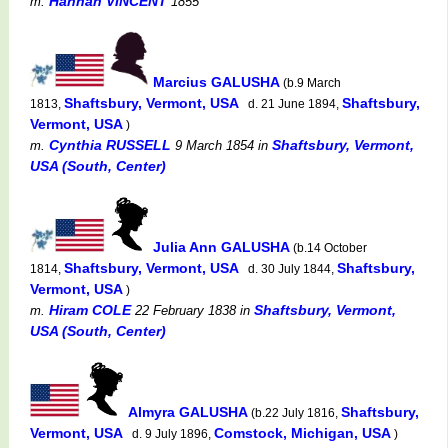
Hannah VINCENT
m.
1855
Marcius GALUSHA
(b.9 March
Shaftsbury, Vermont, USA
Shaftsbury,
1813,
d. 21 June 1894,
Vermont, USA
)
Cynthia RUSSELL
Shaftsbury, Vermont,
m.
9 March 1854
in
USA (South, Center)
Julia Ann GALUSHA
(b.14 October
Shaftsbury, Vermont, USA
Shaftsbury,
1814,
d. 30 July 1844,
Vermont, USA
)
Hiram COLE
Shaftsbury, Vermont,
m.
22 February 1838
in
USA (South, Center)
Almyra GALUSHA
Shaftsbury,
(b.22 July 1816,
Vermont, USA
Comstock, Michigan, USA
d. 9 July 1896,
)