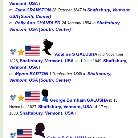
Vermont, USA
)
Jane CRANSTON
Shaftsbury, Vermont,
m.
28 October 1847
in
USA (South, Center)
Polly Ann CHANDLER
Shaftsbury,
m.
24 January 1854
in
Vermont, USA (South, Center)
Adaline S GALUSHA
(b.6 November
Shaftsbury, Vermont, USA
Shaftsbury,
1825,
d. 1 June 1849,
Vermont, USA
)
Myron BARTON
Shaftsbury,
m.
1 September 1846
in
Vermont, USA (South, Center)
George Burnham GALUSHA
(b.13
Shaftsbury, Vermont, USA
November 1827,
d. 17 April
Shaftsbury, Vermont, USA
1830,
)
Calvin B GALUSHA