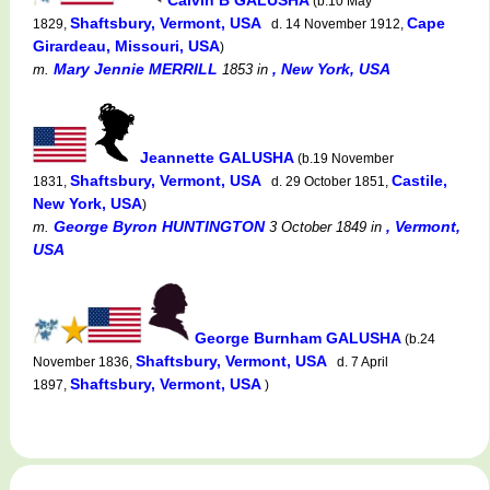
(b.10 May
Shaftsbury, Vermont, USA
Cape
1829,
d. 14 November 1912,
Girardeau, Missouri, USA
)
Mary Jennie MERRILL
, New York, USA
m.
1853
in
Jeannette GALUSHA
(b.19 November
Shaftsbury, Vermont, USA
Castile,
1831,
d. 29 October 1851,
New York, USA
)
George Byron HUNTINGTON
, Vermont,
m.
3 October 1849
in
USA
George Burnham GALUSHA
(b.24
Shaftsbury, Vermont, USA
November 1836,
d. 7 April
Shaftsbury, Vermont, USA
1897,
)