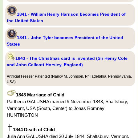
1841 - William Henry Harrison becomes President of
the United States
1841 - John Tyler becomes President of the United
States
1843 - The Christmas card is invented (Sir Henry Cole
and John Callcott Horsley, England)
Artificial Freezer Patented (Nancy M. Johnson, Philadelphia, Pennsylvania,
USA)
1843 Marriage of Child
Parthenia GALUSHA married 9 November 1843, Shaftsbury,
Vermont, USA (South, Center) to Jonas Romney
HUNTINGTON
1844 Death of Child
Julia Ann GALUSHA died 30 July 1844, Shaftsbury, Vermont,