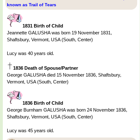
known as Trail of Tears
1831 Birth of Child
Jeannette GALUSHA was born 19 November 1831,
Shaftsbury, Vermont, USA (South, Center)
Lucy was 40 years old.
1836 Death of Spouse/Partner
George GALUSHA died 15 November 1836, Shaftsbury,
Vermont, USA (South, Center)
1836 Birth of Child
George Burnham GALUSHA was born 24 November 1836,
Shaftsbury, Vermont, USA (South, Center)
Lucy was 45 years old.