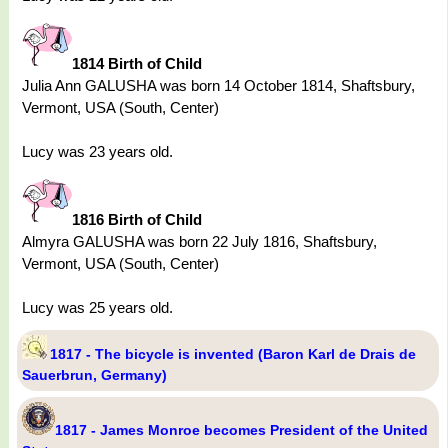
1814 Birth of Child
Julia Ann GALUSHA was born 14 October 1814, Shaftsbury,
Vermont, USA (South, Center)
Lucy was 23 years old.
1816 Birth of Child
Almyra GALUSHA was born 22 July 1816, Shaftsbury,
Vermont, USA (South, Center)
Lucy was 25 years old.
1817 - The bicycle is invented (Baron Karl de Drais de
Sauerbrun, Germany)
1817 - James Monroe becomes President of the United