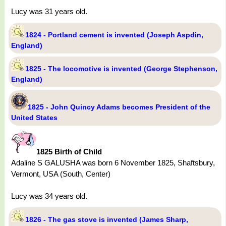
Lucy was 31 years old.
1824 - Portland cement is invented (Joseph Aspdin,
England)
1825 - The locomotive is invented (George Stephenson,
England)
1825 - John Quincy Adams becomes President of the
United States
1825 Birth of Child
Adaline S GALUSHA was born 6 November 1825, Shaftsbury,
Vermont, USA (South, Center)
Lucy was 34 years old.
1826 - The gas stove is invented (James Sharp,