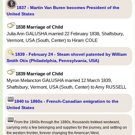
1837 - Martin Van Buren becomes President of the
United States
1838 Marriage of Child
Julia Ann GALUSHA married 22 February 1838, Shaftsbury,
Vermont, USA (South, Center) to Hiram COLE
1839 - February 24 - Steam shovel patented by William
Smith Otis (Philadelphia, Pennsylvania, USA)
1839 Marriage of Child
Myron Melancton GALUSHA married 12 March 1839,
Shaftsbury, Vermont, USA (South, Center) to Amy RUSSELL
1840 to 1860s - French-Canadian emigration to the
United States
From the 1840s through the 1880s, thousands trekked westward,
carrying only a few belonging and supplies for the journey, and settling on
the western frontier, forever changing the American West.