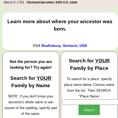
March 4, 1791 -
Vermont becomes 14th U.S. state
Learn more about where your ancestor was
born.
Visit
Shaftsbury, Vermont, USA
Search for
YOUR
Not the person you are
looking for? Try again!
Family by Place
Search for
YOUR
To search for a place, specify
Family by Name
place name below. Choose name
from the list. Then SEARCH.
*
NOTE: If you don't know your
Place Name:
ancestor's whole name or are
unsure of the spelling, specify part
of the name.