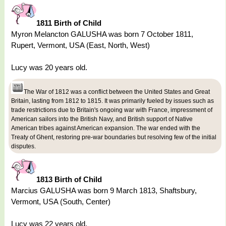
1811 Birth of Child
Myron Melancton GALUSHA was born 7 October 1811,
Rupert, Vermont, USA (East, North, West)
Lucy was 20 years old.
The War of 1812 was a conflict between the United States and Great
Britain, lasting from 1812 to 1815. It was primarily fueled by issues such as
trade restrictions due to Britain's ongoing war with France, impressment of
American sailors into the British Navy, and British support of Native
American tribes against American expansion. The war ended with the
Treaty of Ghent, restoring pre-war boundaries but resolving few of the initial
disputes.
1813 Birth of Child
Marcius GALUSHA was born 9 March 1813, Shaftsbury,
Vermont, USA (South, Center)
Lucy was 22 years old.