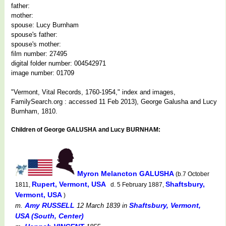
father:
mother:
spouse: Lucy Burnham
spouse's father:
spouse's mother:
film number: 27495
digital folder number: 004542971
image number: 01709
"Vermont, Vital Records, 1760-1954," index and images,
FamilySearch.org : accessed 11 Feb 2013), George Galusha and Lucy
Burnham, 1810.
Children of George GALUSHA and Lucy BURNHAM:
Myron Melancton GALUSHA
(b.7 October
Rupert, Vermont, USA
Shaftsbury,
1811,
d. 5 February 1887,
Vermont, USA
)
Amy RUSSELL
Shaftsbury, Vermont,
m.
12 March 1839
in
USA (South, Center)