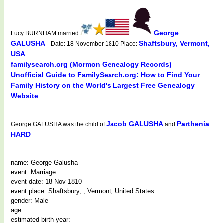
George
Lucy BURNHAM married
GALUSHA
Shaftsbury, Vermont,
-- Date: 18 November 1810 Place:
USA
familysearch.org (Mormon Genealogy Records)
Unofficial Guide to FamilySearch.org: How to Find Your
Family History on the World's Largest Free Genealogy
Website
Jacob GALUSHA
Parthenia
George GALUSHA was the child of
and
HARD
name: George Galusha
event: Marriage
event date: 18 Nov 1810
event place: Shaftsbury, , Vermont, United States
gender: Male
age:
estimated birth year: