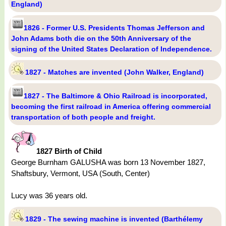
England)
1826 - Former U.S. Presidents Thomas Jefferson and
John Adams both die on the 50th Anniversary of the
signing of the United States Declaration of Independence.
1827 - Matches are invented (John Walker, England)
1827 - The Baltimore & Ohio Railroad is incorporated,
becoming the first railroad in America offering commercial
transportation of both people and freight.
1827 Birth of Child
George Burnham GALUSHA was born 13 November 1827,
Shaftsbury, Vermont, USA (South, Center)
Lucy was 36 years old.
1829 - The sewing machine is invented (Barthélemy