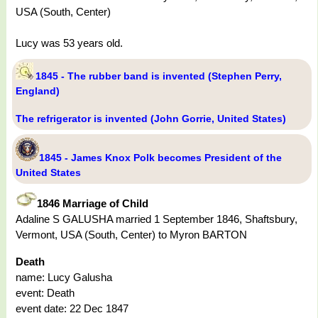
USA (South, Center)
Lucy was 53 years old.
1845 - The rubber band is invented (Stephen Perry,
England)
The refrigerator is invented (John Gorrie, United States)
1845 - James Knox Polk becomes President of the
United States
1846 Marriage of Child
Adaline S GALUSHA married 1 September 1846, Shaftsbury,
Vermont, USA (South, Center) to Myron BARTON
Death
name: Lucy Galusha
event: Death
event date: 22 Dec 1847