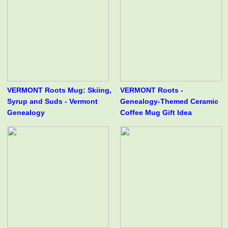
VERMONT Roots Mug: Skiing,
VERMONT Roots -
Syrup and Suds - Vermont
Genealogy-Themed Ceramic
Genealogy
Coffee Mug Gift Idea