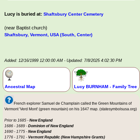
Lucy is buried at:
Shaftsbury Center Cemetery
(near Baptist church)
Shaftsbury, Vermont, USA (South, Center)
Added: 12/16/1999 12:00:00 AM
- Updated: 7/8/2025 4:02:30 PM
Ancestral Map
Lucy BURNHAM - Family Tree
French explorer Samuel de Champlain called the Green Mountains of
Vermont 'Verd Mont' (green mountain) on his 1647 map. (statesymbolsusa.org)
Prior to 1685 -
New England
1686 - 1689 -
Dominion of New England
1690 - 1775 -
New England
1776 - 1791 -
Vermont Republic (New Hampshire Grants)