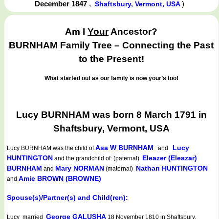
December 1847
,
)
Shaftsbury, Vermont, USA
Am I
Your
Ancestor?
BURNHAM Family Tree – Connecting the Past
to the Present!
What started out as our family is now your’s too!
Lucy BURNHAM was born 8 March 1791 in
Shaftsbury, Vermont, USA
Asa W BURNHAM
Lucy
Lucy BURNHAM
was the child of
and
HUNTINGTON
Eleazer (Eleazar)
and the grandchild of: (paternal)
BURNHAM
Mary NORMAN
Nathan HUNTINGTON
and
(maternal)
Amie BROWN (BROWNE)
and
Spouse(s)/Partner(s) and Child(ren):
George GALUSHA
Lucy married
18 November 1810 in Shaftsbury,