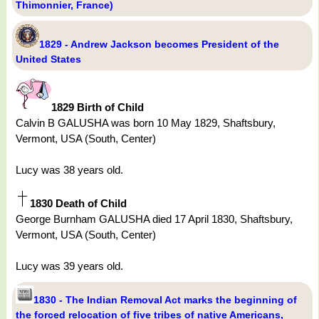
Thimonnier, France)
1829 - Andrew Jackson becomes President of the
United States
1829 Birth of Child
Calvin B GALUSHA was born 10 May 1829, Shaftsbury,
Vermont, USA (South, Center)
Lucy was 38 years old.
1830 Death of Child
George Burnham GALUSHA died 17 April 1830, Shaftsbury,
Vermont, USA (South, Center)
Lucy was 39 years old.
1830 - The Indian Removal Act marks the beginning of
the forced relocation of five tribes of native Americans,