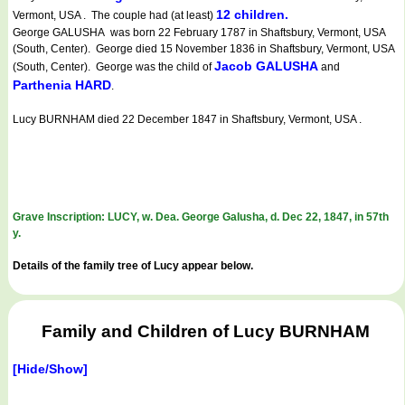
12 children.
Vermont, USA . The couple had (at least)
George GALUSHA was born 22 February 1787 in Shaftsbury, Vermont, USA
(South, Center). George died 15 November 1836 in Shaftsbury, Vermont, USA
Jacob GALUSHA
(South, Center). George was the child of
and
Parthenia HARD
.
Lucy BURNHAM died 22 December 1847 in Shaftsbury, Vermont, USA .
Grave Inscription: LUCY, w. Dea. George Galusha, d. Dec 22, 1847, in 57th
y.
Details of the family tree of Lucy appear below.
Family and Children of Lucy BURNHAM
[Hide/Show]