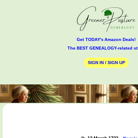
Get TODAY's Amazon Deals!
The BEST GENEALOGY-related st
SIGN IN / SIGN UP