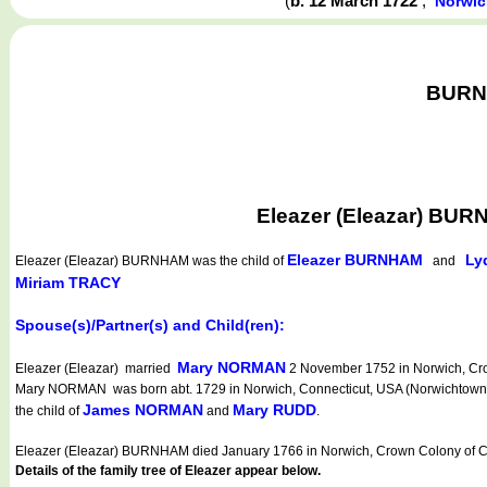
(
b. 12 March 1722
,
Norwic
BURNH
Eleazer (Eleazar) BUR
Eleazer BURNHAM
Ly
Eleazer (Eleazar) BURNHAM
was the child of
and
Miriam TRACY
Spouse(s)/Partner(s) and Child(ren):
Mary NORMAN
Eleazer (Eleazar) married
2 November 1752 in Norwich, Crow
Mary NORMAN was born abt. 1729 in Norwich, Connecticut, USA (Norwichtown) (Ya
James NORMAN
Mary RUDD
the child of
and
.
Eleazer (Eleazar) BURNHAM died January 1766 in Norwich, Crown Colony of Co
Details of the family tree of Eleazer appear below.