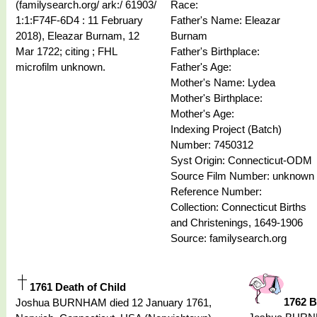
(familysearch.org/ ark:/ 61903/
Race:
1:1:F74F-6D4 : 11 February
Father's Name: Eleazar
2018), Eleazar Burnam, 12
Burnam
Mar 1722; citing ; FHL
Father's Birthplace:
microfilm unknown.
Father's Age:
Mother's Name: Lydea
Mother's Birthplace:
Mother's Age:
Indexing Project (Batch)
Number: 7450312
Syst Origin: Connecticut-ODM
Source Film Number: unknown
Reference Number:
Collection: Connecticut Births
and Christenings, 1649-1906
Source: familysearch.org
1761 Death of Child
1762 B
Joshua BURNHAM died 12 January 1761,