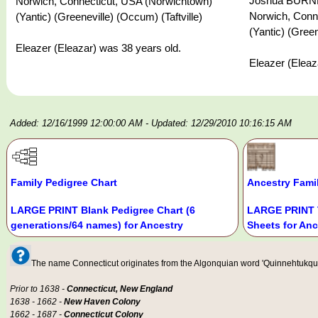
Joshua BURNHA
Norwich, Connecticut, USA (Norwichtown)
Norwich, Conn
(Yantic) (Greeneville) (Occum) (Taftville)
(Yantic) (Green
Eleazer (Eleazar) was 38 years old.
Eleazer (Eleaz
Added: 12/16/1999 12:00:00 AM
- Updated: 12/29/2010 10:16:15 AM
Family Pedigree Chart
Ancestry Fami
LARGE PRINT Blank Pedigree Chart (6
LARGE PRINT 
generations/64 names) for Ancestry
Sheets for Anc
The name Connecticut originates from the Algonquian word 'Quinnehtukqut' 
Prior to 1638 -
Connecticut, New England
1638 - 1662 -
New Haven Colony
1662 - 1687 -
Connecticut Colony