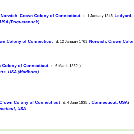
Norwich, Crown Colony of Connecticut
Ledyard,
,
d. 1 January 1846,
 USA (Poquetanuck)
own Colony of Connecticut
Norwich, Crown Colo
d. 12 January 1761,
n Colony of Connecticut
d. 6 March 1852, )
ts, USA (Marlboro)
 Crown Colony of Connecticut
, Connecticut, USA
d. 4 June 1835,
)
necticut, USA