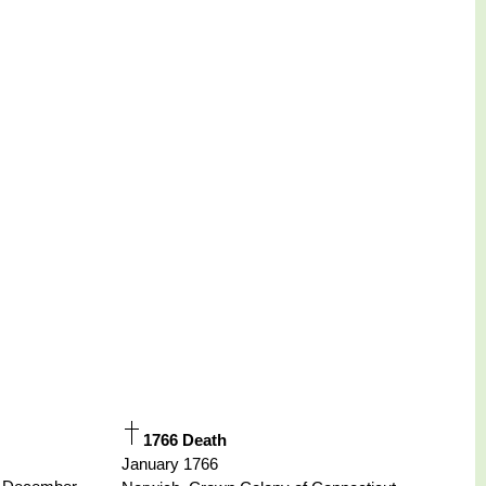
1766 Death
January 1766