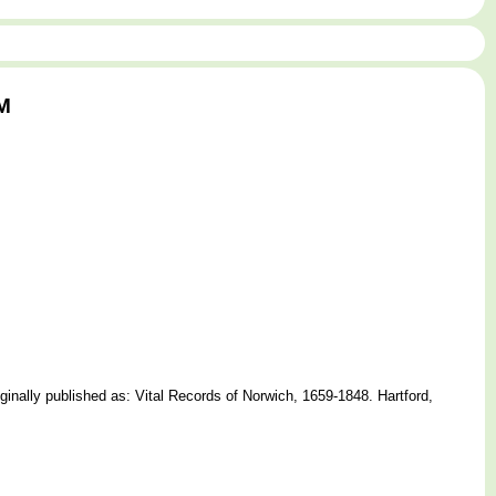
AM
nally published as: Vital Records of Norwich, 1659-1848. Hartford,