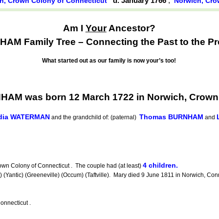
d. January 1766
,
h, Crown Colony of Connecticut
Norwich, Cro
Am I
Your
Ancestor?
AM Family Tree – Connecting the Past to the Pr
What started out as our family is now your’s too!
NHAM was born 12 March 1722 in Norwich, Crown
dia WATERMAN
Thomas BURNHAM
and the grandchild of: (paternal)
and
4 children.
n Colony of Connecticut . The couple had (at least)
ntic) (Greeneville) (Occum) (Taftville). Mary died 9 June 1811 in Norwich, Conne
nnecticut .