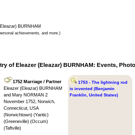
er (Eleazar) BURNHAM
y, personal achievements, and more.)
try of Eleazer (Eleazar) BURNHAM: Events, Photo
1752 Marriage / Partner
1753 - The lightning rod
Eleazer (Eleazar) BURNHAM
is invented (Benjamin
and Mary NORMAN 2
Franklin, United States)
November 1752, Norwich,
Connecticut, USA
(Norwichtown) (Yantic)
(Greeneville) (Occum)
(Taftville)