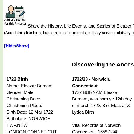
Share the History, Life Events, and Stories of Eleaz
(Add details like birth, baptism, census records, military service, obituar
[Hide/Show]
Discovering the Ances
1722 Birth
1722/23 - Norwich,
Name: Eleazar Burnam
Connecticut
Gender: Male
1722 BURNAM Eleazar
Christening Date:
Burnam, was born ye 12th day
Christening Place:
of march 1722/ 3 of Eleazar &
Birth Date: 12 Mar 1722
Lydea Birth
Birthplace: NORWICH
TWP,NEW
Vital Records of Norwich
LONDON,CONNETICUT
Connecticut, 1659-1848.