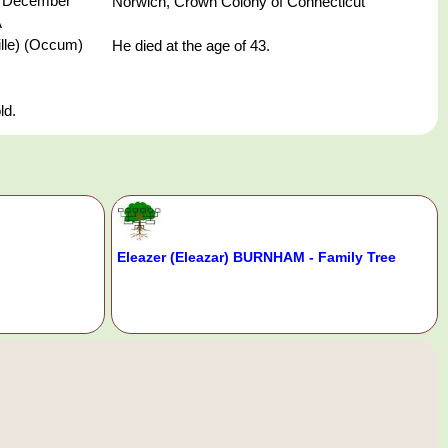
 December
Norwich, Crown Colony of Connecticut
A
ille) (Occum)
He died at the age of 43.
ld.
Eleazer (Eleazar) BURNHAM - Family Tree