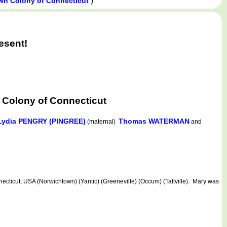
)
wn Colony of Connecticut
esent!
 Colony of Connecticut
Lydia PENGRY (PINGREE)
Thomas WATERMAN
(maternal)
and
cticut, USA (Norwichtown) (Yantic) (Greeneville) (Occum) (Taftville). Mary was