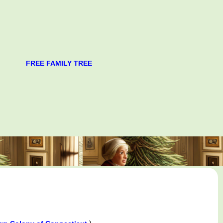
FREE FAMILY TREE