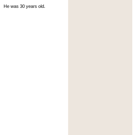
He was 30 years old.