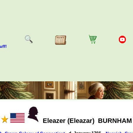
uff!
Eleazer (Eleazar)
BURNHAM