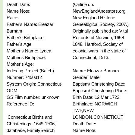
Death Date:
(Online db.
Name Note:
NewEnglandAncestors.org.
Race:
New England Historic
Father's Name: Eleazar
Genealogical Society, 2007.)
Burnam
Originally published as: Vital
Father's Birthplace:
Records of Norwich, 1659-
Father's Age:
1848. Hartford, Society of
Mother's Name: Lydea
colonial wars in the state of
Mother's Birthplace:
Connecticut, 1913.
Mother's Age:
Indexing Project (Batch)
Name: Eleazar Burnam
Number: 7450312
Gender: Male
System Origin: Connecticut-
Baptism/ Christening Date:
ODM
Baptism/ Christening Place:
GS Film number: unknown
Birth Date: 12 Mar 1722
Reference ID:
Birthplace: NORWICH
TWP,NEW
'Connecticut Births and
LONDON,CONNETICUT
Christenings, 1649-1906,'
Death Date:
database, FamilySearch
Name Note: