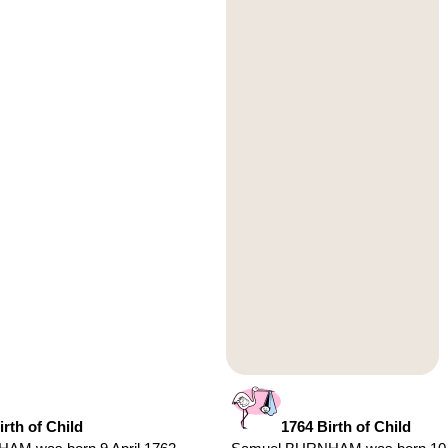
irth of Child
1764 Birth of Child