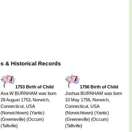
s & Historical Records
1753 Birth of Child
1756 Birth of Child
Asa W BURNHAM was born
Joshua BURNHAM was born
28 August 1753, Norwich,
10 May 1756, Norwich,
Connecticut, USA
Connecticut, USA
(Norwichtown) (Yantic)
(Norwichtown) (Yantic)
(Greeneville) (Occum)
(Greeneville) (Occum)
(Taftville)
(Taftville)