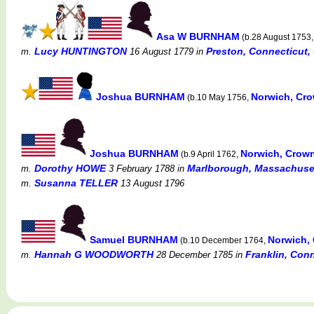
Asa W BURNHAM
(b.28 August 1753
Lucy HUNTINGTON
Preston, Connecticut,
m.
16 August 1779
in
Joshua BURNHAM
Norwich, Cr
(b.10 May 1756,
Joshua BURNHAM
Norwich, Crow
(b.9 April 1762,
Dorothy HOWE
Marlborough, Massachuset
m.
3 February 1788
in
Susanna TELLER
m.
13 August 1796
Samuel BURNHAM
Norwich,
(b.10 December 1764,
Hannah G WOODWORTH
Franklin, Con
m.
28 December 1785
in