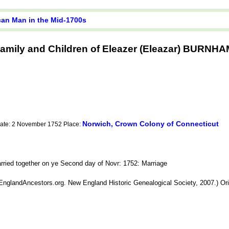
ican Man in the Mid-1700s
amily and Children of Eleazer (Eleazar) BURNH
Norwich, Crown Colony of Connecticut
Date: 2 November 1752 Place:
ed together on ye Second day of Novr: 1752: Marriage
nglandAncestors.org. New England Historic Genealogical Society, 2007.) Origi