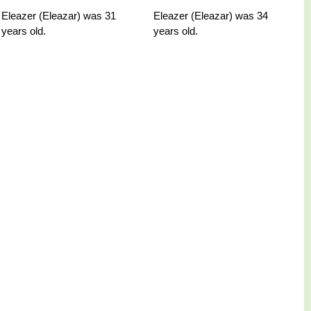
Eleazer (Eleazar) was 31
Eleazer (Eleazar) was 34
years old.
years old.