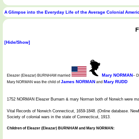
A Glimpse into the Everyday Life of the Average Colonial Amer
F
[Hide/Show]
Mary NORMAN
Eleazer (Eleazar) BURNHAM married
-- 
James NORMAN
Mary RUDD
Mary NORMAN was the child of
and
1752 NORMAN Eleazer Burnam & mary Norman both of Norwich were marri
Vital Records of Norwich Connecticut, 1659-1848. (Online database. NewE
Society of colonial wars in the state of Connecticut, 1913.
Children of Eleazer (Eleazar) BURNHAM and Mary NORMAN: