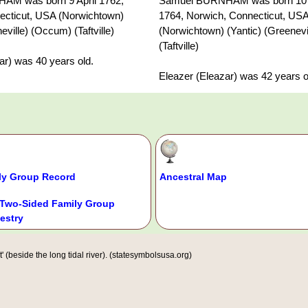
M was born 9 April 1762,
Samuel BURNHAM was born 10
ecticut, USA (Norwichtown)
1764, Norwich, Connecticut, US
eville) (Occum) (Taftville)
(Norwichtown) (Yantic) (Greenev
(Taftville)
ar) was 40 years old.
Eleazer (Eleazar) was 42 years o
ly Group Record
Ancestral Map
Two-Sided Family Group
estry
(beside the long tidal river). (statesymbolsusa.org)