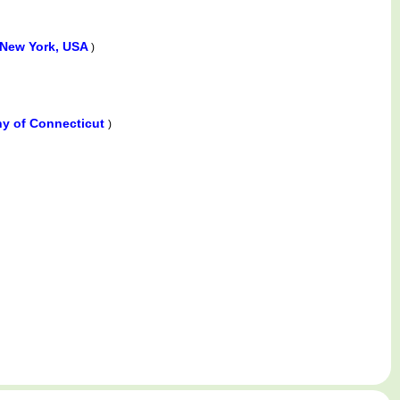
 New York, USA
)
ny of Connecticut
)