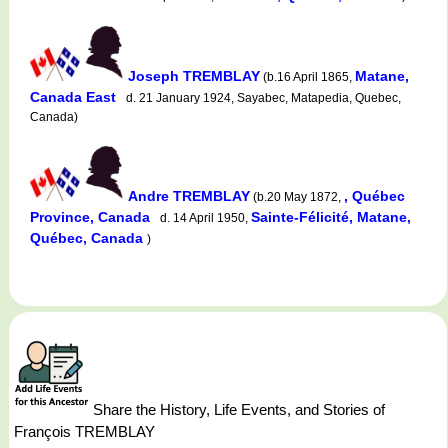
Joseph TREMBLAY
Matane,
(b.16 April 1865,
Canada East
d. 21 January 1924, Sayabec, Matapedia, Quebec,
Canada)
Andre TREMBLAY
, Québec
(b.20 May 1872,
Province, Canada
Sainte-Félicité, Matane,
d. 14 April 1950,
Québec, Canada
)
Share the History, Life Events, and Stories of
François TREMBLAY