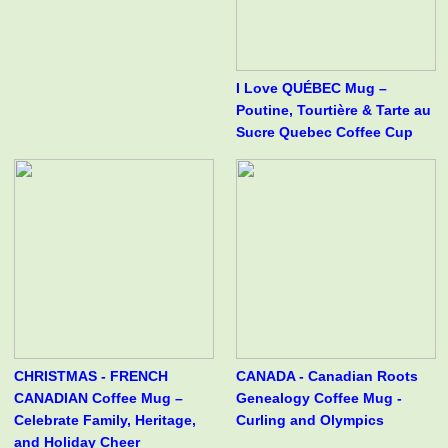
I Love QUÉBEC Mug –
Poutine, Tourtière & Tarte au
Sucre Quebec Coffee Cup
CHRISTMAS - FRENCH
CANADA - Canadian Roots
CANADIAN Coffee Mug –
Genealogy Coffee Mug -
Celebrate Family, Heritage,
Curling and Olympics
and Holiday Cheer