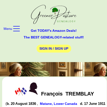
Menu
Get TODAY's Amazon Deals!
The BEST GENEALOGY-related stuff!
SIGN IN / SIGN UP
François
TREMBLAY
(
b. 20 August 1836
,
d. 17 June 1911
Matane, Lower Canada