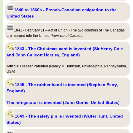
1840 to 1860s - French-Canadian emigration to the
United States
1841 - February 11 – Act of Union - The two colonies of The Canadas
are merged into the United Province of Canada
1843 - The Christmas card is invented (Sir Henry Cole
and John Callcott Horsley, England)
Artificial Freezer Patented (Nancy M. Johnson, Philadelphia, Pennsylvania,
USA)
1845 - The rubber band is invented (Stephen Perry,
England)
The refrigerator is invented (John Gorrie, United States)
1849 - The safety pin is invented (Walter Hunt, United
States)