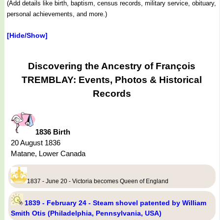
(Add details like birth, baptism, census records, military service, obituary,
personal achievements, and more.)
[Hide/Show]
Discovering the Ancestry of François
TREMBLAY: Events, Photos & Historical
Records
1836 Birth
20 August 1836
Matane, Lower Canada
1837 - June 20 - Victoria becomes Queen of England
1839 - February 24 - Steam shovel patented by William
Smith Otis (Philadelphia, Pennsylvania, USA)