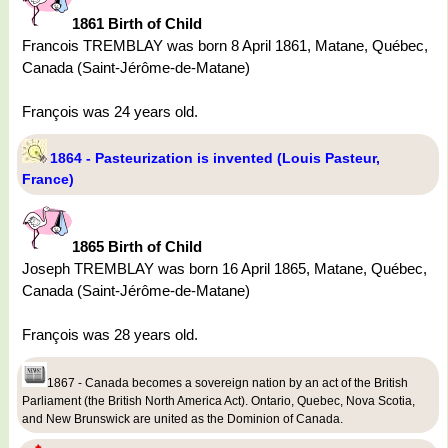
1861 Birth of Child
Francois TREMBLAY was born 8 April 1861, Matane, Québec,
Canada (Saint-Jérôme-de-Matane)
François was 24 years old.
1864 - Pasteurization is invented (Louis Pasteur,
France)
1865 Birth of Child
Joseph TREMBLAY was born 16 April 1865, Matane, Québec,
Canada (Saint-Jérôme-de-Matane)
François was 28 years old.
1867 - Canada becomes a sovereign nation by an act of the British
Parliament (the British North America Act). Ontario, Quebec, Nova Scotia,
and New Brunswick are united as the Dominion of Canada.