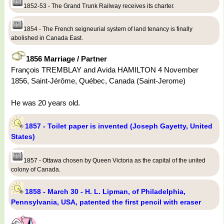
1852-53 - The Grand Trunk Railway receives its charter.
1854 - The French seigneurial system of land tenancy is finally
abolished in Canada East.
1856 Marriage / Partner
François TREMBLAY and Avida HAMILTON 4 November
1856, Saint-Jérôme, Québec, Canada (Saint-Jerome)
He was 20 years old.
1857 - Toilet paper is invented (Joseph Gayetty, United
States)
1857 - Ottawa chosen by Queen Victoria as the capital of the united
colony of Canada.
1858 - March 30 - H. L. Lipman, of Philadelphia,
Pennsylvania, USA, patented the first pencil with eraser