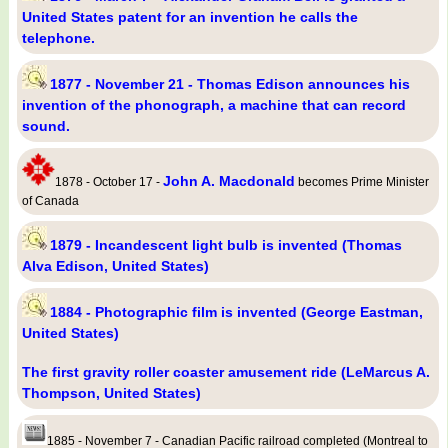
United States patent for an invention he calls the
telephone.
1877 - November 21 - Thomas Edison announces his
invention of the phonograph, a machine that can record
sound.
John A. Macdonald
1878 - October 17 -
becomes Prime Minister
of Canada
1879 - Incandescent light bulb is invented (Thomas
Alva Edison, United States)
1884 - Photographic film is invented (George Eastman,
United States)
The first gravity roller coaster amusement ride (LeMarcus A.
Thompson, United States)
1885 - November 7 - Canadian Pacific railroad completed (Montreal to