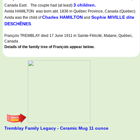
3 children.
Canada East . The couple had (at least)
Avida HAMILTON was born abt. 1836 in Québec Province, Canada (Quebec).
Charles HAMILTON
Sophie MIVILLE dite
Avida was the child of
and
DESCHÊNES
.
François TREMBLAY died 17 June 1911 in Sainte-Félicité, Matane, Québec,
Canada .
Details of the family tree of François appear below.
Tremblay Family Legacy - Ceramic Mug 11 ounce