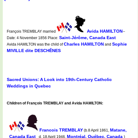
Avida HAMILTON
François TREMBLAY married
--
Saint-Jérôme, Canada East
Date: 4 November 1856 Place:
Charles HAMILTON
Sophie
Avida HAMILTON was the child of
and
MIVILLE dite DESCHÊNES
Sacred Unions: A Look into 19th-Century Catholic
Weddings in Quebec
Children of François TREMBLAY and Avida HAMILTON:
Francois TREMBLAY
Matane,
(b.8 April 1861,
Canada East
Montréal, Québec, Canada
d. 18 April 1946,
)