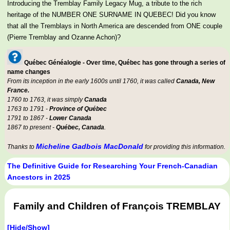
Introducing the Tremblay Family Legacy Mug, a tribute to the rich
heritage of the NUMBER ONE SURNAME IN QUEBEC! Did you know
that all the Tremblays in North America are descended from ONE couple
(Pierre Tremblay and Ozanne Achon)?
Québec Généalogie - Over time, Québec has gone through a series of
name changes
From its inception in the early 1600s until 1760, it was called
Canada, New
France.
1760 to 1763, it was simply
Canada
1763 to 1791 -
Province of Québec
1791 to 1867 -
Lower Canada
1867 to present -
Québec, Canada
.
Micheline Gadbois MacDonald
Thanks to
for providing this information.
The Definitive Guide for Researching Your French-Canadian
Ancestors in 2025
Family and Children of François TREMBLAY
[Hide/Show]