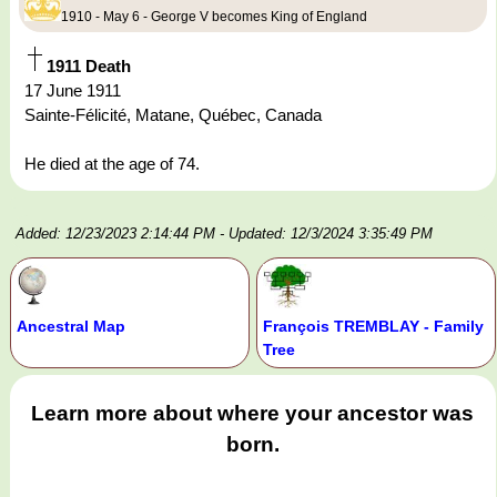
1910 - May 6 - George V becomes King of England
1911 Death
17 June 1911
Sainte-Félicité, Matane, Québec, Canada
He died at the age of 74.
Added: 12/23/2023 2:14:44 PM
- Updated: 12/3/2024 3:35:49 PM
Ancestral Map
François TREMBLAY - Family
Tree
Learn more about where your ancestor was
born.