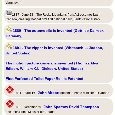
Vancouver)
1887 - June 23 – The Rocky Mountains Park Act becomes law in
Canada, creating that nation's first national park, Banff National Park.
1889 - The automobile is invented (Gottlieb Daimler,
Germany)
1891 - The zipper is invented (Whitcomb L. Judson,
United States)
The motion picture camera is invented (Thomas Alva
Edison, William K.L. Dickson, United States)
First Perforated Toilet Paper Roll is Patented
John Abbott
1891 - June 16 -
becomes Prime Minister of Canada
John Sparrow David Thompson
1892 - December 5 -
becomes Prime Minister of Canada