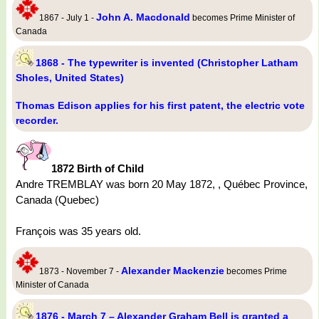
John A. Macdonald
1867 - July 1 -
becomes Prime Minister of
Canada
1868 - The typewriter is invented (Christopher Latham
Sholes, United States)
Thomas Edison applies for his first patent, the electric vote
recorder.
1872 Birth of Child
Andre TREMBLAY was born 20 May 1872, , Québec Province,
Canada (Quebec)
François was 35 years old.
Alexander Mackenzie
1873 - November 7 -
becomes Prime
Minister of Canada
1876 - March 7 – Alexander Graham Bell is granted a