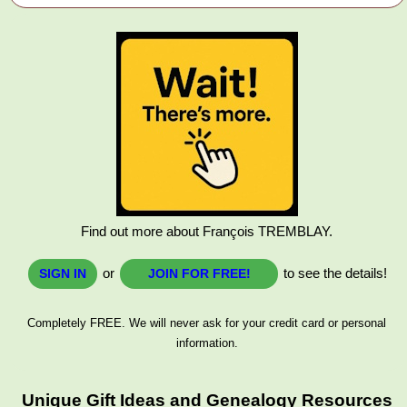
Find out more about François TREMBLAY.
or
to see the details!
SIGN IN
JOIN FOR FREE!
Completely FREE. We will never ask for your credit card or personal
information.
Unique Gift Ideas and Genealogy Resources