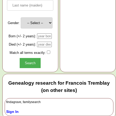
Gender:
Born (+/- 2 years):
Died (+/- 2 years):
Match all terms exactly:
Genealogy research for Francois Tremblay
(on other sites)
findagrave, familysearch
Sign In