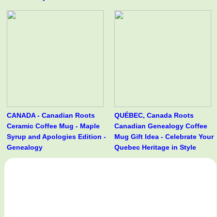
CANADA - Canadian Roots
QUÉBEC, Canada Roots
Ceramic Coffee Mug - Maple
Canadian Genealogy Coffee
Syrup and Apologies Edition -
Mug Gift Idea - Celebrate Your
Genealogy
Quebec Heritage in Style