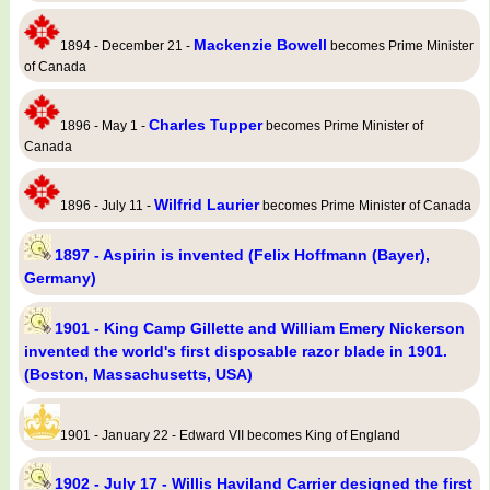
Mackenzie Bowell
1894 - December 21 -
becomes Prime Minister
of Canada
Charles Tupper
1896 - May 1 -
becomes Prime Minister of
Canada
Wilfrid Laurier
1896 - July 11 -
becomes Prime Minister of Canada
1897 - Aspirin is invented (Felix Hoffmann (Bayer),
Germany)
1901 - King Camp Gillette and William Emery Nickerson
invented the world's first disposable razor blade in 1901.
(Boston, Massachusetts, USA)
1901 - January 22 - Edward VII becomes King of England
1902 - July 17 - Willis Haviland Carrier designed the first