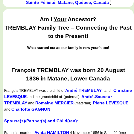
,
)
Sainte-Félicité, Matane, Québec, Canada
Am I
Your
Ancestor?
TREMBLAY Family Tree – Connecting the Past
to the Present!
What started out as our family is now your’s too!
François TREMBLAY was born 20 August
1836 in Matane, Lower Canada
André TREMBLAY
Christine
François TREMBLAY
was the child of
and
LEVESQUE
André-Sauveur
and the grandchild of: (paternal)
TREMBLAY
Romaine MERCIER
Pierre LEVESQUE
and
(maternal)
Charlotte GAGNON
and
Spouse(s)/Partner(s) and Child(ren):
Avida HAMILTON
François married
4 November 1856 in Saint-Jérôme,