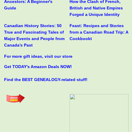
Ancestors: A Beginner's
How the Clash of French,
Guide
British and Native Empires
Forged a Unique Identity
Canadian History Stories: 50
Feast: Recipes and Stories
True and Fascinating Tales of
from a Canadian Road Trip: A
Major Events and People from
Cookbookt
Canada’s Past
For more gift ideas, visit our store
Get TODAY's Amazon Deals NOW!
Find the BEST GENEALOGY-related stuff!