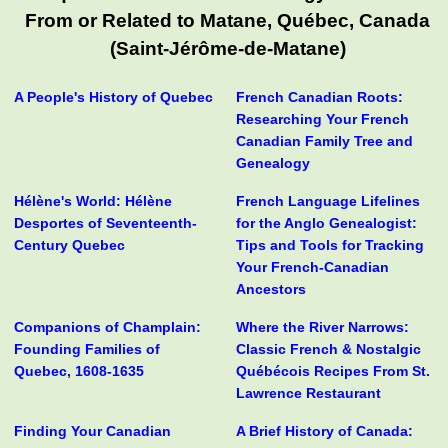
From or Related to Matane, Québec, Canada
(Saint-Jérôme-de-Matane)
A People's History of Quebec
French Canadian Roots:
Researching Your French
Canadian Family Tree and
Genealogy
Hélène's World: Hélène
French Language Lifelines
Desportes of Seventeenth-
for the Anglo Genealogist:
Century Quebec
Tips and Tools for Tracking
Your French-Canadian
Ancestors
Companions of Champlain:
Where the River Narrows:
Founding Families of
Classic French & Nostalgic
Quebec, 1608-1635
Québécois Recipes From St.
Lawrence Restaurant
Finding Your Canadian
A Brief History of Canada: