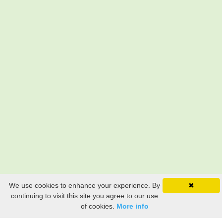
We use cookies to enhance your experience. By
✖
continuing to visit this site you agree to our use
of cookies.
More info
Still searching? Find it HERE!