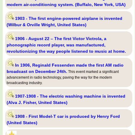
modern air-conditioning system. (Buffalo, New York, USA)
1903 - The first engine-powered airplane is invented
(Wilbur & Orville Wright, United States)
1906 - August 22 – The first Victor Victrola, a
phonographic record player, was manufactured,
revolutionizing the way people listened to music at home.
In 1906, Reginald Fessenden made the first AM radio
broadcast on December 24th.
This event marked a significant
advancement in radio technology, paving the way for the modern
broadcasting industry.
1907-1908 - The electric washing machine is invented
(Alva J. Fisher, United States)
1908 - First Model-T car is produced by Henry Ford
(United States)