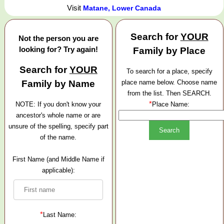
Visit
Matane, Lower Canada
Search for
YOUR
Not the person you are
looking for? Try again!
Family by Place
Search for
YOUR
To search for a place, specify
Family by Name
place name below. Choose name
from the list. Then SEARCH.
*
NOTE: If you don't know your
Place Name:
ancestor's whole name or are
unsure of the spelling, specify part
of the name.
First Name (and Middle Name if
applicable):
*
Last Name: