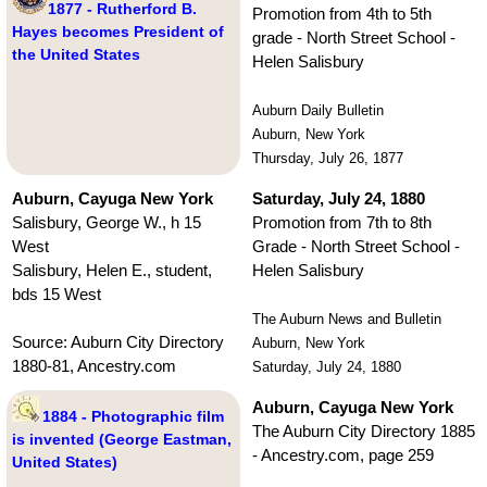
1877 - Rutherford B.
Promotion from 4th to 5th
Hayes becomes President of
grade - North Street School -
the United States
Helen Salisbury
Auburn Daily Bulletin
Auburn, New York
Thursday, July 26, 1877
Auburn, Cayuga New York
Saturday, July 24, 1880
Salisbury, George W., h 15
Promotion from 7th to 8th
West
Grade - North Street School -
Salisbury, Helen E., student,
Helen Salisbury
bds 15 West
The Auburn News and Bulletin
Source: Auburn City Directory
Auburn, New York
1880-81, Ancestry.com
Saturday, July 24, 1880
Auburn, Cayuga New York
1884 - Photographic film
The Auburn City Directory 1885
is invented (George Eastman,
- Ancestry.com, page 259
United States)