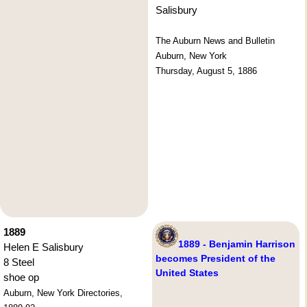
Salisbury
The Auburn News and Bulletin
Auburn, New York
Thursday, August 5, 1886
1889
1889 - Benjamin Harrison
Helen E Salisbury
becomes President of the
8 Steel
United States
shoe op
Auburn, New York Directories,