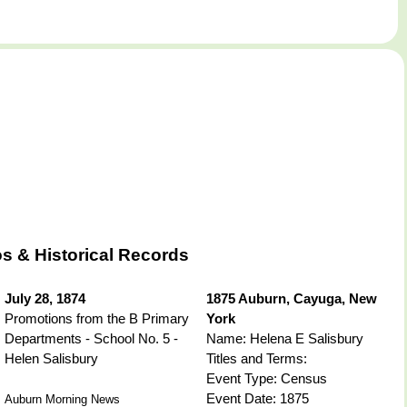
s & Historical Records
July 28, 1874
1875 Auburn, Cayuga, New
Promotions from the B Primary
York
Departments - School No. 5 -
Name: Helena E Salisbury
Helen Salisbury
Titles and Terms:
Event Type: Census
Event Date: 1875
Auburn Morning News