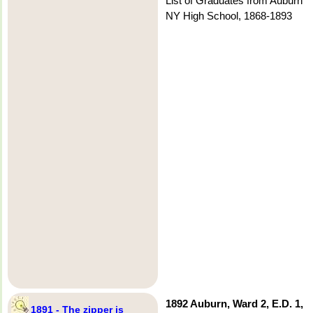
List of Graduates from Auburn
NY High School, 1868-1893
1892 Auburn, Ward 2, E.D. 1,
1891 - The zipper is