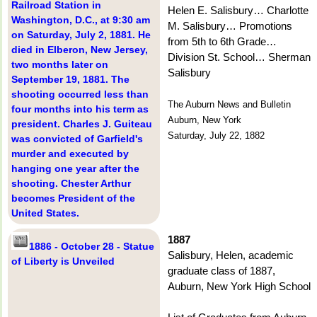
Railroad Station in
Helen E. Salisbury… Charlotte
Washington, D.C., at 9:30 am
M. Salisbury… Promotions
on Saturday, July 2, 1881. He
from 5th to 6th Grade…
died in Elberon, New Jersey,
Division St. School… Sherman
two months later on
Salisbury
September 19, 1881. The
shooting occurred less than
The Auburn News and Bulletin
four months into his term as
Auburn, New York
president. Charles J. Guiteau
Saturday, July 22, 1882
was convicted of Garfield's
murder and executed by
hanging one year after the
shooting. Chester Arthur
becomes President of the
United States.
1887
1886 - October 28 - Statue
Salisbury, Helen, academic
of Liberty is Unveiled
graduate class of 1887,
Auburn, New York High School