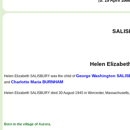
(
b. 19 April 186
SALISB
Helen Elizabet
George Washington SALI
Helen Elizabeth SALISBURY
was the child of
Charlotte Maria BURNHAM
and
Helen Elizabeth SALISBURY died 30 August 1945 in Worcester, Massachusetts
Born in the village of Aurora.