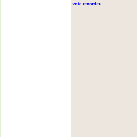
vote recorder.