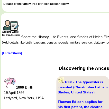
Details of the family tree of Helen appear below.
Share the History, Life Events, and Stories of Helen 
(Add details like birth, baptism, census records, military service, obituary,
[Hide/Show]
Discovering the Ances
1868 - The typewriter is
1866 Birth
invented (Christopher Latham
Sholes, United States)
19 April 1866
Ledyard, New York, USA
Thomas Edison applies for
his first patent, the electric