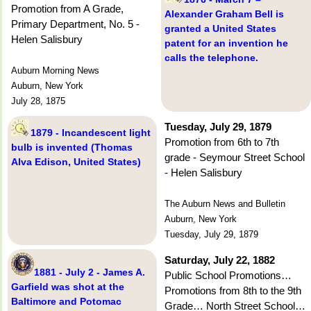
Promotion from A Grade,
Alexander Graham Bell is
Primary Department, No. 5 -
granted a United States
Helen Salisbury
patent for an invention he
calls the telephone.
Auburn Morning News
Auburn, New York
July 28, 1875
Tuesday, July 29, 1879
1879 - Incandescent light
Promotion from 6th to 7th
bulb is invented (Thomas
grade - Seymour Street School
Alva Edison, United States)
- Helen Salisbury
The Auburn News and Bulletin
Auburn, New York
Tuesday, July 29, 1879
Saturday, July 22, 1882
1881 - July 2 - James A.
Public School Promotions…
Garfield was shot at the
Promotions from 8th to the 9th
Baltimore and Potomac
Grade… North Street School…