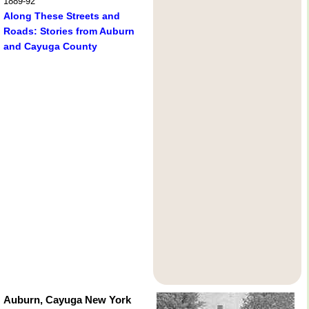
1889-92
Along These Streets and
Roads: Stories from Auburn
and Cayuga County
Auburn, Cayuga New York