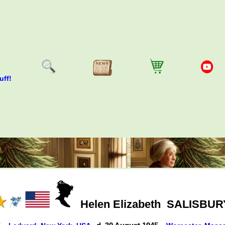
uff!
Helen Elizabeth
SALISBUR