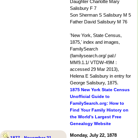
Daughter Charlotte Mary
Salisbury F 7
Son Sherman S Salisbury M 5
Father David Salisbury M 76
'New York, State Census,
1875,' index and images,
FamilySearch
(familysearch.org/ pal:/
MM9.1.1/ VTDW-49M :
accessed 29 Mar 2013),
Helena E Salisbury in entry for
George Salisbury, 1875.
1875 New York State Census
Unofficial Guide to
FamilySearch.org: How to
Find Your Family History on
the World's Largest Free
Genealogy Website
Monday, July 22, 1878
1877 - November 21 -