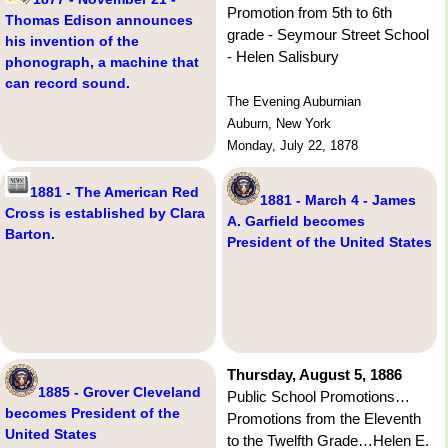
Promotion from 5th to 6th
Thomas Edison announces
grade - Seymour Street School
his invention of the
- Helen Salisbury
phonograph, a machine that
can record sound.
The Evening Auburnian
Auburn, New York
Monday, July 22, 1878
1881 - The American Red
1881 - March 4 - James
Cross is established by Clara
A. Garfield becomes
Barton.
President of the United States
Thursday, August 5, 1886
1885 - Grover Cleveland
Public School Promotions…
becomes President of the
Promotions from the Eleventh
United States
to the Twelfth Grade…Helen E.