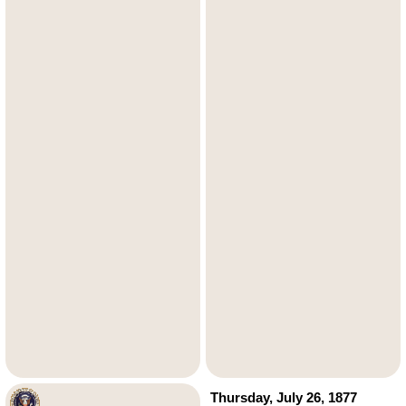
Thursday, July 26, 1877