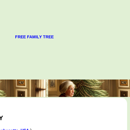
FREE FAMILY TREE
Y