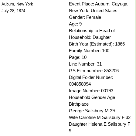
Event Place: Auburn, Cayuga,
Auburn, New York
New York, United States
July 28, 1874
Gender: Female
Age: 9
Relationship to Head of
Household: Daughter
Birth Year (Estimated): 1866
Family Number: 100
Page: 10
Line Number: 31
GS Film number: 853206
Digital Folder Number:
004858094
Image Number: 00193
Household Gender Age
Birthplace
George Salisbury M 39
Wife Carotine M Salisbury F 32
Daughter Helena E Salisbury F
9