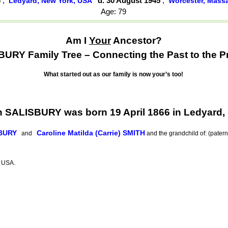
6
,
d. 30 August 1945
,
Ledyard, New York, USA
Worcester, Mass
Age: 79
Am I
Your
Ancestor?
URY Family Tree – Connecting the Past to the P
What started out as our family is now your’s too!
h SALISBURY was born 19 April 1866 in Ledyard,
SBURY
Caroline Matilda (Carrie) SMITH
and
and the grandchild of: (pater
, USA.