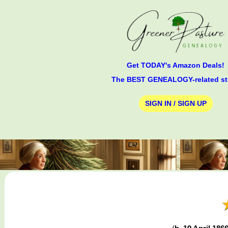
Get TODAY's Amazon Deals!
The BEST GENEALOGY-related st
SIGN IN / SIGN UP