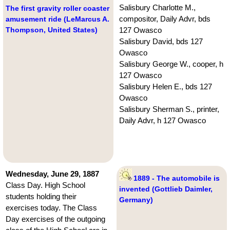
Salisbury Charlotte M.,
The first gravity roller coaster
compositor, Daily Advr, bds
amusement ride (LeMarcus A.
Thompson, United States)
127 Owasco
Salisbury David, bds 127
Owasco
Salisbury George W., cooper, h
127 Owasco
Salisbury Helen E., bds 127
Owasco
Salisbury Sherman S., printer,
Daily Advr, h 127 Owasco
Wednesday, June 29, 1887
1889 - The automobile is
Class Day. High School
invented (Gottlieb Daimler,
students holding their
Germany)
exercises today. The Class
Day exercises of the outgoing