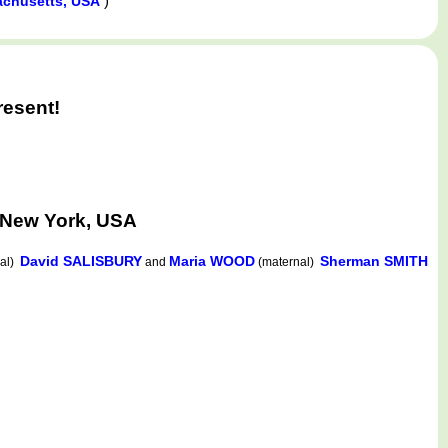
)
achusetts, USA
resent!
 New York, USA
David SALISBURY
Maria WOOD
Sherman SMITH
nal)
and
(maternal)