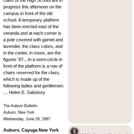
class of the High School are in
progress this afternoon on the
campus in front of the old
school. A temporary platform
has been erected east of the
veranda and at each corner is
a pole covered with garnet and
lavender, the class colors, and
in the center, in roses, are the
figures '87…In a semi-circle in
front of the platform is a row of
chairs reserved for the class,
which is made up of the
following ladies and gentlemen:
… Helen E. Salisbury
The Auburn Bulletin
Auburn, New York
Wednesday, June 29, 1887
Auburn, Cayuga New York