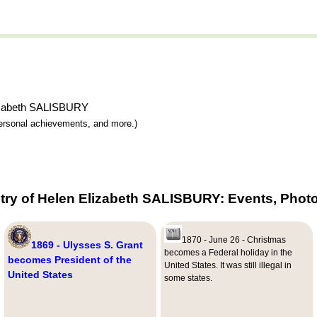
Elizabeth SALISBURY
 personal achievements, and more.)
try of Helen Elizabeth SALISBURY: Events, Photo
1870 - June 26 - Christmas
1869 - Ulysses S. Grant
becomes a Federal holiday in the
becomes President of the
United States. It was still illegal in
United States
some states.