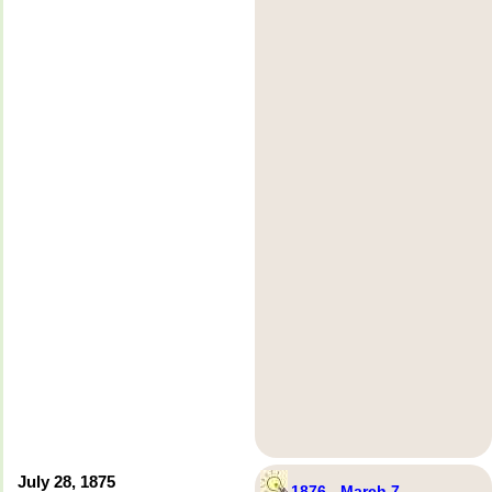
July 28, 1875
1876 - March 7 –