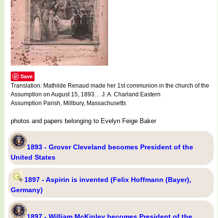
Save
Translation: Mathilde Renaud made her 1st communion in the church of the
Assumption on August 15, 1893… J. A. Charland Eastern
Assumption Parish, Millbury, Massachusetts
photos and papers belonging to Evelyn Feige Baker
1893 - Grover Cleveland becomes President of the
United States
1897 - Aspirin is invented (Felix Hoffmann (Bayer),
Germany)
1897 - William McKinley becomes President of the