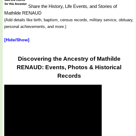
Share the History, Life Events, and Stories of
Mathilde RENAUD
(Add details like birth, baptism, census records, military service, obituary,
personal achievements, and more.)
[Hide/Show]
Discovering the Ancestry of Mathilde
RENAUD: Events, Photos & Historical
Records