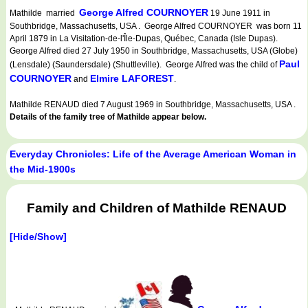
George Alfred COURNOYER
Mathilde married
19 June 1911 in
Southbridge, Massachusetts, USA . George Alfred COURNOYER was born 11
April 1879 in La Visitation-de-l'Île-Dupas, Québec, Canada (Isle Dupas).
George Alfred died 27 July 1950 in Southbridge, Massachusetts, USA (Globe)
Paul
(Lensdale) (Saundersdale) (Shuttleville). George Alfred was the child of
COURNOYER
Elmire LAFOREST
and
.
Mathilde RENAUD died 7 August 1969 in Southbridge, Massachusetts, USA .
Details of the family tree of Mathilde appear below.
Everyday Chronicles: Life of the Average American Woman in
the Mid-1900s
Family and Children of Mathilde RENAUD
[Hide/Show]