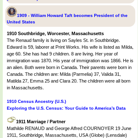
1909 - William Howard Taft becomes President of the
United States
1910 Southbridge, Worcester, Massachusetts
The Renaud family is living on Sayles St. in Southbridge.
Edward is 59, laborer at Print Works. His wife is listed as Milda,
age 60. She has had 9 children. 8 are living. Her year of
immigration was 1870. His year of immigration was 1866. He is
an alien. Both were born in Canada. Their parents were born in
Canada. The children are: Milda (Parmelia) 37, Valida 31,
Matilda 27, Emma 25 and Clara 20. The children were all born
in Massachusetts.
1910 Census Ancestry (U.S.)
Exploring the U.S. Census: Your Guide to America’s Data
1911 Marriage / Partner
Mathilde RENAUD and George Alfred COURNOYER 19 June
1911, Southbridge, Massachusetts, USA (Globe) (Lensdale)