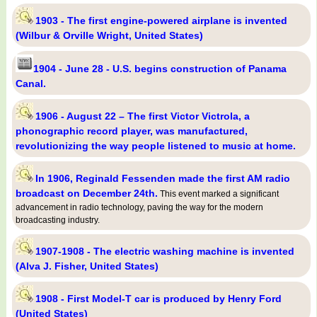
1903 - The first engine-powered airplane is invented
(Wilbur & Orville Wright, United States)
1904 - June 28 - U.S. begins construction of Panama
Canal.
1906 - August 22 – The first Victor Victrola, a
phonographic record player, was manufactured,
revolutionizing the way people listened to music at home.
In 1906, Reginald Fessenden made the first AM radio
broadcast on December 24th.
This event marked a significant
advancement in radio technology, paving the way for the modern
broadcasting industry.
1907-1908 - The electric washing machine is invented
(Alva J. Fisher, United States)
1908 - First Model-T car is produced by Henry Ford
(United States)