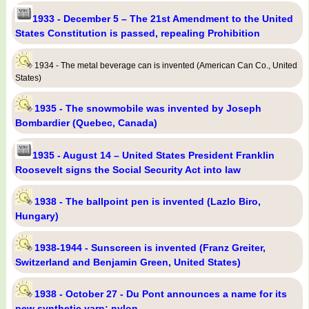
1933 - December 5 – The 21st Amendment to the United
States Constitution is passed, repealing Prohibition
1934 - The metal beverage can is invented (American Can Co., United
States)
1935 - The snowmobile was invented by Joseph
Bombardier (Quebec, Canada)
1935 - August 14 – United States President Franklin
Roosevelt signs the Social Security Act into law
1938 - The ballpoint pen is invented (Lazlo Biro,
Hungary)
1938-1944 - Sunscreen is invented (Franz Greiter,
Switzerland and Benjamin Green, United States)
1938 - October 27 - Du Pont announces a name for its
new synthetic yarn: nylon.