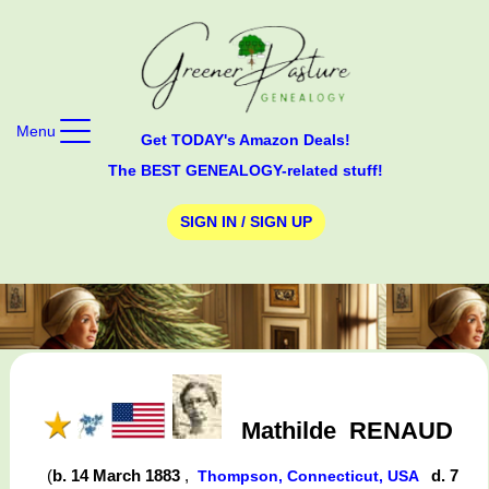
Menu
Get TODAY's Amazon Deals!
The BEST GENEALOGY-related stuff!
SIGN IN / SIGN UP
Mathilde
RENAUD
(
b. 14 March 1883
,
d. 7
Thompson, Connecticut, USA