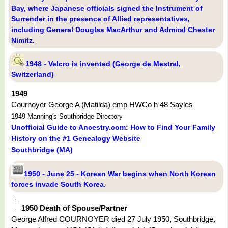
Bay, where Japanese officials signed the Instrument of
Surrender in the presence of Allied representatives,
including General Douglas MacArthur and Admiral Chester
Nimitz.
1948 - Velcro is invented (George de Mestral,
Switzerland)
1949
Cournoyer George A (Matilda) emp HWCo h 48 Sayles
1949 Manning's Southbridge Directory
Unofficial Guide to Ancestry.com: How to Find Your Family
History on the #1 Genealogy Website
Southbridge (MA)
1950 - June 25 - Korean War begins when North Korean
forces invade South Korea.
1950 Death of Spouse/Partner
George Alfred COURNOYER died 27 July 1950, Southbridge,