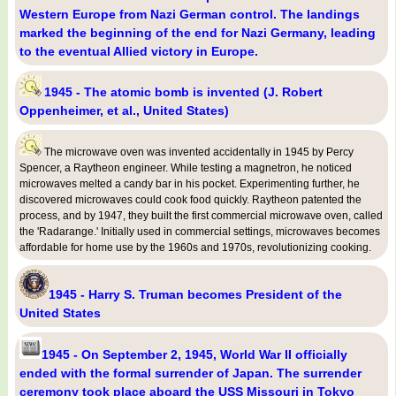
Western Europe from Nazi German control. The landings
marked the beginning of the end for Nazi Germany, leading
to the eventual Allied victory in Europe.
1945 - The atomic bomb is invented (J. Robert
Oppenheimer, et al., United States)
The microwave oven was invented accidentally in 1945 by Percy
Spencer, a Raytheon engineer. While testing a magnetron, he noticed
microwaves melted a candy bar in his pocket. Experimenting further, he
discovered microwaves could cook food quickly. Raytheon patented the
process, and by 1947, they built the first commercial microwave oven, called
the 'Radarange.' Initially used in commercial settings, microwaves becomes
affordable for home use by the 1960s and 1970s, revolutionizing cooking.
1945 - Harry S. Truman becomes President of the
United States
1945 - On September 2, 1945, World War II officially
ended with the formal surrender of Japan. The surrender
ceremony took place aboard the USS Missouri in Tokyo