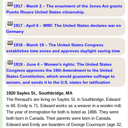
1917 - March 2 – The enactment of the Jones Act grants
Puerto Ricans United States citizenship.
1917 - April 6 – WWI: The United States declares war on
Germany
1918 - March 19 – The United States Congress
establishes time zones and approves daylight saving time
1919 - June 4 – Women's rights: The United States
Congress approves the 19th Amendment to the United
States Constitution, which would guarantee suffrage to
women, and sends it to the U.S. states for ratification
1920 Sayles St., Southbridge, MA
The Renaud’s are living on Sayles St. in Southbridge. Edward
is 68. Emily is 71. Edward works as a weaver in a woolen mill.
The year of immigration for both is listed as 1886. They were
both born in Canada. Their parents were born in Canada.
Edward and Emily are boarders of George Cournoyer (age 32,