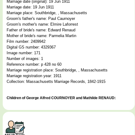
Marriage date (original): 19 Jun 1911
Marriage date: 19 Jun 1911
Marriage place: Southbridge, , Massachusetts
Groom's father's name: Paul Caurnoyer
Groom's mother's name: Elmire Laforrest
Father of bride's name: Edward Renaud
Mother of bride's name: Parmelia Martin
Film number: 2409942
Digital GS number: 4329367
Image number: 171
Number of images: 1
Reference number: p 428 no 60
Marriage registration place: Southbridge, , Massachusetts
Marriage registration year: 1911
Collection: Massachusetts Marriage Records, 1842-1915
Children of George Alfred COURNOYER and Mathilde RENAUD: