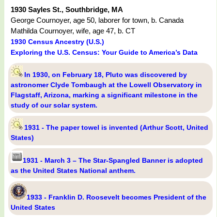
1930 Sayles St., Southbridge, MA
George Cournoyer, age 50, laborer for town, b. Canada
Mathilda Cournoyer, wife, age 47, b. CT
1930 Census Ancestry (U.S.)
Exploring the U.S. Census: Your Guide to America’s Data
In 1930, on February 18, Pluto was discovered by
astronomer Clyde Tombaugh at the Lowell Observatory in
Flagstaff, Arizona, marking a significant milestone in the
study of our solar system.
1931 - The paper towel is invented (Arthur Scott, United
States)
1931 - March 3 – The Star-Spangled Banner is adopted
as the United States National anthem.
1933 - Franklin D. Roosevelt becomes President of the
United States