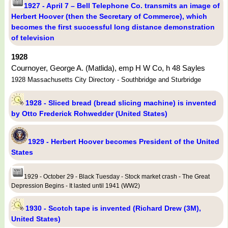
1927 - April 7 – Bell Telephone Co. transmits an image of
Herbert Hoover (then the Secretary of Commerce), which
becomes the first successful long distance demonstration
of television
1928
Cournoyer, George A. (Matlida), emp H W Co, h 48 Sayles
1928 Massachusetts City Directory - Southbridge and Sturbridge
1928 - Sliced bread (bread slicing machine) is invented
by Otto Frederick Rohwedder (United States)
1929 - Herbert Hoover becomes President of the United
States
1929 - October 29 - Black Tuesday - Stock market crash - The Great
Depression Begins - It lasted until 1941 (WW2)
1930 - Scotch tape is invented (Richard Drew (3M),
United States)