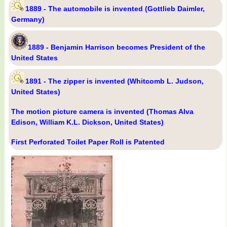
1889 - The automobile is invented (Gottlieb Daimler,
Germany)
1889 - Benjamin Harrison becomes President of the
United States
1891 - The zipper is invented (Whitcomb L. Judson,
United States)
The motion picture camera is invented (Thomas Alva
Edison, William K.L. Dickson, United States)
First Perforated Toilet Paper Roll is Patented