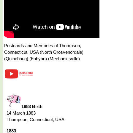
Postcards and Memories of Thompson,
Connecticut, USA (North Grosvenordale)
(Quinebaug) (Fabyan) (Mechanicsville)
1883 Birth
14 March 1883
Thompson, Connecticut, USA
1883