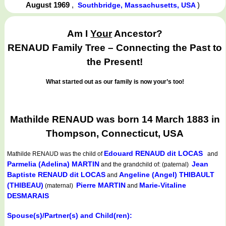
August 1969
,
)
Southbridge, Massachusetts, USA
Am I
Your
Ancestor?
RENAUD Family Tree – Connecting the Past to
the Present!
What started out as our family is now your’s too!
Mathilde RENAUD was born 14 March 1883 in
Thompson, Connecticut, USA
Edouard RENAUD dit LOCAS
Mathilde RENAUD
was the child of
and
Parmelia (Adelina) MARTIN
Jean
and the grandchild of: (paternal)
Baptiste RENAUD dit LOCAS
Angeline (Angel) THIBAULT
and
(THIBEAU)
Pierre MARTIN
Marie-Vitaline
(maternal)
and
DESMARAIS
Spouse(s)/Partner(s) and Child(ren):