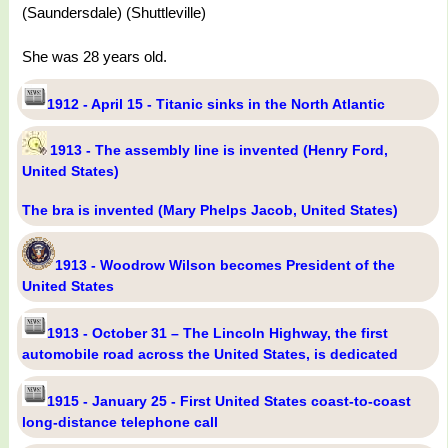
(Saundersdale) (Shuttleville)
She was 28 years old.
1912 - April 15 - Titanic sinks in the North Atlantic
1913 - The assembly line is invented (Henry Ford,
United States)
The bra is invented (Mary Phelps Jacob, United States)
1913 - Woodrow Wilson becomes President of the
United States
1913 - October 31 – The Lincoln Highway, the first
automobile road across the United States, is dedicated
1915 - January 25 - First United States coast-to-coast
long-distance telephone call