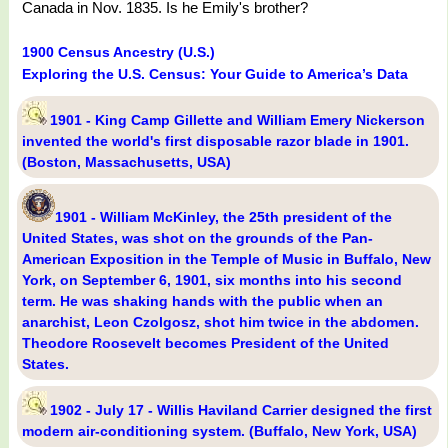
Canada in Nov. 1835. Is he Emily's brother?
1900 Census Ancestry (U.S.)
Exploring the U.S. Census: Your Guide to America’s Data
1901 - King Camp Gillette and William Emery Nickerson
invented the world's first disposable razor blade in 1901.
(Boston, Massachusetts, USA)
1901 - William McKinley, the 25th president of the
United States, was shot on the grounds of the Pan-
American Exposition in the Temple of Music in Buffalo, New
York, on September 6, 1901, six months into his second
term. He was shaking hands with the public when an
anarchist, Leon Czolgosz, shot him twice in the abdomen.
Theodore Roosevelt becomes President of the United
States.
1902 - July 17 - Willis Haviland Carrier designed the first
modern air-conditioning system. (Buffalo, New York, USA)