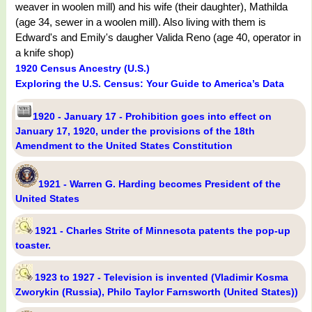
weaver in woolen mill) and his wife (their daughter), Mathilda
(age 34, sewer in a woolen mill). Also living with them is
Edward's and Emily's daugher Valida Reno (age 40, operator in
a knife shop)
1920 Census Ancestry (U.S.)
Exploring the U.S. Census: Your Guide to America’s Data
1920 - January 17 - Prohibition goes into effect on
January 17, 1920, under the provisions of the 18th
Amendment to the United States Constitution
1921 - Warren G. Harding becomes President of the
United States
1921 - Charles Strite of Minnesota patents the pop-up
toaster.
1923 to 1927 - Television is invented (Vladimir Kosma
Zworykin (Russia), Philo Taylor Farnsworth (United States))