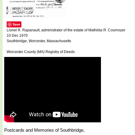
Save
Lionel R. Rapanault, administrator of the estate of Mathilda R. Cournoyer
10 Dec 1970
Southbridge, Worcester, Massachusetts
Worcester County (MA) Registry of Deeds
Postcards and Memories of Southbridge,