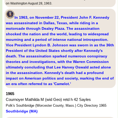
on Washington August 28, 1963.
In 1963, on November 22, President John F. Kennedy
was assassinated in Dallas, Texas, while riding in a
motorcade through Dealey Plaza. The assassination
shocked the nation and the world, leading to widespread
mourning and a period of intense national introspection.
Vice President Lyndon B. Johnson was sworn in as the 36th
President of the United States shortly after Kennedy's
death. The assassination sparked numerous conspiracy
theories and investigations, with the Warren Commission
ultimately concluding that Lee Harvey Oswald acted alone
in the assassination. Kennedy's death had a profound
impact on American politics and society, marking the end of
an era often referred to as 'Camelot.'
1965
Cournoyer Mathilda M (wid Geo) retd h 42 Sayles
Polk's Southbridge (Worcester County, Mass.) City Directory 1965
Southbridge (MA)