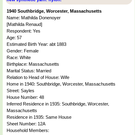
1940 Southbridge, Worcester, Massachusetts
Name: Mathilda Donenoyer
[Mathilda Renaud]
Respondent: Yes
Age: 57
Estimated Birth Year: abt 1883
Gender: Female
Race: White
Birthplace: Massachusetts
Marital Status: Married
Relation to Head of House: Wife
Home in 1940: Southbridge, Worcester, Massachusetts
Street: Sayles
House Number: 48
Inferred Residence in 1935: Southbridge, Worcester,
Massachusetts
Residence in 1935: Same House
Sheet Number: 12A
Household Members: