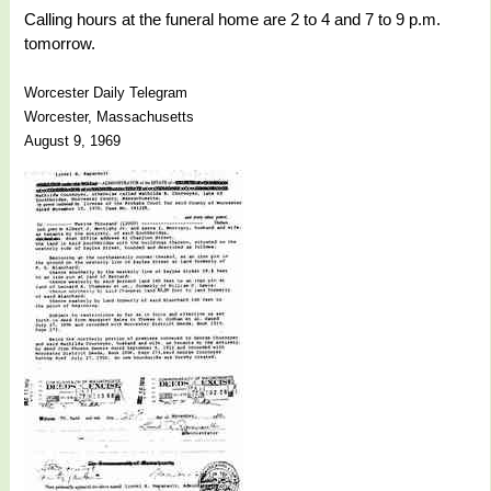
Calling hours at the funeral home are 2 to 4 and 7 to 9 p.m.
tomorrow.
Worcester Daily Telegram
Worcester, Massachusetts
August 9, 1969