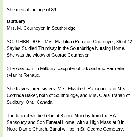
She died at the age of 86.
Obituary
Mrs. M. Cournoyer, In Southbridge
SOUTHBRIDGE - Mrs. Mathilda (Renaud) Cournoyer, 86 of 42
Sayles St. died Thurdsay in the Southbridge Nursing Home.
She was the widow of George Cournoyer.
She was born in Millbury, daughter of Edward and Parmelia
(Martin) Renaud.
She leaves three sisters, Mrs. Elizabeth Rapanault and Mrs.
Corrinda Baker, both of Southbridge, and Mrs. Clara Trahan of
Sudbury, Ont., Canada.
The funeral will be helad at 8 a.m. Monday from the F.A.
Sansoucy and Son Funeral Home, with a High Mass at 9 in
Notre Dame Church. Burial will be in St. George Cemetery.