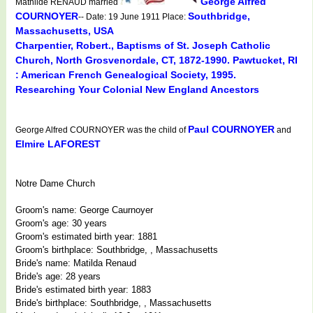
George Alfred
Mathilde RENAUD married
COURNOYER
Southbridge,
-- Date: 19 June 1911 Place:
Massachusetts, USA
Charpentier, Robert., Baptisms of St. Joseph Catholic
Church, North Grosvenordale, CT, 1872-1990. Pawtucket, RI
: American French Genealogical Society, 1995.
Researching Your Colonial New England Ancestors
Paul COURNOYER
George Alfred COURNOYER was the child of
and
Elmire LAFOREST
Notre Dame Church
Groom's name: George Caurnoyer
Groom's age: 30 years
Groom's estimated birth year: 1881
Groom's birthplace: Southbridge, , Massachusetts
Bride's name: Matilda Renaud
Bride's age: 28 years
Bride's estimated birth year: 1883
Bride's birthplace: Southbridge, , Massachusetts