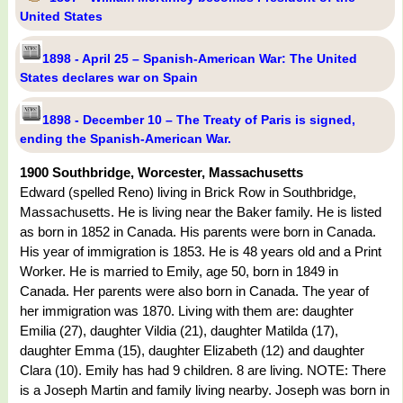
United States
1898 - April 25 – Spanish-American War: The United
States declares war on Spain
1898 - December 10 – The Treaty of Paris is signed,
ending the Spanish-American War.
1900 Southbridge, Worcester, Massachusetts
Edward (spelled Reno) living in Brick Row in Southbridge,
Massachusetts. He is living near the Baker family. He is listed
as born in 1852 in Canada. His parents were born in Canada.
His year of immigration is 1853. He is 48 years old and a Print
Worker. He is married to Emily, age 50, born in 1849 in
Canada. Her parents were also born in Canada. The year of
her immigration was 1870. Living with them are: daughter
Emilia (27), daughter Vildia (21), daughter Matilda (17),
daughter Emma (15), daughter Elizabeth (12) and daughter
Clara (10). Emily has had 9 children. 8 are living. NOTE: There
is a Joseph Martin and family living nearby. Joseph was born in