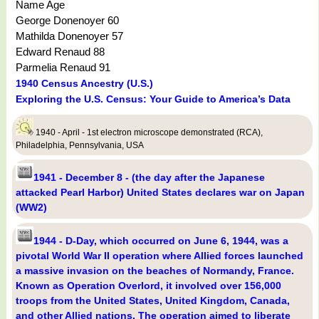
Name Age
George Donenoyer 60
Mathilda Donenoyer 57
Edward Renaud 88
Parmelia Renaud 91
1940 Census Ancestry (U.S.)
Exploring the U.S. Census: Your Guide to America’s Data
1940 - April - 1st electron microscope demonstrated (RCA),
Philadelphia, Pennsylvania, USA
1941 - December 8 - (the day after the Japanese
attacked Pearl Harbor) United States declares war on Japan
(WW2)
1944 - D-Day, which occurred on June 6, 1944, was a
pivotal World War II operation where Allied forces launched
a massive invasion on the beaches of Normandy, France.
Known as Operation Overlord, it involved over 156,000
troops from the United States, United Kingdom, Canada,
and other Allied nations. The operation aimed to liberate