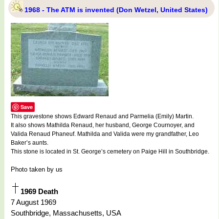
1968 - The ATM is invented (Don Wetzel, United States)
Save
This gravestone shows Edward Renaud and Parmelia (Emily) Martin.
It also shows Mathilda Renaud, her husband, George Cournoyer, and
Valida Renaud Phaneuf. Mathilda and Valida were my grandfather, Leo
Baker’s aunts.
This stone is located in St. George’s cemetery on Paige Hill in Southbridge.
Photo taken by us
1969 Death
7 August 1969
Southbridge, Massachusetts, USA