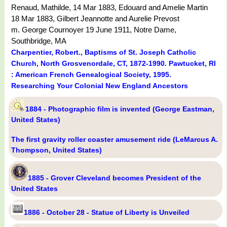
Renaud, Mathilde, 14 Mar 1883, Edouard and Amelie Martin
18 Mar 1883, Gilbert Jeannotte and Aurelie Prevost
m. George Cournoyer 19 June 1911, Notre Dame,
Southbridge, MA
Charpentier, Robert., Baptisms of St. Joseph Catholic
Church, North Grosvenordale, CT, 1872-1990. Pawtucket, RI
: American French Genealogical Society, 1995.
Researching Your Colonial New England Ancestors
1884 - Photographic film is invented (George Eastman,
United States)
The first gravity roller coaster amusement ride (LeMarcus A.
Thompson, United States)
1885 - Grover Cleveland becomes President of the
United States
1886 - October 28 - Statue of Liberty is Unveiled