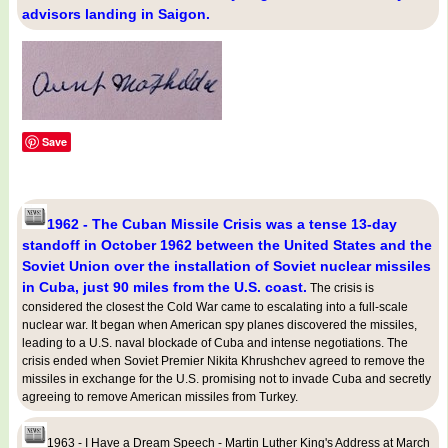
advisors landing in Saigon.
Save
1962 - The Cuban Missile Crisis was a tense 13-day
standoff in October 1962 between the United States and the
Soviet Union over the installation of Soviet nuclear missiles
in Cuba, just 90 miles from the U.S. coast.
The crisis is
considered the closest the Cold War came to escalating into a full-scale
nuclear war. It began when American spy planes discovered the missiles,
leading to a U.S. naval blockade of Cuba and intense negotiations. The
crisis ended when Soviet Premier Nikita Khrushchev agreed to remove the
missiles in exchange for the U.S. promising not to invade Cuba and secretly
agreeing to remove American missiles from Turkey.
1963 - I Have a Dream Speech - Martin Luther King's Address at March