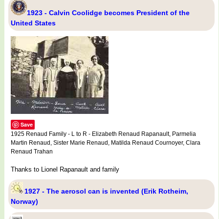
1923 - Calvin Coolidge becomes President of the
United States
Save
1925 Renaud Family - L to R - Elizabeth Renaud Rapanault, Parmelia
Martin Renaud, Sister Marie Renaud, Matilda Renaud Cournoyer, Clara
Renaud Trahan
Thanks to Lionel Rapanault and family
1927 - The aerosol can is invented (Erik Rotheim,
Norway)