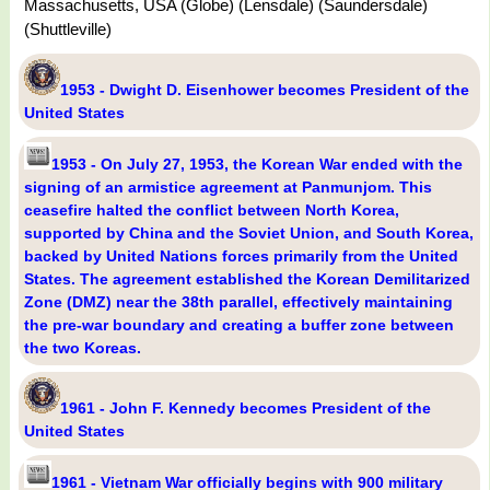
Massachusetts, USA (Globe) (Lensdale) (Saundersdale)
(Shuttleville)
1953 - Dwight D. Eisenhower becomes President of the
United States
1953 - On July 27, 1953, the Korean War ended with the
signing of an armistice agreement at Panmunjom. This
ceasefire halted the conflict between North Korea,
supported by China and the Soviet Union, and South Korea,
backed by United Nations forces primarily from the United
States. The agreement established the Korean Demilitarized
Zone (DMZ) near the 38th parallel, effectively maintaining
the pre-war boundary and creating a buffer zone between
the two Koreas.
1961 - John F. Kennedy becomes President of the
United States
1961 - Vietnam War officially begins with 900 military