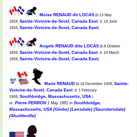
Moise RENAUD dit LOCAS
(b.13 May
Sainte-Victoire-de-Sorel, Canada East
1854,
d. 10 June
Sainte-Victoire-de-Sorel, Canada East
1856,
)
Angele RENAUD dite LOCAS
(b.8 October
Sainte-Victoire-de-Sorel, Canada East
1856,
d. 24 March
Sainte-Victoire-de-Sorel, Canada East
1858,
)
Marie RENAUD
Sainte-
(b.18 December 1858,
Victoire-de-Sorel, Canada East
d. 1 February
Southbridge, Massachusetts, USA
1908,
)
Pierre PERRON
Southbridge,
m.
1 May 1881
in
Massachusetts, USA (Globe) (Lensdale) (Saundersdale)
(Shuttleville)