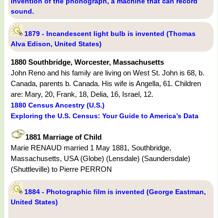
invention of the phonograph, a machine that can record
sound.
1879 - Incandescent light bulb is invented (Thomas
Alva Edison, United States)
1880 Southbridge, Worcester, Massachusetts
John Reno and his family are living on West St. John is 68, b.
Canada, parents b. Canada. His wife is Angella, 61. Children
are: Mary, 20, Frank, 18, Delia, 16, Israel, 12.
1880 Census Ancestry (U.S.)
Exploring the U.S. Census: Your Guide to America’s Data
1881 Marriage of Child
Marie RENAUD married 1 May 1881, Southbridge,
Massachusetts, USA (Globe) (Lensdale) (Saundersdale)
(Shuttleville) to Pierre PERRON
1884 - Photographic film is invented (George Eastman,
United States)