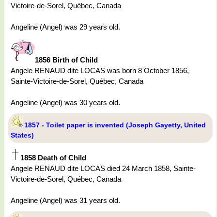
Victoire-de-Sorel, Québec, Canada
Angeline (Angel) was 29 years old.
1856 Birth of Child
Angele RENAUD dite LOCAS was born 8 October 1856,
Sainte-Victoire-de-Sorel, Québec, Canada
Angeline (Angel) was 30 years old.
1857 - Toilet paper is invented (Joseph Gayetty, United
States)
1858 Death of Child
Angele RENAUD dite LOCAS died 24 March 1858, Sainte-
Victoire-de-Sorel, Québec, Canada
Angeline (Angel) was 31 years old.