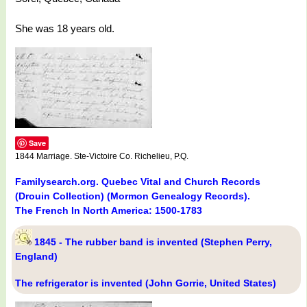
She was 18 years old.
Save
1844 Marriage. Ste-Victoire Co. Richelieu, P.Q.
Familysearch.org. Quebec Vital and Church Records
(Drouin Collection) (Mormon Genealogy Records).
The French In North America: 1500-1783
1845 - The rubber band is invented (Stephen Perry,
England)
The refrigerator is invented (John Gorrie, United States)