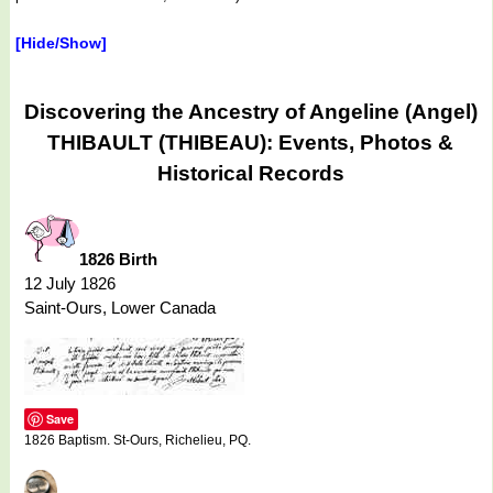
[Hide/Show]
Discovering the Ancestry of Angeline (Angel)
THIBAULT (THIBEAU): Events, Photos &
Historical Records
1826 Birth
12 July 1826
Saint-Ours, Lower Canada
Save
1826 Baptism. St-Ours, Richelieu, PQ.