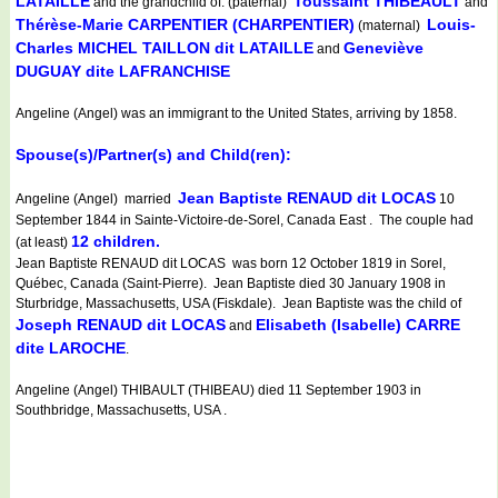
LATAILLE
Toussaint THIBEAULT
and the grandchild of: (paternal)
and
Thérèse-Marie CARPENTIER (CHARPENTIER)
Louis-
(maternal)
Charles MICHEL TAILLON dit LATAILLE
Geneviève
and
DUGUAY dite LAFRANCHISE
Angeline (Angel) was an immigrant to the United States, arriving by 1858.
Spouse(s)/Partner(s) and Child(ren):
Jean Baptiste RENAUD dit LOCAS
Angeline (Angel) married
10
September 1844 in Sainte-Victoire-de-Sorel, Canada East . The couple had
12 children.
(at least)
Jean Baptiste RENAUD dit LOCAS was born 12 October 1819 in Sorel,
Québec, Canada (Saint-Pierre). Jean Baptiste died 30 January 1908 in
Sturbridge, Massachusetts, USA (Fiskdale). Jean Baptiste was the child of
Joseph RENAUD dit LOCAS
Elisabeth (Isabelle) CARRE
and
dite LAROCHE
.
Angeline (Angel) THIBAULT (THIBEAU) died 11 September 1903 in
Southbridge, Massachusetts, USA .