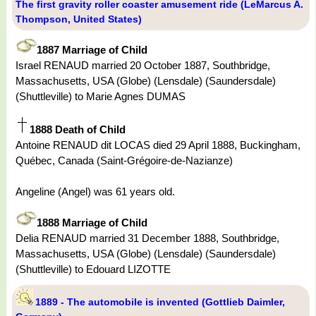
The first gravity roller coaster amusement ride (LeMarcus A.
Thompson, United States)
1887 Marriage of Child
Israel RENAUD married 20 October 1887, Southbridge,
Massachusetts, USA (Globe) (Lensdale) (Saundersdale)
(Shuttleville) to Marie Agnes DUMAS
1888 Death of Child
Antoine RENAUD dit LOCAS died 29 April 1888, Buckingham,
Québec, Canada (Saint-Grégoire-de-Nazianze)
Angeline (Angel) was 61 years old.
1888 Marriage of Child
Delia RENAUD married 31 December 1888, Southbridge,
Massachusetts, USA (Globe) (Lensdale) (Saundersdale)
(Shuttleville) to Edouard LIZOTTE
1889 - The automobile is invented (Gottlieb Daimler,