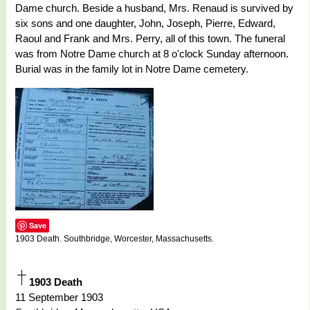
Dame church. Beside a husband, Mrs. Renaud is survived by
six sons and one daughter, John, Joseph, Pierre, Edward,
Raoul and Frank and Mrs. Perry, all of this town. The funeral
was from Notre Dame church at 8 o'clock Sunday afternoon.
Burial was in the family lot in Notre Dame cemetery.
Save
1903 Death. Southbridge, Worcester, Massachusetts.
1903 Death
11 September 1903