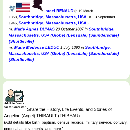
Israel RENAUD
(b.19 March
Southbridge, Massachusetts, USA
1868,
d. 13 September
Southbridge, Massachusetts, USA
1946,
)
Marie Agnes DUMAS
Southbridge,
m.
20 October 1887
in
Massachusetts, USA (Globe) (Lensdale) (Saundersdale)
(Shuttleville)
Marie Mederise LEDUC
Southbridge,
m.
1 July 1890
in
Massachusetts, USA (Globe) (Lensdale) (Saundersdale)
(Shuttleville)
Share the History, Life Events, and Stories of
Angeline (Angel) THIBAULT (THIBEAU)
(Add details like birth, baptism, census records, military service, obituary,
personal achievements, and more.)