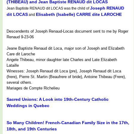
(THIBEAU) and Jean Baptiste RENAUD dit LOCAS
Joseph RENAUD
Jean Baptiste RENAUD dit LOCAS was the child of
dit LOCAS
Elisabeth (Isabelle) CARRE dite LAROCHE
and
Descendents of Joseph Renaud-Locas document sent to me by Roger
Renaud 9-23-06
Jeane Baptiste Renaud dit Loca, major son of Joseph and Elizabeth
Care dit Laroche
Angele Thibeau, minor daughter late Charles and Late Elizabeth
Lataille
Winesses: Joseph Renaud dit Loca (pre), Joseph Renaud dit Loca
(frere), Pierre St. Martin (Beaufrere of bride), Antoine Thibeau (Frere),
several others.
Mariages de Compte Richelieu
Sacred Unions: A Look into 19th-Century Catholic
Weddings in Quebec
So Many Children! French-Canadian Family Size in the 17th,
18th, and 19th Centuries