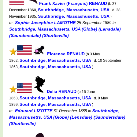
Frank Xavier (François) RENAUD
(b.27
Southbridge, Massachusetts, USA
December 1860,
d. 28
Southbridge, Massachusetts, USA
November 1935,
)
Sophie Josephine LAMOTHE
m.
25 September 1889
in
Southbridge, Massachusetts, USA (Globe) (Lensdale)
(Saundersdale) (Shuttleville)
Florence RENAUD
(b.3 May
Southbridge, Massachusetts, USA
1862,
d. 10 September
Southbridge, Massachusetts, USA
1863,
)
Delia RENAUD
(b.16 June
Southbridge, Massachusetts, USA
1863,
d. 9 May
Southbridge, Massachusetts, USA
1899,
)
Edouard LIZOTTE
Southbridge,
m.
31 December 1888
in
Massachusetts, USA (Globe) (Lensdale) (Saundersdale)
(Shuttleville)