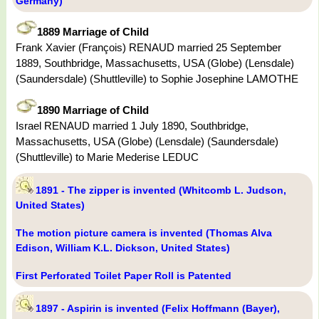
Germany)
1889 Marriage of Child
Frank Xavier (François) RENAUD married 25 September
1889, Southbridge, Massachusetts, USA (Globe) (Lensdale)
(Saundersdale) (Shuttleville) to Sophie Josephine LAMOTHE
1890 Marriage of Child
Israel RENAUD married 1 July 1890, Southbridge,
Massachusetts, USA (Globe) (Lensdale) (Saundersdale)
(Shuttleville) to Marie Mederise LEDUC
1891 - The zipper is invented (Whitcomb L. Judson,
United States)
The motion picture camera is invented (Thomas Alva
Edison, William K.L. Dickson, United States)
First Perforated Toilet Paper Roll is Patented
1897 - Aspirin is invented (Felix Hoffmann (Bayer),