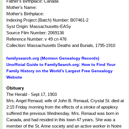
Father's Birthplace: Canada
Mother's Name:
Mother's Birthplace:
Indexing Project (Batch) Number: B07461-2
Syst Origin: Massachusetts-EASy
Source Film Number: 2069136
Reference Number: v 49 cn 476
Collection: Massachusetts Deaths and Burials, 1795-1910
familysearch.org (Mormon Genealogy Records)
Unofficial Guide to FamilySearch.org: How to Find Your
Family History on the World's Largest Free Genealogy
Website
Obituary
The Herald - Sept 17, 1903
Mrs. Angel Renaud, wife of John B. Renaud, Crystal St. died at
2:15 Friday morning from the effects of a stroke of apoplexy
suffered the previous Wednesday. Mrs. Renaud was born in
Canada, and had resided in this town 47 years. She was a
member of the St. Anne society and an active worker in Notre