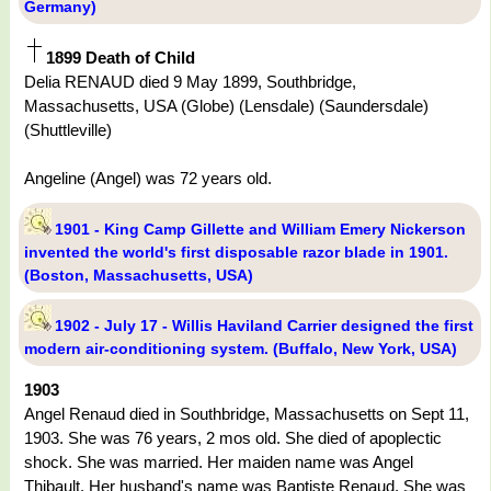
Germany)
1899 Death of Child
Delia RENAUD died 9 May 1899, Southbridge,
Massachusetts, USA (Globe) (Lensdale) (Saundersdale)
(Shuttleville)
Angeline (Angel) was 72 years old.
1901 - King Camp Gillette and William Emery Nickerson
invented the world's first disposable razor blade in 1901.
(Boston, Massachusetts, USA)
1902 - July 17 - Willis Haviland Carrier designed the first
modern air-conditioning system. (Buffalo, New York, USA)
1903
Angel Renaud died in Southbridge, Massachusetts on Sept 11,
1903. She was 76 years, 2 mos old. She died of apoplectic
shock. She was married. Her maiden name was Angel
Thibault. Her husband's name was Baptiste Renaud. She was