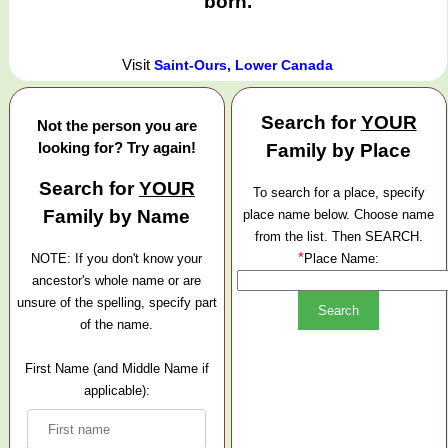
born.
Visit
Saint-Ours, Lower Canada
Search for
YOUR
Not the person you are
looking for? Try again!
Family by Place
Search for
YOUR
To search for a place, specify
Family by Name
place name below. Choose name
from the list. Then SEARCH.
*
NOTE: If you don't know your
Place Name:
ancestor's whole name or are
unsure of the spelling, specify part
of the name.
First Name (and Middle Name if
applicable):