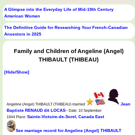
A Glimpse into the Everyday Life of Mid-19th Century
American Women
The Definitive Guide for Researching Your French-Canadian
Ancestors in 2025
Family and Children of Angeline (Angel)
THIBAULT (THIBEAU)
[Hide/Show]
Jean
Angeline (Angel) THIBAULT (THIBEAU) married
Baptiste RENAUD dit LOCAS
-- Date: 10 September
Sainte-Victoire-de-Sorel, Canada East
1844 Place:
See marriage record for Angeline (Angel) THIBAULT