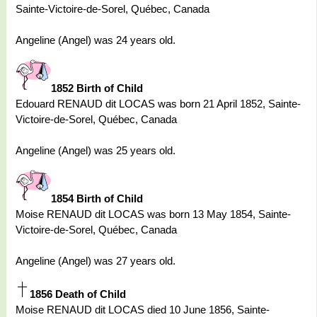
Sainte-Victoire-de-Sorel, Québec, Canada
Angeline (Angel) was 24 years old.
1852 Birth of Child
Edouard RENAUD dit LOCAS was born 21 April 1852, Sainte-
Victoire-de-Sorel, Québec, Canada
Angeline (Angel) was 25 years old.
1854 Birth of Child
Moise RENAUD dit LOCAS was born 13 May 1854, Sainte-
Victoire-de-Sorel, Québec, Canada
Angeline (Angel) was 27 years old.
1856 Death of Child
Moise RENAUD dit LOCAS died 10 June 1856, Sainte-