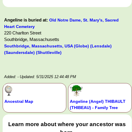
Angeline is buried at:
Old Notre Dame, St. Mary's, Sacred
Heart Cemetery
220 Charlton Street
Southbridge, Massachusetts
Southbridge, Massachusetts, USA (Globe) (Lensdale)
(Saundersdale) (Shuttleville)
Added:
- Updated: 5/31/2025 12:44:48 PM
Ancestral Map
Angeline (Angel) THIBAULT
(THIBEAU) - Family Tree
Learn more about where your ancestor was