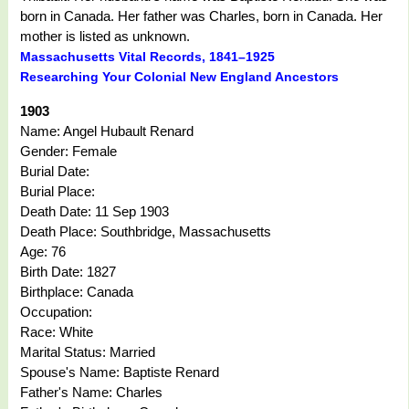
born in Canada. Her father was Charles, born in Canada. Her
mother is listed as unknown.
Massachusetts Vital Records, 1841–1925
Researching Your Colonial New England Ancestors
1903
Name: Angel Hubault Renard
Gender: Female
Burial Date:
Burial Place:
Death Date: 11 Sep 1903
Death Place: Southbridge, Massachusetts
Age: 76
Birth Date: 1827
Birthplace: Canada
Occupation:
Race: White
Marital Status: Married
Spouse's Name: Baptiste Renard
Father's Name: Charles