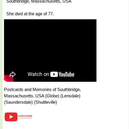
Southbridge, Massachusetts, USA
She died at the age of 77.
Postcards and Memories of Southbridge,
Massachusetts, USA (Globe) (Lensdale)
(Saundersdale) (Shuttleville)