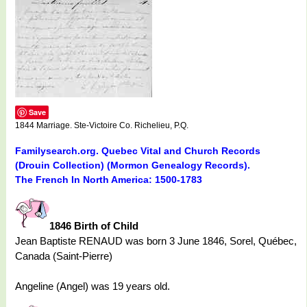
Save
1844 Marriage. Ste-Victoire Co. Richelieu, P.Q.
Familysearch.org. Quebec Vital and Church Records
(Drouin Collection) (Mormon Genealogy Records).
The French In North America: 1500-1783
1846 Birth of Child
Jean Baptiste RENAUD was born 3 June 1846, Sorel, Québec,
Canada (Saint-Pierre)
Angeline (Angel) was 19 years old.