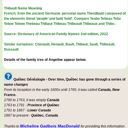
Thibault Name Meaning
French: from the ancient Germanic personal name Theodbald composed of
the elements theod ‘people’ and bald ‘bold’. Compare Teabo Tebeau Tebo
Teboe Tebow Thebeau Thibaut Thibeau Thibeault Thibeaux and Thibo .
Source: Dictionary of American Family Names 2nd edition, 2022
Similar surnames: Chenault, Henault, Bault, Thibaut, Sault, Thibeault,
Dussault
Details of the family tree of Angeline appear below.
Québec Généalogie - Over time, Québec has gone through a series of
name changes
From its inception in the early 1600s until 1760, it was called
Canada, New
France.
1760 to 1763, it was simply
Canada
1763 to 1791 -
Province of Québec
1791 to 1867 -
Lower Canada
1867 to present -
Québec, Canada
.
Micheline Gadbois MacDonald
Thanks to
for providing this information.