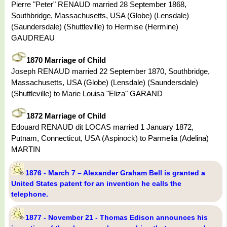
Pierre "Peter" RENAUD married 28 September 1868,
Southbridge, Massachusetts, USA (Globe) (Lensdale)
(Saundersdale) (Shuttleville) to Hermise (Hermine)
GAUDREAU
1870 Marriage of Child
Joseph RENAUD married 22 September 1870, Southbridge,
Massachusetts, USA (Globe) (Lensdale) (Saundersdale)
(Shuttleville) to Marie Louisa "Eliza" GARAND
1872 Marriage of Child
Edouard RENAUD dit LOCAS married 1 January 1872,
Putnam, Connecticut, USA (Aspinock) to Parmelia (Adelina)
MARTIN
1876 - March 7 – Alexander Graham Bell is granted a
United States patent for an invention he calls the
telephone.
1877 - November 21 - Thomas Edison announces his