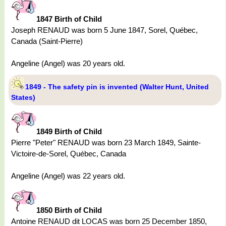
1847 Birth of Child
Joseph RENAUD was born 5 June 1847, Sorel, Québec,
Canada (Saint-Pierre)
Angeline (Angel) was 20 years old.
1849 - The safety pin is invented (Walter Hunt, United
States)
1849 Birth of Child
Pierre "Peter" RENAUD was born 23 March 1849, Sainte-
Victoire-de-Sorel, Québec, Canada
Angeline (Angel) was 22 years old.
1850 Birth of Child
Antoine RENAUD dit LOCAS was born 25 December 1850,