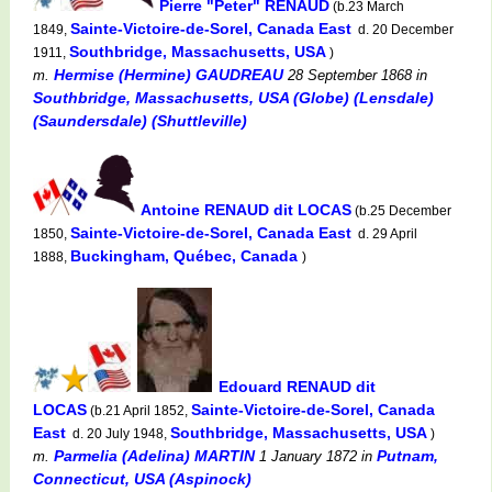
Pierre "Peter" RENAUD
(b.23 March
Sainte-Victoire-de-Sorel, Canada East
1849,
d. 20 December
Southbridge, Massachusetts, USA
1911,
)
Hermise (Hermine) GAUDREAU
m.
28 September 1868
in
Southbridge, Massachusetts, USA (Globe) (Lensdale)
(Saundersdale) (Shuttleville)
Antoine RENAUD dit LOCAS
(b.25 December
Sainte-Victoire-de-Sorel, Canada East
1850,
d. 29 April
Buckingham, Québec, Canada
1888,
)
Edouard RENAUD dit
LOCAS
Sainte-Victoire-de-Sorel, Canada
(b.21 April 1852,
East
Southbridge, Massachusetts, USA
d. 20 July 1948,
)
Parmelia (Adelina) MARTIN
Putnam,
m.
1 January 1872
in
Connecticut, USA (Aspinock)