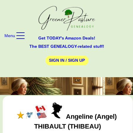
Menu
Get TODAY's Amazon Deals!
The BEST GENEALOGY-related stuff!
SIGN IN / SIGN UP
Angeline (Angel)
THIBAULT (THIBEAU)