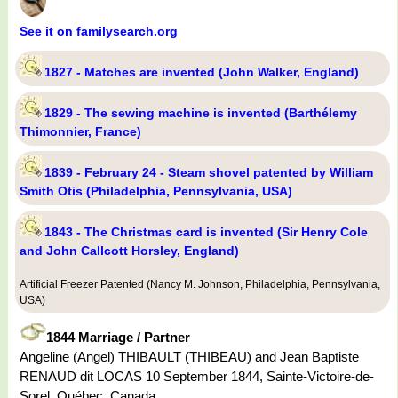
See it on familysearch.org
1827 - Matches are invented (John Walker, England)
1829 - The sewing machine is invented (Barthélemy
Thimonnier, France)
1839 - February 24 - Steam shovel patented by William
Smith Otis (Philadelphia, Pennsylvania, USA)
1843 - The Christmas card is invented (Sir Henry Cole
and John Callcott Horsley, England)
Artificial Freezer Patented (Nancy M. Johnson, Philadelphia, Pennsylvania,
USA)
1844 Marriage / Partner
Angeline (Angel) THIBAULT (THIBEAU) and Jean Baptiste
RENAUD dit LOCAS 10 September 1844, Sainte-Victoire-de-
Sorel, Québec, Canada