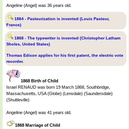
Angeline (Angel) was 36 years old.
1864 - Pasteurization is invented (Louis Pasteur,
France)
1868 - The typewriter is invented (Christopher Latham
Sholes, United States)
Thomas Edison applies for his first patent, the electric vote
recorder.
1868 Birth of Child
Israel RENAUD was born 19 March 1868, Southbridge,
Massachusetts, USA (Globe) (Lensdale) (Saundersdale)
(Shuttleville)
Angeline (Angel) was 41 years old.
1868 Marriage of Child