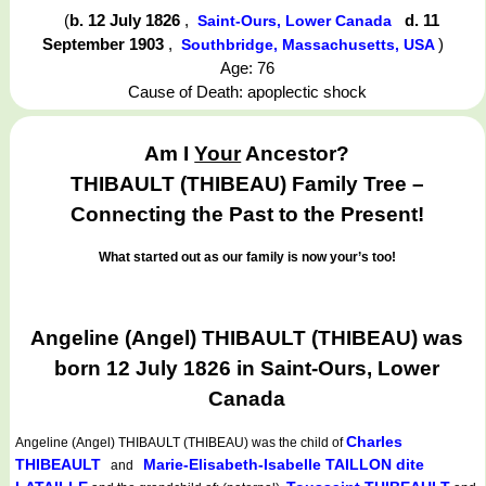
(
b. 12 July 1826
,
d. 11
Saint-Ours, Lower Canada
September 1903
,
)
Southbridge, Massachusetts, USA
Age: 76
Cause of Death: apoplectic shock
Am I
Your
Ancestor?
THIBAULT (THIBEAU) Family Tree –
Connecting the Past to the Present!
What started out as our family is now your’s too!
Angeline (Angel) THIBAULT (THIBEAU) was
born 12 July 1826 in Saint-Ours, Lower
Canada
Charles
Angeline (Angel) THIBAULT (THIBEAU)
was the child of
THIBEAULT
Marie-Elisabeth-Isabelle TAILLON dite
and