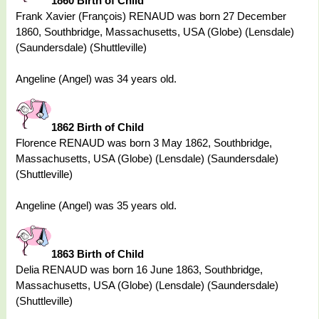
1860 Birth of Child
Frank Xavier (François) RENAUD was born 27 December
1860, Southbridge, Massachusetts, USA (Globe) (Lensdale)
(Saundersdale) (Shuttleville)
Angeline (Angel) was 34 years old.
1862 Birth of Child
Florence RENAUD was born 3 May 1862, Southbridge,
Massachusetts, USA (Globe) (Lensdale) (Saundersdale)
(Shuttleville)
Angeline (Angel) was 35 years old.
1863 Birth of Child
Delia RENAUD was born 16 June 1863, Southbridge,
Massachusetts, USA (Globe) (Lensdale) (Saundersdale)
(Shuttleville)