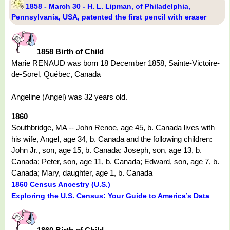
1858 - March 30 - H. L. Lipman, of Philadelphia,
Pennsylvania, USA, patented the first pencil with eraser
1858 Birth of Child
Marie RENAUD was born 18 December 1858, Sainte-Victoire-
de-Sorel, Québec, Canada
Angeline (Angel) was 32 years old.
1860
Southbridge, MA -- John Renoe, age 45, b. Canada lives with
his wife, Angel, age 34, b. Canada and the following children:
John Jr., son, age 15, b. Canada; Joseph, son, age 13, b.
Canada; Peter, son, age 11, b. Canada; Edward, son, age 7, b.
Canada; Mary, daughter, age 1, b. Canada
1860 Census Ancestry (U.S.)
Exploring the U.S. Census: Your Guide to America’s Data