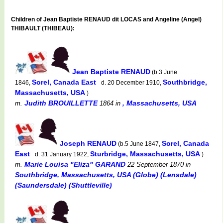
Children of Jean Baptiste RENAUD dit LOCAS and Angeline (Angel)
THIBAULT (THIBEAU):
Jean Baptiste RENAUD
(b.3 June
Sorel, Canada East
Southbridge,
1846,
d. 20 December 1910,
Massachusetts, USA
)
Judith BROUILLETTE
, Massachusetts, USA
m.
1864
in
Joseph RENAUD
Sorel, Canada
(b.5 June 1847,
East
Sturbridge, Massachusetts, USA
d. 31 January 1922,
)
Marie Louisa "Eliza" GARAND
m.
22 September 1870
in
Southbridge, Massachusetts, USA (Globe) (Lensdale)
(Saundersdale) (Shuttleville)