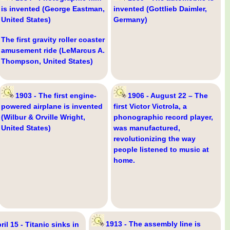
is invented (George Eastman,
invented (Gottlieb Daimler,
United States)
Germany)
The first gravity roller coaster
amusement ride (LeMarcus A.
Thompson, United States)
1903 - The first engine-
1906 - August 22 – The
powered airplane is invented
first Victor Victrola, a
(Wilbur & Orville Wright,
phonographic record player,
United States)
was manufactured,
revolutionizing the way
people listened to music at
home.
1913 - The assembly line is
ril 15 - Titanic sinks in