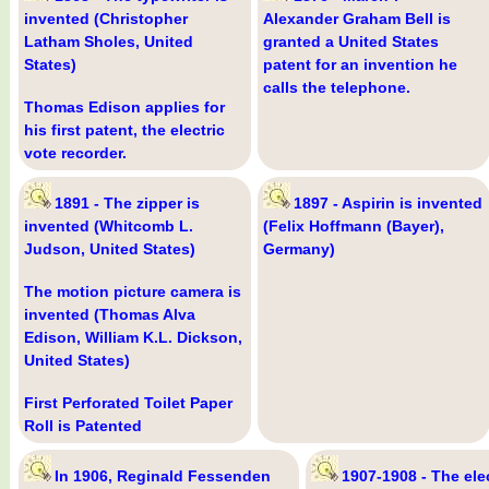
invented (Christopher
Alexander Graham Bell is
Latham Sholes, United
granted a United States
States)
patent for an invention he
calls the telephone.
Thomas Edison applies for
his first patent, the electric
vote recorder.
1891 - The zipper is
1897 - Aspirin is invented
invented (Whitcomb L.
(Felix Hoffmann (Bayer),
Judson, United States)
Germany)
The motion picture camera is
invented (Thomas Alva
Edison, William K.L. Dickson,
United States)
First Perforated Toilet Paper
Roll is Patented
In 1906, Reginald Fessenden
1907-1908 - The elec