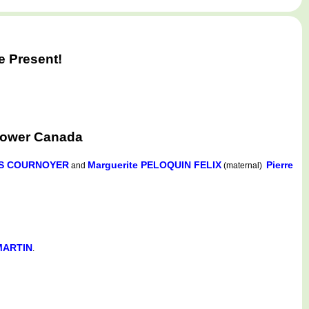
e Present!
Lower Canada
HUS COURNOYER
Marguerite PELOQUIN FELIX
Pierre
and
(maternal)
 MARTIN
.