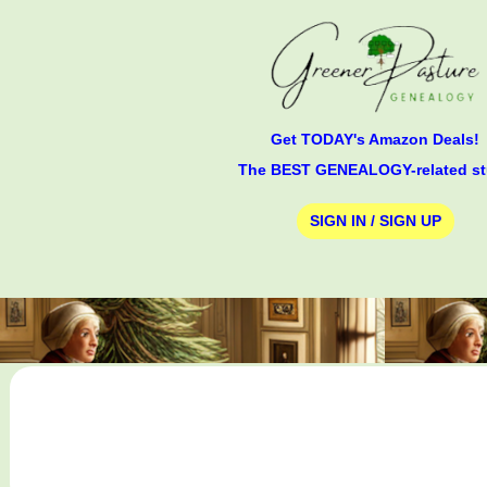
Get TODAY's Amazon Deals!
The BEST GENEALOGY-related st
SIGN IN / SIGN UP