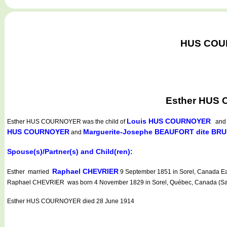
HUS COURN
Esther HUS 
Louis HUS COURNOYER
Esther HUS COURNOYER
was the child of
an
HUS COURNOYER
Marguerite-Josephe BEAUFORT dite BR
and
Spouse(s)/Partner(s) and Child(ren):
Raphael CHEVRIER
Esther married
9 September 1851 in Sorel, Canada Eas
Raphael CHEVRIER was born 4 November 1829 in Sorel, Québec, Canada (Saint
Esther HUS COURNOYER died 28 June 1914