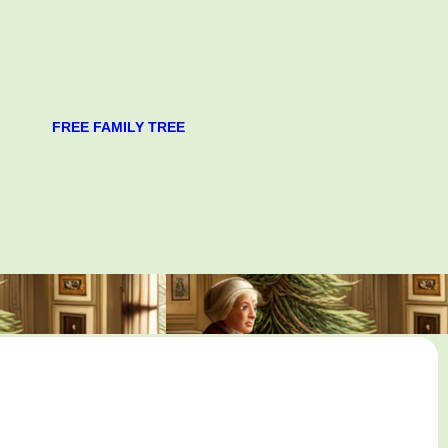
FREE FAMILY TREE