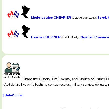
Marie-Louise CHEVRIER
Sorel,
(b.29 August 1863,
Exerile CHEVRIER
, Québec Provinc
(b.abt. 1874,
Share the History, Life Events, and Stories of Es
(Add details like birth, baptism, census records, military service, obituar
[Hide/Show]