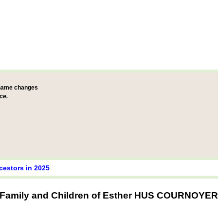
 name changes
ce.
cestors in 2025
Family and Children of Esther HUS COURNOYER