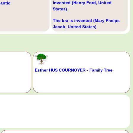
invented (Henry Ford, United
lantic
States)
The bra is invented (Mary Phelps
Jacob, United States)
Esther HUS COURNOYER - Family Tree
.