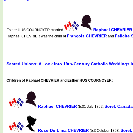
Raphael CHEVRIER
Esther HUS COURNOYER married
François CHEVRIER
Felicite
Raphael CHEVRIER was the child of
and
Sacred Unions: A Look into 19th-Century Catholic Weddings 
Children of Raphael CHEVRIER and Esther HUS COURNOYER:
Raphael CHEVRIER
Sorel, Canad
(b.31 July 1852,
Rose-De-Lima CHEVRIER
Sorel
(b.3 October 1858,