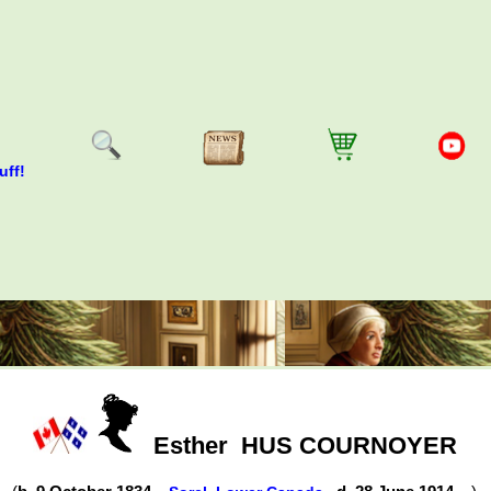
uff!
Esther
HUS COURNOYER