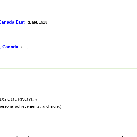
 Canada East
d. abt. 1928, )
e, Canada
d. , )
ther HUS COURNOYER
y, personal achievements, and more.)