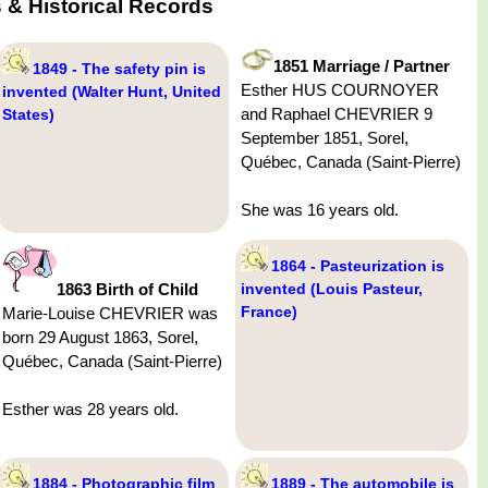
& Historical Records
1851 Marriage / Partner
1849 - The safety pin is
Esther HUS COURNOYER
invented (Walter Hunt, United
and Raphael CHEVRIER 9
States)
September 1851, Sorel,
Québec, Canada (Saint-Pierre)
She was 16 years old.
1864 - Pasteurization is
1863 Birth of Child
invented (Louis Pasteur,
France)
Marie-Louise CHEVRIER was
born 29 August 1863, Sorel,
Québec, Canada (Saint-Pierre)
Esther was 28 years old.
1884 - Photographic film
1889 - The automobile is