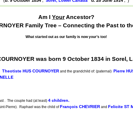
(
b. 9 October 1834
,
d. 28 June 1914
,
)
Sorel, Lower Canada
Am I
Your
Ancestor?
OYER Family Tree – Connecting the Past to th
What started out as our family is now your’s too!
COURNOYER was born 9 October 1834 in Sorel, 
Theotiste HUS COURNOYER
Pierre 
d
and the grandchild of: (paternal)
UNELLE
4 children.
t . The couple had (at least)
François CHEVRIER
Felicite ST
-Pierre). Raphael was the child of
and