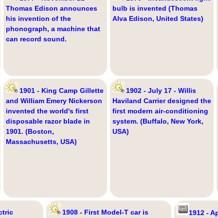
Thomas Edison announces
bulb is invented (Thomas
his invention of the
Alva Edison, United States)
phonograph, a machine that
can record sound.
1901 - King Camp Gillette
1902 - July 17 - Willis
and William Emery Nickerson
Haviland Carrier designed the
invented the world's first
first modern air-conditioning
disposable razor blade in
system. (Buffalo, New York,
1901. (Boston,
USA)
Massachusetts, USA)
tric
1908 - First Model-T car is
1912 - Ap