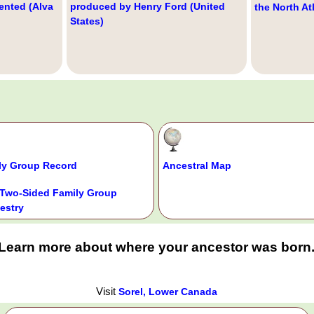
ented (Alva
produced by Henry Ford (United
the North At
States)
ly Group Record
Ancestral Map
Two-Sided Family Group
estry
Learn more about where your ancestor was born
Visit
Sorel, Lower Canada