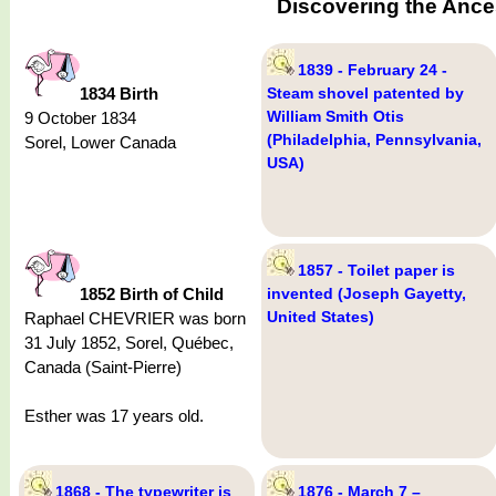
Discovering the Anc
1839 - February 24 -
1834 Birth
Steam shovel patented by
William Smith Otis
9 October 1834
(Philadelphia, Pennsylvania,
Sorel, Lower Canada
USA)
1857 - Toilet paper is
1852 Birth of Child
invented (Joseph Gayetty,
United States)
Raphael CHEVRIER was born
31 July 1852, Sorel, Québec,
Canada (Saint-Pierre)
Esther was 17 years old.
1868 - The typewriter is
1876 - March 7 –