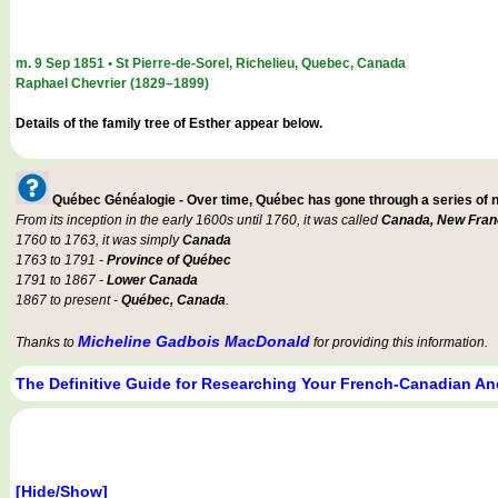
m. 9 Sep 1851 • St Pierre-de-Sorel, Richelieu, Quebec, Canada
Raphael Chevrier (1829–1899)
Details of the family tree of Esther appear below.
Québec Généalogie - Over time, Québec has gone through a series of
From its inception in the early 1600s until 1760, it was called
Canada, New Fran
1760 to 1763, it was simply
Canada
1763 to 1791 -
Province of Québec
1791 to 1867 -
Lower Canada
1867 to present -
Québec, Canada
.
Micheline Gadbois MacDonald
Thanks to
for providing this information.
The Definitive Guide for Researching Your French-Canadian An
[Hide/Show]