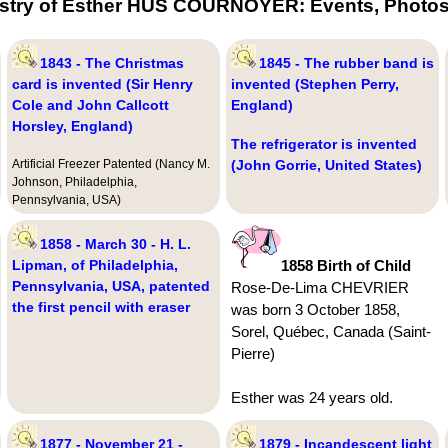
estry of Esther HUS COURNOYER: Events, Photos 
1843 - The Christmas
1845 - The rubber band is
card is invented (Sir Henry
invented (Stephen Perry,
Cole and John Callcott
England)
Horsley, England)
The refrigerator is invented
Artificial Freezer Patented (Nancy M.
(John Gorrie, United States)
Johnson, Philadelphia,
Pennsylvania, USA)
1858 - March 30 - H. L.
Lipman, of Philadelphia,
1858 Birth of Child
Pennsylvania, USA, patented
Rose-De-Lima CHEVRIER
the first pencil with eraser
was born 3 October 1858,
Sorel, Québec, Canada (Saint-
Pierre)
Esther was 24 years old.
1877 - November 21 -
1879 - Incandescent light