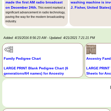
made the first AM radio broadcast
washing machine is inv
on December 24th.
J. Fisher, United States)
This event marked a
significant advancement in radio technology,
paving the way for the modern broadcasting
industry.
Added: 4/15/2016 8:56:23 AM
- Updated: 4/21/2021 7:21:21 PM
Family Pedigree Chart
Ancestry Fami
LARGE PRINT Blank Pedigree Chart (6
LARGE PRINT 
generations/64 names) for Ancestry
Sheets for Anc