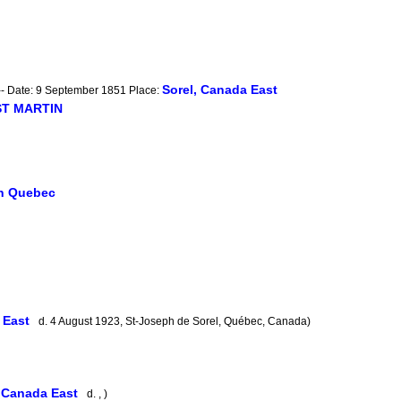
Sorel, Canada East
-- Date: 9 September 1851 Place:
 ST MARTIN
in Quebec
a East
d. 4 August 1923, St-Joseph de Sorel, Québec, Canada)
, Canada East
d. , )