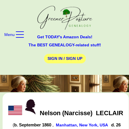
Menu
Get TODAY's Amazon Deals!
The BEST GENEALOGY-related stuff!
SIGN IN / SIGN UP
Nelson (Narcisse)
LECLAIR
(
b. September 1860
,
d. 26
Manhattan, New York, USA