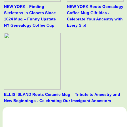
NEW YORK - Finding
NEW YORK Roots Genealogy
Skeletons in Closets Since
Coffee Mug Gift Idea -
1624 Mug – Funny Upstate
Celebrate Your Ancestry with
NY Genealogy Coffee Cup
Every Sip!
ELLIS ISLAND Roots Ceramic Mug – Tribute to Ancestry and
New Beginnings - Celebrating Our Immigrant Ancestors