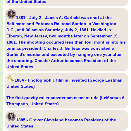
of the United States
1881 - July 2 - James A. Garfield was shot at the
Baltimore and Potomac Railroad Station in Washington,
D.C., at 9:30 am on Saturday, July 2, 1881. He died in
Elberon, New Jersey, two months later on September 19,
1881. The shooting occurred less than four months into his
term as president. Charles J. Guiteau was convicted of
Garfield's murder and executed by hanging one year after
the shooting. Chester Arthur becomes President of the
United States.
1884 - Photographic film is invented (George Eastman,
United States)
The first gravity roller coaster amusement ride (LeMarcus A.
Thompson, United States)
1885 - Grover Cleveland becomes President of the
United States