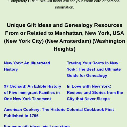
Completely FREE. We will never ask for your credit card or personal
information.
Unique Gift Ideas and Genealogy Resources
From or Related to Manhattan, New York, USA
(New York City) (New Amsterdam) (Washington
Heights)
New York: An Illustrated
Tracing Your Roots in New
History
York: The Best and Ultimate
Guide for Genealogy
97 Orchard: An Edible History
In Love with New York:
of Five Immigrant Families in
Recipes and Stories from the
One New York Tenement
City that Never Sleeps
American Cookery: The Historic Colonial Cookbook First
Published in 1796
For more gift ideas, visit our store