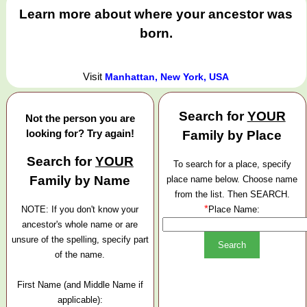
Learn more about where your ancestor was
born.
Visit
Manhattan, New York, USA
Search for
YOUR
Not the person you are
looking for? Try again!
Family by Place
Search for
YOUR
To search for a place, specify
Family by Name
place name below. Choose name
from the list. Then SEARCH.
*
NOTE: If you don't know your
Place Name:
ancestor's whole name or are
unsure of the spelling, specify part
of the name.
First Name (and Middle Name if
applicable):