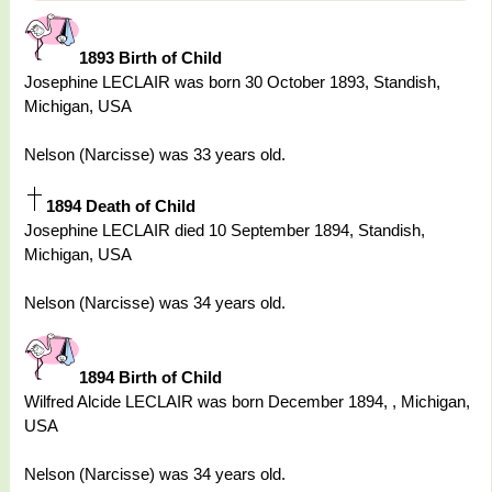
1893 Birth of Child
Josephine LECLAIR was born 30 October 1893, Standish,
Michigan, USA
Nelson (Narcisse) was 33 years old.
1894 Death of Child
Josephine LECLAIR died 10 September 1894, Standish,
Michigan, USA
Nelson (Narcisse) was 34 years old.
1894 Birth of Child
Wilfred Alcide LECLAIR was born December 1894, , Michigan,
USA
Nelson (Narcisse) was 34 years old.