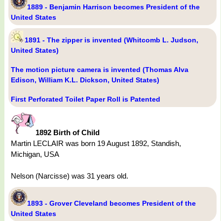
1889 - Benjamin Harrison becomes President of the
United States
1891 - The zipper is invented (Whitcomb L. Judson,
United States)
The motion picture camera is invented (Thomas Alva
Edison, William K.L. Dickson, United States)
First Perforated Toilet Paper Roll is Patented
1892 Birth of Child
Martin LECLAIR was born 19 August 1892, Standish,
Michigan, USA
Nelson (Narcisse) was 31 years old.
1893 - Grover Cleveland becomes President of the
United States