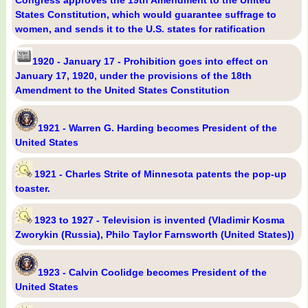
States Constitution, which would guarantee suffrage to
women, and sends it to the U.S. states for ratification
1920 - January 17 - Prohibition goes into effect on
January 17, 1920, under the provisions of the 18th
Amendment to the United States Constitution
1921 - Warren G. Harding becomes President of the
United States
1921 - Charles Strite of Minnesota patents the pop-up
toaster.
1923 to 1927 - Television is invented (Vladimir Kosma
Zworykin (Russia), Philo Taylor Farnsworth (United States))
1923 - Calvin Coolidge becomes President of the
United States