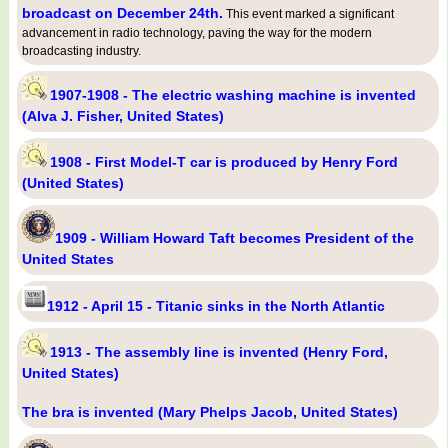
broadcast on December 24th.
This event marked a significant
advancement in radio technology, paving the way for the modern
broadcasting industry.
1907-1908 - The electric washing machine is invented
(Alva J. Fisher, United States)
1908 - First Model-T car is produced by Henry Ford
(United States)
1909 - William Howard Taft becomes President of the
United States
1912 - April 15 - Titanic sinks in the North Atlantic
1913 - The assembly line is invented (Henry Ford,
United States)
The bra is invented (Mary Phelps Jacob, United States)