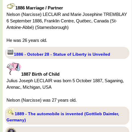
1886 Marriage / Partner
Nelson (Narcisse) LECLAIR and Marie Josephine TREMBLAY
6 September 1886, Franklin Centre, Québec, Canada (St-
Antoine-Abbé) (Starnesborough)
He was 26 years old.
1886 - October 28 - Statue of Liberty is Unveiled
1887 Birth of Child
Julius Joseph LECLAIR was born 5 October 1887, Saganing,
Arenac, Michigan, USA
Nelson (Narcisse) was 27 years old.
1889 - The automobile is invented (Gottlieb Daimler,
Germany)