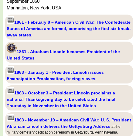
September 1860
Manhattan, New York, USA
1861 - February 8 – American Civil War: The Confederate
States of America are formed, comprising the first six break-
away states.
1861 - Abraham Lincoln becomes President of the
United States
1863 - January 1 - President Lincoln issues
Emancipation Proclamation, freeing slaves.
1863 - October 3 – President Lincoln proclaims a
national Thanksgiving day to be celebrated the final
Thursday in November in the United States
1863 - November 19 – American Civil War: U. S. President
Abraham Lincoln delivers the Gettysburg Address
at the
military cemetery dedication ceremony in Gettysburg, Pennsylvania.