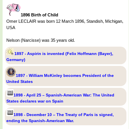
1896 Birth of Child
Omer LECLAIR was born 12 March 1896, Standish, Michigan,
USA
Nelson (Narcisse) was 35 years old.
1897 - Aspirin is invented (Felix Hoffmann (Bayer),
Germany)
1897 - William McKinley becomes President of the
United States
1898 - April 25 – Spanish-American War: The United
States declares war on Spain
1898 - December 10 – The Treaty of Paris is signed,
ending the Spanish-American War.