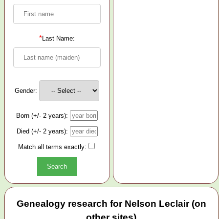
*
Last Name:
Gender:
Born (+/- 2 years):
Died (+/- 2 years):
Match all terms exactly:
Genealogy research for Nelson Leclair (on
other sites)