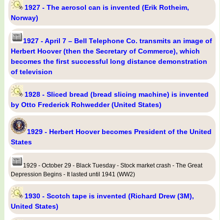
1927 - The aerosol can is invented (Erik Rotheim,
Norway)
1927 - April 7 – Bell Telephone Co. transmits an image of
Herbert Hoover (then the Secretary of Commerce), which
becomes the first successful long distance demonstration
of television
1928 - Sliced bread (bread slicing machine) is invented
by Otto Frederick Rohwedder (United States)
1929 - Herbert Hoover becomes President of the United
States
1929 - October 29 - Black Tuesday - Stock market crash - The Great
Depression Begins - It lasted until 1941 (WW2)
1930 - Scotch tape is invented (Richard Drew (3M),
United States)