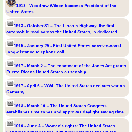
1913 - Woodrow Wilson becomes President of the
United States
1913 - October 31 – The Lincoln Highway, the first
automobile road across the United States, is dedicated
1915 - January 25 - First United States coast-to-coast
long-distance telephone call
1917 - March 2 – The enactment of the Jones Act grants
Puerto Ricans United States citizenship.
1917 - April 6 – WWI: The United States declares war on
Germany
1918 - March 19 – The United States Congress
establishes time zones and approves daylight saving time
1919 - June 4 – Women's rights: The United States
Congress approves the 19th Amendment to the United