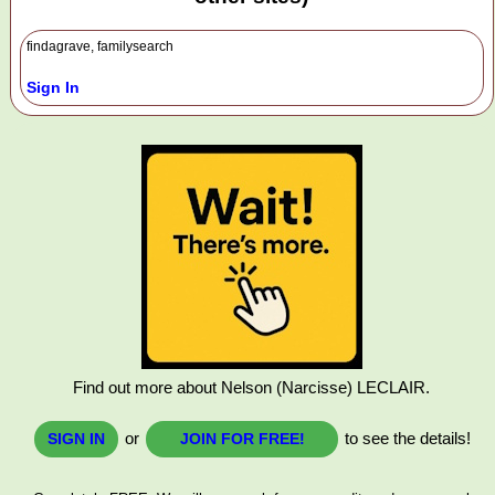
findagrave, familysearch
Sign In
Find out more about Nelson (Narcisse) LECLAIR.
or
to see the details!
SIGN IN
JOIN FOR FREE!