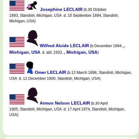
Josephine LECLAIR
(b.30 October
1893, Standish, Michigan, USA d. 10 September 1894, Standish,
Michigan, USA)
Wilfred Alcide LECLAIR
,
(b.December 1894,
Michigan, USA
, Michigan, USA
d. abt. 1932,
)
Omer LECLAIR
(b.12 March 1896, Standish, Michigan,
USA d. 12 December 1900, Standish, Michigan, USA)
Armon Nelson LECLAIR
(b.30 April
1905, Standish, Michigan, USA d. 17 April 1974, Standish, Michigan,
USA)