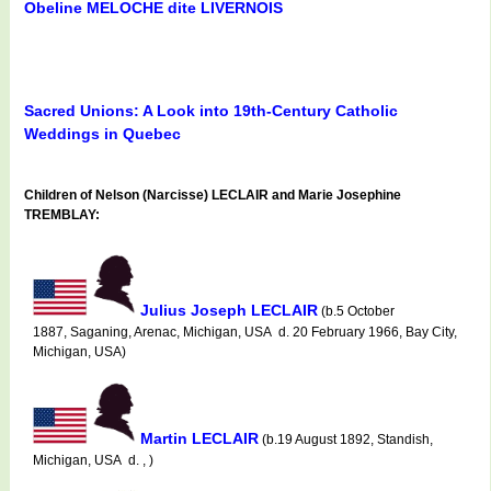
Obeline MELOCHE dite LIVERNOIS
Sacred Unions: A Look into 19th-Century Catholic
Weddings in Quebec
Children of Nelson (Narcisse) LECLAIR and Marie Josephine
TREMBLAY:
Julius Joseph LECLAIR
(b.5 October
1887, Saganing, Arenac, Michigan, USA d. 20 February 1966, Bay City,
Michigan, USA)
Martin LECLAIR
(b.19 August 1892, Standish,
Michigan, USA d. , )