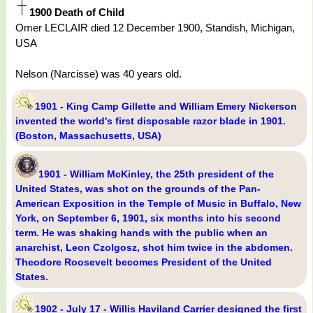
1900 Death of Child
Omer LECLAIR died 12 December 1900, Standish, Michigan,
USA
Nelson (Narcisse) was 40 years old.
1901 - King Camp Gillette and William Emery Nickerson
invented the world's first disposable razor blade in 1901.
(Boston, Massachusetts, USA)
1901 - William McKinley, the 25th president of the
United States, was shot on the grounds of the Pan-
American Exposition in the Temple of Music in Buffalo, New
York, on September 6, 1901, six months into his second
term. He was shaking hands with the public when an
anarchist, Leon Czolgosz, shot him twice in the abdomen.
Theodore Roosevelt becomes President of the United
States.
1902 - July 17 - Willis Haviland Carrier designed the first