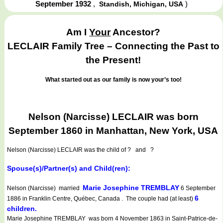
September 1932
,
)
Standish, Michigan, USA
Am I
Your
Ancestor?
LECLAIR Family Tree – Connecting the Past to
the Present!
What started out as our family is now your’s too!
Nelson (Narcisse) LECLAIR was born
September 1860 in Manhattan, New York, USA
Nelson (Narcisse) LECLAIR
was the child of ? and ?
Spouse(s)/Partner(s) and Child(ren):
Marie Josephine TREMBLAY
Nelson (Narcisse) married
6 September
6
1886 in Franklin Centre, Québec, Canada . The couple had (at least)
children.
Marie Josephine TREMBLAY was born 4 November 1863 in Saint-Patrice-de-