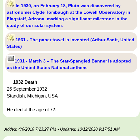
In 1930, on February 18, Pluto was discovered by
astronomer Clyde Tombaugh at the Lowell Observatory in
Flagstaff, Arizona, marking a significant milestone in the
study of our solar system.
1931 - The paper towel is invented (Arthur Scott, United
States)
1931 - March 3 – The Star-Spangled Banner is adopted
as the United States National anthem.
1932 Death
26 September 1932
Standish, Michigan, USA
He died at the age of 72.
Added: 4/6/2016 7:23:27 PM
- Updated: 10/12/2020 9:17:51 AM