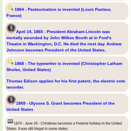
1864 - Pasteurization is invented (Louis Pasteur,
France)
April 14, 1865 - President Abraham Lincoln was
mortally wounded by John Wilkes Booth at in Ford's
Theatre in Washington, D.C. He died the next day. Andrew
Johnson becomes President of the United States.
1868 - The typewriter is invented (Christopher Latham
Sholes, United States)
Thomas Edison applies for his first patent, the electric vote
recorder.
1869 - Ulysses S. Grant becomes President of the
United States
1870 - June 26 - Christmas becomes a Federal holiday in the United
States. It was still illegal in some states.