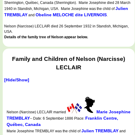
Sherrington, Québec, Canada (Sherrington). Marie Josephine died 28 March
Julien
1940 in Standish, Michigan, USA. Marie Josephine was the child of
TREMBLAY
Obeline MELOCHE dite LIVERNOIS
and
.
Nelson (Narcisse) LECLAIR died 26 September 1932 in Standish, Michigan,
USA.
Details of the family tree of Nelson appear below.
Family and Children of Nelson (Narcisse)
LECLAIR
[Hide/Show]
Marie Josephine
Nelson (Narcisse) LECLAIR married
TREMBLAY
Franklin Centre,
-- Date: 6 September 1886 Place:
Québec, Canada
Julien TREMBLAY
Marie Josephine TREMBLAY was the child of
and