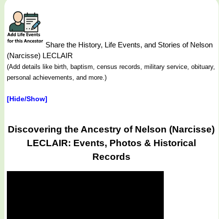
Share the History, Life Events, and Stories of Nelson
(Narcisse) LECLAIR
(Add details like birth, baptism, census records, military service, obituary,
personal achievements, and more.)
[Hide/Show]
Discovering the Ancestry of Nelson (Narcisse)
LECLAIR: Events, Photos & Historical
Records