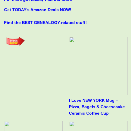
Get TODAY's Amazon Deals NOW!
Find the BEST GENEALOGY-related stuff!
I Love NEW YORK Mug –
Pizza, Bagels & Cheesecake
Ceramic Coffee Cup