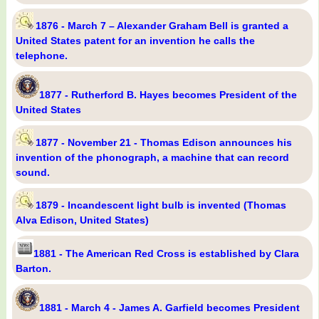
1876 - March 7 – Alexander Graham Bell is granted a
United States patent for an invention he calls the
telephone.
1877 - Rutherford B. Hayes becomes President of the
United States
1877 - November 21 - Thomas Edison announces his
invention of the phonograph, a machine that can record
sound.
1879 - Incandescent light bulb is invented (Thomas
Alva Edison, United States)
1881 - The American Red Cross is established by Clara
Barton.
1881 - March 4 - James A. Garfield becomes President