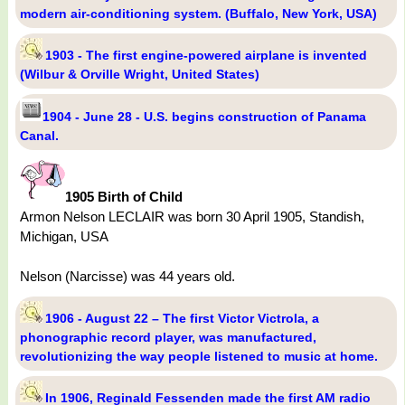
modern air-conditioning system. (Buffalo, New York, USA)
1903 - The first engine-powered airplane is invented
(Wilbur & Orville Wright, United States)
1904 - June 28 - U.S. begins construction of Panama
Canal.
1905 Birth of Child
Armon Nelson LECLAIR was born 30 April 1905, Standish,
Michigan, USA
Nelson (Narcisse) was 44 years old.
1906 - August 22 – The first Victor Victrola, a
phonographic record player, was manufactured,
revolutionizing the way people listened to music at home.
In 1906, Reginald Fessenden made the first AM radio