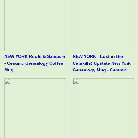
NEW YORK Roots & Sarcasm
NEW YORK - Lost in the
- Ceramic Genealogy Coffee
Catskills: Upstate New York
Mug
Genealogy Mug - Ceramic