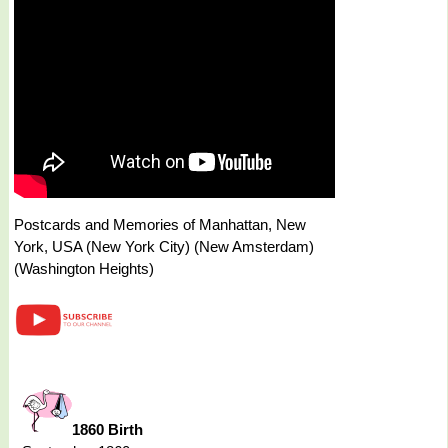
Postcards and Memories of Manhattan, New
York, USA (New York City) (New Amsterdam)
(Washington Heights)
1860 Birth