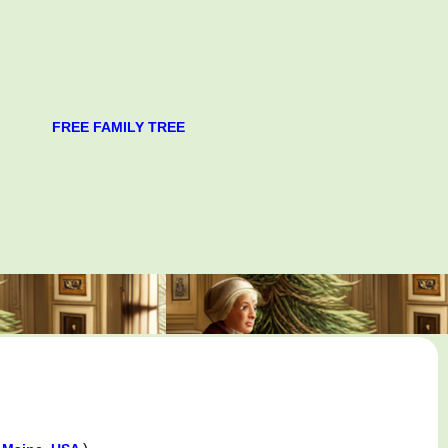
FREE FAMILY TREE