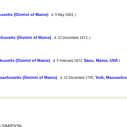
usetts (District of Maine)
d. 5 May 1863, )
husetts (District of Maine)
d. 22 December 1872, )
usetts (District of Maine)
Saco, Maine, USA
d. 5 February 1873,
)
sachusetts (District of Maine)
York, Massachuse
d. 15 December 1795,
amin SIMPSON