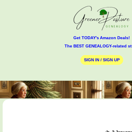
Get TODAY's Amazon Deals!
The BEST GENEALOGY-related st
SIGN IN / SIGN UP