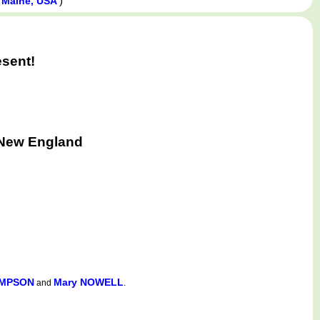
)
, Maine, USA
esent!
 New England
IMPSON
Mary NOWELL
and
.