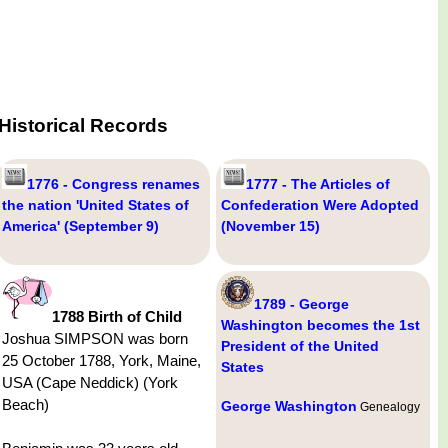
Historical Records
1776 - Congress renames
1777 - The Articles of
the nation 'United States of
Confederation Were Adopted
America' (September 9)
(November 15)
1789 - George
1788 Birth of Child
Washington becomes the 1st
Joshua SIMPSON was born
President of the United
25 October 1788, York, Maine,
States
USA (Cape Neddick) (York
Beach)
George Washington
Genealogy