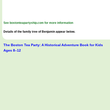
See bostonteapartyship.com for more information
Details of the family tree of Benjamin appear below.
The Boston Tea Party: A Historical Adventure Book for Kids
Ages 8–12