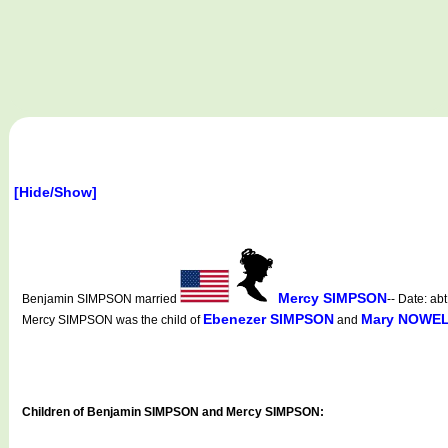
[Hide/Show]
Mercy SIMPSON
Benjamin SIMPSON married
-- Date: ab
Ebenezer SIMPSON
Mary NOWE
Mercy SIMPSON was the child of
and
Children of Benjamin SIMPSON and Mercy SIMPSON: