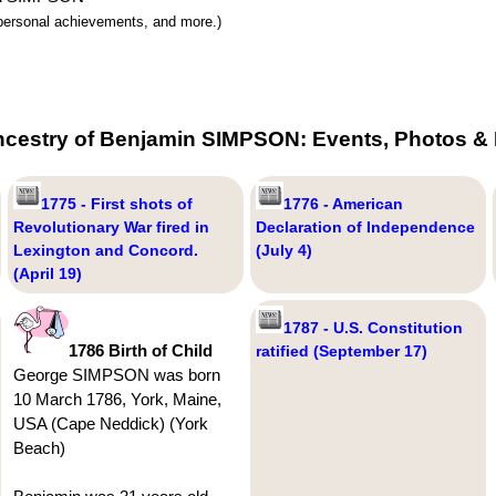
y, personal achievements, and more.)
ncestry of Benjamin SIMPSON: Events, Photos & 
1775 - First shots of
1776 - American
Revolutionary War fired in
Declaration of Independence
Lexington and Concord.
(July 4)
(April 19)
1787 - U.S. Constitution
1786 Birth of Child
ratified (September 17)
George SIMPSON was born
10 March 1786, York, Maine,
USA (Cape Neddick) (York
Beach)