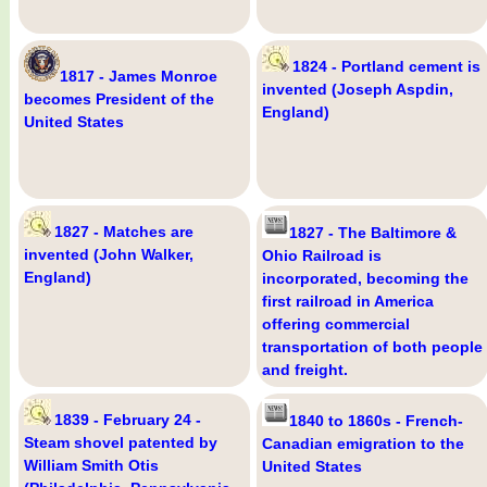
1824 - Portland cement is
1817 - James Monroe
invented (Joseph Aspdin,
becomes President of the
England)
United States
1827 - Matches are
1827 - The Baltimore &
invented (John Walker,
Ohio Railroad is
England)
incorporated, becoming the
first railroad in America
offering commercial
transportation of both people
and freight.
1839 - February 24 -
1840 to 1860s - French-
Steam shovel patented by
Canadian emigration to the
William Smith Otis
United States