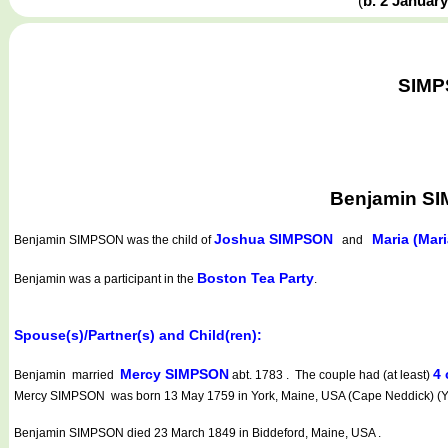
(
b. 2 Januar
SIMPS
Benjamin SI
Joshua SIMPSON
Maria (Ma
Benjamin SIMPSON
was the child of
and
Boston Tea Party
Benjamin was a participant in the
.
Spouse(s)/Partner(s) and Child(ren):
Mercy SIMPSON
4 
Benjamin married
abt. 1783 . The couple had (at least)
Mercy SIMPSON was born 13 May 1759 in York, Maine, USA (Cape Neddick) (Yo
Benjamin SIMPSON died 23 March 1849 in Biddeford, Maine, USA .