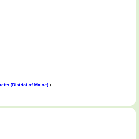
tts (District of Maine)
)