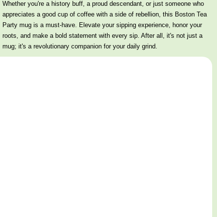
Whether you're a history buff, a proud descendant, or just someone who
appreciates a good cup of coffee with a side of rebellion, this Boston Tea
Party mug is a must-have. Elevate your sipping experience, honor your
roots, and make a bold statement with every sip. After all, it's not just a
mug; it's a revolutionary companion for your daily grind.