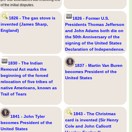
of the initial disputes.
1826 - The gas stove is
1826 - Former U.S.
invented (James Sharp,
Presidents Thomas Jefferson
England)
and John Adams both die on
the 50th Anniversary of the
signing of the United States
Declaration of Independence.
1830 - The Indian
1837 - Martin Van Buren
Removal Act marks the
becomes President of the
beginning of the forced
United States
relocation of five tribes of
native Americans, known as
Trail of Tears
1843 - The Christmas
1841 - John Tyler
card is invented (Sir Henry
becomes President of the
Cole and John Callcott
United States