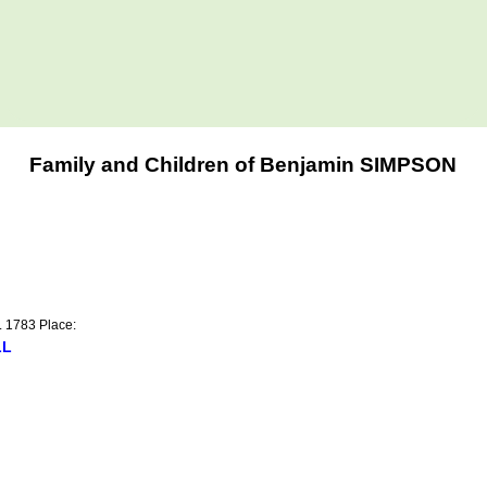
Family and Children of Benjamin SIMPSON
t. 1783 Place:
LL