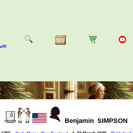
uff!
Benjamin
SIMPSON