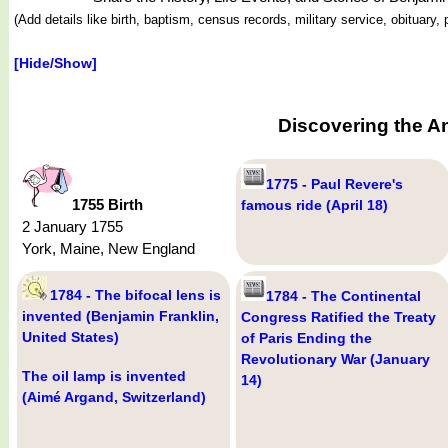
(Add details like birth, baptism, census records, military service, obituar
[Hide/Show]
Discovering the A
1775 - Paul Revere's
1755 Birth
famous ride (April 18)
2 January 1755
York, Maine, New England
1784 - The bifocal lens is
1784 - The Continental
invented (Benjamin Franklin,
Congress Ratified the Treaty
United States)
of Paris Ending the
Revolutionary War (January
The oil lamp is invented
14)
(Aimé Argand, Switzerland)