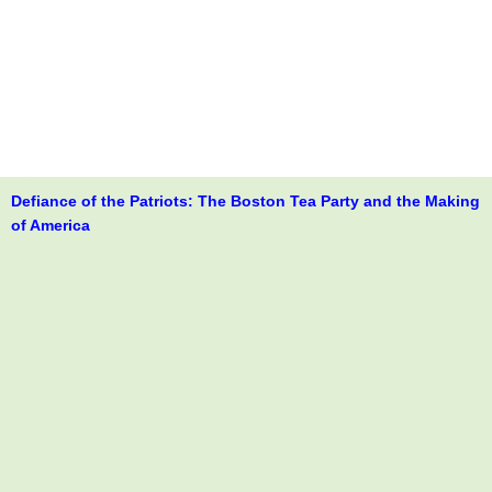
Defiance of the Patriots: The Boston Tea Party and the Making
of America