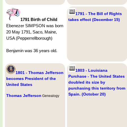
1791 - The Bill of Rights
1791 Birth of Child
takes effect (December 15)
Ebenezer SIMPSON was born
20 May 1791, Saco, Maine,
USA (Pepperrellborough)
Benjamin was 36 years old.
1803 - Louisiana
1801 - Thomas Jefferson
Purchase - The United States
becomes President of the
doubled its size by
United States
purchasing this territory from
Spain. (October 20)
Thomas Jefferson
Genealogy