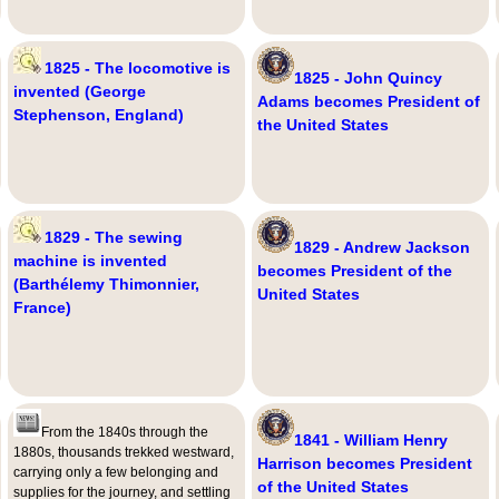
1825 - The locomotive is
1825 - John Quincy
invented (George
Adams becomes President of
Stephenson, England)
the United States
1829 - The sewing
1829 - Andrew Jackson
machine is invented
becomes President of the
(Barthélemy Thimonnier,
United States
France)
From the 1840s through the
1841 - William Henry
1880s, thousands trekked westward,
Harrison becomes President
carrying only a few belonging and
of the United States
supplies for the journey, and settling