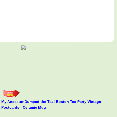
My Ancestor Dumped the Tea! Boston Tea Party Vintage
Postcards - Ceramic Mug