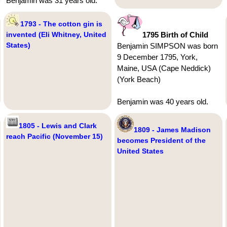
Benjamin was 31 years old.
1793 - The cotton gin is
invented (Eli Whitney, United
1795 Birth of Child
States)
Benjamin SIMPSON was born
9 December 1795, York,
Maine, USA (Cape Neddick)
(York Beach)
Benjamin was 40 years old.
1805 - Lewis and Clark
1809 - James Madison
reach Pacific (November 15)
becomes President of the
United States