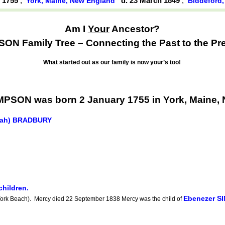
y 1755
,
d. 23 March 1849
,
York, Maine, New England
Biddeford
Am I
Your
Ancestor?
ON Family Tree – Connecting the Past to the Pr
What started out as our family is now your’s too!
MPSON was born 2 January 1755 in York, Maine,
riah) BRADBURY
children.
Ebenezer S
rk Beach). Mercy died 22 September 1838 Mercy was the child of