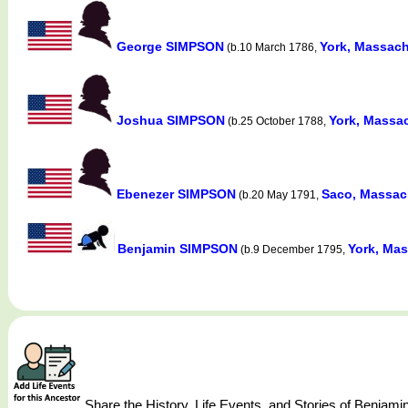
George SIMPSON
York, Massach
(b.10 March 1786,
Joshua SIMPSON
York, Massac
(b.25 October 1788,
Ebenezer SIMPSON
Saco, Massach
(b.20 May 1791,
Benjamin SIMPSON
York, Mas
(b.9 December 1795,
Share the History, Life Events, and Stories of Benj