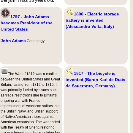
Benjamin was 33 years old.
1800 - Electric storage
1797 - John Adams
battery is invented
becomes President of the
(Alessandro Volta, Italy)
United States
John Adams
Genealogy
1817 - The bicycle is
The War of 1812 was a conflict
between the United States and Great
invented (Baron Karl de Drais
Britain, lasting from 1812 to 1815. It
de Sauerbrun, Germany)
was primarily fueled by issues such
as trade restrictions due to Britain's
ongoing war with France,
impressment of American sailors into
the British Navy, and British support
of Native American tribes against
American expansion. The war ended
with the Treaty of Ghent, restoring
pre-war boundaries but resolving few