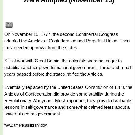
On November 15, 1777, the second Continental Congress
adopted the Articles of Confederation and Perpetual Union. Then
they needed approval from the states.
Still at war with Great Britain, the colonists were not eager to
establish another powerful national government. Three-and-a-half
years passed before the states ratified the Articles.
Eventually replaced by the United States Constitution of 1789, the
Articles of Confederation did provide some stability during the
Revolutionary War years. Most important, they provided valuable
lessons in self-governance and somewhat calmed fears about a
powerful central government.
www.americaslibrary.gov