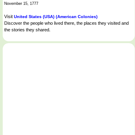
November 15, 1777
Visit
United States (USA) (American Colonies)
Discover the people who lived there, the places they visited and
the stories they shared.