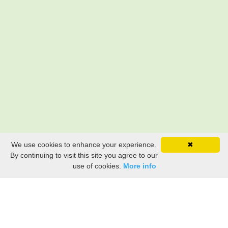
We use cookies to enhance your experience.
✖
By continuing to visit this site you agree to our
use of cookies.
More info