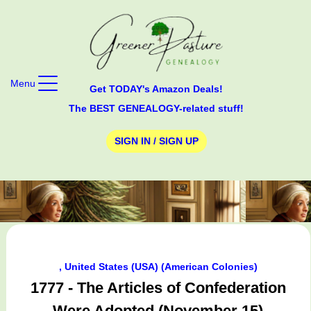
Menu
Get TODAY's Amazon Deals!
The BEST GENEALOGY-related stuff!
SIGN IN / SIGN UP
, United States (USA) (American Colonies)
1777 - The Articles of Confederation
Were Adopted (November 15)