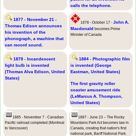
calls the telephone.
1877 - November 21 -
John A.
1878 - October 17 -
Thomas Edison announces
Macdonald
becomes Prime
his invention of the
Minister of Canada
phonograph, a machine that
can record sound.
1879 - Incandescent
1884 - Photographic film
light bulb is invented
is invented (George
(Thomas Alva Edison, United
Eastman, United States)
States)
The first gravity roller
coaster amusement ride
(LeMarcus A. Thompson,
United States)
1885 - November 7 - Canadian
1887 - June 23 – The Rocky
Pacific railroad completed (Montreal
Mountains Park Act becomes law in
to Vancouver)
Canada, creating that nation's first
national park, Banff National Park.