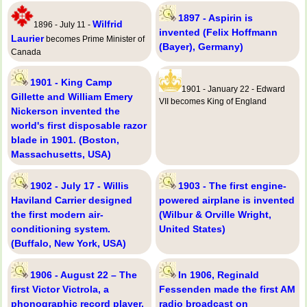
1897 - Aspirin is
Wilfrid
1896 - July 11 -
invented (Felix Hoffmann
Laurier
becomes Prime Minister of
(Bayer), Germany)
Canada
1901 - King Camp
1901 - January 22 - Edward
Gillette and William Emery
VII becomes King of England
Nickerson invented the
world's first disposable razor
blade in 1901. (Boston,
Massachusetts, USA)
1902 - July 17 - Willis
1903 - The first engine-
Haviland Carrier designed
powered airplane is invented
the first modern air-
(Wilbur & Orville Wright,
conditioning system.
United States)
(Buffalo, New York, USA)
1906 - August 22 – The
In 1906, Reginald
first Victor Victrola, a
Fessenden made the first AM
phonographic record player,
radio broadcast on