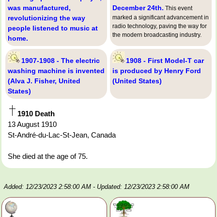
was manufactured,
December 24th.
This event
revolutionizing the way
marked a significant advancement in
radio technology, paving the way for
people listened to music at
the modern broadcasting industry.
home.
1907-1908 - The electric
1908 - First Model-T car
washing machine is invented
is produced by Henry Ford
(Alva J. Fisher, United
(United States)
States)
1910 Death
13 August 1910
St-André-du-Lac-St-Jean, Canada
She died at the age of 75.
Added: 12/23/2023 2:58:00 AM
- Updated: 12/23/2023 2:58:00 AM