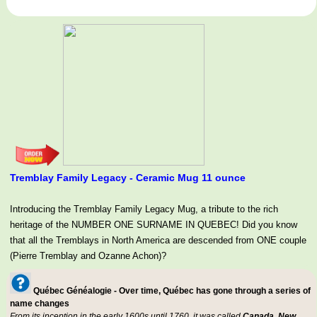
Tremblay Family Legacy - Ceramic Mug 11 ounce
Introducing the Tremblay Family Legacy Mug, a tribute to the rich
heritage of the NUMBER ONE SURNAME IN QUEBEC! Did you know
that all the Tremblays in North America are descended from ONE couple
(Pierre Tremblay and Ozanne Achon)?
Québec Généalogie - Over time, Québec has gone through a series of
name changes
From its inception in the early 1600s until 1760, it was called
Canada, New