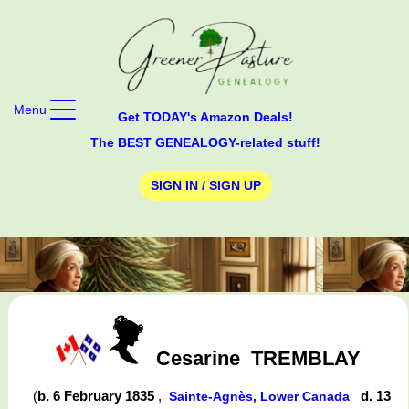
Menu
Get TODAY's Amazon Deals!
The BEST GENEALOGY-related stuff!
SIGN IN / SIGN UP
Cesarine
TREMBLAY
(
b. 6 February 1835
,
d. 13
Sainte-Agnès, Lower Canada