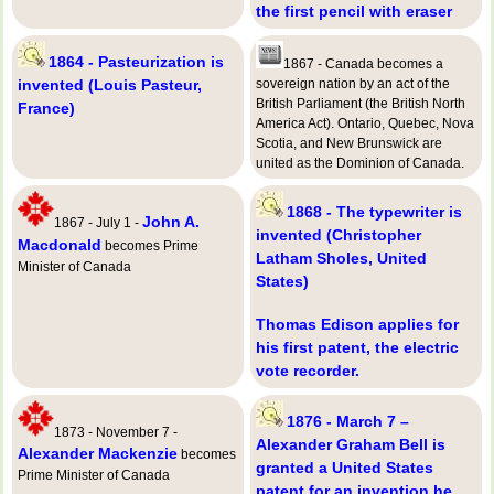
the first pencil with eraser
1864 - Pasteurization is
1867 - Canada becomes a
invented (Louis Pasteur,
sovereign nation by an act of the
British Parliament (the British North
France)
America Act). Ontario, Quebec, Nova
Scotia, and New Brunswick are
united as the Dominion of Canada.
1868 - The typewriter is
John A.
1867 - July 1 -
invented (Christopher
Macdonald
becomes Prime
Latham Sholes, United
Minister of Canada
States)
Thomas Edison applies for
his first patent, the electric
vote recorder.
1876 - March 7 –
1873 - November 7 -
Alexander Graham Bell is
Alexander Mackenzie
becomes
granted a United States
Prime Minister of Canada
patent for an invention he