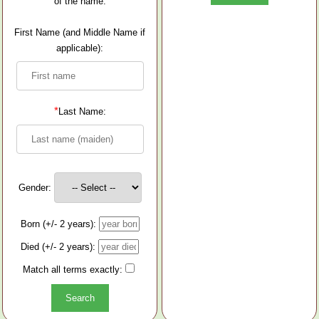
of the name.
First Name (and Middle Name if
applicable):
*
Last Name:
Gender:
Born (+/- 2 years):
Died (+/- 2 years):
Match all terms exactly: