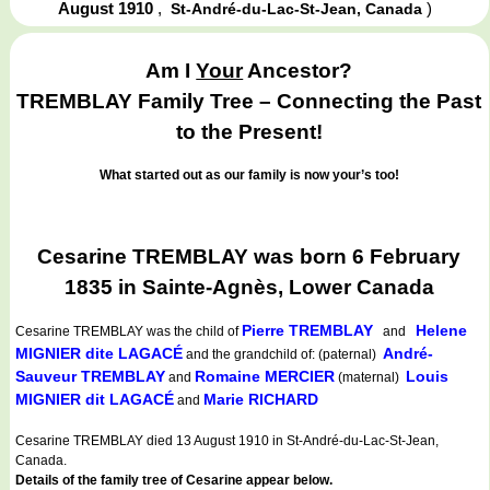
August 1910
,
)
St-André-du-Lac-St-Jean, Canada
Am I
Your
Ancestor?
TREMBLAY Family Tree – Connecting the Past
to the Present!
What started out as our family is now your’s too!
Cesarine TREMBLAY was born 6 February
1835 in Sainte-Agnès, Lower Canada
Pierre TREMBLAY
Helene
Cesarine TREMBLAY
was the child of
and
MIGNIER dite LAGACÉ
André-
and the grandchild of: (paternal)
Sauveur TREMBLAY
Romaine MERCIER
Louis
and
(maternal)
MIGNIER dit LAGACÉ
Marie RICHARD
and
Cesarine TREMBLAY died 13 August 1910 in St-André-du-Lac-St-Jean,
Canada.
Details of the family tree of Cesarine appear below.