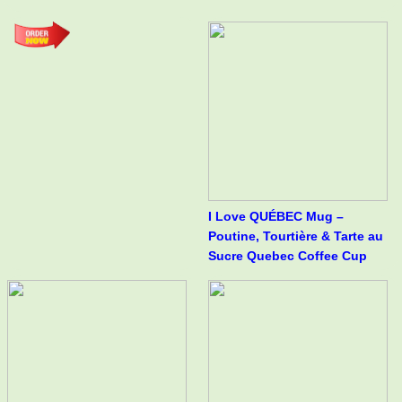
I Love QUÉBEC Mug –
Poutine, Tourtière & Tarte au
Sucre Quebec Coffee Cup