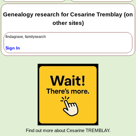
Genealogy research for Cesarine Tremblay (on
other sites)
findagrave, familysearch
Sign In
Find out more about Cesarine TREMBLAY.