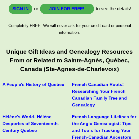
or
to see the details!
SIGN IN
JOIN FOR FREE!
Completely FREE. We will never ask for your credit card or personal
information.
Unique Gift Ideas and Genealogy Resources
From or Related to Sainte-Agnès, Québec,
Canada (Ste-Agnes-de-Charlevoix)
A People's History of Quebec
French Canadian Roots:
Researching Your French
Canadian Family Tree and
Genealogy
Hélène's World: Hélène
French Language Lifelines for
Desportes of Seventeenth-
the Anglo Genealogist: Tips
Century Quebec
and Tools for Tracking Your
French-Canadian Ancestors