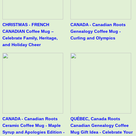
CHRISTMAS - FRENCH
CANADA - Canadian Roots
CANADIAN Coffee Mug –
Genealogy Coffee Mug -
Celebrate Family, Heritage,
Curling and Olympics
and Holiday Cheer
CANADA - Canadian Roots
QUÉBEC, Canada Roots
Ceramic Coffee Mug - Maple
Canadian Genealogy Coffee
Syrup and Apologies Edition -
Mug Gift Idea - Celebrate Your