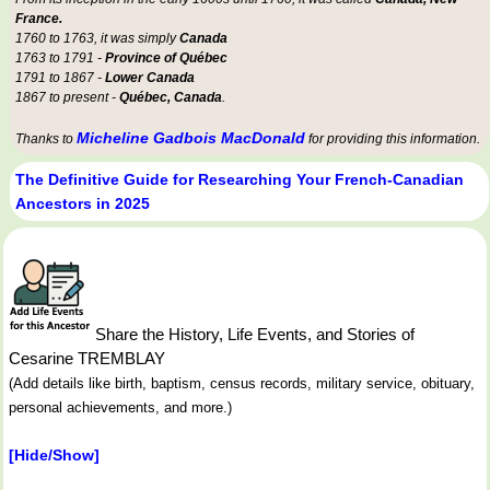
France.
1760 to 1763, it was simply
Canada
1763 to 1791 -
Province of Québec
1791 to 1867 -
Lower Canada
1867 to present -
Québec, Canada
.
Micheline Gadbois MacDonald
Thanks to
for providing this information.
The Definitive Guide for Researching Your French-Canadian
Ancestors in 2025
Share the History, Life Events, and Stories of
Cesarine TREMBLAY
(Add details like birth, baptism, census records, military service, obituary,
personal achievements, and more.)
[Hide/Show]