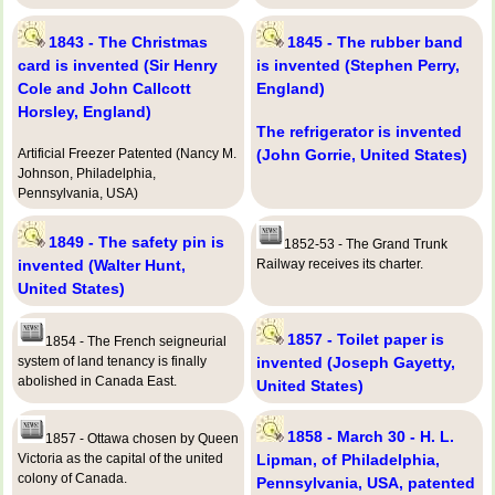
1843 - The Christmas
1845 - The rubber band
card is invented (Sir Henry
is invented (Stephen Perry,
Cole and John Callcott
England)
Horsley, England)
The refrigerator is invented
Artificial Freezer Patented (Nancy M.
(John Gorrie, United States)
Johnson, Philadelphia,
Pennsylvania, USA)
1849 - The safety pin is
1852-53 - The Grand Trunk
invented (Walter Hunt,
Railway receives its charter.
United States)
1857 - Toilet paper is
1854 - The French seigneurial
system of land tenancy is finally
invented (Joseph Gayetty,
abolished in Canada East.
United States)
1858 - March 30 - H. L.
1857 - Ottawa chosen by Queen
Victoria as the capital of the united
Lipman, of Philadelphia,
colony of Canada.
Pennsylvania, USA, patented