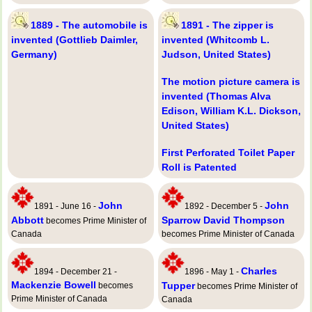
1889 - The automobile is
1891 - The zipper is
invented (Gottlieb Daimler,
invented (Whitcomb L.
Germany)
Judson, United States)
The motion picture camera is
invented (Thomas Alva
Edison, William K.L. Dickson,
United States)
First Perforated Toilet Paper
Roll is Patented
John
John
1891 - June 16 -
1892 - December 5 -
Abbott
Sparrow David Thompson
becomes Prime Minister of
Canada
becomes Prime Minister of Canada
Charles
1894 - December 21 -
1896 - May 1 -
Mackenzie Bowell
Tupper
becomes
becomes Prime Minister of
Prime Minister of Canada
Canada