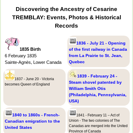
Discovering the Ancestry of Cesarine
TREMBLAY: Events, Photos & Historical
Records
1836 - July 21 - Opening
1835 Birth
of the first railway in Canada
6 February 1835
from La Prairie to St. Jean,
Quebec
Sainte-Agnès, Lower Canada
1839 - February 24 -
1837 - June 20 - Victoria
Steam shovel patented by
becomes Queen of England
William Smith Otis
(Philadelphia, Pennsylvania,
USA)
1840 to 1860s - French-
1841 - February 11 – Act of
Union - The two colonies of The
Canadian emigration to the
Canadas are merged into the United
United States
Province of Canada