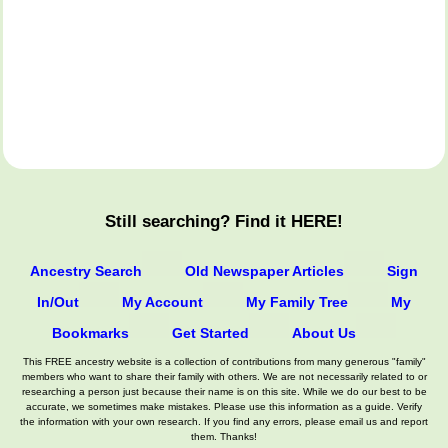
Still searching? Find it HERE!
Ancestry Search
Old Newspaper Articles
Sign
In/Out
My Account
My Family Tree
My
Bookmarks
Get Started
About Us
This FREE ancestry website is a collection of contributions from many generous "family"
members who want to share their family with others. We are not necessarily related to or
researching a person just because their name is on this site. While we do our best to be
accurate, we sometimes make mistakes. Please use this information as a guide. Verify
the information with your own research. If you find any errors, please email us and report
them. Thanks!