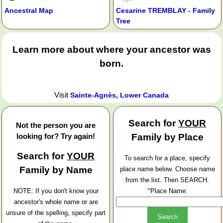
Ancestral Map
Cesarine TREMBLAY - Family
Tree
Learn more about where your ancestor was
born.
Visit
Sainte-Agnès, Lower Canada
Search for
YOUR
Not the person you are
looking for? Try again!
Family by Place
Search for
YOUR
To search for a place, specify
Family by Name
place name below. Choose name
from the list. Then SEARCH.
*
NOTE: If you don't know your
Place Name:
ancestor's whole name or are
unsure of the spelling, specify part