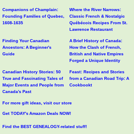
Companions of Champlain:
Where the River Narrows:
Founding Families of Quebec,
Classic French & Nostalgic
1608-1635
Québécois Recipes From St.
Lawrence Restaurant
Finding Your Canadian
A Brief History of Canada:
Ancestors: A Beginner's
How the Clash of French,
Guide
British and Native Empires
Forged a Unique Identity
Canadian History Stories: 50
Feast: Recipes and Stories
True and Fascinating Tales of
from a Canadian Road Trip: A
Major Events and People from
Cookbookt
Canada’s Past
For more gift ideas, visit our store
Get TODAY's Amazon Deals NOW!
Find the BEST GENEALOGY-related stuff!