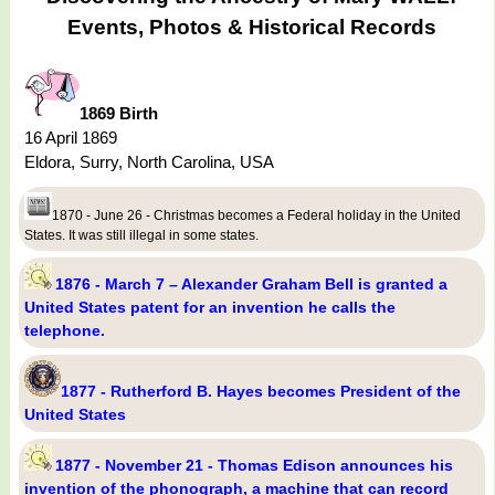
Events, Photos & Historical Records
1869 Birth
16 April 1869
Eldora, Surry, North Carolina, USA
1870 - June 26 - Christmas becomes a Federal holiday in the United
States. It was still illegal in some states.
1876 - March 7 – Alexander Graham Bell is granted a
United States patent for an invention he calls the
telephone.
1877 - Rutherford B. Hayes becomes President of the
United States
1877 - November 21 - Thomas Edison announces his
invention of the phonograph, a machine that can record