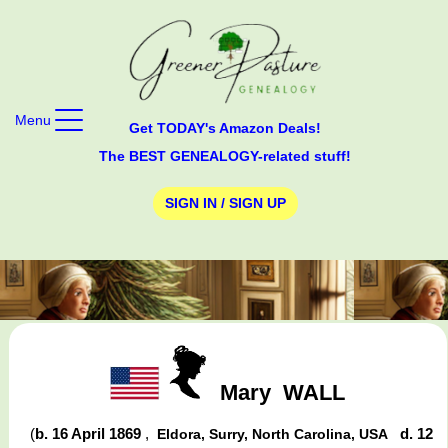
Menu
Get TODAY's Amazon Deals!
The BEST GENEALOGY-related stuff!
SIGN IN / SIGN UP
Mary
WALL
(
b. 16 April 1869
,
d. 12
Eldora, Surry, North Carolina, USA