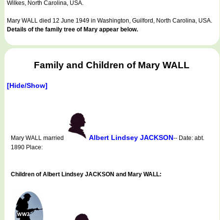
Wilkes, North Carolina, USA.
Mary WALL died 12 June 1949 in Washington, Guilford, North Carolina, USA.
Details of the family tree of Mary appear below.
Family and Children of Mary WALL
[Hide/Show]
Albert Lindsey JACKSON
Mary WALL married
-- Date: abt.
1890 Place:
Children of Albert Lindsey JACKSON and Mary WALL: