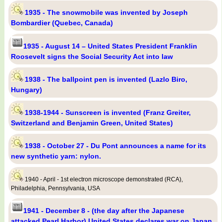
1935 - The snowmobile was invented by Joseph
Bombardier (Quebec, Canada)
1935 - August 14 – United States President Franklin
Roosevelt signs the Social Security Act into law
1938 - The ballpoint pen is invented (Lazlo Biro,
Hungary)
1938-1944 - Sunscreen is invented (Franz Greiter,
Switzerland and Benjamin Green, United States)
1938 - October 27 - Du Pont announces a name for its
new synthetic yarn: nylon.
1940 - April - 1st electron microscope demonstrated (RCA),
Philadelphia, Pennsylvania, USA
1941 - December 8 - (the day after the Japanese
attacked Pearl Harbor) United States declares war on Japan