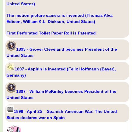
United States)
The motion picture camera is invented (Thomas Alva
Edison, William K.L. Dickson, United States)
First Perforated Toilet Paper Roll is Patented
1893 - Grover Cleveland becomes President of the
United States
1897 - Aspirin is invented (Felix Hoffmann (Bayer),
Germany)
1897 - William McKinley becomes President of the
United States
1898 - April 25 – Spanish-American War: The United
States declares war on Spain