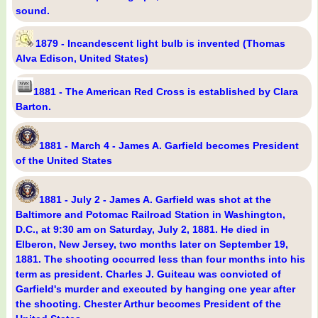
sound.
1879 - Incandescent light bulb is invented (Thomas
Alva Edison, United States)
1881 - The American Red Cross is established by Clara
Barton.
1881 - March 4 - James A. Garfield becomes President
of the United States
1881 - July 2 - James A. Garfield was shot at the
Baltimore and Potomac Railroad Station in Washington,
D.C., at 9:30 am on Saturday, July 2, 1881. He died in
Elberon, New Jersey, two months later on September 19,
1881. The shooting occurred less than four months into his
term as president. Charles J. Guiteau was convicted of
Garfield's murder and executed by hanging one year after
the shooting. Chester Arthur becomes President of the