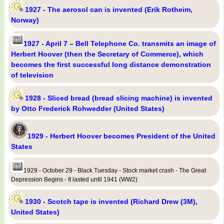
1927 - The aerosol can is invented (Erik Rotheim,
Norway)
1927 - April 7 – Bell Telephone Co. transmits an image of
Herbert Hoover (then the Secretary of Commerce), which
becomes the first successful long distance demonstration
of television
1928 - Sliced bread (bread slicing machine) is invented
by Otto Frederick Rohwedder (United States)
1929 - Herbert Hoover becomes President of the United
States
1929 - October 29 - Black Tuesday - Stock market crash - The Great
Depression Begins - It lasted until 1941 (WW2)
1930 - Scotch tape is invented (Richard Drew (3M),
United States)