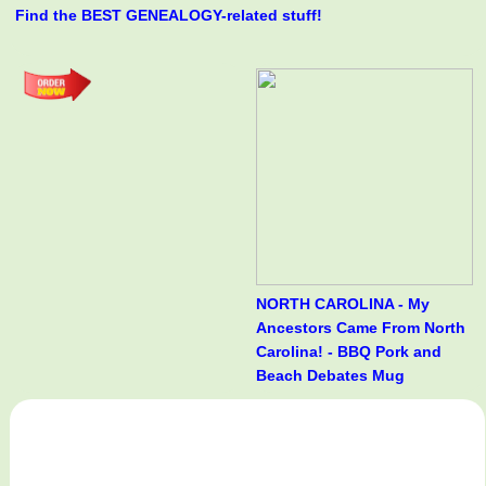
Find the BEST GENEALOGY-related stuff!
NORTH CAROLINA - My
Ancestors Came From North
Carolina! - BBQ Pork and
Beach Debates Mug