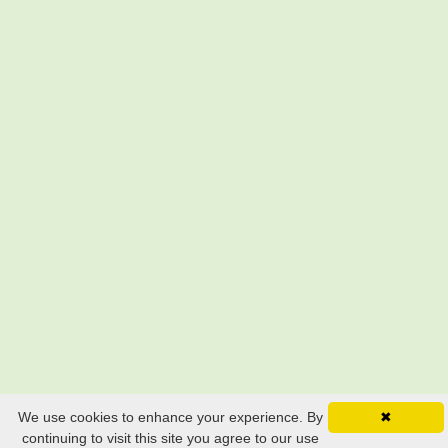
We use cookies to enhance your experience. By
✖
continuing to visit this site you agree to our use