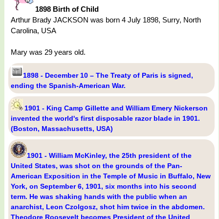
1898 Birth of Child
Arthur Brady JACKSON was born 4 July 1898, Surry, North
Carolina, USA
Mary was 29 years old.
1898 - December 10 – The Treaty of Paris is signed,
ending the Spanish-American War.
1901 - King Camp Gillette and William Emery Nickerson
invented the world's first disposable razor blade in 1901.
(Boston, Massachusetts, USA)
1901 - William McKinley, the 25th president of the
United States, was shot on the grounds of the Pan-
American Exposition in the Temple of Music in Buffalo, New
York, on September 6, 1901, six months into his second
term. He was shaking hands with the public when an
anarchist, Leon Czolgosz, shot him twice in the abdomen.
Theodore Roosevelt becomes President of the United