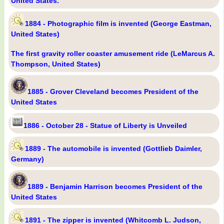
United States.
1884 - Photographic film is invented (George Eastman,
United States)
The first gravity roller coaster amusement ride (LeMarcus A.
Thompson, United States)
1885 - Grover Cleveland becomes President of the
United States
1886 - October 28 - Statue of Liberty is Unveiled
1889 - The automobile is invented (Gottlieb Daimler,
Germany)
1889 - Benjamin Harrison becomes President of the
United States
1891 - The zipper is invented (Whitcomb L. Judson,