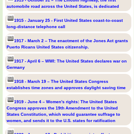
1913 - October 31 – The Lincoln Highway, the first
automobile road across the United States, is dedicated
1915 - January 25 - First United States coast-to-coast
long-distance telephone call
1917 - March 2 – The enactment of the Jones Act grants
Puerto Ricans United States citizenship.
1917 - April 6 – WWI: The United States declares war on
Germany
1918 - March 19 – The United States Congress
establishes time zones and approves daylight saving time
1919 - June 4 – Women's rights: The United States
Congress approves the 19th Amendment to the United
States Constitution, which would guarantee suffrage to
women, and sends it to the U.S. states for ratification