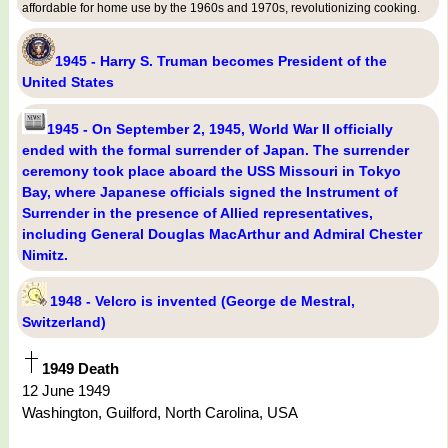
affordable for home use by the 1960s and 1970s, revolutionizing cooking.
1945 - Harry S. Truman becomes President of the
United States
1945 - On September 2, 1945, World War II officially
ended with the formal surrender of Japan. The surrender
ceremony took place aboard the USS Missouri in Tokyo
Bay, where Japanese officials signed the Instrument of
Surrender in the presence of Allied representatives,
including General Douglas MacArthur and Admiral Chester
Nimitz.
1948 - Velcro is invented (George de Mestral,
Switzerland)
1949 Death
12 June 1949
Washington, Guilford, North Carolina, USA