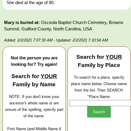
She died at the age of 80.
Mary is buried at:
Osceola Baptist Church Cemetery, Browns
Summit, Guilford County, North Carolina, USA
Added: 2/2/2021 7:07:30 AM
- Updated: 2/2/2021 7:10:54 AM
Search for
YOUR
Not the person you are
looking for? Try again!
Family by Place
Search for
YOUR
To search for a place, specify
Family by Name
place name below. Choose name
from the list. Then SEARCH.
*
NOTE: If you don't know your
Place Name:
ancestor's whole name or are
unsure of the spelling, specify part
of the name.
First Name (and Middle Name if