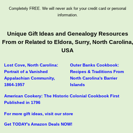
Completely FREE. We will never ask for your credit card or personal
information.
Unique Gift Ideas and Genealogy Resources
From or Related to Eldora, Surry, North Carolina
USA
Lost Cove, North Carolina:
Outer Banks Cookbook:
Portrait of a Vanished
Recipes & Traditions From
Appalachian Community,
North Carolina's Barrier
1864-1957
Islands
American Cookery: The Historic Colonial Cookbook First
Published in 1796
For more gift ideas, visit our store
Get TODAY's Amazon Deals NOW!