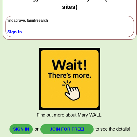
sites)
findagrave, familysearch
Sign In
Find out more about Mary WALL.
or
to see the details!
SIGN IN
JOIN FOR FREE!