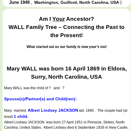
June 1949
,
)
Washington, Guilford, North Carolina, USA
Am I
Your
Ancestor?
WALL Family Tree – Connecting the Past to
the Present!
What started out as our family is now your’s too!
Mary WALL was born 16 April 1869 in Eldora,
Surry, North Carolina, USA
Mary WALL
was the child of ? and ?
Spouse(s)/Partner(s) and Child(ren):
Albert Lindsey JACKSON
Mary married
abt. 1890 . The couple had (at
1 child.
least)
Albert Lindsey JACKSON was born 27 April 1851 in Pinnacle, Stokes, North
Carolina, United States. Albert Lindsey died 6 September 1926 in New Castle,