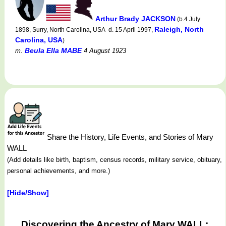
Arthur Brady JACKSON
(b.4 July
Raleigh, North
1898, Surry, North Carolina, USA d. 15 April 1997,
Carolina, USA
)
Beula Ella MABE
m.
4 August 1923
Share the History, Life Events, and Stories of Mary
WALL
(Add details like birth, baptism, census records, military service, obituary,
personal achievements, and more.)
[Hide/Show]
Discovering the Ancestry of Mary WALL: