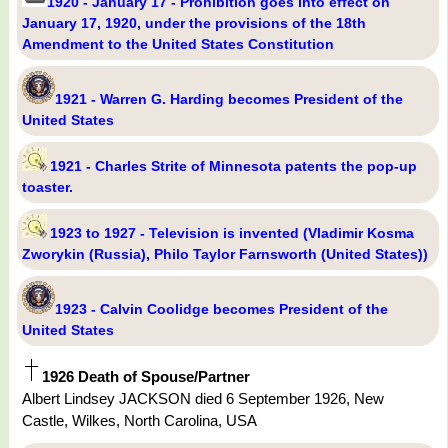
1920 - January 17 - Prohibition goes into effect on
January 17, 1920, under the provisions of the 18th
Amendment to the United States Constitution
1921 - Warren G. Harding becomes President of the
United States
1921 - Charles Strite of Minnesota patents the pop-up
toaster.
1923 to 1927 - Television is invented (Vladimir Kosma
Zworykin (Russia), Philo Taylor Farnsworth (United States))
1923 - Calvin Coolidge becomes President of the
United States
1926 Death of Spouse/Partner
Albert Lindsey JACKSON died 6 September 1926, New
Castle, Wilkes, North Carolina, USA