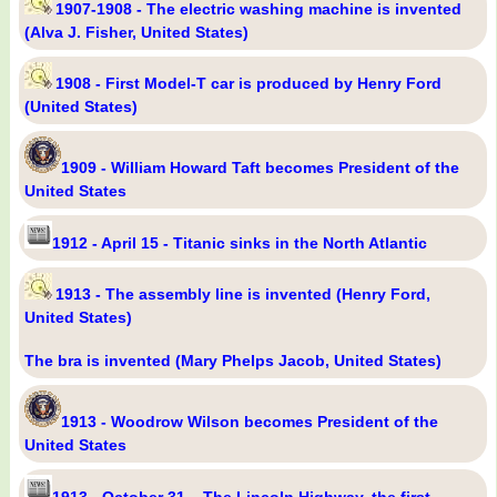
1907-1908 - The electric washing machine is invented
(Alva J. Fisher, United States)
1908 - First Model-T car is produced by Henry Ford
(United States)
1909 - William Howard Taft becomes President of the
United States
1912 - April 15 - Titanic sinks in the North Atlantic
1913 - The assembly line is invented (Henry Ford,
United States)
The bra is invented (Mary Phelps Jacob, United States)
1913 - Woodrow Wilson becomes President of the
United States