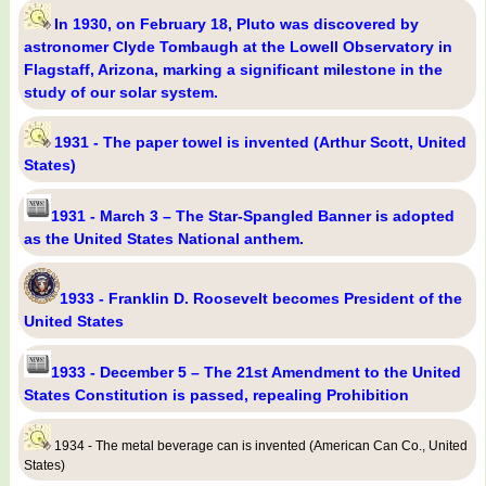
In 1930, on February 18, Pluto was discovered by
astronomer Clyde Tombaugh at the Lowell Observatory in
Flagstaff, Arizona, marking a significant milestone in the
study of our solar system.
1931 - The paper towel is invented (Arthur Scott, United
States)
1931 - March 3 – The Star-Spangled Banner is adopted
as the United States National anthem.
1933 - Franklin D. Roosevelt becomes President of the
United States
1933 - December 5 – The 21st Amendment to the United
States Constitution is passed, repealing Prohibition
1934 - The metal beverage can is invented (American Can Co., United
States)