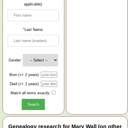
applicable):
*
Last Name:
Gender:
Born (+/- 2 years):
Died (+/- 2 years):
Match all terms exactly:
Genealogy research for Mary Wall (on other