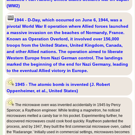
(WW2)
1944 - D-Day, which occurred on June 6, 1944, was a
pivotal World War II operation where Allied forces launched
a massive invasion on the beaches of Normandy, France.
Known as Operation Overlord, it involved over 156,000
troops from the United States, United Kingdom, Canada,
and other Allied nations. The operation aimed to liberate
Western Europe from Nazi German control. The landings
marked the beginning of the end for Nazi Germany, leading
to the eventual Allied victory in Europe.
1945 - The atomic bomb is invented (J. Robert
Oppenheimer, et al., United States)
The microwave oven was invented accidentally in 1945 by Percy
Spencer, a Raytheon engineer. While testing a magnetron, he noticed
microwaves melted a candy bar in his pocket. Experimenting further, he
discovered microwaves could cook food quickly. Raytheon patented the
process, and by 1947, they built the first commercial microwave oven, called
the 'Radarange.' Initially used in commercial settings, microwaves becomes