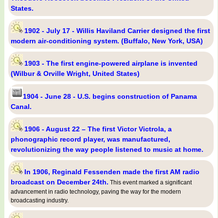
States.
1902 - July 17 - Willis Haviland Carrier designed the first
modern air-conditioning system. (Buffalo, New York, USA)
1903 - The first engine-powered airplane is invented
(Wilbur & Orville Wright, United States)
1904 - June 28 - U.S. begins construction of Panama
Canal.
1906 - August 22 – The first Victor Victrola, a
phonographic record player, was manufactured,
revolutionizing the way people listened to music at home.
In 1906, Reginald Fessenden made the first AM radio
broadcast on December 24th.
This event marked a significant
advancement in radio technology, paving the way for the modern
broadcasting industry.