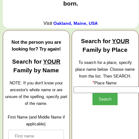
born.
Visit
Oakland, Maine, USA
Search for
YOUR
Not the person you are
looking for? Try again!
Family by Place
Search for
YOUR
To search for a place, specify
Family by Name
place name below. Choose name
from the list. Then SEARCH.
*
NOTE: If you don't know your
Place Name:
ancestor's whole name or are
unsure of the spelling, specify part
of the name.
First Name (and Middle Name if
applicable):