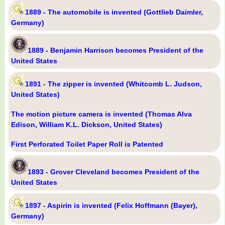
1889 - The automobile is invented (Gottlieb Daimler,
Germany)
1889 - Benjamin Harrison becomes President of the
United States
1891 - The zipper is invented (Whitcomb L. Judson,
United States)
The motion picture camera is invented (Thomas Alva
Edison, William K.L. Dickson, United States)
First Perforated Toilet Paper Roll is Patented
1893 - Grover Cleveland becomes President of the
United States
1897 - Aspirin is invented (Felix Hoffmann (Bayer),
Germany)