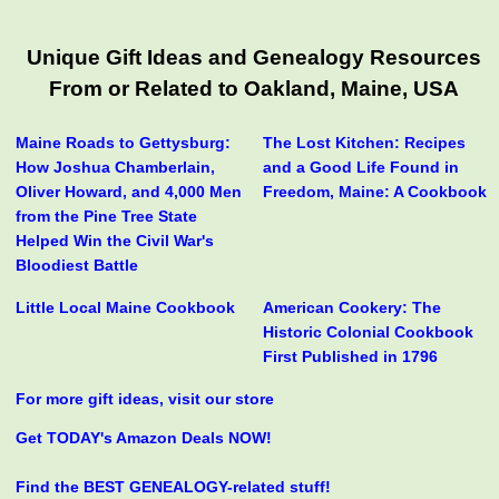
Unique Gift Ideas and Genealogy Resources
From or Related to Oakland, Maine, USA
Maine Roads to Gettysburg:
The Lost Kitchen: Recipes
How Joshua Chamberlain,
and a Good Life Found in
Oliver Howard, and 4,000 Men
Freedom, Maine: A Cookbook
from the Pine Tree State
Helped Win the Civil War's
Bloodiest Battle
Little Local Maine Cookbook
American Cookery: The
Historic Colonial Cookbook
First Published in 1796
For more gift ideas, visit our store
Get TODAY's Amazon Deals NOW!
Find the BEST GENEALOGY-related stuff!