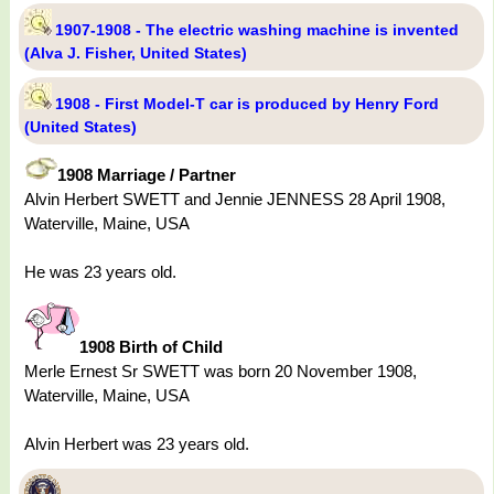
1907-1908 - The electric washing machine is invented
(Alva J. Fisher, United States)
1908 - First Model-T car is produced by Henry Ford
(United States)
1908 Marriage / Partner
Alvin Herbert SWETT and Jennie JENNESS 28 April 1908,
Waterville, Maine, USA
He was 23 years old.
1908 Birth of Child
Merle Ernest Sr SWETT was born 20 November 1908,
Waterville, Maine, USA
Alvin Herbert was 23 years old.