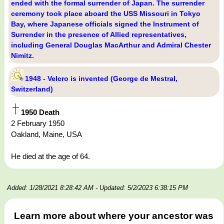
ended with the formal surrender of Japan. The surrender
ceremony took place aboard the USS Missouri in Tokyo
Bay, where Japanese officials signed the Instrument of
Surrender in the presence of Allied representatives,
including General Douglas MacArthur and Admiral Chester
Nimitz.
1948 - Velcro is invented (George de Mestral,
Switzerland)
1950 Death
2 February 1950
Oakland, Maine, USA
He died at the age of 64.
Added: 1/28/2021 8:28:42 AM
- Updated: 5/2/2023 6:38:15 PM
Learn more about where your ancestor was