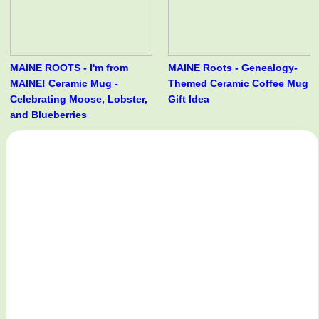
MAINE ROOTS - I'm from
MAINE Roots - Genealogy-
MAINE! Ceramic Mug -
Themed Ceramic Coffee Mug
Celebrating Moose, Lobster,
Gift Idea
and Blueberries