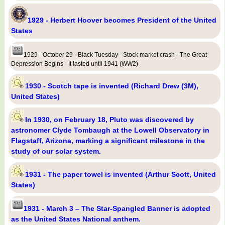
1929 - Herbert Hoover becomes President of the United
States
1929 - October 29 - Black Tuesday - Stock market crash - The Great
Depression Begins - It lasted until 1941 (WW2)
1930 - Scotch tape is invented (Richard Drew (3M),
United States)
In 1930, on February 18, Pluto was discovered by
astronomer Clyde Tombaugh at the Lowell Observatory in
Flagstaff, Arizona, marking a significant milestone in the
study of our solar system.
1931 - The paper towel is invented (Arthur Scott, United
States)
1931 - March 3 – The Star-Spangled Banner is adopted
as the United States National anthem.