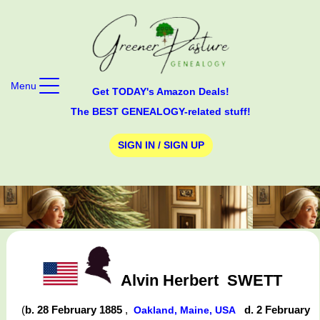
Menu
Get TODAY's Amazon Deals!
The BEST GENEALOGY-related stuff!
SIGN IN / SIGN UP
Alvin Herbert
SWETT
(
b. 28 February 1885
,
d. 2 February
Oakland, Maine, USA