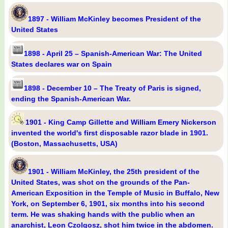
1897 - William McKinley becomes President of the
United States
1898 - April 25 – Spanish-American War: The United
States declares war on Spain
1898 - December 10 – The Treaty of Paris is signed,
ending the Spanish-American War.
1901 - King Camp Gillette and William Emery Nickerson
invented the world's first disposable razor blade in 1901.
(Boston, Massachusetts, USA)
1901 - William McKinley, the 25th president of the
United States, was shot on the grounds of the Pan-
American Exposition in the Temple of Music in Buffalo, New
York, on September 6, 1901, six months into his second
term. He was shaking hands with the public when an
anarchist, Leon Czolgosz, shot him twice in the abdomen.