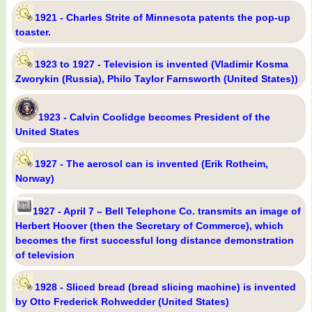
1921 - Charles Strite of Minnesota patents the pop-up
toaster.
1923 to 1927 - Television is invented (Vladimir Kosma
Zworykin (Russia), Philo Taylor Farnsworth (United States))
1923 - Calvin Coolidge becomes President of the
United States
1927 - The aerosol can is invented (Erik Rotheim,
Norway)
1927 - April 7 – Bell Telephone Co. transmits an image of
Herbert Hoover (then the Secretary of Commerce), which
becomes the first successful long distance demonstration
of television
1928 - Sliced bread (bread slicing machine) is invented
by Otto Frederick Rohwedder (United States)