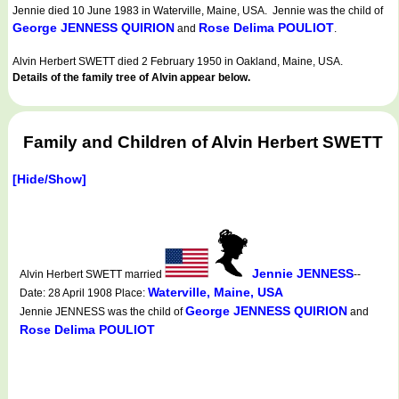
Jennie died 10 June 1983 in Waterville, Maine, USA. Jennie was the child of
George JENNESS QUIRION
Rose Delima POULIOT
and
.
Alvin Herbert SWETT died 2 February 1950 in Oakland, Maine, USA.
Details of the family tree of Alvin appear below.
Family and Children of Alvin Herbert SWETT
[Hide/Show]
Jennie JENNESS
Alvin Herbert SWETT married
--
Waterville, Maine, USA
Date: 28 April 1908 Place:
George JENNESS QUIRION
Jennie JENNESS was the child of
and
Rose Delima POULIOT