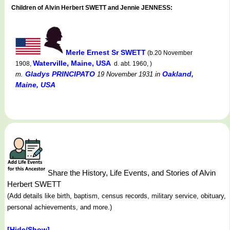
Children of Alvin Herbert SWETT and Jennie JENNESS:
Merle Ernest Sr SWETT
(b.20 November
Waterville, Maine, USA
1908,
d. abt. 1960, )
Gladys PRINCIPATO
Oakland,
m.
19 November 1931
in
Maine, USA
Share the History, Life Events, and Stories of Alvin
Herbert SWETT
(Add details like birth, baptism, census records, military service, obituary,
personal achievements, and more.)
[Hide/Show]