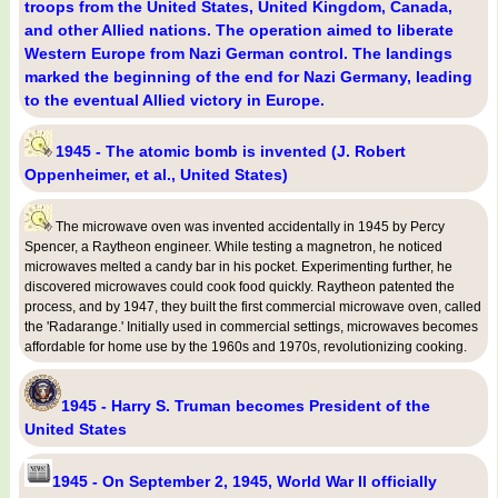
troops from the United States, United Kingdom, Canada,
and other Allied nations. The operation aimed to liberate
Western Europe from Nazi German control. The landings
marked the beginning of the end for Nazi Germany, leading
to the eventual Allied victory in Europe.
1945 - The atomic bomb is invented (J. Robert
Oppenheimer, et al., United States)
The microwave oven was invented accidentally in 1945 by Percy
Spencer, a Raytheon engineer. While testing a magnetron, he noticed
microwaves melted a candy bar in his pocket. Experimenting further, he
discovered microwaves could cook food quickly. Raytheon patented the
process, and by 1947, they built the first commercial microwave oven, called
the 'Radarange.' Initially used in commercial settings, microwaves becomes
affordable for home use by the 1960s and 1970s, revolutionizing cooking.
1945 - Harry S. Truman becomes President of the
United States
1945 - On September 2, 1945, World War II officially