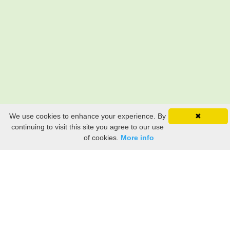
We use cookies to enhance your experience. By
✖
continuing to visit this site you agree to our use
of cookies.
More info
Still searching? Find it HERE!
Ancestry Search
Old Newspaper Articles
Sign
In/Out
My Account
My Family Tree
My
Bookmarks
Get Started
About Us
This FREE ancestry website is a collection of contributions from many generous "family"