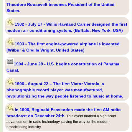
Theodore Roosevelt becomes President of the United
States.
1902 - July 17 - Willis Haviland Carrier designed the first
modern air-conditioning system. (Buffalo, New York, USA)
1903 - The first engine-powered airplane is invented
(Wilbur & Orville Wright, United States)
1904 - June 28 - U.S. begins construction of Panama
Canal.
1906 - August 22 – The first Victor Victrola, a
phonographic record player, was manufactured,
revolutionizing the way people listened to music at home.
In 1906, Reginald Fessenden made the first AM radio
broadcast on December 24th.
This event marked a significant
advancement in radio technology, paving the way for the modern
broadcasting industry.