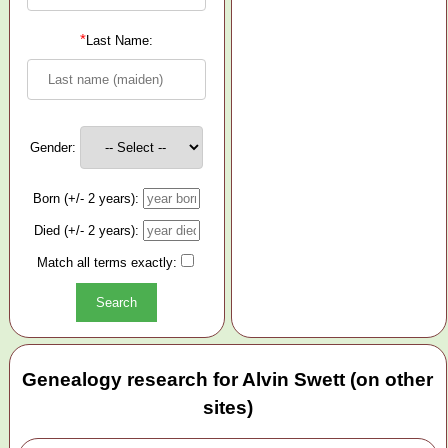
*
Last Name:
Gender:
Born (+/- 2 years):
Died (+/- 2 years):
Match all terms exactly:
Genealogy research for Alvin Swett (on other
sites)