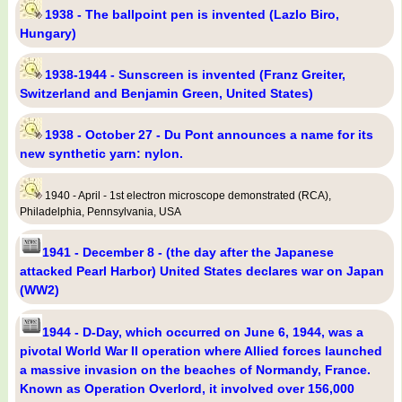
1938 - The ballpoint pen is invented (Lazlo Biro,
Hungary)
1938-1944 - Sunscreen is invented (Franz Greiter,
Switzerland and Benjamin Green, United States)
1938 - October 27 - Du Pont announces a name for its
new synthetic yarn: nylon.
1940 - April - 1st electron microscope demonstrated (RCA),
Philadelphia, Pennsylvania, USA
1941 - December 8 - (the day after the Japanese
attacked Pearl Harbor) United States declares war on Japan
(WW2)
1944 - D-Day, which occurred on June 6, 1944, was a
pivotal World War II operation where Allied forces launched
a massive invasion on the beaches of Normandy, France.
Known as Operation Overlord, it involved over 156,000