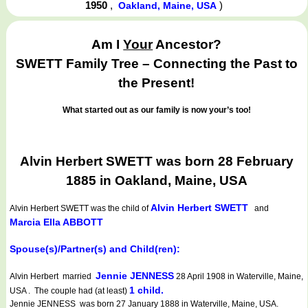
1950
,
)
Oakland, Maine, USA
Am I
Your
Ancestor?
SWETT Family Tree – Connecting the Past to
the Present!
What started out as our family is now your’s too!
Alvin Herbert SWETT was born 28 February
1885 in Oakland, Maine, USA
Alvin Herbert SWETT
Alvin Herbert SWETT
was the child of
and
Marcia Ella ABBOTT
Spouse(s)/Partner(s) and Child(ren):
Jennie JENNESS
Alvin Herbert married
28 April 1908 in Waterville, Maine,
1 child.
USA . The couple had (at least)
Jennie JENNESS was born 27 January 1888 in Waterville, Maine, USA.