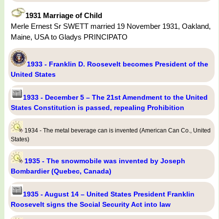
1931 Marriage of Child
Merle Ernest Sr SWETT married 19 November 1931, Oakland,
Maine, USA to Gladys PRINCIPATO
1933 - Franklin D. Roosevelt becomes President of the
United States
1933 - December 5 – The 21st Amendment to the United
States Constitution is passed, repealing Prohibition
1934 - The metal beverage can is invented (American Can Co., United
States)
1935 - The snowmobile was invented by Joseph
Bombardier (Quebec, Canada)
1935 - August 14 – United States President Franklin
Roosevelt signs the Social Security Act into law