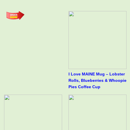
I Love MAINE Mug – Lobster
Rolls, Blueberries & Whoopie
Pies Coffee Cup