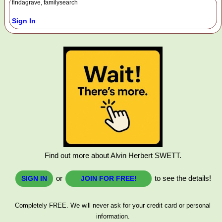
findagrave, familysearch
Sign In
Find out more about Alvin Herbert SWETT.
or
to see the details!
SIGN IN
JOIN FOR FREE!
Completely FREE. We will never ask for your credit card or personal
information.