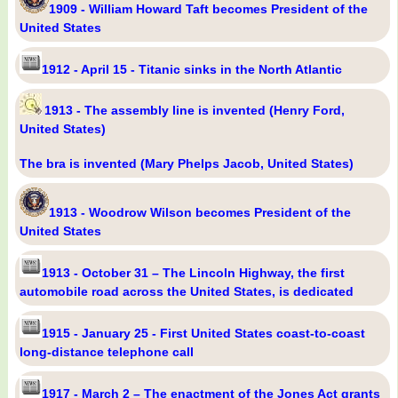
1909 - William Howard Taft becomes President of the
United States
1912 - April 15 - Titanic sinks in the North Atlantic
1913 - The assembly line is invented (Henry Ford,
United States)
The bra is invented (Mary Phelps Jacob, United States)
1913 - Woodrow Wilson becomes President of the
United States
1913 - October 31 – The Lincoln Highway, the first
automobile road across the United States, is dedicated
1915 - January 25 - First United States coast-to-coast
long-distance telephone call
1917 - March 2 – The enactment of the Jones Act grants