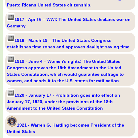
Puerto Ricans United States citizenship.
1917 - April 6 – WWI: The United States declares war on
Germany
1918 - March 19 – The United States Congress
establishes time zones and approves daylight saving time
1919 - June 4 – Women's rights: The United States
Congress approves the 19th Amendment to the United
States Constitution, which would guarantee suffrage to
women, and sends it to the U.S. states for ratification
1920 - January 17 - Prohibition goes into effect on
January 17, 1920, under the provisions of the 18th
Amendment to the United States Constitution
1921 - Warren G. Harding becomes President of the
United States