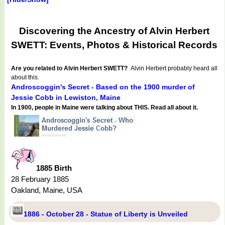
Discovering the Ancestry of Alvin Herbert
SWETT: Events, Photos & Historical Records
Are you related to Alvin Herbert SWETT?
Alvin Herbert probably heard all
about this.
Androscoggin's Secret - Based on the 1900 murder of
Jessie Cobb in Lewiston, Maine
In 1900, people in Maine were talking about THIS. Read all about it.
1885 Birth
28 February 1885
Oakland, Maine, USA
1886 - October 28 - Statue of Liberty is Unveiled