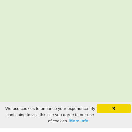
We use cookies to enhance your experience. By
✖
continuing to visit this site you agree to our use
of cookies.
More info