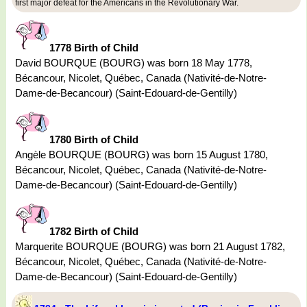
first major defeat for the Americans in the Revolutionary War.
1778 Birth of Child
David BOURQUE (BOURG) was born 18 May 1778,
Bécancour, Nicolet, Québec, Canada (Nativité-de-Notre-
Dame-de-Becancour) (Saint-Edouard-de-Gentilly)
1780 Birth of Child
Angèle BOURQUE (BOURG) was born 15 August 1780,
Bécancour, Nicolet, Québec, Canada (Nativité-de-Notre-
Dame-de-Becancour) (Saint-Edouard-de-Gentilly)
1782 Birth of Child
Marquerite BOURQUE (BOURG) was born 21 August 1782,
Bécancour, Nicolet, Québec, Canada (Nativité-de-Notre-
Dame-de-Becancour) (Saint-Edouard-de-Gentilly)