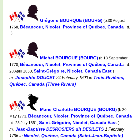
Grégoire BOURQUE (BOURG)
(b.30 August
Bécancour, Nicolet, Province of Québec, Canada
1768,
d.
, )
Michel BOURQUE (BOURG)
(b.13 September
Bécancour, Nicolet, Province of Québec, Canada
1770,
d.
Saint-Grégoire, Nicolet, Canada East
28 April 1853,
)
Josephte DOUCET
Trois-Rivières,
m.
24 February 1800
in
Québec, Canada (Three Rivers)
Marie-Charlotte BOURQUE (BOURG)
(b.20
Bécancour, Nicolet, Province of Québec, Canada
May 1773,
Saint-Grégoire, Nicolet, Canada East
d. 28 July 1851,
)
Jean-Baptiste DESROSIERS dit DESILETS
m.
1 February
Nicolet, Québec, Canada (Saint-Jean-Baptiste)
1796
in