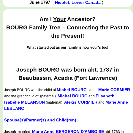
June 1797
,
)
Nicolet, Lower Canada
Am I
Your
Ancestor?
BOURG Family Tree – Connecting the Past to
the Present!
What started out as our family is now your’s too!
Joseph BOURG was born abt. 1737 in
Beaubassin, Acadia (Fort Lawrence)
Michel BOURG
Marie CORMIER
Joseph BOURG
was the child of
and
Michel BOURG
Elisabeth
and the grandchild of: (paternal)
and
Isabelle MELANSON
Alexis CORMIER
Marie Anne
(maternal)
and
LEBLANC
Spouse(s)/Partner(s) and Child(ren):
Marie Anne BERGERON D'AMBOISE
Joseph married
abt. 1763 in