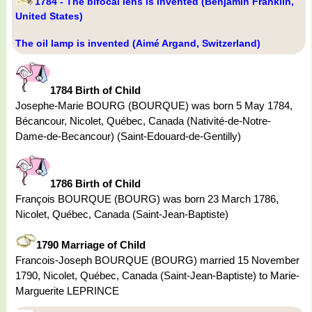
1784 - The bifocal lens is invented (Benjamin Franklin,
United States)
The oil lamp is invented (Aimé Argand, Switzerland)
1784 Birth of Child
Josephe-Marie BOURG (BOURQUE) was born 5 May 1784,
Bécancour, Nicolet, Québec, Canada (Nativité-de-Notre-
Dame-de-Becancour) (Saint-Edouard-de-Gentilly)
1786 Birth of Child
François BOURQUE (BOURG) was born 23 March 1786,
Nicolet, Québec, Canada (Saint-Jean-Baptiste)
1790 Marriage of Child
Francois-Joseph BOURQUE (BOURG) married 15 November
1790, Nicolet, Québec, Canada (Saint-Jean-Baptiste) to Marie-
Marguerite LEPRINCE