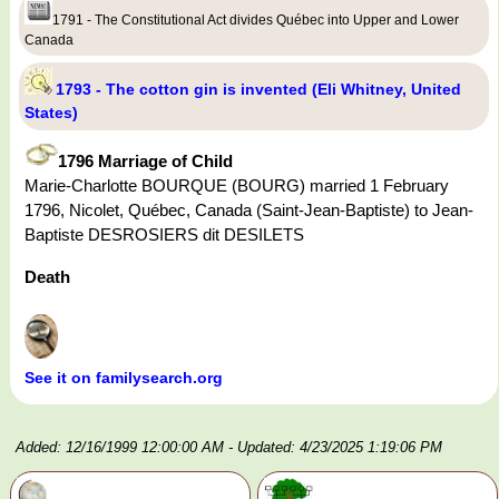
1791 - The Constitutional Act divides Québec into Upper and Lower
Canada
1793 - The cotton gin is invented (Eli Whitney, United
States)
1796 Marriage of Child
Marie-Charlotte BOURQUE (BOURG) married 1 February
1796, Nicolet, Québec, Canada (Saint-Jean-Baptiste) to Jean-
Baptiste DESROSIERS dit DESILETS
Death
See it on familysearch.org
Added: 12/16/1999 12:00:00 AM
- Updated: 4/23/2025 1:19:06 PM