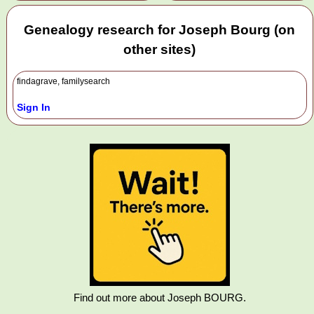
Genealogy research for Joseph Bourg (on
other sites)
findagrave, familysearch
Sign In
Find out more about Joseph BOURG.