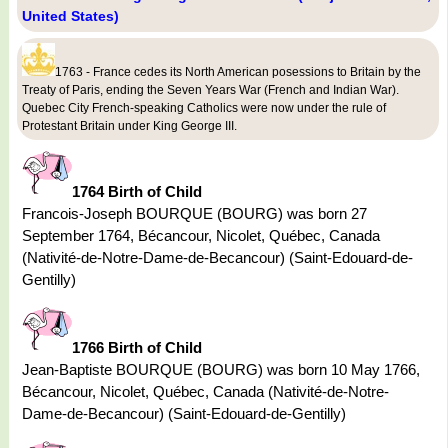
United States)
1763 - France cedes its North American posessions to Britain by the
Treaty of Paris, ending the Seven Years War (French and Indian War).
Quebec City French-speaking Catholics were now under the rule of
Protestant Britain under King George III.
1764 Birth of Child
Francois-Joseph BOURQUE (BOURG) was born 27
September 1764, Bécancour, Nicolet, Québec, Canada
(Nativité-de-Notre-Dame-de-Becancour) (Saint-Edouard-de-
Gentilly)
1766 Birth of Child
Jean-Baptiste BOURQUE (BOURG) was born 10 May 1766,
Bécancour, Nicolet, Québec, Canada (Nativité-de-Notre-
Dame-de-Becancour) (Saint-Edouard-de-Gentilly)