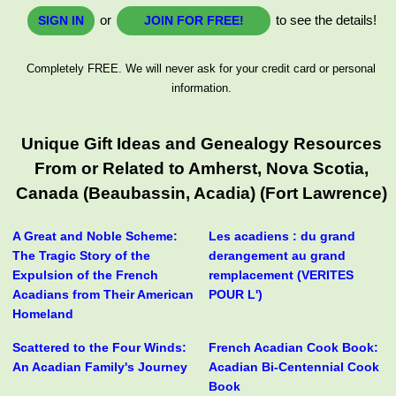
or
to see the details!
SIGN IN
JOIN FOR FREE!
Completely FREE. We will never ask for your credit card or personal
information.
Unique Gift Ideas and Genealogy Resources
From or Related to Amherst, Nova Scotia,
Canada (Beaubassin, Acadia) (Fort Lawrence)
A Great and Noble Scheme:
Les acadiens : du grand
The Tragic Story of the
derangement au grand
Expulsion of the French
remplacement (VERITES
Acadians from Their American
POUR L')
Homeland
Scattered to the Four Winds:
French Acadian Cook Book:
An Acadian Family's Journey
Acadian Bi-Centennial Cook
Book