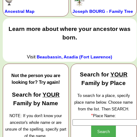
Ancestral Map
Joseph BOURG - Family Tree
Learn more about where your ancestor was
born.
Visit
Beaubassin, Acadia (Fort Lawrence)
Search for
YOUR
Not the person you are
looking for? Try again!
Family by Place
Search for
YOUR
To search for a place, specify
Family by Name
place name below. Choose name
from the list. Then SEARCH.
*
NOTE: If you don't know your
Place Name:
ancestor's whole name or are
unsure of the spelling, specify part
of the name.