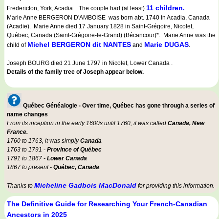
11 children.
Fredericton, York, Acadia . The couple had (at least)
Marie Anne BERGERON D'AMBOISE was born abt. 1740 in Acadia, Canada
(Acadie). Marie Anne died 17 January 1828 in Saint-Grégoire, Nicolet,
Québec, Canada (Saint-Grégoire-le-Grand) (Bécancour)*. Marie Anne was the
Michel BERGERON dit NANTES
Marie DUGAS
child of
and
.
Joseph BOURG died 21 June 1797 in Nicolet, Lower Canada .
Details of the family tree of Joseph appear below.
Québec Généalogie - Over time, Québec has gone through a series of
name changes
From its inception in the early 1600s until 1760, it was called
Canada, New
France.
1760 to 1763, it was simply
Canada
1763 to 1791 -
Province of Québec
1791 to 1867 -
Lower Canada
1867 to present -
Québec, Canada
.
Micheline Gadbois MacDonald
Thanks to
for providing this information.
The Definitive Guide for Researching Your French-Canadian
Ancestors in 2025