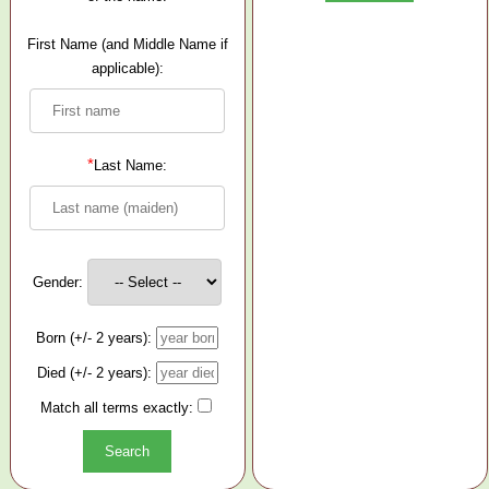
First Name (and Middle Name if
applicable):
*
Last Name:
Gender:
Born (+/- 2 years):
Died (+/- 2 years):
Match all terms exactly: