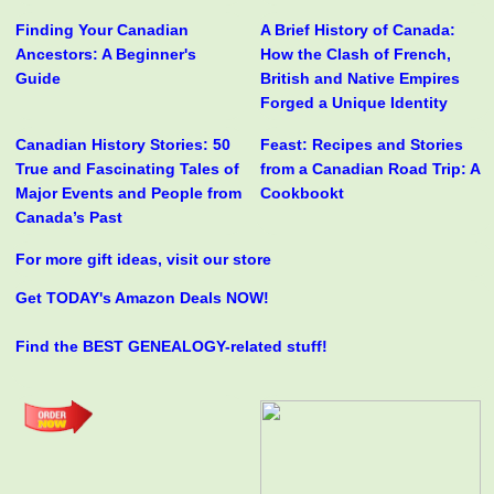
Finding Your Canadian
A Brief History of Canada:
Ancestors: A Beginner's
How the Clash of French,
Guide
British and Native Empires
Forged a Unique Identity
Canadian History Stories: 50
Feast: Recipes and Stories
True and Fascinating Tales of
from a Canadian Road Trip: A
Major Events and People from
Cookbookt
Canada’s Past
For more gift ideas, visit our store
Get TODAY's Amazon Deals NOW!
Find the BEST GENEALOGY-related stuff!