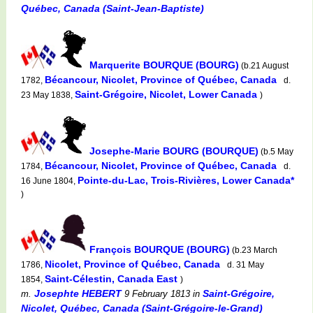
Québec, Canada (Saint-Jean-Baptiste)
Marquerite BOURQUE (BOURG)
(b.21 August
Bécancour, Nicolet, Province of Québec, Canada
1782,
d.
Saint-Grégoire, Nicolet, Lower Canada
23 May 1838,
)
Josephe-Marie BOURG (BOURQUE)
(b.5 May
Bécancour, Nicolet, Province of Québec, Canada
1784,
d.
Pointe-du-Lac, Trois-Rivières, Lower Canada*
16 June 1804,
)
François BOURQUE (BOURG)
(b.23 March
Nicolet, Province of Québec, Canada
1786,
d. 31 May
Saint-Célestin, Canada East
1854,
)
Josephte HEBERT
Saint-Grégoire,
m.
9 February 1813
in
Nicolet, Québec, Canada (Saint-Grégoire-le-Grand)