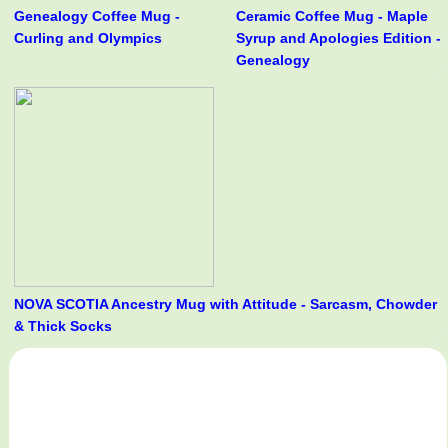
Genealogy Coffee Mug -
Ceramic Coffee Mug - Maple
Curling and Olympics
Syrup and Apologies Edition -
Genealogy
NOVA SCOTIA Ancestry Mug with Attitude - Sarcasm, Chowder
& Thick Socks