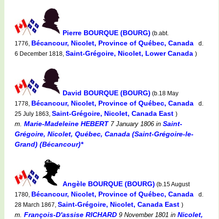
Pierre BOURQUE (BOURG)
(b.abt.
Bécancour, Nicolet, Province of Québec, Canada
1776,
d.
Saint-Grégoire, Nicolet, Lower Canada
6 December 1818,
)
David BOURQUE (BOURG)
(b.18 May
Bécancour, Nicolet, Province of Québec, Canada
1778,
d.
Saint-Grégoire, Nicolet, Canada East
25 July 1863,
)
Marie-Madeleine HEBERT
Saint-
m.
7 January 1806
in
Grégoire, Nicolet, Québec, Canada (Saint-Grégoire-le-
Grand) (Bécancour)*
Angèle BOURQUE (BOURG)
(b.15 August
Bécancour, Nicolet, Province of Québec, Canada
1780,
d.
Saint-Grégoire, Nicolet, Canada East
28 March 1867,
)
François-D'assise RICHARD
Nicolet,
m.
9 November 1801
in