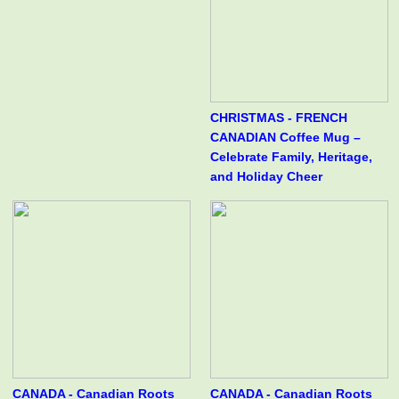
CHRISTMAS - FRENCH
CANADIAN Coffee Mug –
Celebrate Family, Heritage,
and Holiday Cheer
CANADA - Canadian Roots
CANADA - Canadian Roots