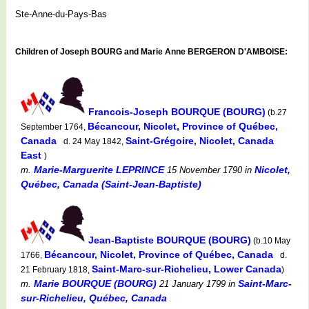
Ste-Anne-du-Pays-Bas
Children of Joseph BOURG and Marie Anne BERGERON D'AMBOISE:
Francois-Joseph BOURQUE (BOURG)
(b.27
Bécancour, Nicolet, Province of Québec,
September 1764,
Canada
Saint-Grégoire, Nicolet, Canada
d. 24 May 1842,
East
)
Marie-Marguerite LEPRINCE
Nicolet,
m.
15 November 1790
in
Québec, Canada (Saint-Jean-Baptiste)
Jean-Baptiste BOURQUE (BOURG)
(b.10 May
Bécancour, Nicolet, Province of Québec, Canada
1766,
d.
Saint-Marc-sur-Richelieu, Lower Canada
21 February 1818,
)
Marie BOURQUE (BOURG)
Saint-Marc-
m.
21 January 1799
in
sur-Richelieu, Québec, Canada