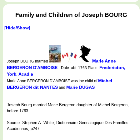
Family and Children of Joseph BOURG
[Hide/Show]
Marie Anne
Joseph BOURG married
BERGERON D'AMBOISE
Fredericton,
-- Date: abt. 1763 Place:
York, Acadia
Michel
Marie Anne BERGERON D'AMBOISE was the child of
BERGERON dit NANTES
Marie DUGAS
and
Joseph Bourg married Marie Bergeron daughter of Michel Bergeron,
before 1763
Source: Stephen A. White, Dictionnaire Genealogique Des Familles
Acadiennes, p247