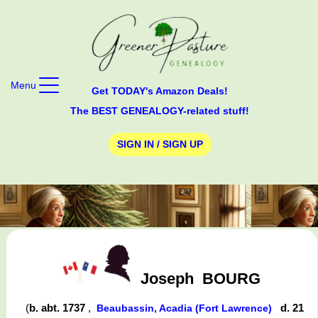
Menu
Get TODAY's Amazon Deals!
The BEST GENEALOGY-related stuff!
SIGN IN / SIGN UP
Joseph
BOURG
(
b. abt. 1737
,
d. 21
Beaubassin, Acadia (Fort Lawrence)