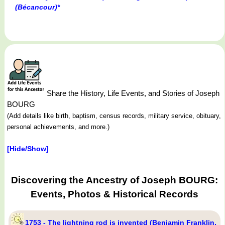
(Bécancour)*
Share the History, Life Events, and Stories of Joseph
BOURG
(Add details like birth, baptism, census records, military service, obituary,
personal achievements, and more.)
[Hide/Show]
Discovering the Ancestry of Joseph BOURG:
Events, Photos & Historical Records
1753 - The lightning rod is invented (Benjamin Franklin,