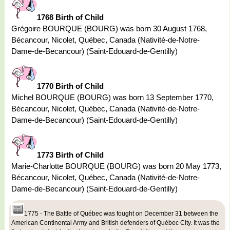
1768 Birth of Child
Grégoire BOURQUE (BOURG) was born 30 August 1768,
Bécancour, Nicolet, Québec, Canada (Nativité-de-Notre-
Dame-de-Becancour) (Saint-Edouard-de-Gentilly)
1770 Birth of Child
Michel BOURQUE (BOURG) was born 13 September 1770,
Bécancour, Nicolet, Québec, Canada (Nativité-de-Notre-
Dame-de-Becancour) (Saint-Edouard-de-Gentilly)
1773 Birth of Child
Marie-Charlotte BOURQUE (BOURG) was born 20 May 1773,
Bécancour, Nicolet, Québec, Canada (Nativité-de-Notre-
Dame-de-Becancour) (Saint-Edouard-de-Gentilly)
1775 - The Battle of Québec was fought on December 31 between the
American Continental Army and British defenders of Québec City. It was the