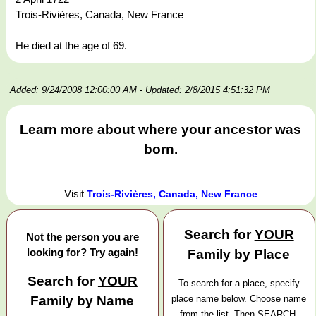
Trois-Rivières, Canada, New France
He died at the age of 69.
Added: 9/24/2008 12:00:00 AM
- Updated: 2/8/2015 4:51:32 PM
Learn more about where your ancestor was
born.
Visit
Trois-Rivières, Canada, New France
Search for
YOUR
Not the person you are
looking for? Try again!
Family by Place
Search for
YOUR
To search for a place, specify
Family by Name
place name below. Choose name
from the list. Then SEARCH.