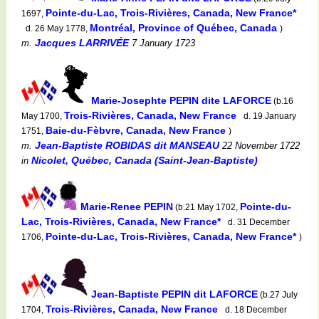
Pointe-du-Lac, Trois-Rivières, Canada, New France*
1697,
Montréal, Province of Québec, Canada
d. 26 May 1778,
)
Jacques LARRIVÉE
m.
7 January 1723
Marie-Josephte PEPIN dite LAFORCE
(b.16
Trois-Rivières, Canada, New France
May 1700,
d. 19 January
Baie-du-Fèbvre, Canada, New France
1751,
)
Jean-Baptiste ROBIDAS dit MANSEAU
m.
22 November 1722
Nicolet, Québec, Canada (Saint-Jean-Baptiste)
in
Marie-Renee PEPIN
Pointe-du-
(b.21 May 1702,
Lac, Trois-Rivières, Canada, New France*
d. 31 December
Pointe-du-Lac, Trois-Rivières, Canada, New France*
1706,
)
Jean-Baptiste PEPIN dit LAFORCE
(b.27 July
Trois-Rivières, Canada, New France
1704,
d. 18 December