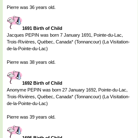
Pierre was 36 years old.
1691 Birth of Child
Jacques PEPIN was born 7 January 1691, Pointe-du-Lac,
Trois-Rivières, Québec, Canada* (Tonnancour) (La Visitation-
de-la-Pointe-du-Lac)
Pierre was 38 years old.
1692 Birth of Child
Anonyme PEPIN was born 27 January 1692, Pointe-du-Lac,
Trois-Rivières, Québec, Canada* (Tonnancour) (La Visitation-
de-la-Pointe-du-Lac)
Pierre was 39 years old.
1695 Birth of Child