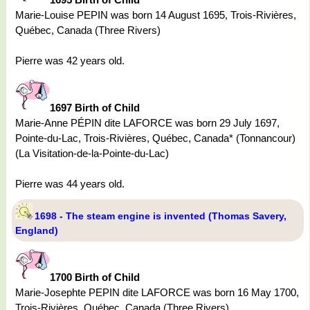
Marie-Louise PEPIN was born 14 August 1695, Trois-Rivières,
Québec, Canada (Three Rivers)
Pierre was 42 years old.
1697 Birth of Child
Marie-Anne PÉPIN dite LAFORCE was born 29 July 1697,
Pointe-du-Lac, Trois-Rivières, Québec, Canada* (Tonnancour)
(La Visitation-de-la-Pointe-du-Lac)
Pierre was 44 years old.
1698 - The steam engine is invented (Thomas Savery,
England)
1700 Birth of Child
Marie-Josephte PEPIN dite LAFORCE was born 16 May 1700,
Trois-Rivières, Québec, Canada (Three Rivers)