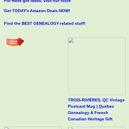
For more gift ideas, visit our store
Get TODAY's Amazon Deals NOW!
Find the BEST GENEALOGY-related stuff!
TROIS-RIVIÈRES, QC Vintage
Postcard Mug | Quebec
Genealogy & French
Canadian Heritage Gift