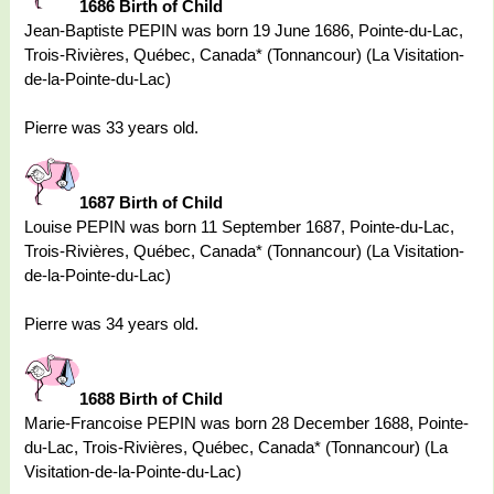
1686 Birth of Child
Jean-Baptiste PEPIN was born 19 June 1686, Pointe-du-Lac,
Trois-Rivières, Québec, Canada* (Tonnancour) (La Visitation-
de-la-Pointe-du-Lac)
Pierre was 33 years old.
1687 Birth of Child
Louise PEPIN was born 11 September 1687, Pointe-du-Lac,
Trois-Rivières, Québec, Canada* (Tonnancour) (La Visitation-
de-la-Pointe-du-Lac)
Pierre was 34 years old.
1688 Birth of Child
Marie-Francoise PEPIN was born 28 December 1688, Pointe-
du-Lac, Trois-Rivières, Québec, Canada* (Tonnancour) (La
Visitation-de-la-Pointe-du-Lac)