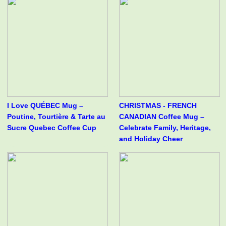
I Love QUÉBEC Mug –
CHRISTMAS - FRENCH
Poutine, Tourtière & Tarte au
CANADIAN Coffee Mug –
Sucre Quebec Coffee Cup
Celebrate Family, Heritage,
and Holiday Cheer