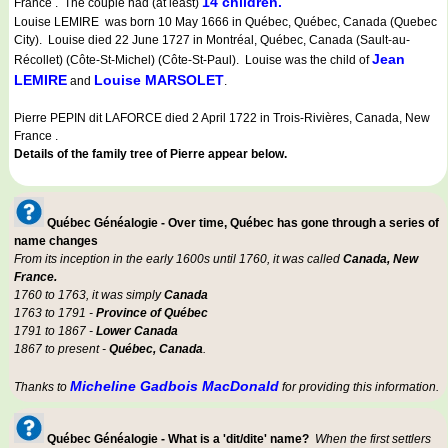
14 children.
France . The couple had (at least)
Louise LEMIRE was born 10 May 1666 in Québec, Québec, Canada (Quebec
City). Louise died 22 June 1727 in Montréal, Québec, Canada (Sault-au-
Jean
Récollet) (Côte-St-Michel) (Côte-St-Paul). Louise was the child of
LEMIRE
Louise MARSOLET
and
.
Pierre PEPIN dit LAFORCE died 2 April 1722 in Trois-Rivières, Canada, New
France .
Details of the family tree of Pierre appear below.
Québec Généalogie - Over time, Québec has gone through a series of
name changes
From its inception in the early 1600s until 1760, it was called
Canada, New
France.
1760 to 1763, it was simply
Canada
1763 to 1791 -
Province of Québec
1791 to 1867 -
Lower Canada
1867 to present -
Québec, Canada
.
Micheline Gadbois MacDonald
Thanks to
for providing this information.
Québec Généalogie - What is a 'dit/dite' name?
When the first settlers