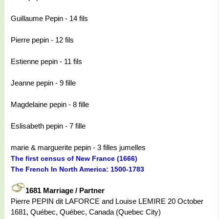
Guillaume Pepin - 14 fils
Pierre pepin - 12 fils
Estienne pepin - 11 fils
Jeanne pepin - 9 fille
Magdelaine pepin - 8 fille
Eslisabeth pepin - 7 fille
marie & marguerite pepin - 3 filles jumelles
The first census of New France (1666)
The French In North America: 1500-1783
1681 Marriage / Partner
Pierre PEPIN dit LAFORCE and Louise LEMIRE 20 October
1681, Québec, Québec, Canada (Quebec City)