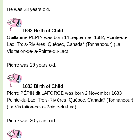
He was 28 years old.
1682 Birth of Child
Guillaume PEPIN was born 14 September 1682, Pointe-du-
Lac, Trois-Rivières, Québec, Canada* (Tonnancour) (La
Visitation-de-la-Pointe-du-Lac)
Pierre was 29 years old.
1683 Birth of Child
Pierre PÉPIN dit LAFORCE was born 2 November 1683,
Pointe-du-Lac, Trois-Rivières, Québec, Canada* (Tonnancour)
(La Visitation-de-la-Pointe-du-Lac)
Pierre was 30 years old.