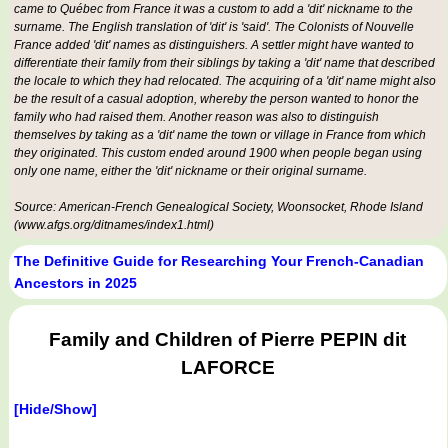
came to Québec from France it was a custom to add a 'dit' nickname to the
surname. The English translation of 'dit' is 'said'. The Colonists of Nouvelle
France added 'dit' names as distinguishers. A settler might have wanted to
differentiate their family from their siblings by taking a 'dit' name that described
the locale to which they had relocated. The acquiring of a 'dit' name might also
be the result of a casual adoption, whereby the person wanted to honor the
family who had raised them. Another reason was also to distinguish
themselves by taking as a 'dit' name the town or village in France from which
they originated. This custom ended around 1900 when people began using
only one name, either the 'dit' nickname or their original surname.
Source: American-French Genealogical Society, Woonsocket, Rhode Island
(www.afgs.org/ditnames/index1.html)
The Definitive Guide for Researching Your French-Canadian
Ancestors in 2025
Family and Children of Pierre PEPIN dit
LAFORCE
[Hide/Show]