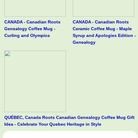
CANADA - Canadian Roots
CANADA - Canadian Roots
Genealogy Coffee Mug -
Ceramic Coffee Mug - Maple
Curling and Olympics
Syrup and Apologies Edition -
Genealogy
QUÉBEC, Canada Roots Canadian Genealogy Coffee Mug Gift
Idea - Celebrate Your Quebec Heritage in Style