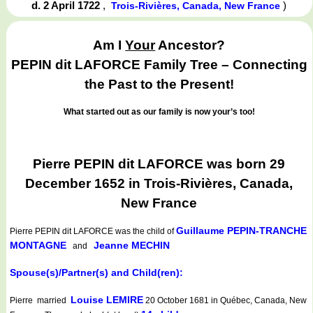
d. 2 April 1722
,
)
Trois-Rivières, Canada, New France
Am I
Your
Ancestor?
PEPIN dit LAFORCE Family Tree – Connecting
the Past to the Present!
What started out as our family is now your’s too!
Pierre PEPIN dit LAFORCE was born 29
December 1652 in Trois-Rivières, Canada,
New France
Guillaume PEPIN-TRANCHE
Pierre PEPIN dit LAFORCE
was the child of
MONTAGNE
Jeanne MECHIN
and
Spouse(s)/Partner(s) and Child(ren):
Louise LEMIRE
Pierre married
20 October 1681 in Québec, Canada, New