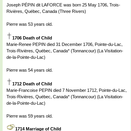
Joseph PÉPIN dit LAFORCE was born 25 May 1706, Trois-
Rivières, Québec, Canada (Three Rivers)
Pierre was 53 years old.
1706 Death of Child
Marie-Renee PEPIN died 31 December 1706, Pointe-du-Lac,
Trois-Rivières, Québec, Canada* (Tonnancour) (La Visitation-
de-la-Pointe-du-Lac)
Pierre was 54 years old.
1712 Death of Child
Marie-Francoise PEPIN died 7 November 1712, Pointe-du-Lac,
Trois-Rivières, Québec, Canada* (Tonnancour) (La Visitation-
de-la-Pointe-du-Lac)
Pierre was 59 years old.
1714 Marriage of Child