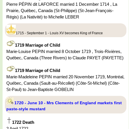
Pierre PÉPIN dit LAFORCE married 1 December 1714 , La
Prairie, Québec, Canada (St-Philippe) (St-Jean-François-
Régis) (La Nativité) to Michelle LEBER
1715 - September 1 - Louis XV becomes King of France
1719 Marriage of Child
Marie-Louise PEPIN married 8 October 1719 , Trois-Rivières,
Québec, Canada (Three Rivers) to Claude PAYET (PAYETTE)
1719 Marriage of Child
Marie-Madeleine PEPIN married 20 November 1719, Montréal,
Québec, Canada (Sault-au-Récollet) (Côte-St-Michel) (Côte-
St-Paul) to Jean-Baptiste GOBELIN
1720 - June 10 - Mrs Clements of England markets first
paste-style mustard
1722 Death
2 April 1722