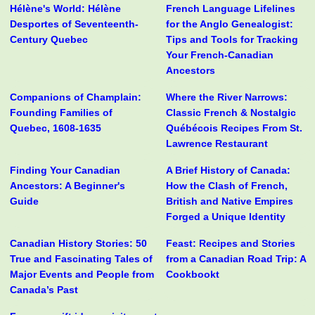
Hélène's World: Hélène
French Language Lifelines
Desportes of Seventeenth-
for the Anglo Genealogist:
Century Quebec
Tips and Tools for Tracking
Your French-Canadian
Ancestors
Companions of Champlain:
Where the River Narrows:
Founding Families of
Classic French & Nostalgic
Quebec, 1608-1635
Québécois Recipes From St.
Lawrence Restaurant
Finding Your Canadian
A Brief History of Canada:
Ancestors: A Beginner's
How the Clash of French,
Guide
British and Native Empires
Forged a Unique Identity
Canadian History Stories: 50
Feast: Recipes and Stories
True and Fascinating Tales of
from a Canadian Road Trip: A
Major Events and People from
Cookbookt
Canada’s Past