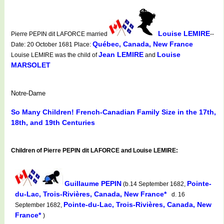
Louise LEMIRE
Pierre PEPIN dit LAFORCE married
--
Québec, Canada, New France
Date: 20 October 1681 Place:
Jean LEMIRE
Louise
Louise LEMIRE was the child of
and
MARSOLET
Notre-Dame
So Many Children! French-Canadian Family Size in the 17th,
18th, and 19th Centuries
Children of Pierre PEPIN dit LAFORCE and Louise LEMIRE:
Guillaume PEPIN
Pointe-
(b.14 September 1682,
du-Lac, Trois-Rivières, Canada, New France*
d. 16
Pointe-du-Lac, Trois-Rivières, Canada, New
September 1682,
France*
)