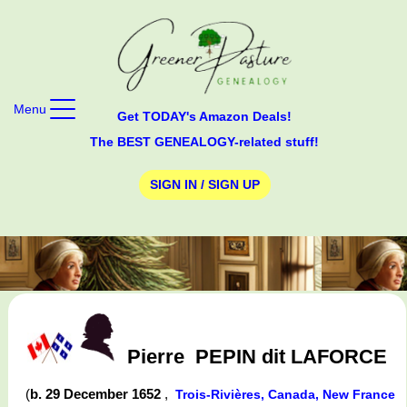
Menu
Get TODAY's Amazon Deals!
The BEST GENEALOGY-related stuff!
SIGN IN / SIGN UP
Pierre
PEPIN dit LAFORCE
(
b. 29 December 1652
,
Trois-Rivières, Canada, New France