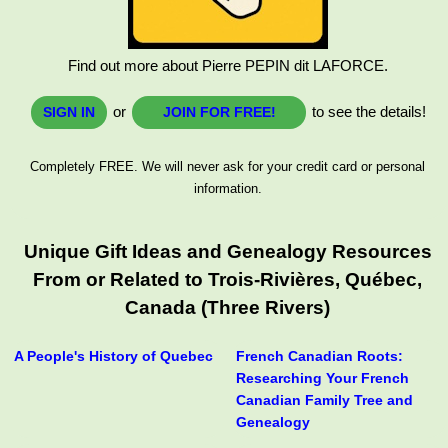
Find out more about Pierre PEPIN dit LAFORCE.
or
to see the details!
SIGN IN
JOIN FOR FREE!
Completely FREE. We will never ask for your credit card or personal
information.
Unique Gift Ideas and Genealogy Resources
From or Related to Trois-Rivières, Québec,
Canada (Three Rivers)
A People's History of Quebec
French Canadian Roots:
Researching Your French
Canadian Family Tree and
Genealogy