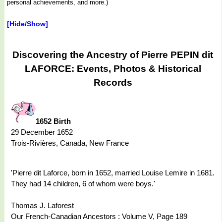
personal achievements, and more.)
[Hide/Show]
Discovering the Ancestry of Pierre PEPIN dit
LAFORCE: Events, Photos & Historical
Records
1652 Birth
29 December 1652
Trois-Rivières, Canada, New France
'Pierre dit Laforce, born in 1652, married Louise Lemire in 1681.
They had 14 children, 6 of whom were boys.'
Thomas J. Laforest
Our French-Canadian Ancestors : Volume V, Page 189