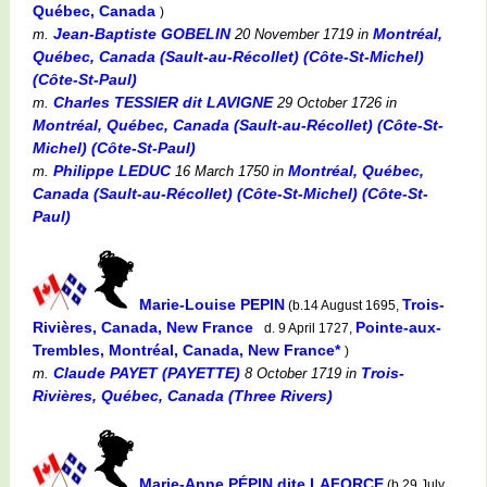
Québec, Canada
)
Jean-Baptiste GOBELIN
Montréal,
m.
20 November 1719
in
Québec, Canada (Sault-au-Récollet) (Côte-St-Michel)
(Côte-St-Paul)
Charles TESSIER dit LAVIGNE
m.
29 October 1726
in
Montréal, Québec, Canada (Sault-au-Récollet) (Côte-St-
Michel) (Côte-St-Paul)
Philippe LEDUC
Montréal, Québec,
m.
16 March 1750
in
Canada (Sault-au-Récollet) (Côte-St-Michel) (Côte-St-
Paul)
Marie-Louise PEPIN
Trois-
(b.14 August 1695,
Rivières, Canada, New France
Pointe-aux-
d. 9 April 1727,
Trembles, Montréal, Canada, New France*
)
Claude PAYET (PAYETTE)
Trois-
m.
8 October 1719
in
Rivières, Québec, Canada (Three Rivers)
Marie-Anne PÉPIN dite LAFORCE
(b.29 July