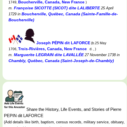
Boucherville, Canada, New France
1749,
)
Françoise SICOTTE (SICOT) dite LALIBERTE
m.
25 April
Boucherville, Québec, Canada (Sainte-Famille-de-
1729
in
Boucherville)
Joseph PÉPIN dit LAFORCE
(b.25 May
Trois-Rivières, Canada, New France
1706,
d. , )
Marguerite LEGRAIN dite LAVALLÉE
m.
27 November 1738
in
Chambly, Québec, Canada (Saint-Joseph-de-Chambly)
Share the History, Life Events, and Stories of Pierre
PEPIN dit LAFORCE
(Add details like birth, baptism, census records, military service, obituary,