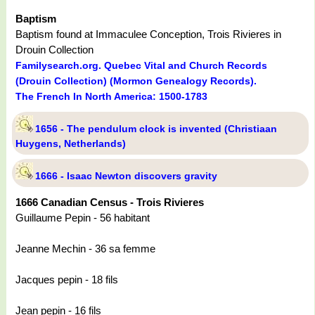
Baptism
Baptism found at Immaculee Conception, Trois Rivieres in
Drouin Collection
Familysearch.org. Quebec Vital and Church Records
(Drouin Collection) (Mormon Genealogy Records).
The French In North America: 1500-1783
1656 - The pendulum clock is invented (Christiaan
Huygens, Netherlands)
1666 - Isaac Newton discovers gravity
1666 Canadian Census - Trois Rivieres
Guillaume Pepin - 56 habitant
Jeanne Mechin - 36 sa femme
Jacques pepin - 18 fils
Jean pepin - 16 fils