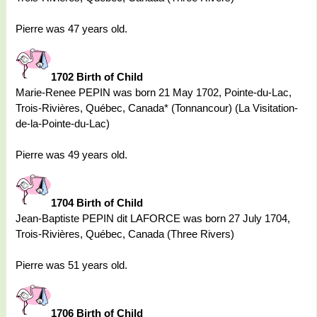
Pierre was 47 years old.
1702 Birth of Child
Marie-Renee PEPIN was born 21 May 1702, Pointe-du-Lac,
Trois-Rivières, Québec, Canada* (Tonnancour) (La Visitation-
de-la-Pointe-du-Lac)
Pierre was 49 years old.
1704 Birth of Child
Jean-Baptiste PEPIN dit LAFORCE was born 27 July 1704,
Trois-Rivières, Québec, Canada (Three Rivers)
Pierre was 51 years old.
1706 Birth of Child