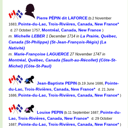
Pierre PÉPIN dit LAFORCE
(b.2 November
Pointe-du-Lac, Trois-Rivières, Canada, New France*
1683,
Montréal, Canada, New France
d. 27 October 1757,
)
Michelle LEBER
La Prairie, Québec,
m.
1 December 1714
in
Canada (St-Philippe) (St-Jean-François-Régis) (La
Nativité)
Marie-Françoise LAGUERCE
m.
27 November 1747
in
Montréal, Québec, Canada (Sault-au-Récollet) (Côte-St-
Michel) (Côte-St-Paul)
Jean-Baptiste PEPIN
Pointe-
(b.19 June 1686,
du-Lac, Trois-Rivières, Canada, New France*
d. 21 June
Pointe-du-Lac, Trois-Rivières, Canada, New France*
1686,
)
Louise PEPIN
Pointe-du-
(b.11 September 1687,
Lac, Trois-Rivières, Canada, New France*
d. 29 October
Pointe-du-Lac, Trois-Rivières, Canada, New France*
1687,
)