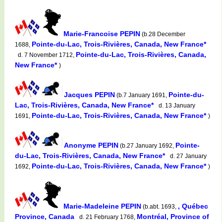
Marie-Francoise PEPIN
(b.28 December
Pointe-du-Lac, Trois-Rivières, Canada, New France*
1688,
Pointe-du-Lac, Trois-Rivières, Canada,
d. 7 November 1712,
New France*
)
Jacques PEPIN
Pointe-du-
(b.7 January 1691,
Lac, Trois-Rivières, Canada, New France*
d. 13 January
Pointe-du-Lac, Trois-Rivières, Canada, New France*
1691,
)
Anonyme PEPIN
Pointe-
(b.27 January 1692,
du-Lac, Trois-Rivières, Canada, New France*
d. 27 January
Pointe-du-Lac, Trois-Rivières, Canada, New France*
1692,
)
Marie-Madeleine PEPIN
, Québec
(b.abt. 1693,
Province, Canada
Montréal, Province of
d. 21 February 1768,