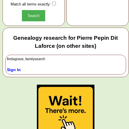
Match all terms exactly:
Genealogy research for Pierre Pepin Dit
Laforce (on other sites)
findagrave, familysearch
Sign In