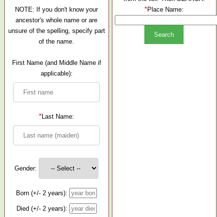
*
NOTE: If you don't know your
Place Name:
ancestor's whole name or are
unsure of the spelling, specify part
of the name.
First Name (and Middle Name if
applicable):
*
Last Name:
Gender:
Born (+/- 2 years):
Died (+/- 2 years):