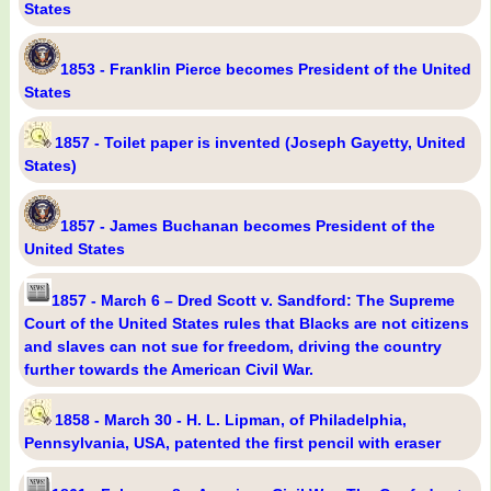
States
1853 - Franklin Pierce becomes President of the United
States
1857 - Toilet paper is invented (Joseph Gayetty, United
States)
1857 - James Buchanan becomes President of the
United States
1857 - March 6 – Dred Scott v. Sandford: The Supreme
Court of the United States rules that Blacks are not citizens
and slaves can not sue for freedom, driving the country
further towards the American Civil War.
1858 - March 30 - H. L. Lipman, of Philadelphia,
Pennsylvania, USA, patented the first pencil with eraser