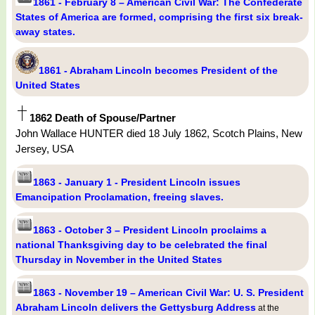
1861 - February 8 – American Civil War: The Confederate
States of America are formed, comprising the first six break-
away states.
1861 - Abraham Lincoln becomes President of the
United States
1862 Death of Spouse/Partner
John Wallace HUNTER died 18 July 1862, Scotch Plains, New
Jersey, USA
1863 - January 1 - President Lincoln issues
Emancipation Proclamation, freeing slaves.
1863 - October 3 – President Lincoln proclaims a
national Thanksgiving day to be celebrated the final
Thursday in November in the United States
1863 - November 19 – American Civil War: U. S. President
Abraham Lincoln delivers the Gettysburg Address
at the