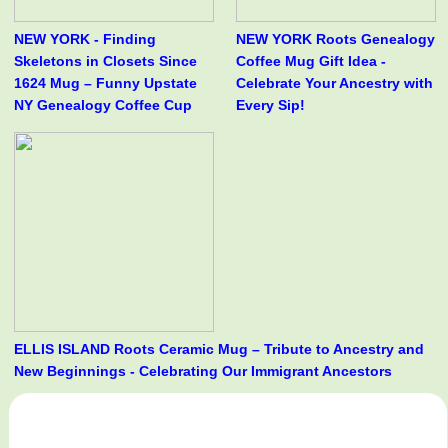
NEW YORK - Finding
NEW YORK Roots Genealogy
Skeletons in Closets Since
Coffee Mug Gift Idea -
1624 Mug – Funny Upstate
Celebrate Your Ancestry with
NY Genealogy Coffee Cup
Every Sip!
ELLIS ISLAND Roots Ceramic Mug – Tribute to Ancestry and
New Beginnings - Celebrating Our Immigrant Ancestors