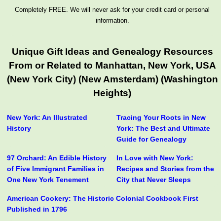
Completely FREE. We will never ask for your credit card or personal
information.
Unique Gift Ideas and Genealogy Resources
From or Related to Manhattan, New York, USA
(New York City) (New Amsterdam) (Washington
Heights)
New York: An Illustrated
Tracing Your Roots in New
History
York: The Best and Ultimate
Guide for Genealogy
97 Orchard: An Edible History
In Love with New York:
of Five Immigrant Families in
Recipes and Stories from the
One New York Tenement
City that Never Sleeps
American Cookery: The Historic Colonial Cookbook First
Published in 1796