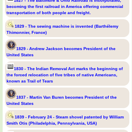
1827 - The Baltimore & Ohio Railroad is incorporated,
becoming the first railroad in America offering commercial
transportation of both people and freight.
1829 - The sewing machine is invented (Barthélemy
Thimonnier, France)
1829 - Andrew Jackson becomes President of the
United States
1830 - The Indian Removal Act marks the beginning of
the forced relocation of five tribes of native Americans,
known as Trail of Tears
1837 - Martin Van Buren becomes President of the
United States
1839 - February 24 - Steam shovel patented by William
Smith Otis (Philadelphia, Pennsylvania, USA)