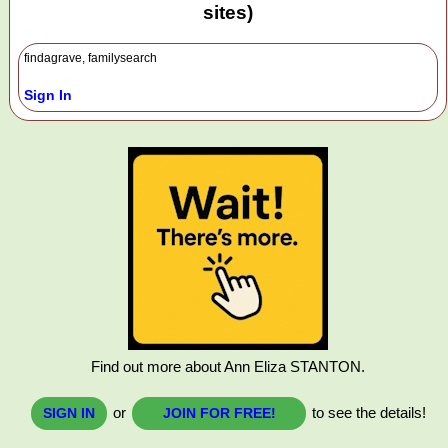
sites)
findagrave, familysearch
Sign In
Find out more about Ann Eliza STANTON.
or
to see the details!
SIGN IN
JOIN FOR FREE!