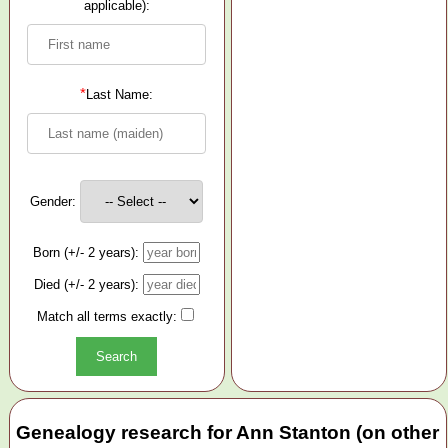
applicable):
*
Last Name:
Gender:
Born (+/- 2 years):
Died (+/- 2 years):
Match all terms exactly:
Genealogy research for Ann Stanton (on other