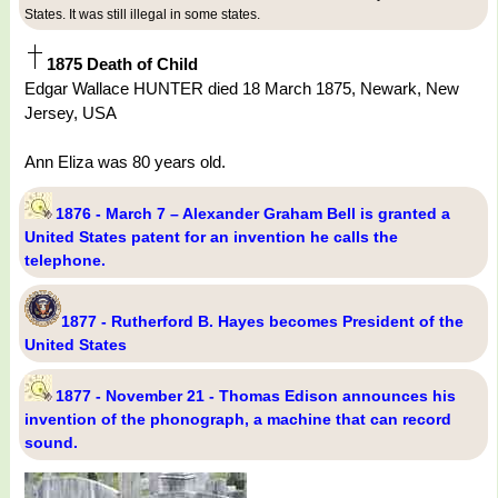
States. It was still illegal in some states.
1875 Death of Child
Edgar Wallace HUNTER died 18 March 1875, Newark, New
Jersey, USA
Ann Eliza was 80 years old.
1876 - March 7 – Alexander Graham Bell is granted a
United States patent for an invention he calls the
telephone.
1877 - Rutherford B. Hayes becomes President of the
United States
1877 - November 21 - Thomas Edison announces his
invention of the phonograph, a machine that can record
sound.