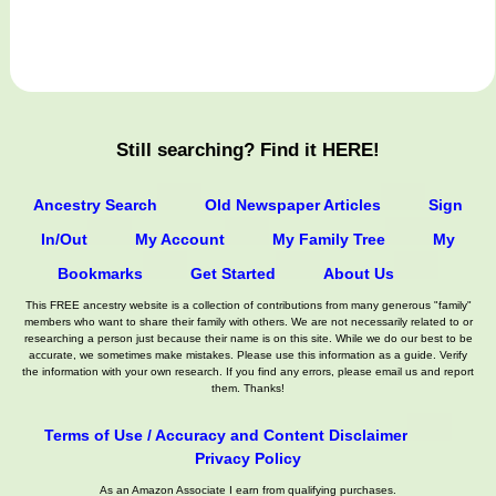
Still searching? Find it HERE!
Ancestry Search
Old Newspaper Articles
Sign
In/Out
My Account
My Family Tree
My
Bookmarks
Get Started
About Us
This FREE ancestry website is a collection of contributions from many generous "family"
members who want to share their family with others. We are not necessarily related to or
researching a person just because their name is on this site. While we do our best to be
accurate, we sometimes make mistakes. Please use this information as a guide. Verify
the information with your own research. If you find any errors, please email us and report
them. Thanks!
Terms of Use / Accuracy and Content Disclaimer
Privacy Policy
As an Amazon Associate I earn from qualifying purchases.