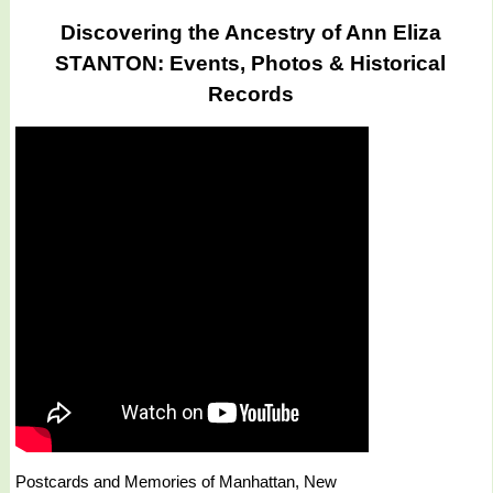
Discovering the Ancestry of Ann Eliza
STANTON: Events, Photos & Historical
Records
Postcards and Memories of Manhattan, New