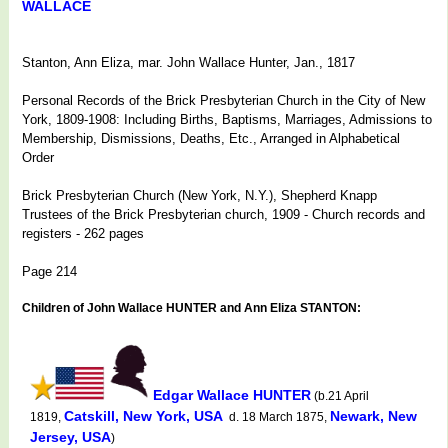
WALLACE
Stanton, Ann Eliza, mar. John Wallace Hunter, Jan., 1817
Personal Records of the Brick Presbyterian Church in the City of New
York, 1809-1908: Including Births, Baptisms, Marriages, Admissions to
Membership, Dismissions, Deaths, Etc., Arranged in Alphabetical
Order
Brick Presbyterian Church (New York, N.Y.), Shepherd Knapp
Trustees of the Brick Presbyterian church, 1909 - Church records and
registers - 262 pages
Page 214
Children of John Wallace HUNTER and Ann Eliza STANTON:
Edgar Wallace HUNTER
(b.21 April
Catskill, New York, USA
Newark, New
1819,
d. 18 March 1875,
Jersey, USA
)