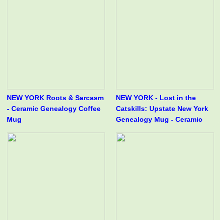
NEW YORK Roots & Sarcasm
NEW YORK - Lost in the
- Ceramic Genealogy Coffee
Catskills: Upstate New York
Mug
Genealogy Mug - Ceramic