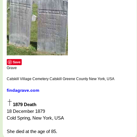
Save
Grave
Catskill Village Cemetery Catskill Greene County New York, USA
findagrave.com
1879 Death
18 December 1879
Cold Spring, New York, USA
She died at the age of 85.