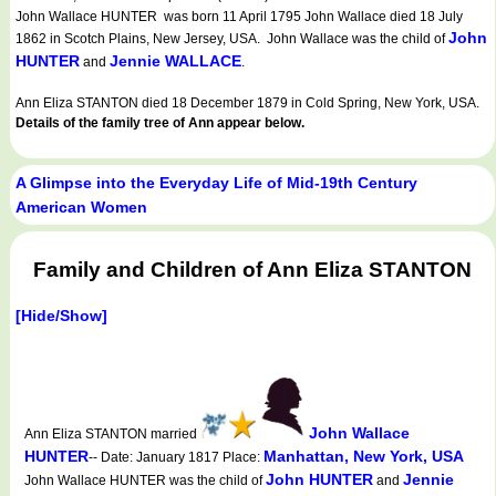
John Wallace HUNTER was born 11 April 1795 John Wallace died 18 July
John
1862 in Scotch Plains, New Jersey, USA. John Wallace was the child of
HUNTER
Jennie WALLACE
and
.
Ann Eliza STANTON died 18 December 1879 in Cold Spring, New York, USA.
Details of the family tree of Ann appear below.
A Glimpse into the Everyday Life of Mid-19th Century
American Women
Family and Children of Ann Eliza STANTON
[Hide/Show]
John Wallace
Ann Eliza STANTON married
HUNTER
Manhattan, New York, USA
-- Date: January 1817 Place:
John HUNTER
Jennie
John Wallace HUNTER was the child of
and