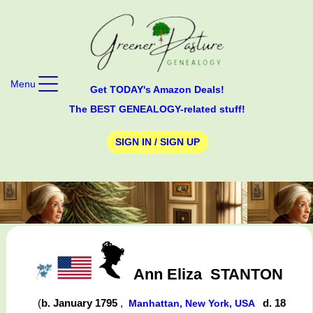
Menu
Get TODAY's Amazon Deals!
The BEST GENEALOGY-related stuff!
SIGN IN / SIGN UP
Ann Eliza
STANTON
(
b. January 1795
,
d. 18
Manhattan, New York, USA