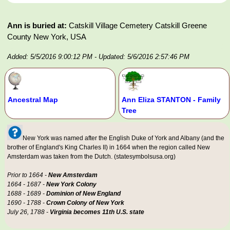
Ann is buried at:
Catskill Village Cemetery Catskill Greene
County New York, USA
Added: 5/5/2016 9:00:12 PM
- Updated: 5/6/2016 2:57:46 PM
Ancestral Map
Ann Eliza STANTON - Family
Tree
New York was named after the English Duke of York and Albany (and the
brother of England's King Charles II) in 1664 when the region called New
Amsterdam was taken from the Dutch. (statesymbolsusa.org)
Prior to 1664 -
New Amsterdam
1664 - 1687 -
New York Colony
1688 - 1689 -
Dominion of New England
1690 - 1788 -
Crown Colony of New York
July 26, 1788 -
Virginia becomes 11th U.S. state