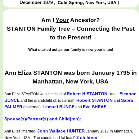
December 1879
,
)
Cold Spring, New York, USA
Am I
Your
Ancestor?
STANTON Family Tree – Connecting the Past
to the Present!
What started out as our family is now your’s too!
Ann Eliza STANTON was born January 1795 in
Manhattan, New York, USA
Robert H STANTON
Eleanor
Ann Eliza STANTON
was the child of
and
BUNCE
Robert STANTON
Sabra
and the grandchild of: (paternal)
and
PALMER
Lemuel BUNCE
Eve SHEAF
(maternal)
and
Spouse(s)/Partner(s) and Child(ren):
John Wallace HUNTER
Ann Eliza married
January 1817 in Manhattan,
2 children.
New York, USA . The couple had (at least)