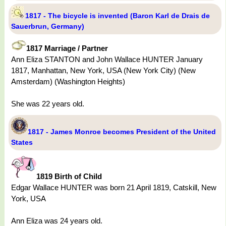
1817 - The bicycle is invented (Baron Karl de Drais de
Sauerbrun, Germany)
1817 Marriage / Partner
Ann Eliza STANTON and John Wallace HUNTER January
1817, Manhattan, New York, USA (New York City) (New
Amsterdam) (Washington Heights)
She was 22 years old.
1817 - James Monroe becomes President of the United
States
1819 Birth of Child
Edgar Wallace HUNTER was born 21 April 1819, Catskill, New
York, USA
Ann Eliza was 24 years old.