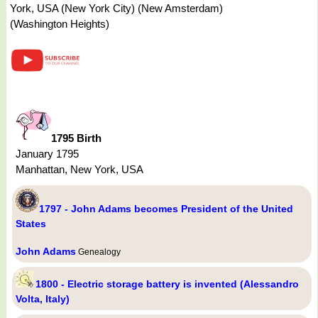
York, USA (New York City) (New Amsterdam)
(Washington Heights)
1795 Birth
January 1795
Manhattan, New York, USA
1797 - John Adams becomes President of the United
States
John Adams
Genealogy
1800 - Electric storage battery is invented (Alessandro
Volta, Italy)