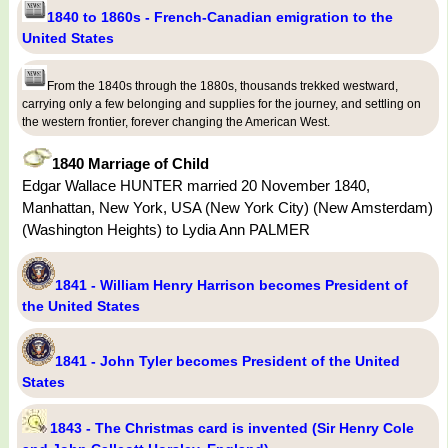
1840 to 1860s - French-Canadian emigration to the
United States
From the 1840s through the 1880s, thousands trekked westward,
carrying only a few belonging and supplies for the journey, and settling on
the western frontier, forever changing the American West.
1840 Marriage of Child
Edgar Wallace HUNTER married 20 November 1840,
Manhattan, New York, USA (New York City) (New Amsterdam)
(Washington Heights) to Lydia Ann PALMER
1841 - William Henry Harrison becomes President of
the United States
1841 - John Tyler becomes President of the United
States
1843 - The Christmas card is invented (Sir Henry Cole