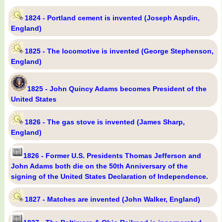
1824 - Portland cement is invented (Joseph Aspdin,
England)
1825 - The locomotive is invented (George Stephenson,
England)
1825 - John Quincy Adams becomes President of the
United States
1826 - The gas stove is invented (James Sharp,
England)
1826 - Former U.S. Presidents Thomas Jefferson and
John Adams both die on the 50th Anniversary of the
signing of the United States Declaration of Independence.
1827 - Matches are invented (John Walker, England)