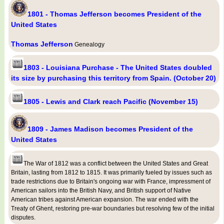
1801 - Thomas Jefferson becomes President of the
United States
Thomas Jefferson
Genealogy
1803 - Louisiana Purchase - The United States doubled
its size by purchasing this territory from Spain. (October 20)
1805 - Lewis and Clark reach Pacific (November 15)
1809 - James Madison becomes President of the
United States
The War of 1812 was a conflict between the United States and Great
Britain, lasting from 1812 to 1815. It was primarily fueled by issues such as
trade restrictions due to Britain's ongoing war with France, impressment of
American sailors into the British Navy, and British support of Native
American tribes against American expansion. The war ended with the
Treaty of Ghent, restoring pre-war boundaries but resolving few of the initial
disputes.