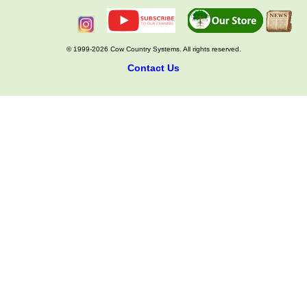
© 1999-2026 Cow Country Systems. All rights reserved.
Contact Us