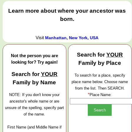
Learn more about where your ancestor was
born.
Visit
Manhattan, New York, USA
Search for
YOUR
Not the person you are
looking for? Try again!
Family by Place
Search for
YOUR
To search for a place, specify
Family by Name
place name below. Choose name
from the list. Then SEARCH.
*
NOTE: If you don't know your
Place Name:
ancestor's whole name or are
unsure of the spelling, specify part
of the name.
First Name (and Middle Name if