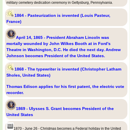
military cemetery dedication ceremony in Gettysburg, Pennsylvania.
1864 - Pasteurization is invented (Louis Pasteur,
France)
April 14, 1865 - President Abraham Lincoln was
mortally wounded by John Wilkes Booth at in Ford's
Theatre in Washington, D.C. He died the next day. Andrew
Johnson becomes President of the United States.
1868 - The typewriter is invented (Christopher Latham
Sholes, United States)
Thomas Edison applies for his first patent, the electric vote
recorder.
1869 - Ulysses S. Grant becomes President of the
United States
1870 - June 26 - Christmas becomes a Federal holiday in the United