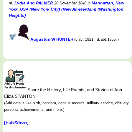
Lydia Ann PALMER
Manhattan, New
m.
20 November 1840
in
York, USA (New York City) (New Amsterdam) (Washington
Heights)
Augustus W HUNTER
(b.abt. 1821, d. abt. 1855, )
Share the History, Life Events, and Stories of Ann
Eliza STANTON
(Add details like birth, baptism, census records, military service, obituary,
personal achievements, and more.)
[Hide/Show]