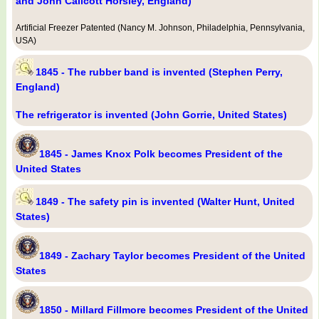
and John Callcott Horsley, England)
Artificial Freezer Patented (Nancy M. Johnson, Philadelphia, Pennsylvania,
USA)
1845 - The rubber band is invented (Stephen Perry,
England)
The refrigerator is invented (John Gorrie, United States)
1845 - James Knox Polk becomes President of the
United States
1849 - The safety pin is invented (Walter Hunt, United
States)
1849 - Zachary Taylor becomes President of the United
States
1850 - Millard Fillmore becomes President of the United