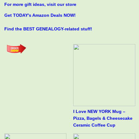
For more gift ideas, visit our store
Get TODAY's Amazon Deals NOW!
Find the BEST GENEALOGY-related stuff!
I Love NEW YORK Mug –
Pizza, Bagels & Cheesecake
Ceramic Coffee Cup