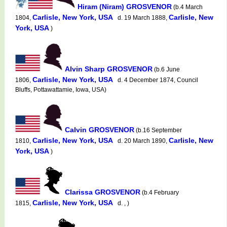
Hiram (Niram) GROSVENOR
(b.4 March
Carlisle, New York, USA
Carlisle, New
1804,
d. 19 March 1888,
York, USA
)
Alvin Sharp GROSVENOR
(b.6 June
Carlisle, New York, USA
1806,
d. 4 December 1874, Council
Bluffs, Pottawattamie, Iowa, USA)
Calvin GROSVENOR
(b.16 September
Carlisle, New York, USA
Carlisle, New
1810,
d. 20 March 1890,
York, USA
)
Clarissa GROSVENOR
(b.4 February
Carlisle, New York, USA
1815,
d. , )