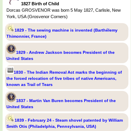
1827 Birth of Child
Dorcas GROSVENOR was born 5 May 1827, Carlisle, New
York, USA (Grosvenor Corners)
1829 - The sewing machine is invented (Barthélemy
Thimonnier, France)
1829 - Andrew Jackson becomes President of the
United States
1830 - The Indian Removal Act marks the beginning of
the forced relocation of five tribes of native Americans,
known as Trail of Tears
1837 - Martin Van Buren becomes President of the
United States
1839 - February 24 - Steam shovel patented by William
Smith Otis (Philadelphia, Pennsylvania, USA)