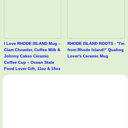
I Love RHODE ISLAND Mug –
RHODE ISLAND ROOTS - "I'm
Clam Chowder, Coffee Milk &
from Rhode Island!" Quahog
Johnny Cakes Ceramic
Lover's Ceramic Mug
Coffee Cup – Ocean State
Food Lover Gift, 11oz & 15oz