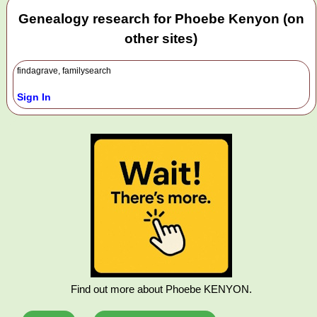
Genealogy research for Phoebe Kenyon (on
other sites)
findagrave, familysearch
Sign In
Find out more about Phoebe KENYON.