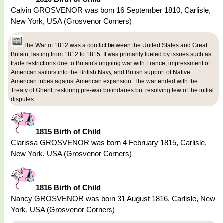
Calvin GROSVENOR was born 16 September 1810, Carlisle,
New York, USA (Grosvenor Corners)
The War of 1812 was a conflict between the United States and Great
Britain, lasting from 1812 to 1815. It was primarily fueled by issues such as
trade restrictions due to Britain's ongoing war with France, impressment of
American sailors into the British Navy, and British support of Native
American tribes against American expansion. The war ended with the
Treaty of Ghent, restoring pre-war boundaries but resolving few of the initial
disputes.
1815 Birth of Child
Clarissa GROSVENOR was born 4 February 1815, Carlisle,
New York, USA (Grosvenor Corners)
1816 Birth of Child
Nancy GROSVENOR was born 31 August 1816, Carlisle, New
York, USA (Grosvenor Corners)