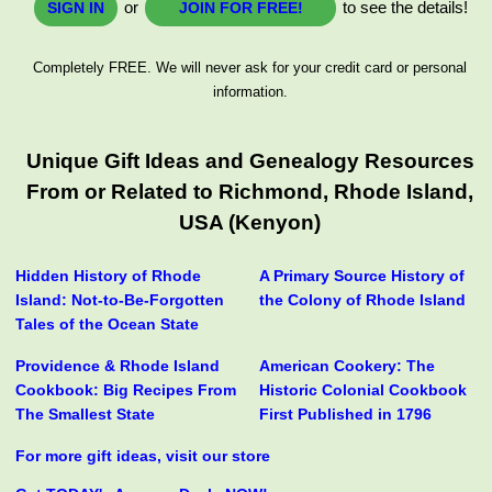
or
to see the details!
SIGN IN
JOIN FOR FREE!
Completely FREE. We will never ask for your credit card or personal
information.
Unique Gift Ideas and Genealogy Resources
From or Related to Richmond, Rhode Island,
USA (Kenyon)
Hidden History of Rhode
A Primary Source History of
Island: Not-to-Be-Forgotten
the Colony of Rhode Island
Tales of the Ocean State
Providence & Rhode Island
American Cookery: The
Cookbook: Big Recipes From
Historic Colonial Cookbook
The Smallest State
First Published in 1796
For more gift ideas, visit our store