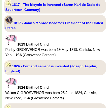
1817 - The bicycle is invented (Baron Karl de Drais de
Sauerbrun, Germany)
1817 - James Monroe becomes President of the United
States
1819 Birth of Child
Parley GROSVENOR was born 19 May 1819, Carlisle, New
York, USA (Grosvenor Corners)
1824 - Portland cement is invented (Joseph Aspdin,
England)
1824 Birth of Child
Walton C GROSVENOR was born 25 June 1824, Carlisle,
New York, USA (Grosvenor Corners)