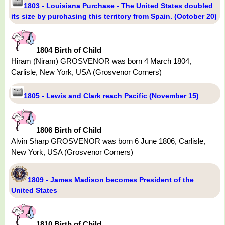
1803 - Louisiana Purchase - The United States doubled
its size by purchasing this territory from Spain. (October 20)
1804 Birth of Child
Hiram (Niram) GROSVENOR was born 4 March 1804,
Carlisle, New York, USA (Grosvenor Corners)
1805 - Lewis and Clark reach Pacific (November 15)
1806 Birth of Child
Alvin Sharp GROSVENOR was born 6 June 1806, Carlisle,
New York, USA (Grosvenor Corners)
1809 - James Madison becomes President of the
United States
1810 Birth of Child