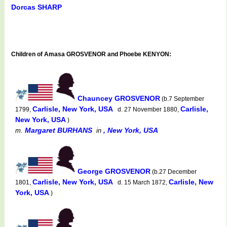
Dorcas SHARP
Children of Amasa GROSVENOR and Phoebe KENYON:
Chauncey GROSVENOR
(b.7 September
Carlisle, New York, USA
Carlisle,
1799,
d. 27 November 1880,
New York, USA
)
Margaret BURHANS
, New York, USA
m.
in
George GROSVENOR
(b.27 December
Carlisle, New York, USA
Carlisle, New
1801,
d. 15 March 1872,
York, USA
)