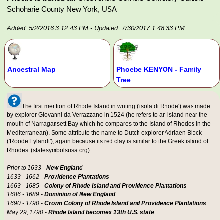
Schoharie County New York, USA
Added: 5/2/2016 3:12:43 PM
- Updated: 7/30/2017 1:48:33 PM
Ancestral Map
Phoebe KENYON - Family
Tree
The first mention of Rhode Island in writing ('isola di Rhode') was made
by explorer Giovanni da Verrazzano in 1524 (he refers to an island near the
mouth of Narragansett Bay which he compares to the Island of Rhodes in the
Mediterranean). Some attribute the name to Dutch explorer Adriaen Block
('Roode Eylandt'), again because its red clay is similar to the Greek island of
Rhodes. (statesymbolsusa.org)
Prior to 1633 -
New England
1633 - 1662 -
Providence Plantations
1663 - 1685 -
Colony of Rhode Island and Providence Plantations
1686 - 1689 -
Dominion of New England
1690 - 1790 -
Crown Colony of Rhode Island and Providence Plantations
May 29, 1790 -
Rhode Island becomes 13th U.S. state