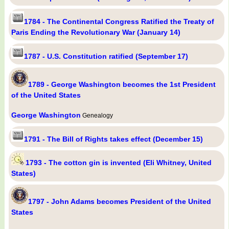
1784 - The Continental Congress Ratified the Treaty of
Paris Ending the Revolutionary War (January 14)
1787 - U.S. Constitution ratified (September 17)
1789 - George Washington becomes the 1st President
of the United States
George Washington
Genealogy
1791 - The Bill of Rights takes effect (December 15)
1793 - The cotton gin is invented (Eli Whitney, United
States)
1797 - John Adams becomes President of the United
States