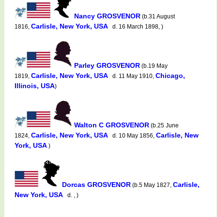
Nancy GROSVENOR
(b.31 August
Carlisle, New York, USA
1816,
d. 16 March 1898, )
Parley GROSVENOR
(b.19 May
Carlisle, New York, USA
Chicago,
1819,
d. 11 May 1910,
Illinois, USA
)
Walton C GROSVENOR
(b.25 June
Carlisle, New York, USA
Carlisle, New
1824,
d. 10 May 1856,
York, USA
)
Dorcas GROSVENOR
Carlisle,
(b.5 May 1827,
New York, USA
d. , )