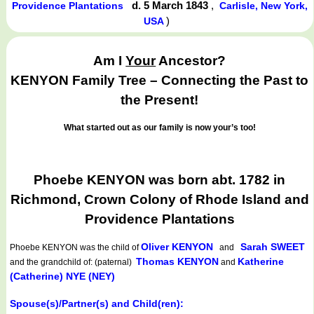
d. 5 March 1843
,
Providence Plantations
Carlisle, New York,
)
USA
Am I
Your
Ancestor?
KENYON Family Tree – Connecting the Past to
the Present!
What started out as our family is now your’s too!
Phoebe KENYON was born abt. 1782 in
Richmond, Crown Colony of Rhode Island and
Providence Plantations
Oliver KENYON
Sarah SWEET
Phoebe KENYON
was the child of
and
Thomas KENYON
Katherine
and the grandchild of: (paternal)
and
(Catherine) NYE (NEY)
Spouse(s)/Partner(s) and Child(ren):