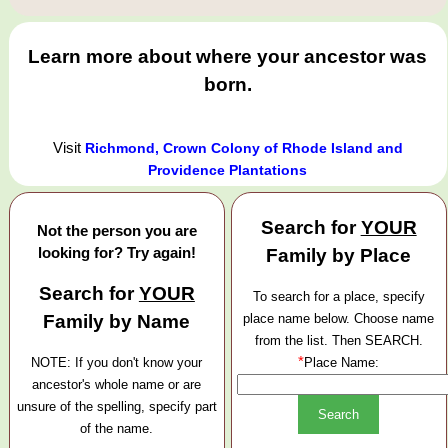
Learn more about where your ancestor was
born.
Visit
Richmond, Crown Colony of Rhode Island and
Providence Plantations
Search for
YOUR
Not the person you are
looking for? Try again!
Family by Place
Search for
YOUR
To search for a place, specify
Family by Name
place name below. Choose name
from the list. Then SEARCH.
*
NOTE: If you don't know your
Place Name:
ancestor's whole name or are
unsure of the spelling, specify part
of the name.