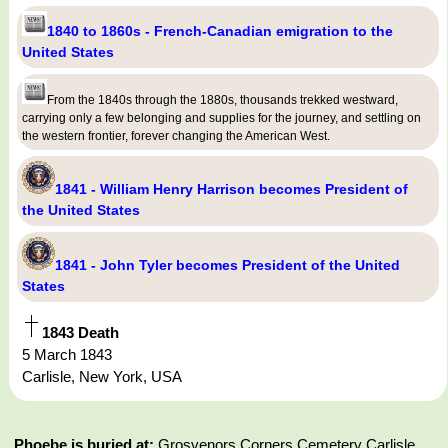
1840 to 1860s - French-Canadian emigration to the
United States
From the 1840s through the 1880s, thousands trekked westward,
carrying only a few belonging and supplies for the journey, and settling on
the western frontier, forever changing the American West.
1841 - William Henry Harrison becomes President of
the United States
1841 - John Tyler becomes President of the United
States
1843 Death
5 March 1843
Carlisle, New York, USA
Phoebe is buried at:
Grosvenors Corners Cemetery Carlisle