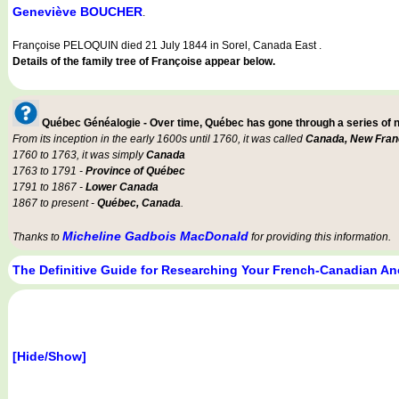
Geneviève BOUCHER
.
Françoise PELOQUIN died 21 July 1844 in Sorel, Canada East .
Details of the family tree of Françoise appear below.
Québec Généalogie - Over time, Québec has gone through a series of
From its inception in the early 1600s until 1760, it was called
Canada, New Fran
1760 to 1763, it was simply
Canada
1763 to 1791 -
Province of Québec
1791 to 1867 -
Lower Canada
1867 to present -
Québec, Canada
.
Micheline Gadbois MacDonald
Thanks to
for providing this information.
The Definitive Guide for Researching Your French-Canadian An
[Hide/Show]