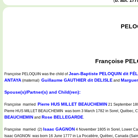
(
b. abt. 17
PELOQ
Françoise PELO
Jean-Baptiste PELOQUIN dit FÉL
Françoise PELOQUIN
was the child of
ANTAYA
Guillaume GAUTHIER dit DELISLE
Marguer
(maternal)
and
Spouse(s)/Partner(s) and Child(ren):
Pierre HUS MILLET BEAUCHEMIN
Françoise married
21 September 1801
Pierre HUS MILLET BEAUCHEMIN was born 3 March 1782 in Sorel, Québec, Canada
BEAUCHEMIN
Rose BELLEGARDE
and
.
Isaac GAGNON
Françoise married (2)
4 November 1805 in Sorel, Lower Can
Isaac GAGNON was born 16 June 1777 in La Pocatière, Québec, Canada (Sainte-