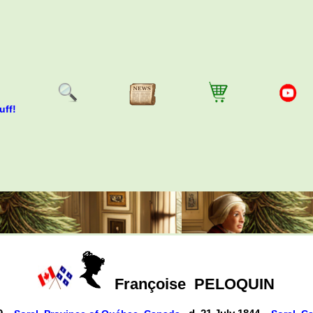
uff!
Françoise
PELOQUIN