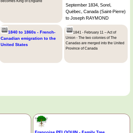
becomes King of England
September 1834, Sorel,
Québec, Canada (Saint-Pierre)
to Joseph RAYMOND
1840 to 1860s - French-
1841 - February 11 – Act of
Union - The two colonies of The
Canadian emigration to the
Canadas are merged into the United
United States
Province of Canada
Françoise PELOQUIN - Family Tree