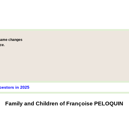
 name changes
ce.
cestors in 2025
Family and Children of Françoise PELOQUIN