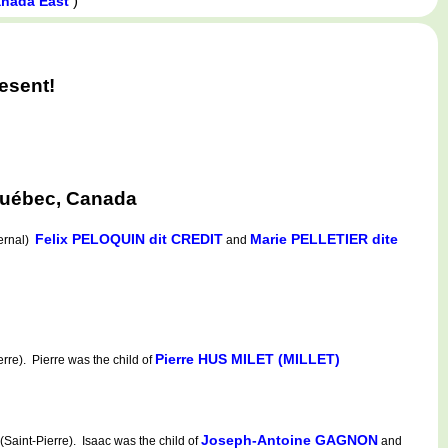
)
anada East
esent!
 Québec, Canada
Felix PELOQUIN dit CREDIT
Marie PELLETIER dite
ternal)
and
Pierre HUS MILET (MILLET)
e). Pierre was the child of
Joseph-Antoine GAGNON
aint-Pierre). Isaac was the child of
and