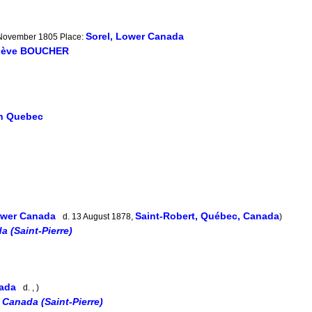
Sorel, Lower Canada
4 November 1805 Place:
iève BOUCHER
in Quebec
Lower Canada
Saint-Robert, Québec, Canada
d. 13 August 1878,
)
a (Saint-Pierre)
nada
d. , )
 Canada (Saint-Pierre)