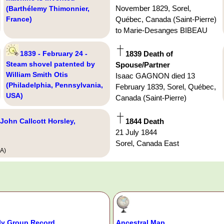
November 1829, Sorel,
(Barthélemy Thimonnier,
France)
Québec, Canada (Saint-Pierre)
to Marie-Desanges BIBEAU
1839 - February 24 -
1839 Death of
Steam shovel patented by
Spouse/Partner
William Smith Otis
Isaac GAGNON died 13
(Philadelphia, Pennsylvania,
February 1839, Sorel, Québec,
USA)
Canada (Saint-Pierre)
 John Callcott Horsley,
1844 Death
21 July 1844
Sorel, Canada East
SA)
ly Group Record
Ancestral Map