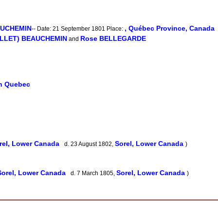
EAUCHEMIN
, Québec Province, Canada
-- Date: 21 September 1801 Place:
MILLET) BEAUCHEMIN
Rose BELLEGARDE
and
in Quebec
rel, Lower Canada
Sorel, Lower Canada
d. 23 August 1802,
)
Sorel, Lower Canada
Sorel, Lower Canada
d. 7 March 1805,
)