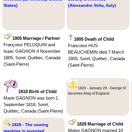
States)
(Alessandro Volta, Italy)
1805 Marriage / Partner
1805 Death of Child
Françoise PELOQUIN and
Francoise HUS
Isaac GAGNON 4 November
BEAUCHEMIN died 7 March
1805, Sorel, Québec, Canada
1805, Sorel, Québec, Canada
(Saint-Pierre)
(Saint-Pierre)
1820 - January 29 - George IV
1818 Birth of Child
becomes King of England
Marie GAGNON was born 1
September 1818, Sorel,
Québec, Canada (Saint-Pierre)
1829 Marriage of Child
1829 - The sewing
Moise GAGNON married 10
machine is invented