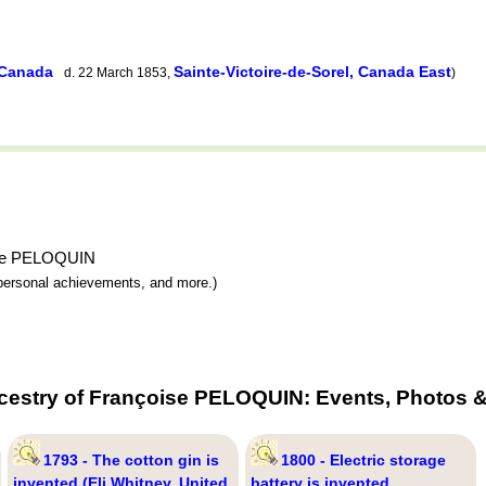
 Canada
Sainte-Victoire-de-Sorel, Canada East
d. 22 March 1853,
)
oise PELOQUIN
y, personal achievements, and more.)
cestry of Françoise PELOQUIN: Events, Photos &
1793 - The cotton gin is
1800 - Electric storage
invented (Eli Whitney, United
battery is invented