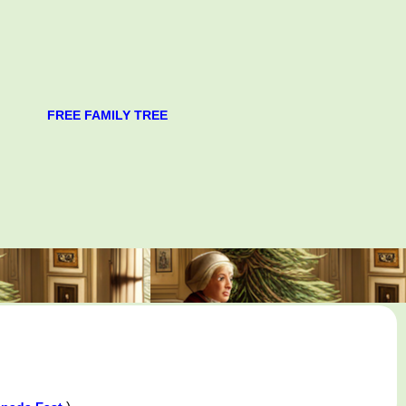
FREE FAMILY TREE