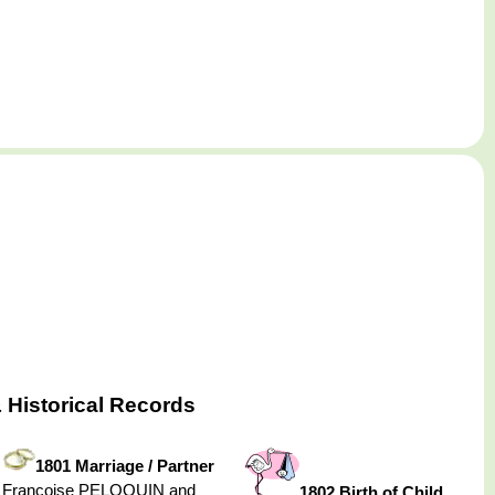
 Historical Records
1801 Marriage / Partner
Françoise PELOQUIN and
1802 Birth of Child