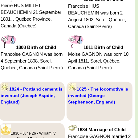
Pierre HUS MILLET
Francoise HUS
BEAUCHEMIN 21 September
BEAUCHEMIN was born 2
1801, , Québec Province,
August 1802, Sorel, Québec,
Canada (Quebec)
Canada (Saint-Pierre)
1808 Birth of Child
1811 Birth of Child
Francoise GAGNON was born
Moise GAGNON was born 10
4 September 1808, Sorel,
April 1811, Sorel, Québec,
Québec, Canada (Saint-Pierre)
Canada (Saint-Pierre)
1824 - Portland cement is
1825 - The locomotive is
invented (Joseph Aspdin,
invented (George
England)
Stephenson, England)
1834 Marriage of Child
1830 - June 26 - William IV
Francoise GAGNON married 2