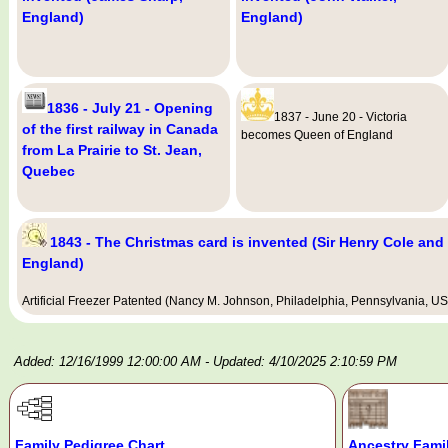
England)
England)
1836 - July 21 - Opening
1837 - June 20 - Victoria
of the first railway in Canada
becomes Queen of England
from La Prairie to St. Jean,
Quebec
1843 - The Christmas card is invented (Sir Henry Cole and
England)
Artificial Freezer Patented (Nancy M. Johnson, Philadelphia, Pennsylvania, U
Added: 12/16/1999 12:00:00 AM
- Updated: 4/10/2025 2:10:59 PM
Family Pedigree Chart
Ancestry Fami