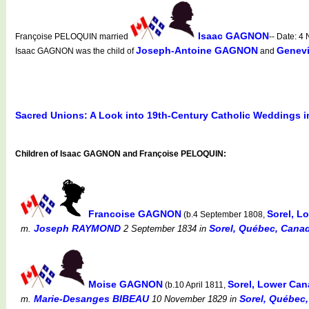
Isaac GAGNON
Françoise PELOQUIN married
-- Date: 
Joseph-Antoine GAGNON
Genev
Isaac GAGNON was the child of
and
Sacred Unions: A Look into 19th-Century Catholic Weddings 
Children of Isaac GAGNON and Françoise PELOQUIN:
Francoise GAGNON
Sorel, 
(b.4 September 1808,
Joseph RAYMOND
Sorel, Québec, Canad
m.
2 September 1834
in
Moise GAGNON
Sorel, Lower Ca
(b.10 April 1811,
Marie-Desanges BIBEAU
Sorel, Québec,
m.
10 November 1829
in