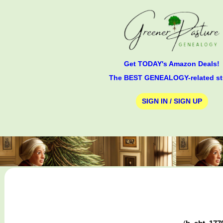
Get TODAY's Amazon Deals!
The BEST GENEALOGY-related st
SIGN IN / SIGN UP