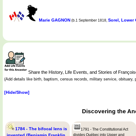
Marie GAGNON
Sorel, Lower
(b.1 September 1818,
Share the History, Life Events, and Stories of Franç
(Add details like birth, baptism, census records, military service, obituar
[Hide/Show]
Discovering the An
1784 - The bifocal lens is
1791 - The Constitutional Act
invented (Benjamin Franklin,
divides Québec into Upper and