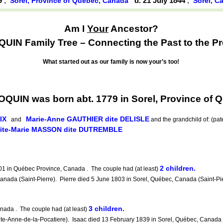
79
,
d. 21 July 1844
,
Sorel, Province of Québec, Canada
Sorel, C
Am I
Your
Ancestor?
UIN Family Tree – Connecting the Past to the Pr
What started out as our family is now your’s too!
QUIN was born abt. 1779 in Sorel, Province of
IX
Marie-Anne GAUTHIER dite DELISLE
and
and the grandchild of: (pa
ite-Marie MASSON dite DUTREMBLE
2 children.
 in Québec Province, Canada . The couple had (at least)
 (Saint-Pierre). Pierre died 5 June 1803 in Sorel, Québec, Canada (Saint-Pierr
3 children.
ada . The couple had (at least)
Anne-de-la-Pocatiere). Isaac died 13 February 1839 in Sorel, Québec, Canada (S