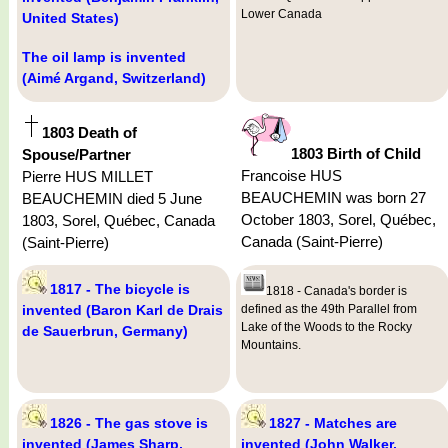
Lower Canada
United States)
The oil lamp is invented
(Aimé Argand, Switzerland)
1803 Death of
1803 Birth of Child
Spouse/Partner
Francoise HUS
Pierre HUS MILLET
BEAUCHEMIN was born 27
BEAUCHEMIN died 5 June
October 1803, Sorel, Québec,
1803, Sorel, Québec, Canada
Canada (Saint-Pierre)
(Saint-Pierre)
1817 - The bicycle is
1818 - Canada's border is
invented (Baron Karl de Drais
defined as the 49th Parallel from
Lake of the Woods to the Rocky
de Sauerbrun, Germany)
Mountains.
1826 - The gas stove is
1827 - Matches are
invented (James Sharp,
invented (John Walker,