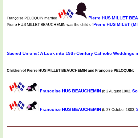
Pierre HUS MILLET B
Françoise PELOQUIN married
Pierre HUS MILET (
Pierre HUS MILLET BEAUCHEMIN was the child of
Sacred Unions: A Look into 19th-Century Catholic Weddings 
Children of Pierre HUS MILLET BEAUCHEMIN and Françoise PELOQUIN:
Francoise HUS BEAUCHEMIN
So
(b.2 August 1802,
Francoise HUS BEAUCHEMIN
(b.27 October 1803,