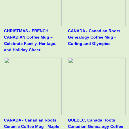
CHRISTMAS - FRENCH
CANADA - Canadian Roots
CANADIAN Coffee Mug –
Genealogy Coffee Mug -
Celebrate Family, Heritage,
Curling and Olympics
and Holiday Cheer
CANADA - Canadian Roots
QUÉBEC, Canada Roots
Ceramic Coffee Mug - Maple
Canadian Genealogy Coffee