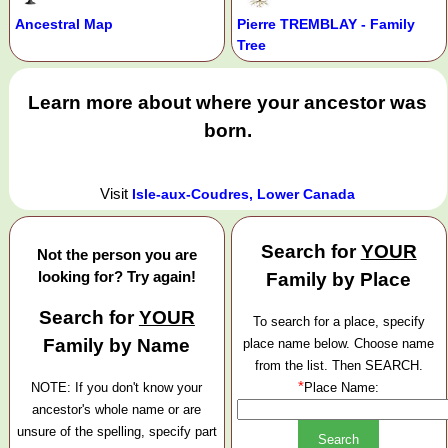
Ancestral Map
Pierre TREMBLAY - Family
Tree
Learn more about where your ancestor was
born.
Visit
Isle-aux-Coudres, Lower Canada
Search for
YOUR
Not the person you are
looking for? Try again!
Family by Place
Search for
YOUR
To search for a place, specify
Family by Name
place name below. Choose name
from the list. Then SEARCH.
*
NOTE: If you don't know your
Place Name:
ancestor's whole name or are
unsure of the spelling, specify part