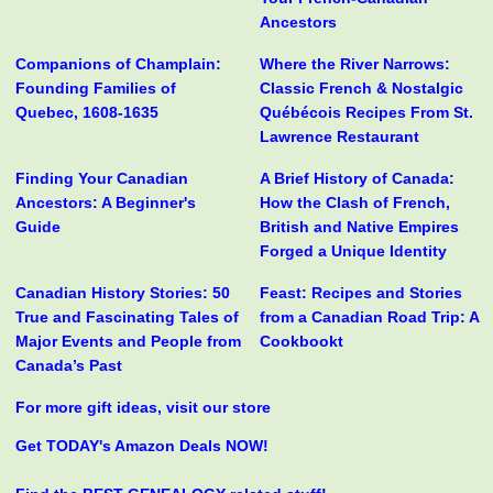
Ancestors
Companions of Champlain:
Where the River Narrows:
Founding Families of
Classic French & Nostalgic
Quebec, 1608-1635
Québécois Recipes From St.
Lawrence Restaurant
Finding Your Canadian
A Brief History of Canada:
Ancestors: A Beginner's
How the Clash of French,
Guide
British and Native Empires
Forged a Unique Identity
Canadian History Stories: 50
Feast: Recipes and Stories
True and Fascinating Tales of
from a Canadian Road Trip: A
Major Events and People from
Cookbookt
Canada’s Past
For more gift ideas, visit our store
Get TODAY's Amazon Deals NOW!