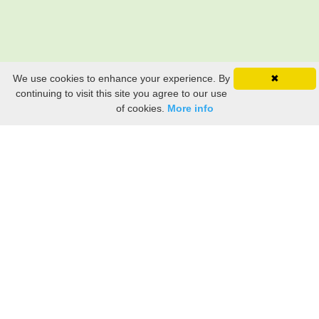
We use cookies to enhance your experience. By
✖
continuing to visit this site you agree to our use
of cookies.
More info
Still searching? Find it HERE!
Ancestry Search
Old Newspaper Articles
Sign
In/Out
My Account
My Family Tree
My
Bookmarks
Get Started
About Us
This FREE ancestry website is a collection of contributions from many generous "family"
members who want to share their family with others. We are not necessarily related to or
researching a person just because their name is on this site. While we do our best to be
accurate, we sometimes make mistakes. Please use this information as a guide. Verify
the information with your own research. If you find any errors, please email us and report
them. Thanks!
Terms of Use / Accuracy and Content Disclaimer