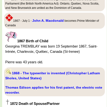
Parliament (the British North America Act). Ontario, Quebec, Nova Scotia,
and New Brunswick are united as the Dominion of Canada.
John A. Macdonald
1867 - July 1 -
becomes Prime Minister of
Canada
1867 Birth of Child
Georgina TREMBLAY was born 19 September 1867, Saint-
Irénée, Charlevoix, Québec, Canada (St-Irenee)
Pierre was 43 years old.
1868 - The typewriter is invented (Christopher Latham
Sholes, United States)
Thomas Edison applies for his first patent, the electric vote
recorder.
1872 Death of Spouse/Partner