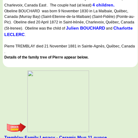
4 children.
Charlevoix, Canada East . The couple had (at least)
Obeline BOUCHARD was born 9 November 1830 in La Malbaie, Québec,
Canada (Murray Bay) (Saint-Etienne-de-la-Malbaie) (Saint-Fidèle) (Pointe-au-
Pic). Obeline died 20 April 1872 in Saint-Irénée, Charlevoix, Québec, Canada
Julien BOUCHARD
Charlotte
(St-Irenee). Obeline was the child of
and
LECLERC
.
Pierre TREMBLAY died 21 November 1881 in Sainte-Agnès, Québec, Canada
.
Details of the family tree of Pierre appear below.
Tremblay Family Legacy - Ceramic Mug 11 ounce