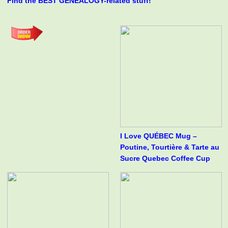
Find the BEST GENEALOGY-related stuff!
I Love QUÉBEC Mug –
Poutine, Tourtière & Tarte au
Sucre Quebec Coffee Cup