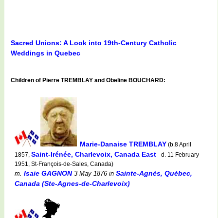
Sacred Unions: A Look into 19th-Century Catholic
Weddings in Quebec
Children of Pierre TREMBLAY and Obeline BOUCHARD:
Marie-Danaise TREMBLAY
(b.8 April
Saint-Irénée, Charlevoix, Canada East
1857,
d. 11 February
1951, St-François-de-Sales, Canada)
Isaie GAGNON
Sainte-Agnès, Québec,
m.
3 May 1876
in
Canada (Ste-Agnes-de-Charlevoix)