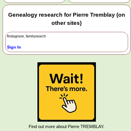
Genealogy research for Pierre Tremblay (on
other sites)
findagrave, familysearch
Sign In
Find out more about Pierre TREMBLAY.