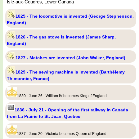
Isle-aux-Coudres, Lower Canada
1825 - The locomotive is invented (George Stephenson,
England)
1826 - The gas stove is invented (James Sharp,
England)
1827 - Matches are invented (John Walker, England)
1829 - The sewing machine is invented (Barthélemy
Thimonnier, France)
1830 - June 26 - William IV becomes King of England
1836 - July 21 - Opening of the first railway in Canada
from La Prairie to St. Jean, Quebec
1837 - June 20 - Victoria becomes Queen of England