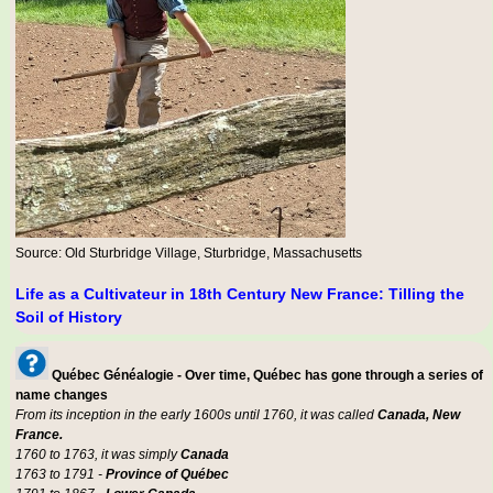
Source: Old Sturbridge Village, Sturbridge, Massachusetts
Life as a Cultivateur in 18th Century New France: Tilling the
Soil of History
Québec Généalogie - Over time, Québec has gone through a series of
name changes
From its inception in the early 1600s until 1760, it was called
Canada, New
France.
1760 to 1763, it was simply
Canada
1763 to 1791 -
Province of Québec