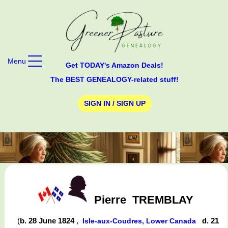
Menu
Get TODAY's Amazon Deals!
The BEST GENEALOGY-related stuff!
SIGN IN / SIGN UP
Pierre
TREMBLAY
(
b. 28 June 1824
,
d. 21
Isle-aux-Coudres, Lower Canada