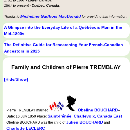
1791 to 1867 -
Lower Canada
1867 to present -
Québec, Canada
.
Micheline Gadbois MacDonald
Thanks to
for providing this information.
A Glimpse into the Everyday Life of a Québécois Man in the
Mid-1800s
The Definitive Guide for Researching Your French-Canadian
Ancestors in 2025
Family and Children of Pierre TREMBLAY
[Hide/Show]
Obeline BOUCHARD
Pierre TREMBLAY married
--
Saint-Irénée, Charlevoix, Canada East
Date: 16 July 1850 Place:
Julien BOUCHARD
Obeline BOUCHARD was the child of
and
Charlotte LECLERC