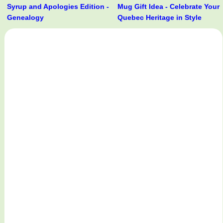
Syrup and Apologies Edition -
Mug Gift Idea - Celebrate Your
Genealogy
Quebec Heritage in Style