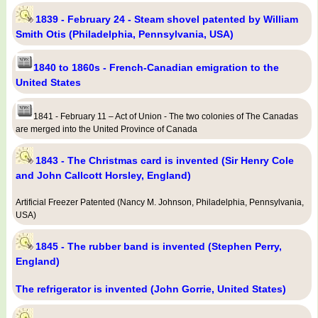
1839 - February 24 - Steam shovel patented by William
Smith Otis (Philadelphia, Pennsylvania, USA)
1840 to 1860s - French-Canadian emigration to the
United States
1841 - February 11 – Act of Union - The two colonies of The Canadas
are merged into the United Province of Canada
1843 - The Christmas card is invented (Sir Henry Cole
and John Callcott Horsley, England)
Artificial Freezer Patented (Nancy M. Johnson, Philadelphia, Pennsylvania,
USA)
1845 - The rubber band is invented (Stephen Perry,
England)
The refrigerator is invented (John Gorrie, United States)