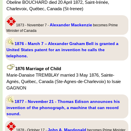
Obeline BOUCHARD died 20 April 1872, Saint-Irénée,
Charlevoix, Québec, Canada (St-Irenee)
Alexander Mackenzie
1873 - November 7 -
becomes Prime
Minister of Canada
1876 - March 7 – Alexander Graham Bell is granted a
United States patent for an invention he calls the
telephone.
1876 Marriage of Child
Marie-Danaise TREMBLAY married 3 May 1876, Sainte-
Agnès, Québec, Canada (Ste-Agnes-de-Charlevoix) to Isaie
GAGNON
1877 - November 21 - Thomas Edison announces his
invention of the phonograph, a machine that can record
sound.
John A. Macdonald
1878 - October 17 -
becomes Prime Minister