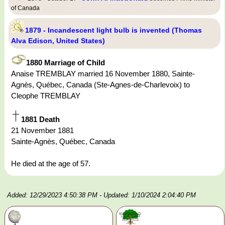
of Canada
1879 - Incandescent light bulb is invented (Thomas
Alva Edison, United States)
1880 Marriage of Child
Anaise TREMBLAY married 16 November 1880, Sainte-
Agnès, Québec, Canada (Ste-Agnes-de-Charlevoix) to
Cleophe TREMBLAY
1881 Death
21 November 1881
Sainte-Agnès, Québec, Canada
He died at the age of 57.
Added: 12/29/2023 4:50:38 PM
- Updated: 1/10/2024 2:04:40 PM