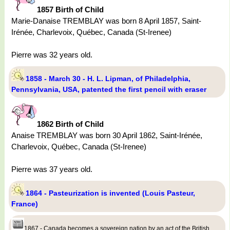
1857 Birth of Child
Marie-Danaise TREMBLAY was born 8 April 1857, Saint-
Irénée, Charlevoix, Québec, Canada (St-Irenee)
Pierre was 32 years old.
1858 - March 30 - H. L. Lipman, of Philadelphia,
Pennsylvania, USA, patented the first pencil with eraser
1862 Birth of Child
Anaise TREMBLAY was born 30 April 1862, Saint-Irénée,
Charlevoix, Québec, Canada (St-Irenee)
Pierre was 37 years old.
1864 - Pasteurization is invented (Louis Pasteur,
France)
1867 - Canada becomes a sovereign nation by an act of the British