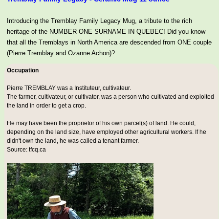
Introducing the Tremblay Family Legacy Mug, a tribute to the rich
heritage of the NUMBER ONE SURNAME IN QUEBEC! Did you know
that all the Tremblays in North America are descended from ONE couple
(Pierre Tremblay and Ozanne Achon)?
Occupation
Pierre TREMBLAY was a
Instituteur, cultivateur
.
The farmer, cultivateur, or cultivator, was a person who cultivated and exploited
the land in order to get a crop.
He may have been the proprietor of his own parcel(s) of land. He could,
depending on the land size, have employed other agricultural workers. If he
didn't own the land, he was called a tenant farmer.
Source: tfcq.ca