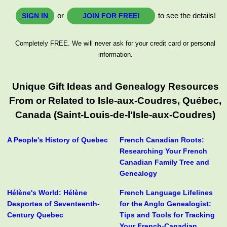
or
to see the details!
SIGN IN
JOIN FOR FREE!
Completely FREE. We will never ask for your credit card or personal
information.
Unique Gift Ideas and Genealogy Resources
From or Related to Isle-aux-Coudres, Québec,
Canada (Saint-Louis-de-l'Isle-aux-Coudres)
A People's History of Quebec
French Canadian Roots:
Researching Your French
Canadian Family Tree and
Genealogy
Hélène's World: Hélène
French Language Lifelines
Desportes of Seventeenth-
for the Anglo Genealogist:
Century Quebec
Tips and Tools for Tracking
Your French-Canadian