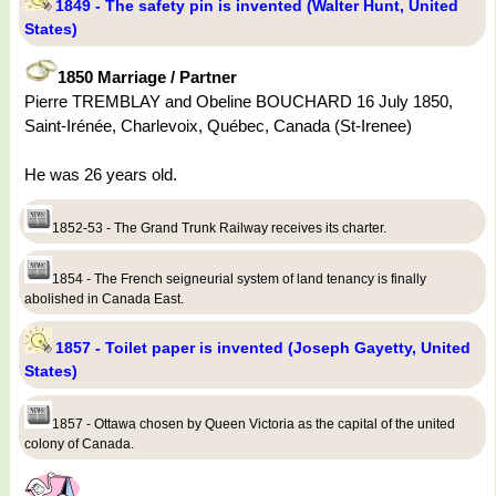
1849 - The safety pin is invented (Walter Hunt, United
States)
1850 Marriage / Partner
Pierre TREMBLAY and Obeline BOUCHARD 16 July 1850,
Saint-Irénée, Charlevoix, Québec, Canada (St-Irenee)
He was 26 years old.
1852-53 - The Grand Trunk Railway receives its charter.
1854 - The French seigneurial system of land tenancy is finally
abolished in Canada East.
1857 - Toilet paper is invented (Joseph Gayetty, United
States)
1857 - Ottawa chosen by Queen Victoria as the capital of the united
colony of Canada.