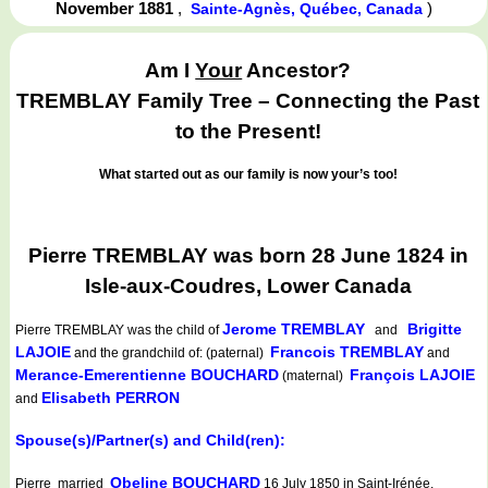
November 1881
,
)
Sainte-Agnès, Québec, Canada
Am I
Your
Ancestor?
TREMBLAY Family Tree – Connecting the Past
to the Present!
What started out as our family is now your’s too!
Pierre TREMBLAY was born 28 June 1824 in
Isle-aux-Coudres, Lower Canada
Jerome TREMBLAY
Brigitte
Pierre TREMBLAY
was the child of
and
LAJOIE
Francois TREMBLAY
and the grandchild of: (paternal)
and
Merance-Emerentienne BOUCHARD
François LAJOIE
(maternal)
Elisabeth PERRON
and
Spouse(s)/Partner(s) and Child(ren):
Obeline BOUCHARD
Pierre married
16 July 1850 in Saint-Irénée,