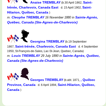
Anaise TREMBLAY
Saint-
(b.30 April 1862,
Irénée, Charlevoix, Canada East
Saint-
d. 15 April 1902,
Hilarion, Québec, Canada
)
Cleophe TREMBLAY
Sainte-Agnès,
m.
16 November 1880
in
Québec, Canada (Ste-Agnes-de-Charlevoix)
Georgina TREMBLAY
(b.19 September
Saint-Irénée, Charlevoix, Canada East
1867,
d. 4 September
1950, St-François-de-Sales, Lac-St-Jean, Quebec, Canada)
Louis TREMBLAY
Sainte-Agnès, Québec,
m.
29 July 1890
in
Canada (Ste-Agnes-de-Charlevoix)
Georges TREMBLAY
, Québec
(b.abt. 1871,
Province, Canada
Saint-Hilarion, Québec,
d. 6 April 1894,
Canada
)