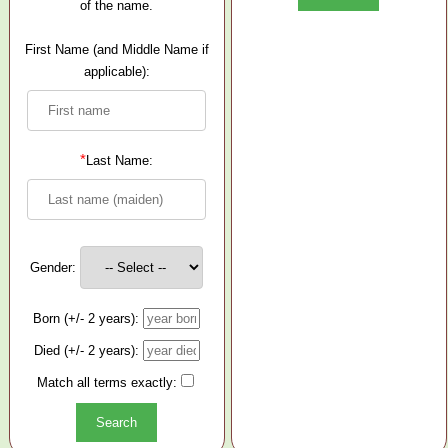
of the name.
First Name (and Middle Name if
applicable):
*
Last Name:
Gender:
Born (+/- 2 years):
Died (+/- 2 years):
Match all terms exactly: