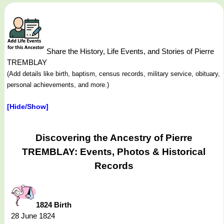
Share the History, Life Events, and Stories of Pierre
TREMBLAY
(Add details like birth, baptism, census records, military service, obituary,
personal achievements, and more.)
[Hide/Show]
Discovering the Ancestry of Pierre
TREMBLAY: Events, Photos & Historical
Records
1824 Birth
28 June 1824