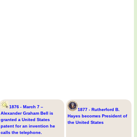
1876 - March 7 –
1877 - Rutherford B.
Alexander Graham Bell is
Hayes becomes President of
granted a United States
the United States
patent for an invention he
calls the telephone.