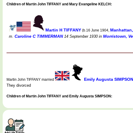
Children of Martin John TIFFANY and Mary Evangeline KELCH:
Martin H TIFFANY
Manhattan,
(b.16 June 1904,
Caroline C TIMMERMAN
Morristown, Ve
m.
14 September 1930
in
Emily Augusta SIMPSO
Martin John TIFFANY married
They divorced
Children of Martin John TIFFANY and Emily Augusta SIMPSON: