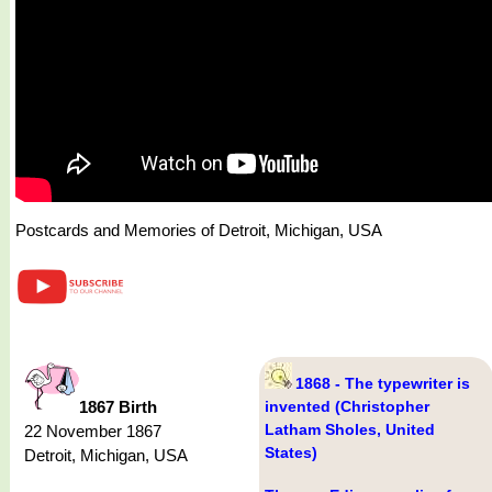
Postcards and Memories of Detroit, Michigan, USA
1868 - The typewriter is
1867 Birth
invented (Christopher
Latham Sholes, United
22 November 1867
States)
Detroit, Michigan, USA