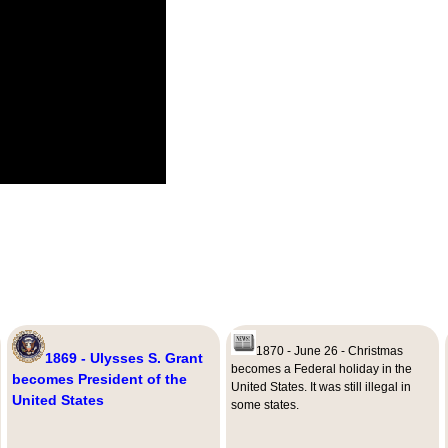
1870 - June 26 - Christmas
1869 - Ulysses S. Grant
becomes a Federal holiday in the
becomes President of the
United States. It was still illegal in
United States
some states.