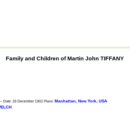
Family and Children of Martin John TIFFANY
Manhattan, New York, USA
-- Date: 28 December 1902 Place:
WELCH