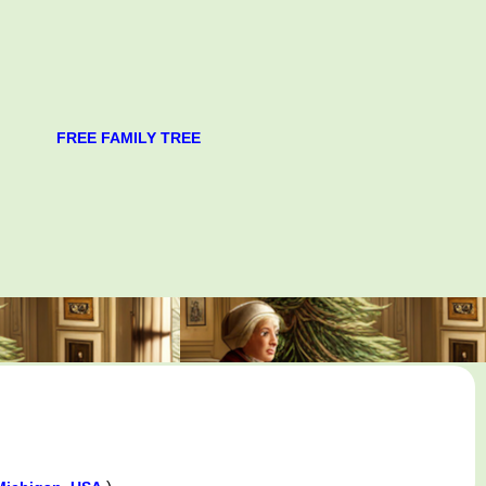
FREE FAMILY TREE