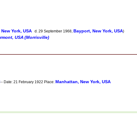
 New York, USA
Bayport, New York, USA
d. 29 September 1968,
)
rmont, USA (Morrisville)
N
Manhattan, New York, USA
-- Date: 21 February 1922 Place: