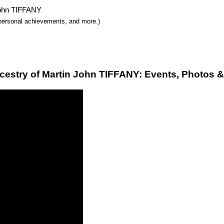
 John TIFFANY
y, personal achievements, and more.)
cestry of Martin John TIFFANY: Events, Photos &