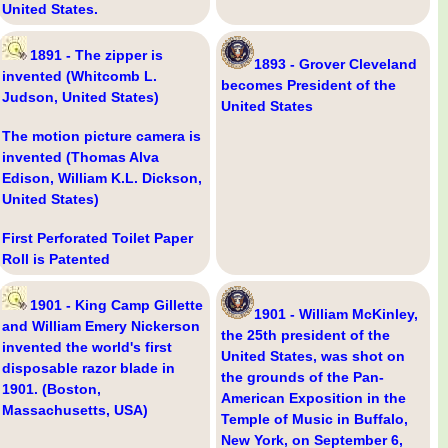
United States.
1891 - The zipper is
1893 - Grover Cleveland
invented (Whitcomb L.
becomes President of the
Judson, United States)
United States
The motion picture camera is
invented (Thomas Alva
Edison, William K.L. Dickson,
United States)
First Perforated Toilet Paper
Roll is Patented
1901 - King Camp Gillette
1901 - William McKinley,
and William Emery Nickerson
the 25th president of the
invented the world's first
United States, was shot on
disposable razor blade in
the grounds of the Pan-
1901. (Boston,
American Exposition in the
Massachusetts, USA)
Temple of Music in Buffalo,
New York, on September 6,