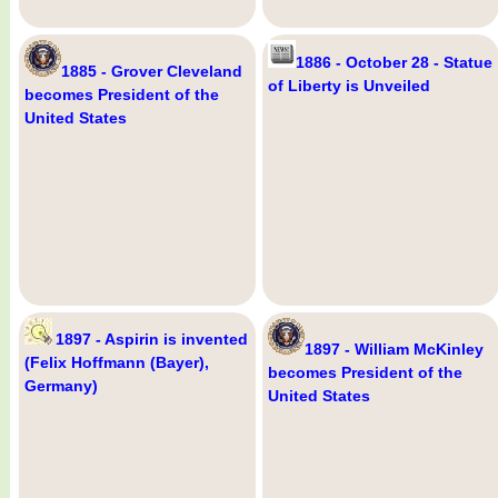
1886 - October 28 - Statue
1885 - Grover Cleveland
of Liberty is Unveiled
becomes President of the
United States
1897 - Aspirin is invented
1897 - William McKinley
(Felix Hoffmann (Bayer),
becomes President of the
Germany)
United States