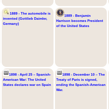
1889 - The automobile is
1889 - Benjamin
invented (Gottlieb Daimler,
Harrison becomes President
Germany)
of the United States
1898 - April 25 – Spanish-
1898 - December 10 – The
American War: The United
Treaty of Paris is signed,
States declares war on Spain
ending the Spanish-American
War.