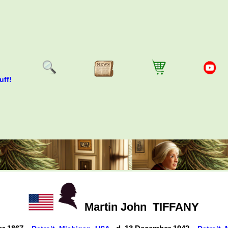
uff!
Martin John
TIFFANY