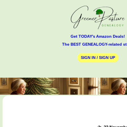
Get TODAY's Amazon Deals!
The BEST GENEALOGY-related st
SIGN IN / SIGN UP