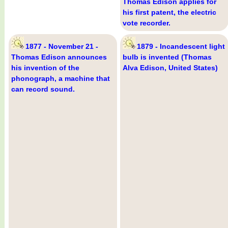
Thomas Edison applies for
his first patent, the electric
vote recorder.
1877 - November 21 -
1879 - Incandescent light
Thomas Edison announces
bulb is invented (Thomas
his invention of the
Alva Edison, United States)
phonograph, a machine that
can record sound.