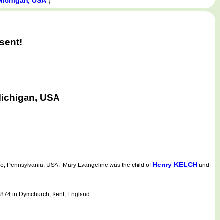
)
 Michigan, USA
sent!
Michigan, USA
Henry KELCH
e, Pennsylvania, USA. Mary Evangeline was the child of
and
1874 in Dymchurch, Kent, England.