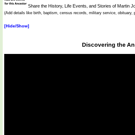
Share the History, Life Events, and Stories of Martin
(Add details like birth, baptism, census records, military service, obituar
[Hide/Show]
Discovering the An