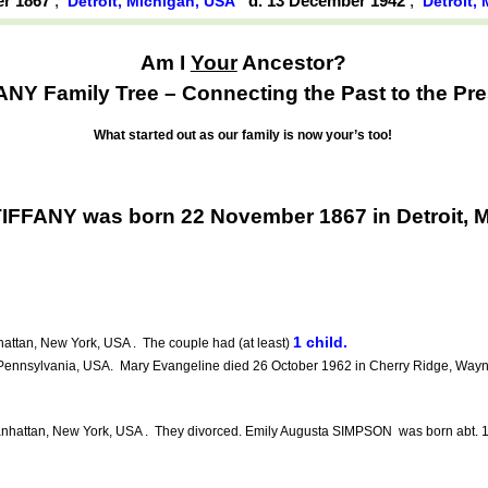
er 1867
,
d. 13 December 1942
,
Detroit, Michigan, USA
Detroit,
Am I
Your
Ancestor?
ANY Family Tree – Connecting the Past to the Pre
What started out as our family is now your’s too!
TIFFANY was born 22 November 1867 in Detroit, 
1 child.
ttan, New York, USA . The couple had (at least)
Pennsylvania, USA. Mary Evangeline died 26 October 1962 in Cherry Ridge, Wayn
nhattan, New York, USA . They divorced. Emily Augusta SIMPSON was born abt. 