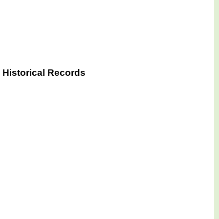
 Historical Records