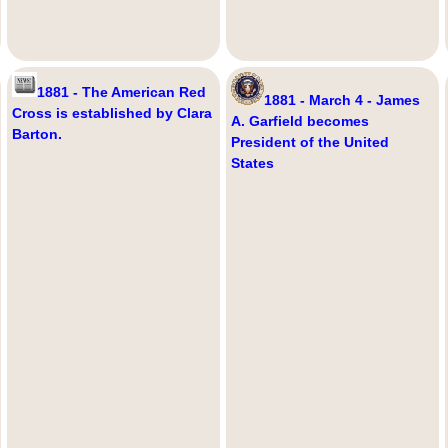
1881 - The American Red
1881 - March 4 - James
Cross is established by Clara
A. Garfield becomes
Barton.
President of the United
States