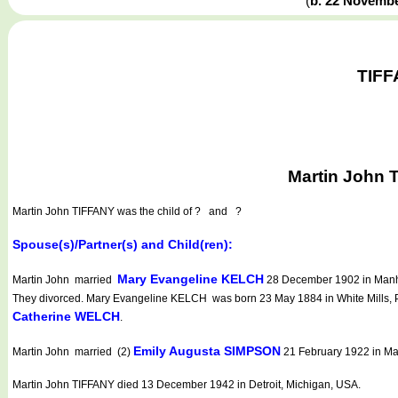
(
b. 22 Novemb
TIFF
Martin John 
Martin John TIFFANY
was the child of ? and ?
Spouse(s)/Partner(s) and Child(ren):
Mary Evangeline KELCH
Martin John married
28 December 1902 in Manha
They divorced. Mary Evangeline KELCH was born 23 May 1884 in White Mills, 
Catherine WELCH
.
Emily Augusta SIMPSON
Martin John married (2)
21 February 1922 in Ma
Martin John TIFFANY died 13 December 1942 in Detroit, Michigan, USA.