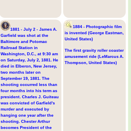
1884 - Photographic film
1881 - July 2 - James A.
is invented (George Eastman,
Garfield was shot at the
United States)
Baltimore and Potomac
Railroad Station in
The first gravity roller coaster
Washington, D.C., at 9:30 am
amusement ride (LeMarcus A.
on Saturday, July 2, 1881. He
Thompson, United States)
died in Elberon, New Jersey,
two months later on
September 19, 1881. The
shooting occurred less than
four months into his term as
president. Charles J. Guiteau
was convicted of Garfield's
murder and executed by
hanging one year after the
shooting. Chester Arthur
becomes President of the