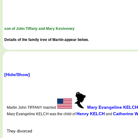
son of John Tiffany and Mary Kesiveney
Details of the family tree of Martin appear below.
[Hide/Show]
Mary Evangeline KELCH
Martin John TIFFANY married
Henry KELCH
Catherine 
Mary Evangeline KELCH was the child of
and
They divorced