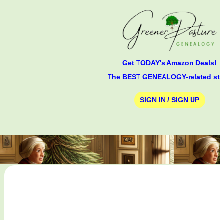
Get TODAY's Amazon Deals!
The BEST GENEALOGY-related st
SIGN IN / SIGN UP