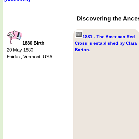
Discovering the Ance
1881 - The American Red
1880 Birth
Cross is established by Clara
20 May 1880
Barton.
Fairfax, Vermont, USA