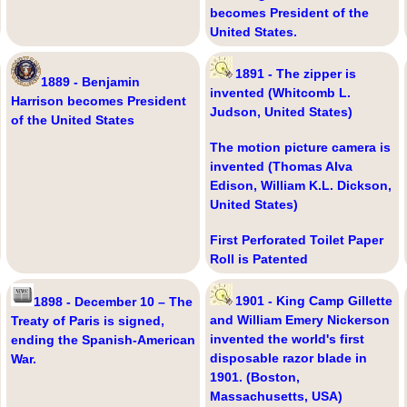
becomes President of the
United States.
1891 - The zipper is
1889 - Benjamin
invented (Whitcomb L.
Harrison becomes President
Judson, United States)
of the United States
The motion picture camera is
invented (Thomas Alva
Edison, William K.L. Dickson,
United States)
First Perforated Toilet Paper
Roll is Patented
1901 - King Camp Gillette
1898 - December 10 – The
and William Emery Nickerson
Treaty of Paris is signed,
invented the world's first
ending the Spanish-American
disposable razor blade in
War.
1901. (Boston,
Massachusetts, USA)