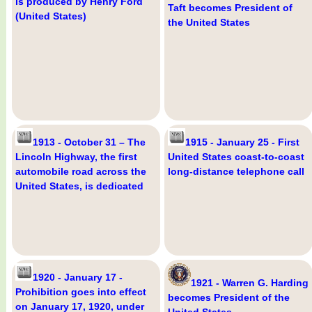
is produced by Henry Ford
Taft becomes President of
(United States)
the United States
1913 - October 31 – The
1915 - January 25 - First
Lincoln Highway, the first
United States coast-to-coast
automobile road across the
long-distance telephone call
United States, is dedicated
1920 - January 17 -
1921 - Warren G. Harding
Prohibition goes into effect
becomes President of the
on January 17, 1920, under
United States