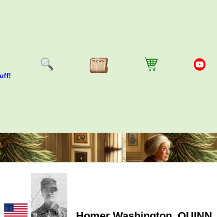
uff!
Homer Washington
QUINN