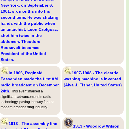
New York, on September 6,
1901, six months into his
second term. He was shaking
hands with the public when
an anarchist, Leon Czolgosz,
shot him twice in the
abdomen. Theodore
Roosevelt becomes
President of the United
States.
In 1906, Reginald
1907-1908 - The electric
Fessenden made the first AM
washing machine is invented
radio broadcast on December
(Alva J. Fisher, United States)
24th.
This event marked a
significant advancement in radio
technology, paving the way for the
modern broadcasting industry.
1913 - The assembly line
1913 - Woodrow Wilson