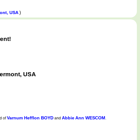
)
mont, USA
ent!
Vermont, USA
Varnum Hefflon BOYD
Abbie Ann WESCOM
d of
and
.