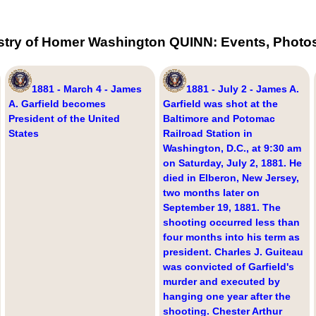
stry of Homer Washington QUINN: Events, Photos
1881 - March 4 - James
1881 - July 2 - James A.
A. Garfield becomes
Garfield was shot at the
President of the United
Baltimore and Potomac
States
Railroad Station in
Washington, D.C., at 9:30 am
on Saturday, July 2, 1881. He
died in Elberon, New Jersey,
two months later on
September 19, 1881. The
shooting occurred less than
four months into his term as
president. Charles J. Guiteau
was convicted of Garfield's
murder and executed by
hanging one year after the
shooting. Chester Arthur