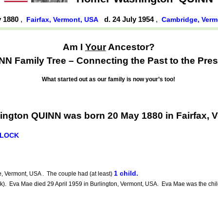
y 1880
,
d. 24 July 1954
,
Fairfax, Vermont, USA
Cambridge, Ver
Am I
Your
Ancestor?
NN Family Tree – Connecting the Past to the Pres
What started out as our family is now your’s too!
ngton QUINN was born 20 May 1880 in Fairfax, 
LLOCK
1 child.
 Vermont, USA . The couple had (at least)
 Eva Mae died 29 April 1959 in Burlington, Vermont, USA. Eva Mae was the chil