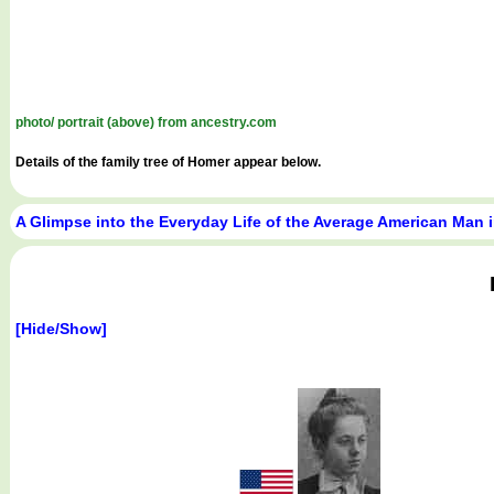
photo/ portrait (above) from ancestry.com
Details of the family tree of Homer appear below.
A Glimpse into the Everyday Life of the Average American Man 
[Hide/Show]