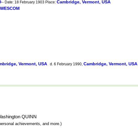
D
Cambridge, Vermont, USA
-- Date: 18 February 1903 Place:
n WESCOM
mbridge, Vermont, USA
Cambridge, Vermont, US
d. 6 February 1990,
r Washington QUINN
y, personal achievements, and more.)