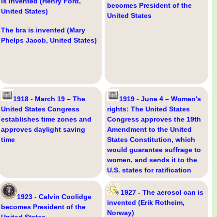
is invented (Henry Ford,
becomes President of the
United States)
United States
The bra is invented (Mary
Phelps Jacob, United States)
1918 - March 19 – The
1919 - June 4 – Women's
United States Congress
rights: The United States
establishes time zones and
Congress approves the 19th
approves daylight saving
Amendment to the United
time
States Constitution, which
would guarantee suffrage to
women, and sends it to the
U.S. states for ratification
1927 - The aerosol can is
1923 - Calvin Coolidge
invented (Erik Rotheim,
becomes President of the
Norway)
United States