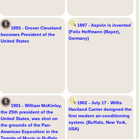
1897 - Aspirin is invented
1893 - Grover Cleveland
(Felix Hoffmann (Bayer),
becomes President of the
Germany)
United States
1902 - July 17 - Willis
1901 - William McKinley,
Haviland Carrier designed the
the 25th president of the
first modern air-conditioning
United States, was shot on
system. (Buffalo, New York,
the grounds of the Pan-
USA)
American Exposition in the
Temple of Music in Buffalo,