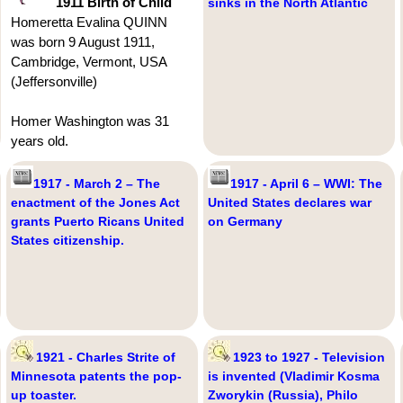
1911 Birth of Child
sinks in the North Atlantic
Homeretta Evalina QUINN
was born 9 August 1911,
Cambridge, Vermont, USA
(Jeffersonville)
Homer Washington was 31
years old.
1917 - March 2 – The
1917 - April 6 – WWI: The
enactment of the Jones Act
United States declares war
grants Puerto Ricans United
on Germany
States citizenship.
1921 - Charles Strite of
1923 to 1927 - Television
Minnesota patents the pop-
is invented (Vladimir Kosma
up toaster.
Zworykin (Russia), Philo