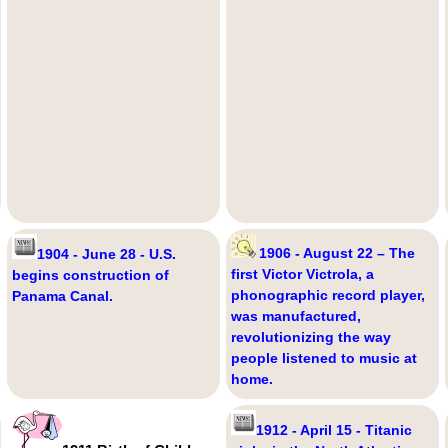
1906 - August 22 – The
1904 - June 28 - U.S.
first Victor Victrola, a
begins construction of
phonographic record player,
Panama Canal.
was manufactured,
revolutionizing the way
people listened to music at
home.
1912 - April 15 - Titanic