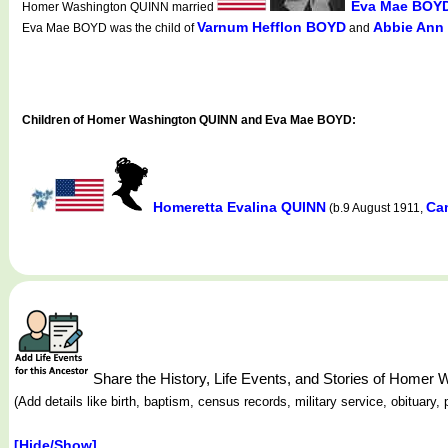
Eva Mae BOY
Homer Washington QUINN married
Varnum Hefflon BOYD
Abbie An
Eva Mae BOYD was the child of
and
Children of Homer Washington QUINN and Eva Mae BOYD:
Homeretta Evalina QUINN
Ca
(b.9 August 1911,
Share the History, Life Events, and Stories of Home
(Add details like birth, baptism, census records, military service, obituar
[Hide/Show]