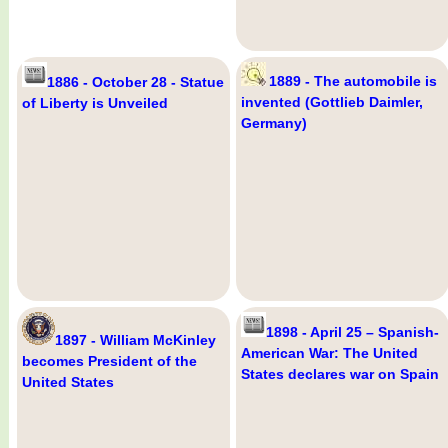
1889 - The automobile is
1886 - October 28 - Statue
invented (Gottlieb Daimler,
of Liberty is Unveiled
Germany)
1898 - April 25 – Spanish-
1897 - William McKinley
American War: The United
becomes President of the
States declares war on Spain
United States