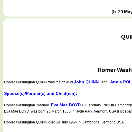
(
b. 20 Ma
QUI
Homer Washi
John QUINN
Annie PO
Homer Washington QUINN
was the child of
and
Spouse(s)/Partner(s) and Child(ren):
Eva Mae BOYD
Homer Washington married
18 February 1903 in Cambridge,
Eva Mae BOYD was born 25 March 1886 in Hyde Park, Vermont, USA (Hydepark).
Homer Washington QUINN died 24 July 1954 in Cambridge, Vermont, USA .