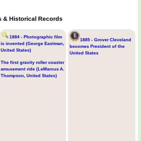
 & Historical Records
1884 - Photographic film
1885 - Grover Cleveland
is invented (George Eastman,
becomes President of the
United States)
United States
The first gravity roller coaster
amusement ride (LeMarcus A.
Thompson, United States)