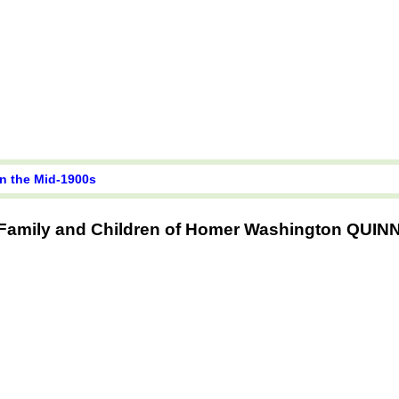
in the Mid-1900s
Family and Children of Homer Washington QUIN