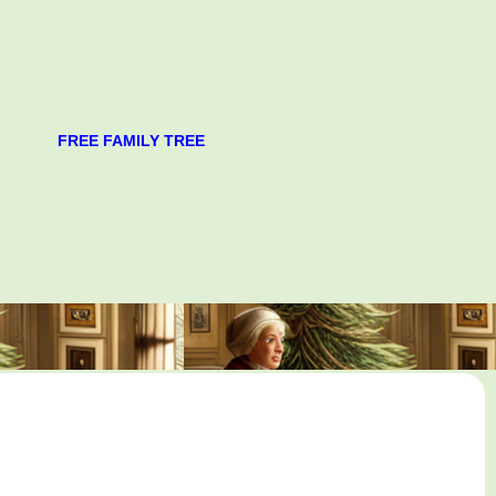
FREE FAMILY TREE