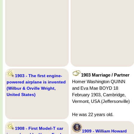
1903 Marriage / Partner
1903 - The first engine-
Homer Washington QUINN
powered airplane is invented
and Eva Mae BOYD 18
(Wilbur & Orville Wright,
United States)
February 1903, Cambridge,
Vermont, USA (Jeffersonville)
He was 22 years old.
1908 - First Model-T car
1909 - William Howard