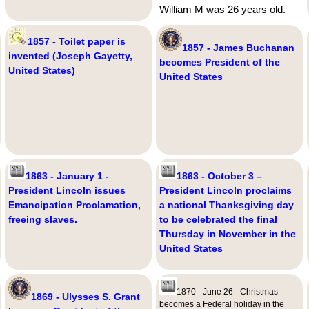
William M was 26 years old.
1857 - Toilet paper is
1857 - James Buchanan
invented (Joseph Gayetty,
becomes President of the
United States)
United States
1863 - January 1 -
1863 - October 3 –
President Lincoln issues
President Lincoln proclaims
Emancipation Proclamation,
a national Thanksgiving day
freeing slaves.
to be celebrated the final
Thursday in November in the
United States
1870 - June 26 - Christmas
1869 - Ulysses S. Grant
becomes a Federal holiday in the