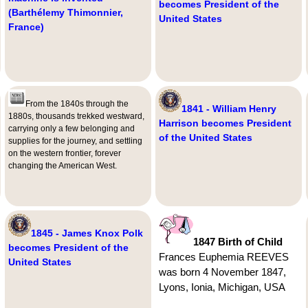
becomes President of the
(Barthélemy Thimonnier,
United States
France)
From the 1840s through the
1841 - William Henry
1880s, thousands trekked westward,
Harrison becomes President
carrying only a few belonging and
of the United States
supplies for the journey, and settling
on the western frontier, forever
changing the American West.
1845 - James Knox Polk
1847 Birth of Child
becomes President of the
Frances Euphemia REEVES
United States
was born 4 November 1847,
Lyons, Ionia, Michigan, USA