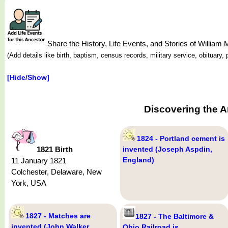
Share the History, Life Events, and Stories of Willi
(Add details like birth, baptism, census records, military service, obituar
[Hide/Show]
Discovering the A
1824 - Portland cement is
1821 Birth
invented (Joseph Aspdin,
England)
11 January 1821
Colchester, Delaware, New
York, USA
1827 - Matches are
1827 - The Baltimore &
invented (John Walker,
Ohio Railroad is