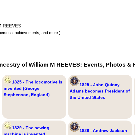
am M REEVES
y, personal achievements, and more.)
ncestry of William M REEVES: Events, Photos & 
1825 - The locomotive is
1825 - John Quincy
invented (George
Adams becomes President of
Stephenson, England)
the United States
1829 - The sewing
1829 - Andrew Jackson
machine is invented