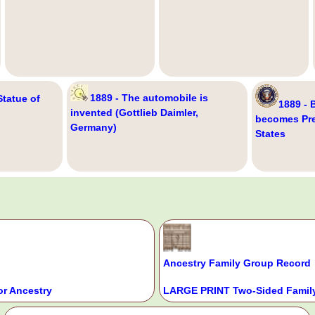
1889 - The automobile is
Statue of
1889 - 
invented (Gottlieb Daimler,
becomes Pre
Germany)
States
Ancestry Family Group Record
or Ancestry
LARGE PRINT Two-Sided Family