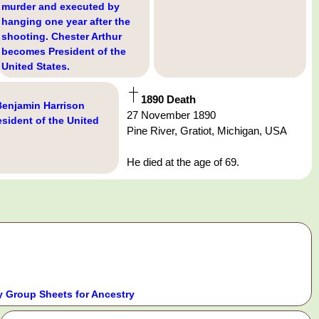
murder and executed by
hanging one year after the
shooting. Chester Arthur
becomes President of the
United States.
1890 Death
Benjamin Harrison
27 November 1890
sident of the United
Pine River, Gratiot, Michigan, USA
He died at the age of 69.
 Group Sheets for Ancestry