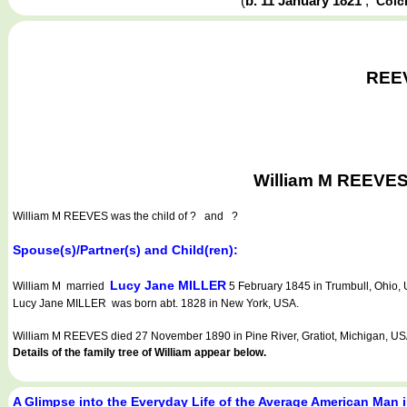
(
b. 11 January 1821
,
Colc
REEV
William M REEVES 
William M REEVES
was the child of ? and ?
Spouse(s)/Partner(s) and Child(ren):
Lucy Jane MILLER
William M married
5 February 1845 in Trumbull, Ohio, 
Lucy Jane MILLER was born abt. 1828 in New York, USA.
William M REEVES died 27 November 1890 in Pine River, Gratiot, Michigan, US
Details of the family tree of William appear below.
A Glimpse into the Everyday Life of the Average American Man 