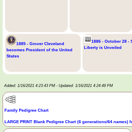
1886 - October 28 - 
1885 - Grover Cleveland
Liberty is Unveiled
becomes President of the United
States
Added: 1/16/2021 4:23:43 PM
- Updated: 1/16/2021 4:24:49 PM
Family Pedigree Chart
LARGE PRINT Blank Pedigree Chart (6 generations/64 names) f