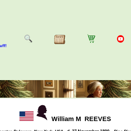
uff!
William M
REEVES