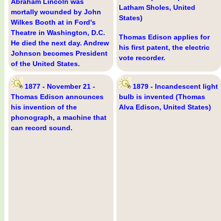
Abraham Lincoln was
Latham Sholes, United
mortally wounded by John
States)
Wilkes Booth at in Ford's
Theatre in Washington, D.C.
Thomas Edison applies for
He died the next day. Andrew
his first patent, the electric
Johnson becomes President
vote recorder.
of the United States.
1877 - November 21 -
1879 - Incandescent light
Thomas Edison announces
bulb is invented (Thomas
his invention of the
Alva Edison, United States)
phonograph, a machine that
can record sound.