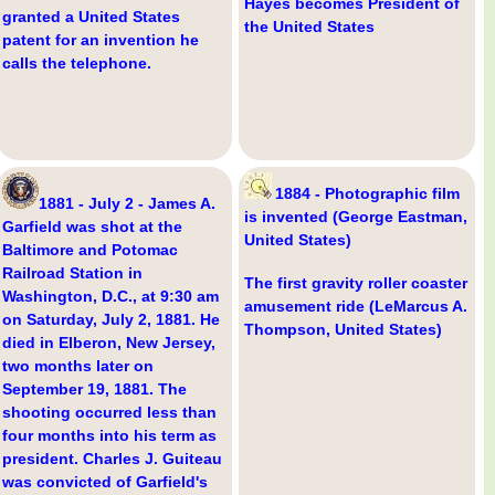
Hayes becomes President of
granted a United States
the United States
patent for an invention he
calls the telephone.
1884 - Photographic film
1881 - July 2 - James A.
is invented (George Eastman,
Garfield was shot at the
United States)
Baltimore and Potomac
Railroad Station in
The first gravity roller coaster
Washington, D.C., at 9:30 am
amusement ride (LeMarcus A.
on Saturday, July 2, 1881. He
Thompson, United States)
died in Elberon, New Jersey,
two months later on
September 19, 1881. The
shooting occurred less than
four months into his term as
president. Charles J. Guiteau
was convicted of Garfield's