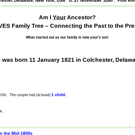
d. 27 November 1890
,
hester, Delaware, New York, USA
Pine Riv
Am I
Your
Ancestor?
ES Family Tree – Connecting the Past to the Pre
What started out as our family is now your’s too!
was born 11 January 1821 in Colchester, Delaw
1 child.
USA . The couple had (at least)
A.
in the Mid-1800s