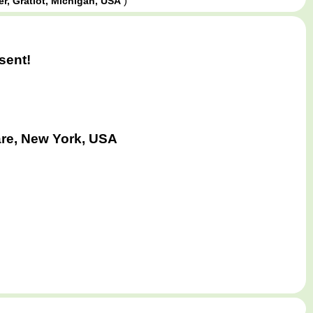
)
er, Gratiot, Michigan, USA
sent!
are, New York, USA