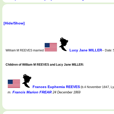
[Hide/Show]
Lucy Jane MILLER
William M REEVES married
-- Date:
Children of William M REEVES and Lucy Jane MILLER:
Frances Euphemia REEVES
(b.4 November 1847, Lyo
Francis Marion FREAR
m.
24 December 1869