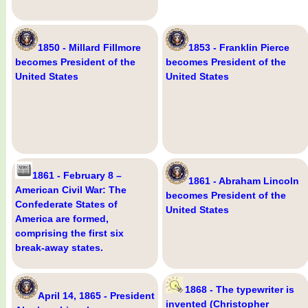
1850 - Millard Fillmore
1853 - Franklin Pierce
becomes President of the
becomes President of the
United States
United States
1861 - February 8 –
1861 - Abraham Lincoln
American Civil War: The
becomes President of the
Confederate States of
United States
America are formed,
comprising the first six
break-away states.
1868 - The typewriter is
April 14, 1865 - President
invented (Christopher