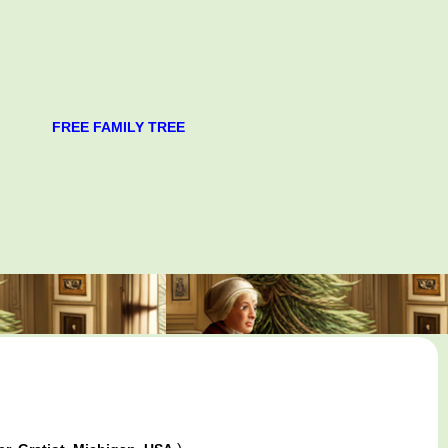
FREE FAMILY TREE