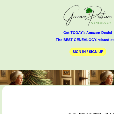
Get TODAY's Amazon Deals!
The BEST GENEALOGY-related st
SIGN IN / SIGN UP