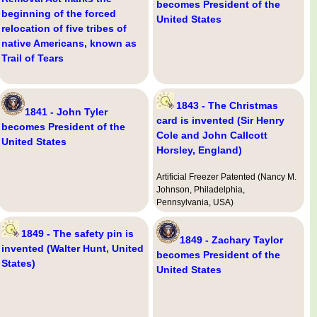
becomes President of the
beginning of the forced
United States
relocation of five tribes of
native Americans, known as
Trail of Tears
1843 - The Christmas
1841 - John Tyler
card is invented (Sir Henry
becomes President of the
Cole and John Callcott
United States
Horsley, England)
Artificial Freezer Patented (Nancy M.
Johnson, Philadelphia,
Pennsylvania, USA)
1849 - The safety pin is
1849 - Zachary Taylor
invented (Walter Hunt, United
becomes President of the
States)
United States