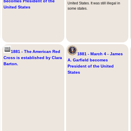
becomes President of the
United States. It was still illegal in
United States
some states.
1881 - The American Red
1881 - March 4 - James
Cross is established by Clara
A. Garfield becomes
Barton.
President of the United
States