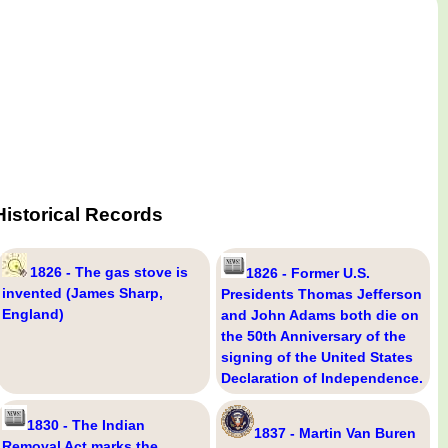
Historical Records
1826 - The gas stove is
1826 - Former U.S.
invented (James Sharp,
Presidents Thomas Jefferson
England)
and John Adams both die on
the 50th Anniversary of the
signing of the United States
Declaration of Independence.
1830 - The Indian
1837 - Martin Van Buren
Removal Act marks the