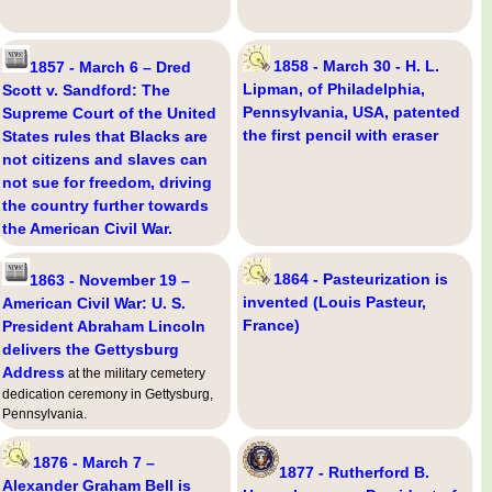
1858 - March 30 - H. L.
1857 - March 6 – Dred
Lipman, of Philadelphia,
Scott v. Sandford: The
Pennsylvania, USA, patented
Supreme Court of the United
the first pencil with eraser
States rules that Blacks are
not citizens and slaves can
not sue for freedom, driving
the country further towards
the American Civil War.
1864 - Pasteurization is
1863 - November 19 –
invented (Louis Pasteur,
American Civil War: U. S.
France)
President Abraham Lincoln
delivers the Gettysburg
Address
at the military cemetery
dedication ceremony in Gettysburg,
Pennsylvania.
1876 - March 7 –
1877 - Rutherford B.
Alexander Graham Bell is