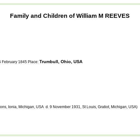
Family and Children of William M REEVES
Trumbull, Ohio, USA
 5 February 1845 Place:
ns, Ionia, Michigan, USA d. 9 November 1931, St Louis, Gratiot, Michigan, USA)