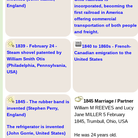
England)
incorporated, becoming the
first railroad in America
offering commercial
transportation of both people
and freight.
1839 - February 24 -
1840 to 1860s - French-
Steam shovel patented by
Canadian emigration to the
William Smith Otis
United States
(Philadelphia, Pennsylvania,
USA)
1845 Marriage / Partner
1845 - The rubber band is
William M REEVES and Lucy
invented (Stephen Perry,
Jane MILLER 5 February
England)
1845, Trumbull, Ohio, USA
The refrigerator is invented
(John Gorrie, United States)
He was 24 years old.