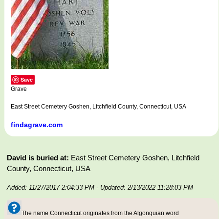
Save
Grave
East Street Cemetery Goshen, Litchfield County, Connecticut, USA
findagrave.com
David is buried at:
East Street Cemetery Goshen, Litchfield
County, Connecticut, USA
Added: 11/27/2017 2:04:33 PM
- Updated: 2/13/2022 11:28:03 PM
The name Connecticut originates from the Algonquian word