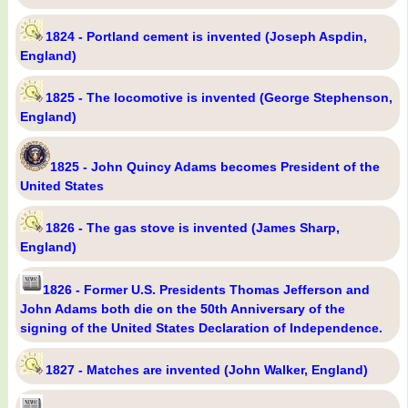
1824 - Portland cement is invented (Joseph Aspdin,
England)
1825 - The locomotive is invented (George Stephenson,
England)
1825 - John Quincy Adams becomes President of the
United States
1826 - The gas stove is invented (James Sharp,
England)
1826 - Former U.S. Presidents Thomas Jefferson and
John Adams both die on the 50th Anniversary of the
signing of the United States Declaration of Independence.
1827 - Matches are invented (John Walker, England)