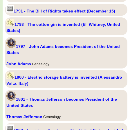
1791 - The Bill of Rights takes effect (December 15)
1793 - The cotton gin is invented (Eli Whitney, United
States)
1797 - John Adams becomes President of the United
States
John Adams
Genealogy
1800 - Electric storage battery is invented (Alessandro
Volta, Italy)
1801 - Thomas Jefferson becomes President of the
United States
Thomas Jefferson
Genealogy