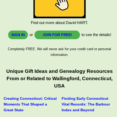
Find out more about David HART.
or
to see the details!
SIGN IN
JOIN FOR FREE!
Completely FREE. We will never ask for your credit card or personal
information.
Unique Gift Ideas and Genealogy Resources
From or Related to Wallingford, Connecticut,
USA
Creating Connecticut: Critical
Finding Early Connecticut
Moments That Shaped a
Vital Records: The Barbour
Great State
Index and Beyond