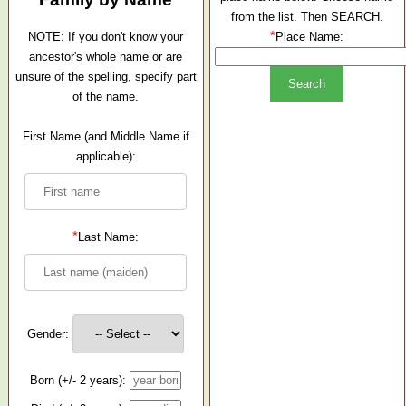
from the list. Then SEARCH.
*
NOTE: If you don't know your
Place Name:
ancestor's whole name or are
unsure of the spelling, specify part
of the name.
First Name (and Middle Name if
applicable):
*
Last Name:
Gender:
Born (+/- 2 years):