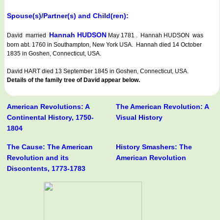
Spouse(s)/Partner(s) and Child(ren):
Hannah HUDSON
David married
May 1781 . Hannah HUDSON was
born abt. 1760 in Southampton, New York USA. Hannah died 14 October
1835 in Goshen, Connecticut, USA.
David HART died 13 September 1845 in Goshen, Connecticut, USA.
Details of the family tree of David appear below.
American Revolutions: A
The American Revolution: A
Continental History, 1750-
Visual History
1804
The Cause: The American
History Smashers: The
Revolution and its
American Revolution
Discontents, 1773-1783