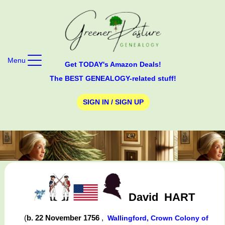
Menu
Get TODAY's Amazon Deals!
The BEST GENEALOGY-related stuff!
SIGN IN / SIGN UP
David
HART
(
b. 22 November 1756
,
Wallingford, Crown Colony of