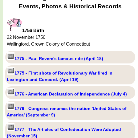
Events, Photos & Historical Records
1756 Birth
22 November 1756
Wallingford, Crown Colony of Connecticut
1775 - Paul Revere's famous ride (April 18)
1775 - First shots of Revolutionary War fired in
Lexington and Concord. (April 19)
1776 - American Declaration of Independence (July 4)
1776 - Congress renames the nation 'United States of
America' (September 9)
1777 - The Articles of Confederation Were Adopted
(November 15)