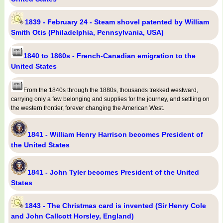
1839 - February 24 - Steam shovel patented by William
Smith Otis (Philadelphia, Pennsylvania, USA)
1840 to 1860s - French-Canadian emigration to the
United States
From the 1840s through the 1880s, thousands trekked westward,
carrying only a few belonging and supplies for the journey, and settling on
the western frontier, forever changing the American West.
1841 - William Henry Harrison becomes President of
the United States
1841 - John Tyler becomes President of the United
States
1843 - The Christmas card is invented (Sir Henry Cole
and John Callcott Horsley, England)