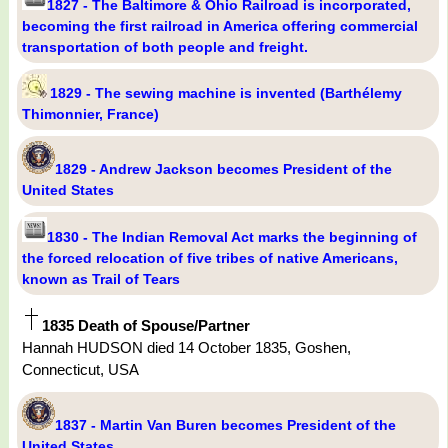
1827 - The Baltimore & Ohio Railroad is incorporated,
becoming the first railroad in America offering commercial
transportation of both people and freight.
1829 - The sewing machine is invented (Barthélemy
Thimonnier, France)
1829 - Andrew Jackson becomes President of the
United States
1830 - The Indian Removal Act marks the beginning of
the forced relocation of five tribes of native Americans,
known as Trail of Tears
1835 Death of Spouse/Partner
Hannah HUDSON died 14 October 1835, Goshen,
Connecticut, USA
1837 - Martin Van Buren becomes President of the
United States