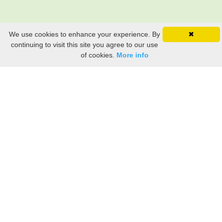
We use cookies to enhance your experience. By
✖
continuing to visit this site you agree to our use
of cookies.
More info
Still searching? Find it HERE!
Ancestry Search
Old Newspaper Articles
Sign
In/Out
My Account
My Family Tree
My
Bookmarks
Get Started
About Us
This FREE ancestry website is a collection of contributions from many generous "family"
members who want to share their family with others. We are not necessarily related to or
researching a person just because their name is on this site. While we do our best to be
accurate, we sometimes make mistakes. Please use this information as a guide. Verify
the information with your own research. If you find any errors, please email us and report
them. Thanks!
Terms of Use / Accuracy and Content Disclaimer
Privacy Policy