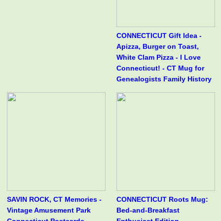
CONNECTICUT Gift Idea -
Apizza, Burger on Toast,
White Clam Pizza - I Love
Connecticut! - CT Mug for
Genealogists Family History
SAVIN ROCK, CT Memories -
CONNECTICUT Roots Mug:
Vintage Amusement Park
Bed-and-Breakfast