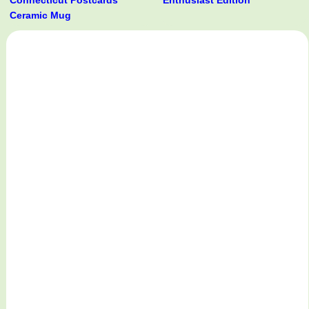
Connecticut Postcards
Enthusiast Edition
Ceramic Mug