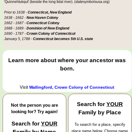
'Quinnehtukqut' (beside the long tidal river). (statesymbolsusa.org)
Prior to 1638 -
Connecticut, New England
1638 - 1662 -
New Haven Colony
1662 - 1687 -
Connecticut Colony
1688 - 1689 -
Dominion of New England
1690 - 1787 -
Crown Colony of Connecticut
January 5, 1788 -
Connecticut becomes 5th U.S. state
Learn more about where your ancestor was
born.
Visit
Wallingford, Crown Colony of Connecticut
Search for
YOUR
Not the person you are
looking for? Try again!
Family by Place
Search for
YOUR
To search for a place, specify
Family by Name
place name below. Choose name