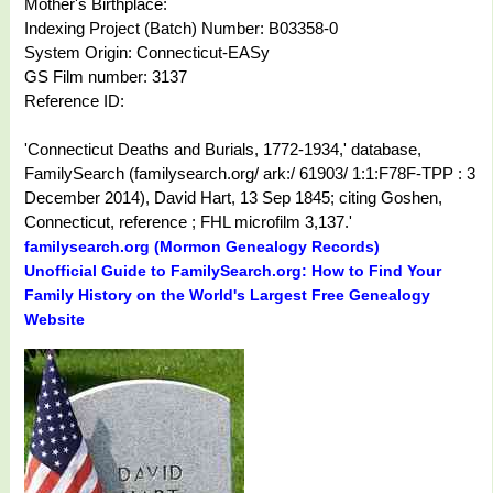
Mother's Birthplace:
Indexing Project (Batch) Number: B03358-0
System Origin: Connecticut-EASy
GS Film number: 3137
Reference ID:
'Connecticut Deaths and Burials, 1772-1934,' database,
FamilySearch (familysearch.org/ ark:/ 61903/ 1:1:F78F-TPP : 3
December 2014), David Hart, 13 Sep 1845; citing Goshen,
Connecticut, reference ; FHL microfilm 3,137.'
familysearch.org (Mormon Genealogy Records)
Unofficial Guide to FamilySearch.org: How to Find Your
Family History on the World's Largest Free Genealogy
Website