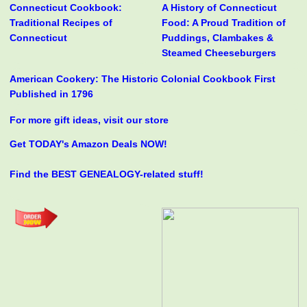
Connecticut Cookbook:
A History of Connecticut
Traditional Recipes of
Food: A Proud Tradition of
Connecticut
Puddings, Clambakes &
Steamed Cheeseburgers
American Cookery: The Historic Colonial Cookbook First
Published in 1796
For more gift ideas, visit our store
Get TODAY's Amazon Deals NOW!
Find the BEST GENEALOGY-related stuff!