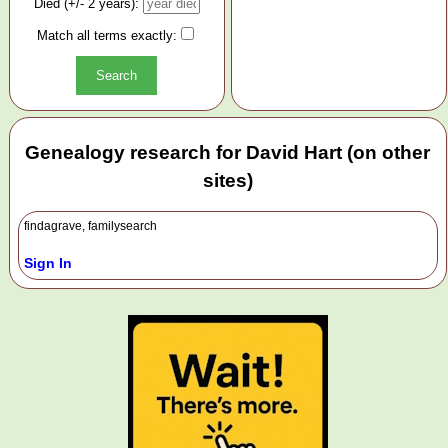
Died (+/- 2 years):
Match all terms exactly:
Genealogy research for David Hart (on other
sites)
findagrave, familysearch
Sign In