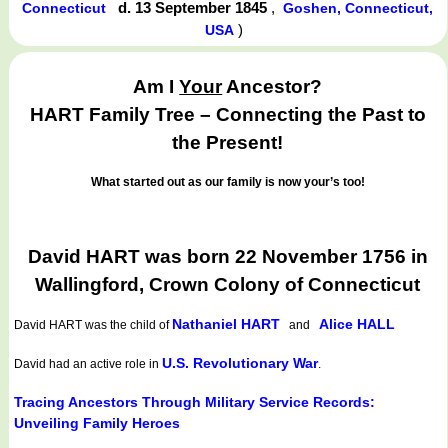
d. 13 September 1845
,
Connecticut
Goshen, Connecticut,
)
USA
Am I
Your
Ancestor?
HART Family Tree – Connecting the Past to
the Present!
What started out as our family is now your’s too!
David HART was born 22 November 1756 in
Wallingford, Crown Colony of Connecticut
Nathaniel HART
Alice HALL
David HART
was the child of
and
U.S. Revolutionary War
David had an active role in
.
Tracing Ancestors Through Military Service Records:
Unveiling Family Heroes