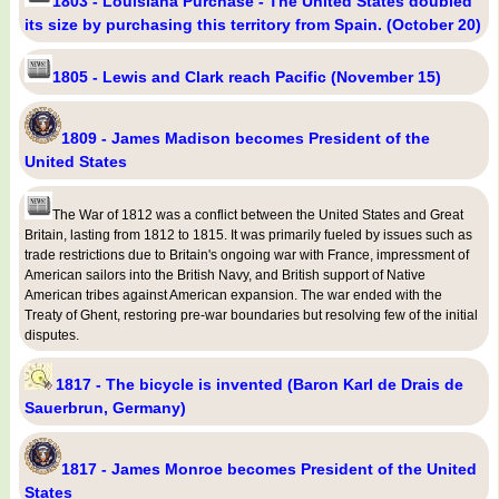
1803 - Louisiana Purchase - The United States doubled
its size by purchasing this territory from Spain. (October 20)
1805 - Lewis and Clark reach Pacific (November 15)
1809 - James Madison becomes President of the
United States
The War of 1812 was a conflict between the United States and Great
Britain, lasting from 1812 to 1815. It was primarily fueled by issues such as
trade restrictions due to Britain's ongoing war with France, impressment of
American sailors into the British Navy, and British support of Native
American tribes against American expansion. The war ended with the
Treaty of Ghent, restoring pre-war boundaries but resolving few of the initial
disputes.
1817 - The bicycle is invented (Baron Karl de Drais de
Sauerbrun, Germany)
1817 - James Monroe becomes President of the United
States