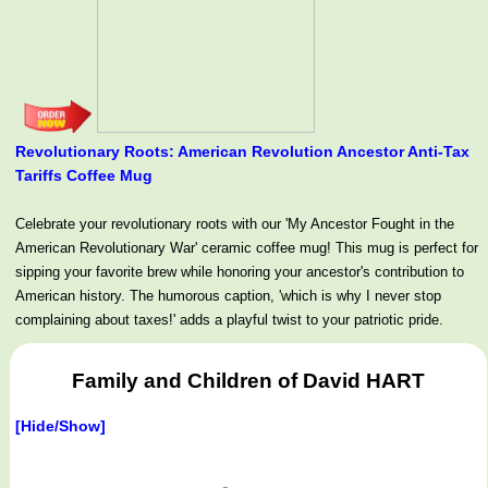
Revolutionary Roots: American Revolution Ancestor Anti-Tax
Tariffs Coffee Mug
Celebrate your revolutionary roots with our 'My Ancestor Fought in the
American Revolutionary War' ceramic coffee mug! This mug is perfect for
sipping your favorite brew while honoring your ancestor's contribution to
American history. The humorous caption, 'which is why I never stop
complaining about taxes!' adds a playful twist to your patriotic pride.
Family and Children of David HART
[Hide/Show]