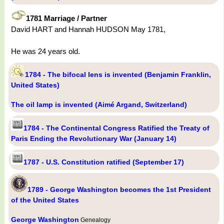
1781 Marriage / Partner
David HART and Hannah HUDSON May 1781,
He was 24 years old.
1784 - The bifocal lens is invented (Benjamin Franklin,
United States)
The oil lamp is invented (Aimé Argand, Switzerland)
1784 - The Continental Congress Ratified the Treaty of
Paris Ending the Revolutionary War (January 14)
1787 - U.S. Constitution ratified (September 17)
1789 - George Washington becomes the 1st President
of the United States
George Washington
Genealogy