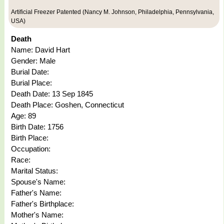
Artificial Freezer Patented (Nancy M. Johnson, Philadelphia, Pennsylvania,
USA)
Death
Name: David Hart
Gender: Male
Burial Date:
Burial Place:
Death Date: 13 Sep 1845
Death Place: Goshen, Connecticut
Age: 89
Birth Date: 1756
Birth Place:
Occupation:
Race:
Marital Status:
Spouse's Name:
Father's Name:
Father's Birthplace:
Mother's Name: