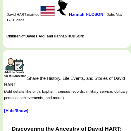
Hannah HUDSON
David HART married
-- Date: May
1781 Place:
Children of David HART and Hannah HUDSON:
Share the History, Life Events, and Stories of David
HART
(Add details like birth, baptism, census records, military service, obituary,
personal achievements, and more.)
[Hide/Show]
Discovering the Ancestry of David HART: