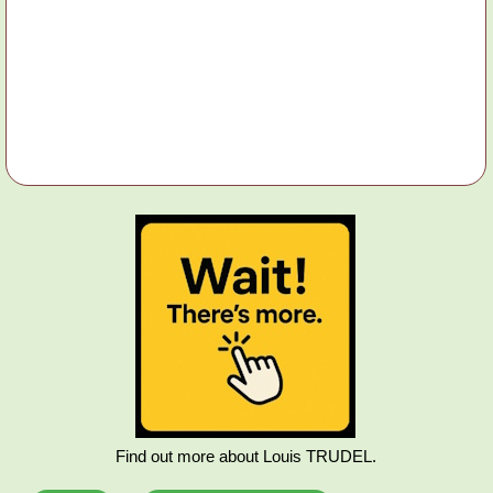
Find out more about Louis TRUDEL.