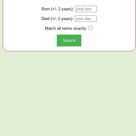
Born (+/- 2 years):
Died (+/- 2 years):
Match all terms exactly: