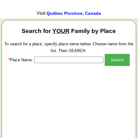
Visit
Québec Province, Canada
Search for
YOUR
Family by Place
To search for a place, specify place name below. Choose name from the
list. Then SEARCH.
*
Place Name: