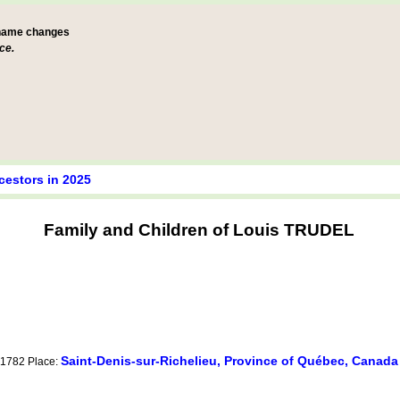
 name changes
ce.
cestors in 2025
Family and Children of Louis TRUDEL
Saint-Denis-sur-Richelieu, Province of Québec, Canada
y 1782 Place: