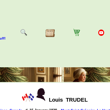
uff!
Louis
TRUDEL