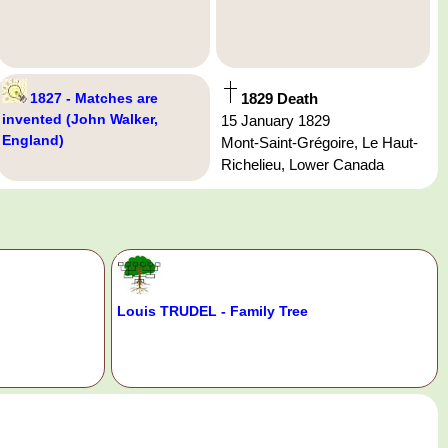
1827 - Matches are
1829 Death
invented (John Walker,
15 January 1829
England)
Mont-Saint-Grégoire, Le Haut-
Richelieu, Lower Canada
Louis TRUDEL - Family Tree
.