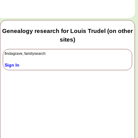
Genealogy research for Louis Trudel (on other
sites)
findagrave, familysearch
Sign In