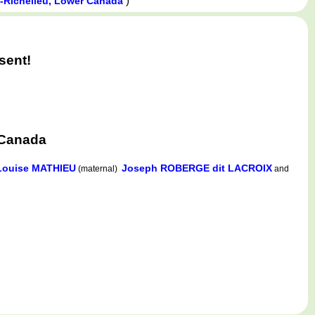
)
t-Richelieu, Lower Canada
sent!
 Canada
Louise MATHIEU
Joseph ROBERGE dit LACROIX
(maternal)
and