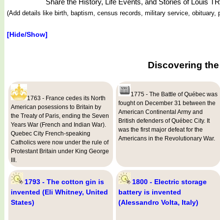
Share the History, Life Events, and Stories of Louis 
(Add details like birth, baptism, census records, military service, obituar
[Hide/Show]
Discovering the
1775 - The Battle of Québec was
1763 - France cedes its North
fought on December 31 between the
American posessions to Britain by
American Continental Army and
the Treaty of Paris, ending the Seven
British defenders of Québec City. It
Years War (French and Indian War).
was the first major defeat for the
Quebec City French-speaking
Americans in the Revolutionary War.
Catholics were now under the rule of
Protestant Britain under King George
III.
1793 - The cotton gin is
1800 - Electric storage
invented (Eli Whitney, United
battery is invented
States)
(Alessandro Volta, Italy)