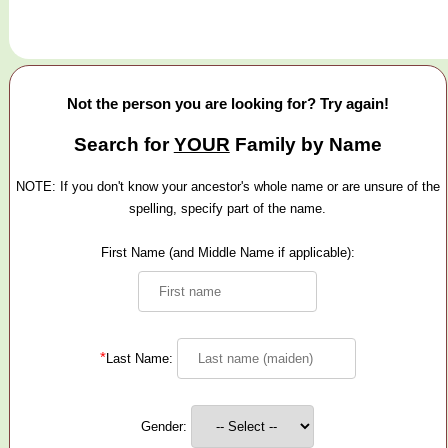
Not the person you are looking for? Try again!
Search for
YOUR
Family by Name
NOTE: If you don't know your ancestor's whole name or are unsure of the
spelling, specify part of the name.
First Name (and Middle Name if applicable):
*
Last Name:
Gender: