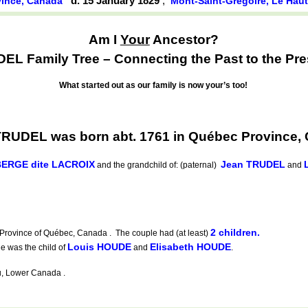
d. 15 January 1829
,
ince, Canada
Mont-Saint-Grégoire, Le Hau
Am I
Your
Ancestor?
EL Family Tree – Connecting the Past to the Pre
What started out as our family is now your’s too!
TRUDEL was born abt. 1761 in Québec Province,
BERGE dite LACROIX
Jean TRUDEL
and the grandchild of: (paternal)
and
2 children.
 Province of Québec, Canada . The couple had (at least)
Louis HOUDE
Elisabeth HOUDE
 was the child of
and
.
u, Lower Canada .