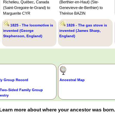
Richelieu, Québec, Canada
(Berthier-en-Haut) (Ste-
(Saint-Gregoire-le-Grand) to
Genevieve-de-Berthier) to
Marguerite CYR
Thérèse BAZIN
1825 - The locomotive is
1826 - The gas stove is
invented (George
invented (James Sharp,
Stephenson, England)
England)
ly Group Record
Ancestral Map
Two-Sided Family Group
estry
Learn more about where your ancestor was born