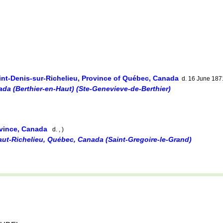
int-Denis-sur-Richelieu, Province of Québec, Canada
d. 16 June 187
ada (Berthier-en-Haut) (Ste-Genevieve-de-Berthier)
ovince, Canada
d. , )
aut-Richelieu, Québec, Canada (Saint-Gregoire-le-Grand)