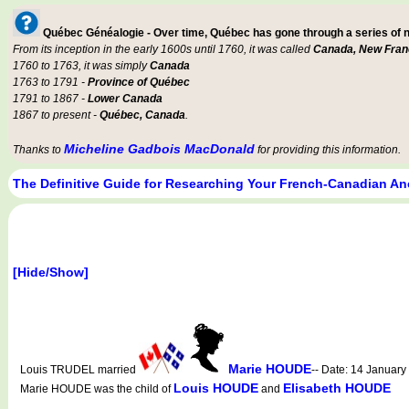
Québec Généalogie - Over time, Québec has gone through a series of
From its inception in the early 1600s until 1760, it was called
Canada, New Fran
1760 to 1763, it was simply
Canada
1763 to 1791 -
Province of Québec
1791 to 1867 -
Lower Canada
1867 to present -
Québec, Canada
.
Micheline Gadbois MacDonald
Thanks to
for providing this information.
The Definitive Guide for Researching Your French-Canadian An
[Hide/Show]
Marie HOUDE
Louis TRUDEL married
-- Date: 14 Januar
Louis HOUDE
Elisabeth HOUDE
Marie HOUDE was the child of
and