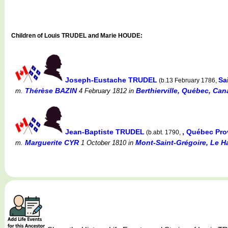
Children of Louis TRUDEL and Marie HOUDE:
Joseph-Eustache TRUDEL
Sa
(b.13 February 1786,
Thérèse BAZIN
Berthierville, Québec, Can
m.
4 February 1812
in
Jean-Baptiste TRUDEL
, Québec Pr
(b.abt. 1790,
Marguerite CYR
Mont-Saint-Grégoire, Le H
m.
1 October 1810
in