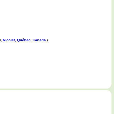
Nicolet, Québec, Canada
1,
)