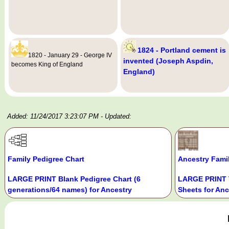
1824 - Portland cement is
1820 - January 29 - George IV
invented (Joseph Aspdin,
becomes King of England
England)
Added: 11/24/2017 3:23:07 PM
- Updated:
Family Pedigree Chart
Ancestry Fami
LARGE PRINT Blank Pedigree Chart (6
LARGE PRINT 
generations/64 names) for Ancestry
Sheets for Anc