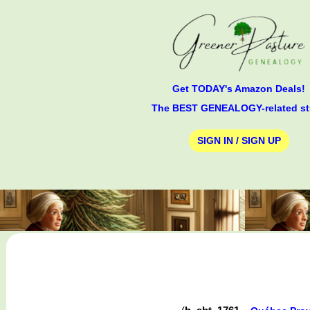
Get TODAY's Amazon Deals!
The BEST GENEALOGY-related st
SIGN IN / SIGN UP