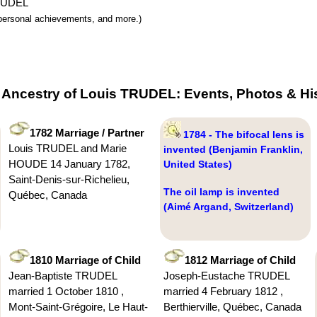
TRUDEL
y, personal achievements, and more.)
 Ancestry of Louis TRUDEL: Events, Photos & Hi
1782 Marriage / Partner
1784 - The bifocal lens is
Louis TRUDEL and Marie
invented (Benjamin Franklin,
HOUDE 14 January 1782,
United States)
Saint-Denis-sur-Richelieu,
The oil lamp is invented
Québec, Canada
(Aimé Argand, Switzerland)
1810 Marriage of Child
1812 Marriage of Child
Jean-Baptiste TRUDEL
Joseph-Eustache TRUDEL
married 1 October 1810 ,
married 4 February 1812 ,
Mont-Saint-Grégoire, Le Haut-
Berthierville, Québec, Canada