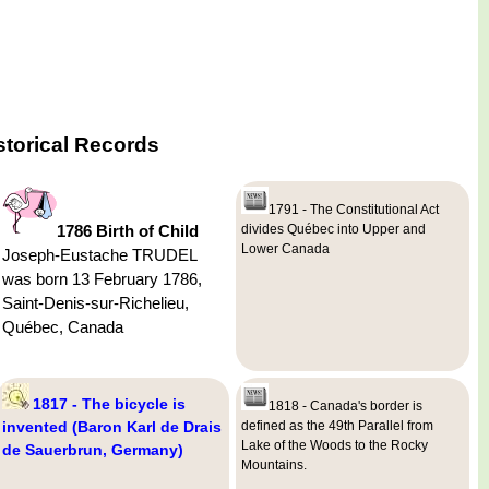
storical Records
1791 - The Constitutional Act
1786 Birth of Child
divides Québec into Upper and
Lower Canada
Joseph-Eustache TRUDEL
was born 13 February 1786,
Saint-Denis-sur-Richelieu,
Québec, Canada
1817 - The bicycle is
1818 - Canada's border is
invented (Baron Karl de Drais
defined as the 49th Parallel from
Lake of the Woods to the Rocky
de Sauerbrun, Germany)
Mountains.