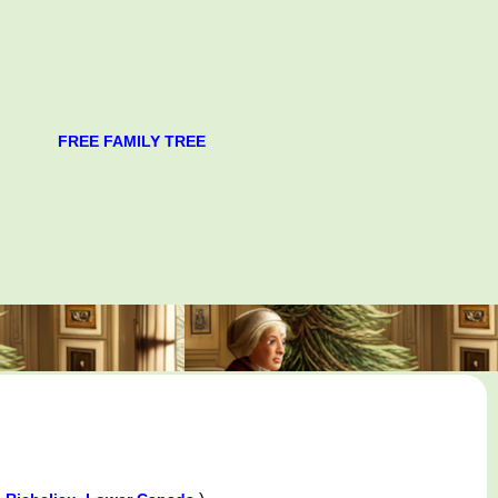
FREE FAMILY TREE