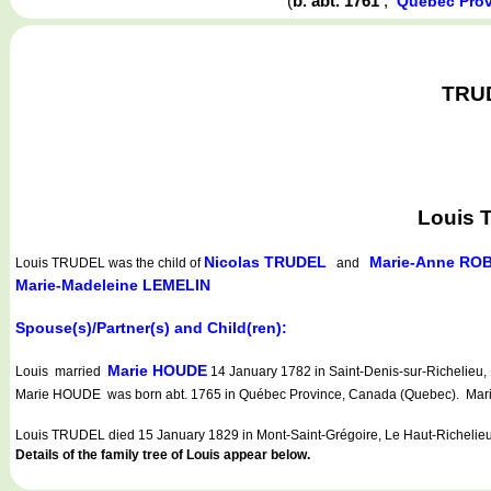
(
b. abt. 1761
,
Québec Prov
TRUD
Louis 
Nicolas TRUDEL
Marie-Anne RO
Louis TRUDEL
was the child of
and
Marie-Madeleine LEMELIN
Spouse(s)/Partner(s) and Child(ren):
Marie HOUDE
Louis married
14 January 1782 in Saint-Denis-sur-Richelieu,
Marie HOUDE was born abt. 1765 in Québec Province, Canada (Quebec). Marie
Louis TRUDEL died 15 January 1829 in Mont-Saint-Grégoire, Le Haut-Richelie
Details of the family tree of Louis appear below.