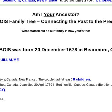
,
d. 26 January 1754
,
Beaumont, Canada, New France
Lanoraie
Am I
Your
Ancestor?
IS Family Tree – Connecting the Past to the Pre
What started out as our family is now your’s too!
BOIS was born 20 December 1678 in Beaumont, 
GUILLAUME
8 children.
évis, Canada, New France . The couple had (at least)
ec, Canada. Jean died 20 April 1759 in Berthierville, Québec, Canada (Berthier-e
CY)
.
ce .