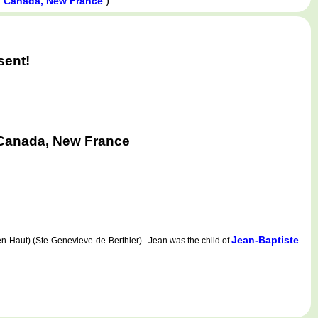
)
, Canada, New France
sent!
Canada, New France
Jean-Baptiste
n-Haut) (Ste-Genevieve-de-Berthier). Jean was the child of