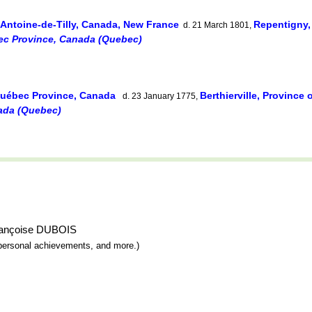
-Antoine-de-Tilly, Canada, New France
Repentigny
d. 21 March 1801,
ec Province, Canada (Quebec)
Québec Province, Canada
Berthierville, Provinc
d. 23 January 1775,
ada (Quebec)
-Françoise DUBOIS
y, personal achievements, and more.)