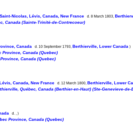
Saint-Nicolas, Lévis, Canada, New France
Berthier
d. 8 March 1803,
, Canada (Sainte-Trinité-de-Contrecoeur)
rovince, Canada
Berthierville, Lower Canada
d. 10 September 1793,
)
c Province, Canada (Quebec)
 Province, Canada (Quebec)
 Lévis, Canada, New France
Berthierville, Lower 
d. 12 March 1800,
thierville, Québec, Canada (Berthier-en-Haut) (Ste-Genevieve-de-B
anada
d. , )
ébec Province, Canada (Quebec)