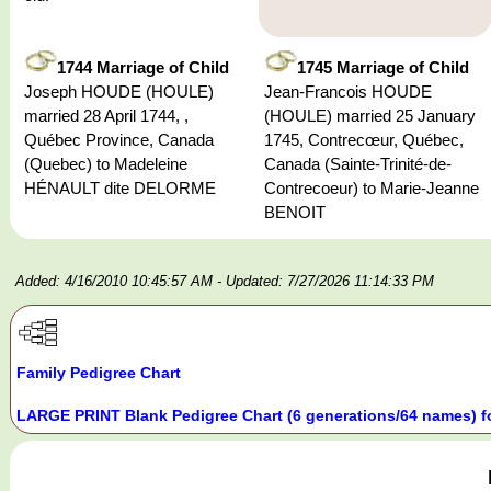
1744 Marriage of Child
1745 Marriage of Child
Joseph HOUDE (HOULE)
Jean-Francois HOUDE
married 28 April 1744, ,
(HOULE) married 25 January
Québec Province, Canada
1745, Contrecœur, Québec,
(Quebec) to Madeleine
Canada (Sainte-Trinité-de-
HÉNAULT dite DELORME
Contrecoeur) to Marie-Jeanne
BENOIT
Added: 4/16/2010 10:45:57 AM
- Updated: 7/27/2026 11:14:33 PM
Family Pedigree Chart
LARGE PRINT Blank Pedigree Chart (6 generations/64 names) f