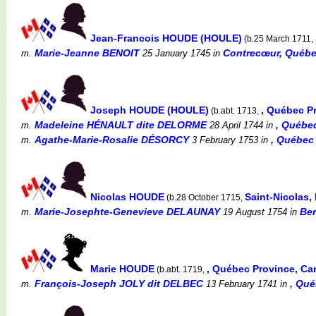
Jean-Francois HOUDE (HOULE)
(b.25 March 1711,
Marie-Jeanne BENOIT
Contrecœur, Québec
m.
25 January 1745
in
Joseph HOUDE (HOULE)
, Québec P
(b.abt. 1713,
Madeleine HÉNAULT dite DELORME
, Québe
m.
28 April 1744
in
Agathe-Marie-Rosalie DÉSORCY
, Québec
m.
3 February 1753
in
Nicolas HOUDE
Saint-Nicolas,
(b.28 October 1715,
Marie-Josephte-Genevieve DELAUNAY
Ber
m.
19 August 1754
in
Marie HOUDE
, Québec Province, C
(b.abt. 1719,
François-Joseph JOLY dit DELBEC
, Qu
m.
13 February 1741
in