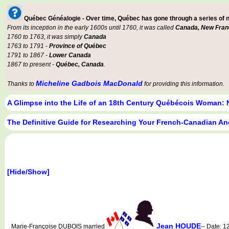
Québec Généalogie - Over time, Québec has gone through a series of
From its inception in the early 1600s until 1760, it was called
Canada, New Fran
1760 to 1763, it was simply
Canada
1763 to 1791 -
Province of Québec
1791 to 1867 -
Lower Canada
1867 to present -
Québec, Canada
.
Micheline Gadbois MacDonald
Thanks to
for providing this information.
A Glimpse into the Life of an 18th Century Québécois Woman: 
The Definitive Guide for Researching Your French-Canadian An
[Hide/Show]
Jean HOUDE
Marie-Françoise DUBOIS married
-- Date: 