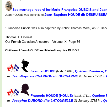
See marriage record for Marie-Françoise DUBOIS and Je
Jean-Baptiste HOUDE dit DESRUISSE
Jean HOUDE was the child of
"Francoise Dubois was also baptized by Abbot Thomas Morel, on 21 Dece
Thomas J. Laforest
Our French-Canadian Ancestors : Volume IX, Page 36
Children of Jean HOUDE and Marie-Françoise DUBOIS:
Jeanne HOUDE
, Québec Province,
(b.abt. 1709,
Jean-Baptiste CHARRON dit DUCHARME
m.
28 January 1732
in
Francois HOUDE (HOULE)
, Québec 
(b.abt. 1711,
Josephte DUBORD dite LATOURELLE
, Q
m.
31 January 1735
in