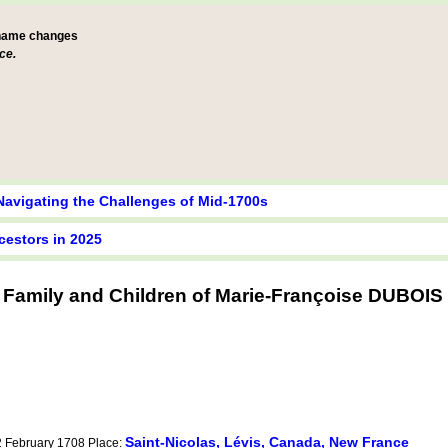
 name changes
ce.
Navigating the Challenges of Mid-1700s
cestors in 2025
Family and Children of Marie-Françoise DUBOIS
Saint-Nicolas, Lévis, Canada, New France
12 February 1708 Place: