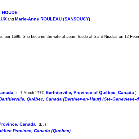
an HOUDE
AUX
Marie-Anne ROULEAU (SANSOUCY)
and
mber 1698. She became the wife of Jean Houde at Saint-Nicolas on 12 Februa
 Canada
Berthierville, Province of Québec, Canada
d. 7 March 1777,
)
Berthierville, Québec, Canada (Berthier-en-Haut) (Ste-Genevieve-d
Province, Canada
d. , )
uébec Province, Canada (Quebec)