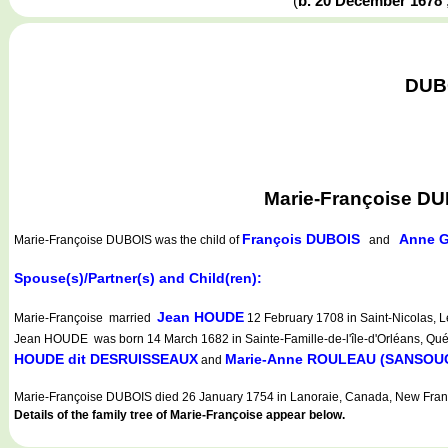
(
b. 20 December 1678
DUBO
Marie-Françoise DU
François DUBOIS
Anne 
Marie-Françoise DUBOIS
was the child of
and
Spouse(s)/Partner(s) and Child(ren):
Jean HOUDE
Marie-Françoise married
12 February 1708 in Saint-Nicolas, L
Jean HOUDE was born 14 March 1682 in Sainte-Famille-de-l'île-d'Orléans, Québ
HOUDE dit DESRUISSEAUX
Marie-Anne ROULEAU (SANSOU
and
Marie-Françoise DUBOIS died 26 January 1754 in Lanoraie, Canada, New Fran
Details of the family tree of Marie-Françoise appear below.