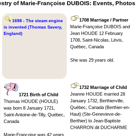
stry of Marie-Françoise DUBOIS: Events, Photos
1708 Marriage / Partner
1698 - The steam engine
Marie-Françoise DUBOIS and
is invented (Thomas Savery,
Jean HOUDE 12 February
England)
1708, Saint-Nicolas, Lévis,
Québec, Canada
She was 29 years old.
1732 Marriage of Child
Jeanne HOUDE married 28
1721 Birth of Child
January 1732, Berthierville,
Thomas HOUDE (HOULE)
Québec, Canada (Berthier-en-
was born 8 January 1721,
Haut) (Ste-Genevieve-de-
Saint-Antoine-de-Tilly, Québec,
Berthier) to Jean-Baptiste
Canada
CHARRON dit DUCHARME
Marie-Françoise was 42 years