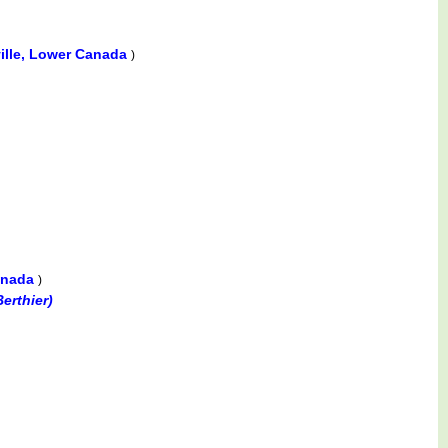
ville, Lower Canada
)
Canada
)
erthier)