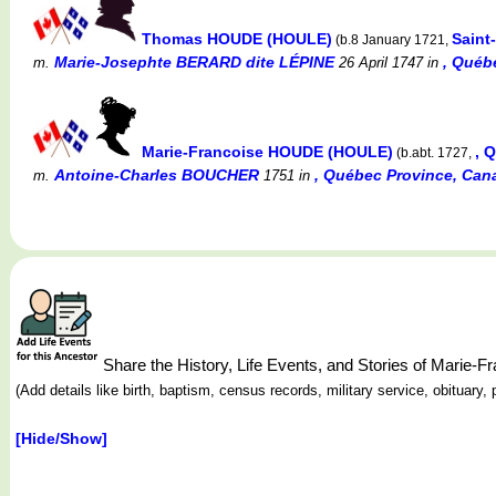
Thomas HOUDE (HOULE)
Saint
(b.8 January 1721,
Marie-Josephte BERARD dite LÉPINE
, Québ
m.
26 April 1747
in
Marie-Francoise HOUDE (HOULE)
, 
(b.abt. 1727,
Antoine-Charles BOUCHER
, Québec Province, Can
m.
1751
in
Share the History, Life Events, and Stories of Marie
(Add details like birth, baptism, census records, military service, obituar
[Hide/Show]