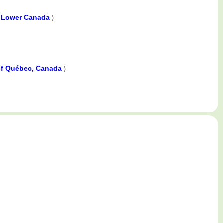
, Lower Canada
)
e of Québec, Canada
)