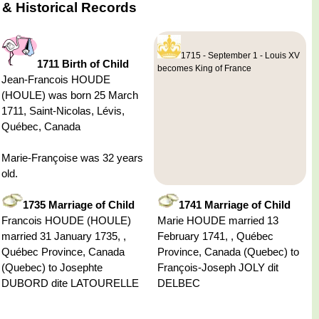
 & Historical Records
1715 - September 1 - Louis XV
1711 Birth of Child
becomes King of France
Jean-Francois HOUDE
(HOULE) was born 25 March
1711, Saint-Nicolas, Lévis,
Québec, Canada
Marie-Françoise was 32 years
old.
1735 Marriage of Child
1741 Marriage of Child
Francois HOUDE (HOULE)
Marie HOUDE married 13
married 31 January 1735, ,
February 1741, , Québec
Québec Province, Canada
Province, Canada (Quebec) to
(Quebec) to Josephte
François-Joseph JOLY dit
DUBORD dite LATOURELLE
DELBEC