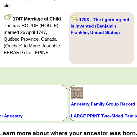
old.
1747 Marriage of Child
1753 - The lightning rod
Thomas HOUDE (HOULE)
is invented (Benjamin
married 26 April 1747, ,
Franklin, United States)
Québec Province, Canada
(Quebec) to Marie-Josephte
BERARD dite LÉPINE
Ancestry Family Group Record
or Ancestry
LARGE PRINT Two-Sided Family
Learn more about where your ancestor was born