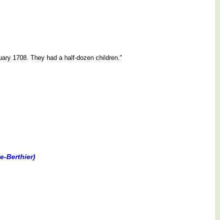
ry 1708. They had a half-dozen children."
e-Berthier)