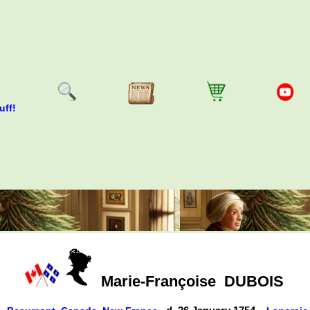
uff!
Marie-Françoise
DUBOIS