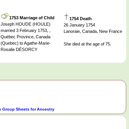
1753 Marriage of Child
1754 Death
Joseph HOUDE (HOULE)
26 January 1754
married 3 February 1753, ,
Lanoraie, Canada, New France
Québec Province, Canada
(Quebec) to Agathe-Marie-
She died at the age of 75.
Rosalie DÉSORCY
 Group Sheets for Ancestry
.