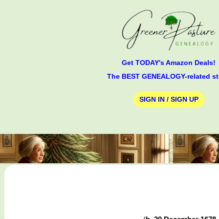
Get TODAY's Amazon Deals!
The BEST GENEALOGY-related st
SIGN IN / SIGN UP