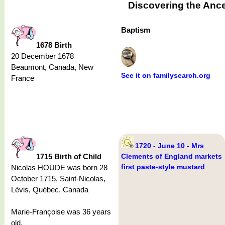
Discovering the Ance
Baptism
1678 Birth
20 December 1678
Beaumont, Canada, New
See it on familysearch.org
France
1720 - June 10 - Mrs
1715 Birth of Child
Clements of England markets
first paste-style mustard
Nicolas HOUDE was born 28
October 1715, Saint-Nicolas,
Lévis, Québec, Canada
Marie-Françoise was 36 years
old.