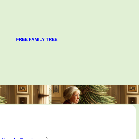
FREE FAMILY TREE