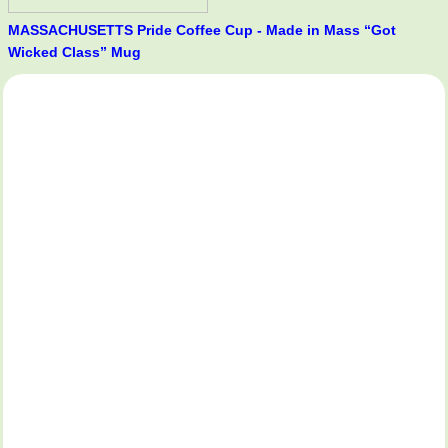
MASSACHUSETTS Pride Coffee Cup - Made in Mass “Got
Wicked Class” Mug