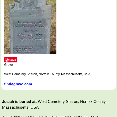
Save
Grave
West Cemetery Sharon, Norfolk County, Massachusetts, USA
findagrave.com
Josiah is buried at:
West Cemetery Sharon, Norfolk County,
Massachusetts, USA