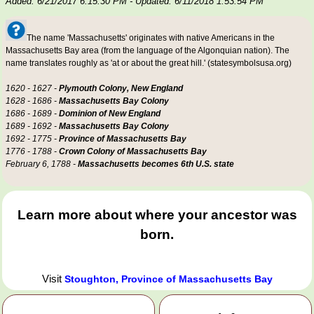
Added: 6/21/2017 6:15:30 PM
- Updated: 6/11/2018 1:53:54 PM
The name 'Massachusetts' originates with native Americans in the
Massachusetts Bay area (from the language of the Algonquian nation). The
name translates roughly as 'at or about the great hill.' (statesymbolsusa.org)
1620 - 1627 -
Plymouth Colony, New England
1628 - 1686 -
Massachusetts Bay Colony
1686 - 1689 -
Dominion of New England
1689 - 1692 -
Massachusetts Bay Colony
1692 - 1775 -
Province of Massachusetts Bay
1776 - 1788 -
Crown Colony of Massachusetts Bay
February 6, 1788 -
Massachusetts becomes 6th U.S. state
Learn more about where your ancestor was
born.
Visit
Stoughton, Province of Massachusetts Bay