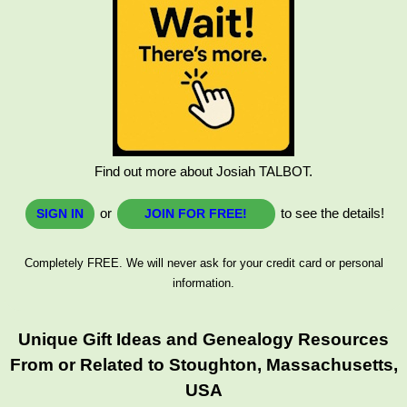
Find out more about Josiah TALBOT.
or
to see the details!
SIGN IN
JOIN FOR FREE!
Completely FREE. We will never ask for your credit card or personal
information.
Unique Gift Ideas and Genealogy Resources
From or Related to Stoughton, Massachusetts,
USA