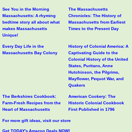
See You in the Morning
The Massachusetts
Massachusetts: A rhyming
Chronicles: The History of
bedtime story all about what
Massachusetts from Earliest
makes Massachusetts
Times to the Present Day
Unique!
Every Day Life in the
History of Colonial America: A
Massachusetts Bay Colony
Captivating Guide to the
Colonial History of the United
States, Puritans, Anne
Hutchinson, the Pilgrims,
Mayflower, Pequot War, and
Quakers
The Berkshires Cookbook:
American Cookery: The
Farm-Fresh Recipes from the
Historic Colonial Cookbook
Heart of Massachusetts
First Published in 1796
For more gift ideas, visit our store
Get TODAY's Amazon Deals NOW!