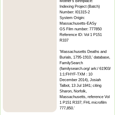
Mother's Birthplace:
Indexing Project (Batch)
Number: I01315-2
System Origin:
Massachusetts-EASy
GS Film number: 777850
Reference ID: Vol 1 P151
R337
'Massachusetts Deaths and
Burials, 1795-1910,' database,
FamilySearch
(familysearch.org/ ark:/ 61903/
1:1:FHYF-TXM : 10
December 2014), Josiah
Talbot, 13 Jul 1841; citing
Sharon, Norfolk,
Massachusetts, reference Vol
1 P151 R337; FHL microfilm
777,850.'