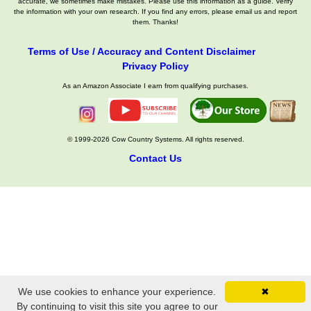
accurate, we sometimes make mistakes. Please use this information as a guide. Verify
the information with your own research. If you find any errors, please email us and report
them. Thanks!
Terms of Use / Accuracy and Content Disclaimer
Privacy Policy
As an Amazon Associate I earn from qualifying purchases.
© 1999-2026 Cow Country Systems. All rights reserved.
Contact Us
We use cookies to enhance your experience.
✖
By continuing to visit this site you agree to our