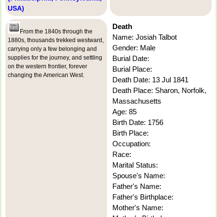
USA)
Death
From the 1840s through the
Name: Josiah Talbot
1880s, thousands trekked westward,
Gender: Male
carrying only a few belonging and
supplies for the journey, and settling
Burial Date:
on the western frontier, forever
Burial Place:
changing the American West.
Death Date: 13 Jul 1841
Death Place: Sharon, Norfolk,
Massachusetts
Age: 85
Birth Date: 1756
Birth Place:
Occupation:
Race:
Marital Status:
Spouse's Name:
Father's Name:
Father's Birthplace:
Mother's Name: