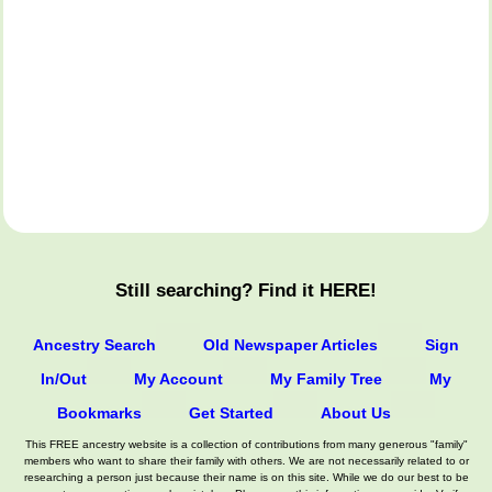
Still searching? Find it HERE!
Ancestry Search
Old Newspaper Articles
Sign
In/Out
My Account
My Family Tree
My
Bookmarks
Get Started
About Us
This FREE ancestry website is a collection of contributions from many generous "family"
members who want to share their family with others. We are not necessarily related to or
researching a person just because their name is on this site. While we do our best to be