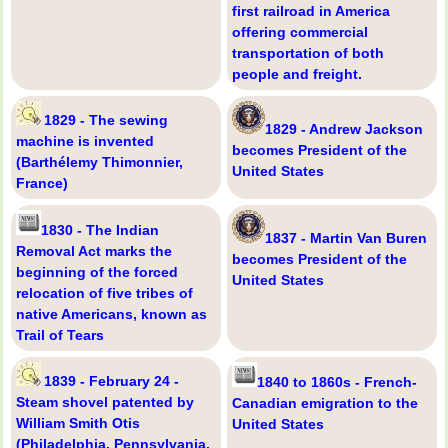
first railroad in America
offering commercial
transportation of both
people and freight.
1829 - The sewing
1829 - Andrew Jackson
machine is invented
becomes President of the
(Barthélemy Thimonnier,
United States
France)
1830 - The Indian
1837 - Martin Van Buren
Removal Act marks the
becomes President of the
beginning of the forced
United States
relocation of five tribes of
native Americans, known as
Trail of Tears
1839 - February 24 -
1840 to 1860s - French-
Steam shovel patented by
Canadian emigration to the
William Smith Otis
United States
(Philadelphia, Pennsylvania,