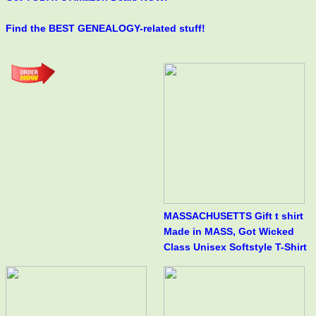
Find the BEST GENEALOGY-related stuff!
MASSACHUSETTS Gift t shirt
Made in MASS, Got Wicked
Class Unisex Softstyle T-Shirt