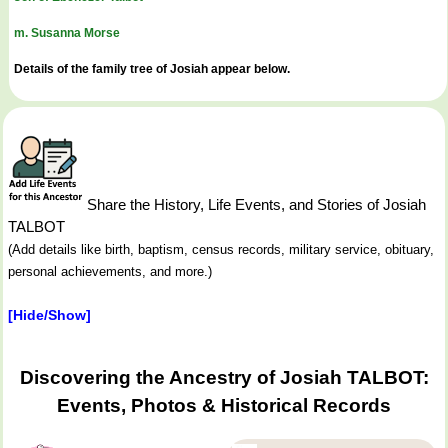
m. Susanna Morse
Details of the family tree of Josiah appear below.
Share the History, Life Events, and Stories of Josiah
TALBOT
(Add details like birth, baptism, census records, military service, obituary,
personal achievements, and more.)
[Hide/Show]
Discovering the Ancestry of Josiah TALBOT:
Events, Photos & Historical Records