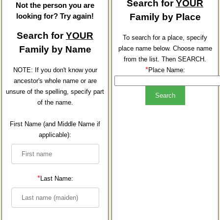
Search for
YOUR
Not the person you are
looking for? Try again!
Family by Place
Search for
YOUR
To search for a place, specify
Family by Name
place name below. Choose name
from the list. Then SEARCH.
*
NOTE: If you don't know your
Place Name:
ancestor's whole name or are
unsure of the spelling, specify part
of the name.
First Name (and Middle Name if
applicable):
*
Last Name: