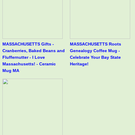
MASSACHUSETTS Gifts -
MASSACHUSETTS Roots
Cranberries, Baked Beans and
Genealogy Coffee Mug -
Fluffernutter - I Love
Celebrate Your Bay State
Massachusetts! - Ceramic
Heritage!
Mug MA