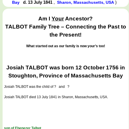
d. 13 July 1841
,
)
Bay
Sharon, Massachusetts, USA
Am I
Your
Ancestor?
TALBOT Family Tree – Connecting the Past to
the Present!
What started out as our family is now your’s too!
Josiah TALBOT was born 12 October 1756 in
Stoughton, Province of Massachusetts Bay
Josiah TALBOT
was the child of ? and ?
Josiah TALBOT died 13 July 1841 in Sharon, Massachusetts, USA.
son of Ebenezer Talbot