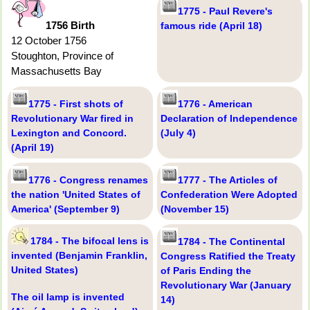
1775 - Paul Revere's
1756 Birth
famous ride (April 18)
12 October 1756
Stoughton, Province of
Massachusetts Bay
1775 - First shots of
1776 - American
Revolutionary War fired in
Declaration of Independence
Lexington and Concord.
(July 4)
(April 19)
1776 - Congress renames
1777 - The Articles of
the nation 'United States of
Confederation Were Adopted
America' (September 9)
(November 15)
1784 - The bifocal lens is
1784 - The Continental
invented (Benjamin Franklin,
Congress Ratified the Treaty
United States)
of Paris Ending the
Revolutionary War (January
The oil lamp is invented
14)