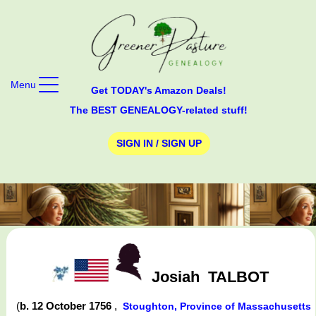
Menu
Get TODAY's Amazon Deals!
The BEST GENEALOGY-related stuff!
SIGN IN / SIGN UP
Josiah
TALBOT
(
b. 12 October 1756
,
Stoughton, Province of Massachusetts