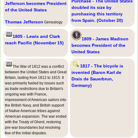
Purchase - The United States
Jefferson becomes President
doubled its size by
of the United States
purchasing this territory
from Spain. (October 20)
Thomas Jefferson
Genealogy
1805 - Lewis and Clark
1809 - James Madison
reach Pacific (November 15)
becomes President of the
United States
1817 - The bicycle is
The War of 1812 was a conflict
between the United States and Great
invented (Baron Karl de
Britain, lasting from 1812 to 1815. It
Drais de Sauerbrun,
was primarily fueled by issues such
Germany)
as trade restrictions due to Britain's
ongoing war with France,
impressment of American sailors into
the British Navy, and British support
of Native American tribes against
American expansion. The war ended
with the Treaty of Ghent, restoring
pre-war boundaries but resolving
few of the initial disputes.