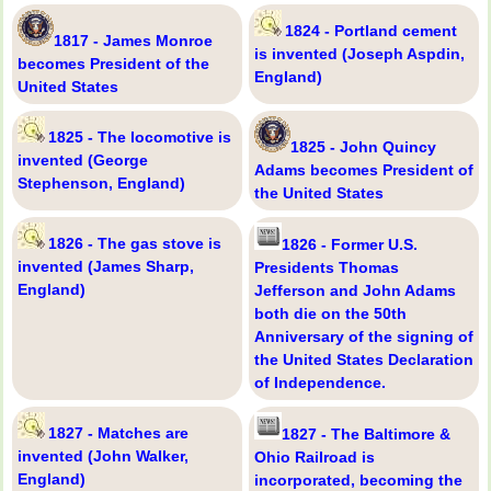
1824 - Portland cement
1817 - James Monroe
is invented (Joseph Aspdin,
becomes President of the
England)
United States
1825 - The locomotive is
1825 - John Quincy
invented (George
Adams becomes President of
Stephenson, England)
the United States
1826 - The gas stove is
1826 - Former U.S.
invented (James Sharp,
Presidents Thomas
England)
Jefferson and John Adams
both die on the 50th
Anniversary of the signing of
the United States Declaration
of Independence.
1827 - Matches are
1827 - The Baltimore &
invented (John Walker,
Ohio Railroad is
England)
incorporated, becoming the