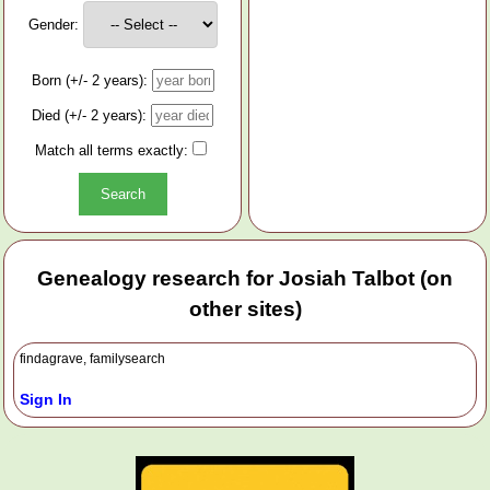
Gender:
Born (+/- 2 years):
Died (+/- 2 years):
Match all terms exactly:
Genealogy research for Josiah Talbot (on
other sites)
findagrave, familysearch
Sign In