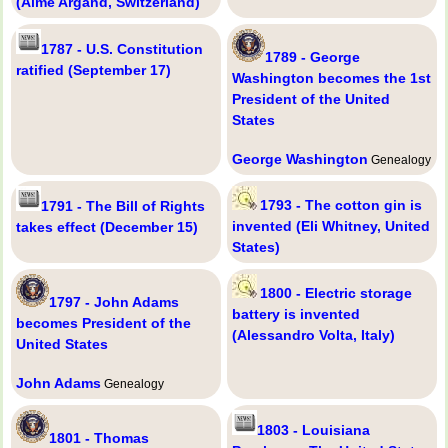
(Aimé Argand, Switzerland)
1787 - U.S. Constitution
1789 - George
ratified (September 17)
Washington becomes the 1st
President of the United
States
George Washington
Genealogy
1793 - The cotton gin is
1791 - The Bill of Rights
invented (Eli Whitney, United
takes effect (December 15)
States)
1800 - Electric storage
1797 - John Adams
battery is invented
becomes President of the
(Alessandro Volta, Italy)
United States
John Adams
Genealogy
1803 - Louisiana
1801 - Thomas