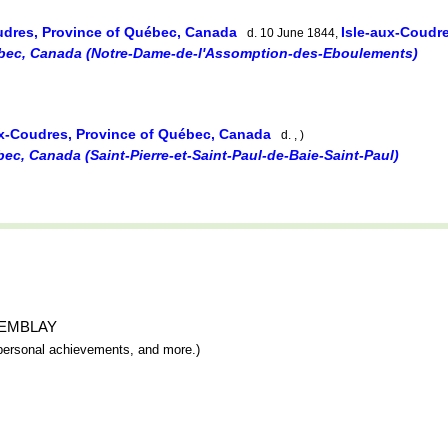
udres, Province of Québec, Canada
Isle-aux-Coudr
d. 10 June 1844,
bec, Canada (Notre-Dame-de-l'Assomption-des-Eboulements)
ux-Coudres, Province of Québec, Canada
d. , )
ec, Canada (Saint-Pierre-et-Saint-Paul-de-Baie-Saint-Paul)
 TREMBLAY
y, personal achievements, and more.)