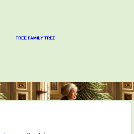
FREE FAMILY TREE