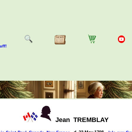
uff!
Jean
TREMBLAY