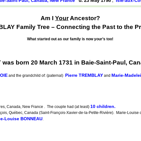
d. 23 May 1798
,
ie-Saint-Paul, Canada, New France
Isle-aux-C
Am I
Your
Ancestor?
AY Family Tree – Connecting the Past to the Pr
What started out as our family is now your’s too!
as born 20 March 1731 in Baie-Saint-Paul, Ca
VOIE
Pierre TREMBLAY
Marie-Madele
and the grandchild of: (paternal)
and
10 children.
res, Canada, New France . The couple had (at least)
s, Québec, Canada (Saint-François-Xavier-de-la-Petite-Rivière). Marie-Louise di
ie-Louise BONNEAU
.