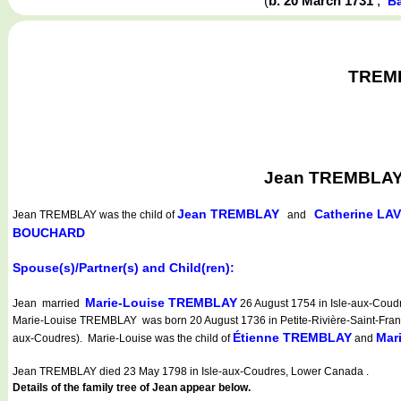
(
b. 20 March 1731
,
Ba
TREMBL
Jean TREMBLAY w
Jean TREMBLAY
Catherine LA
Jean TREMBLAY
was the child of
and
BOUCHARD
Spouse(s)/Partner(s) and Child(ren):
Marie-Louise TREMBLAY
Jean married
26 August 1754 in Isle-aux-Coud
Marie-Louise TREMBLAY was born 20 August 1736 in Petite-Rivière-Saint-Françoi
Étienne TREMBLAY
Mar
aux-Coudres). Marie-Louise was the child of
and
Jean TREMBLAY died 23 May 1798 in Isle-aux-Coudres, Lower Canada .
Details of the family tree of Jean appear below.