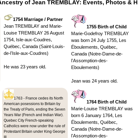
Ancestry of Jean TREMBLAY: Events, Photos & Hi
1754 Marriage / Partner
Jean TREMBLAY and Marie-
1755 Birth of Child
Louise TREMBLAY 26 August
Marie-Godefroy TREMBLAY
1754, Isle-aux-Coudres,
was born 24 July 1755, Les
Québec, Canada (Saint-Louis-
Éboulements, Québec,
de-l'Isle-aux-Coudres)
Canada (Notre-Dame-de-
l'Assomption-des-
He was 23 years old.
Eboulements)
Jean was 24 years old.
1763 - France cedes its North
1764 Birth of Child
American posessions to Britain by
Marie-Louise TREMBLAY was
the Treaty of Paris, ending the Seven
Years War (French and Indian War).
born 6 January 1764, Les
Quebec City French-speaking
Éboulements, Québec,
Catholics were now under the rule of
Canada (Notre-Dame-de-
Protestant Britain under King George
l'Assomption-des-
III.