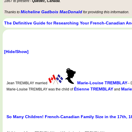
1867 to present -
Québec, Canada
.
Micheline Gadbois MacDonald
Thanks to
for providing this information.
The Definitive Guide for Researching Your French-Canadian An
[Hide/Show]
Marie-Louise TREMBLAY
Jean TREMBLAY married
--
Étienne TREMBLAY
Mari
Marie-Louise TREMBLAY was the child of
and
So Many Children! French-Canadian Family Size in the 17th, 1