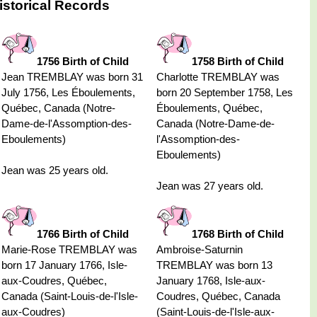
storical Records
1756 Birth of Child
1758 Birth of Child
Jean TREMBLAY was born 31
Charlotte TREMBLAY was
July 1756, Les Éboulements,
born 20 September 1758, Les
Québec, Canada (Notre-
Éboulements, Québec,
Dame-de-l'Assomption-des-
Canada (Notre-Dame-de-
Eboulements)
l'Assomption-des-
Eboulements)
Jean was 25 years old.
Jean was 27 years old.
1766 Birth of Child
1768 Birth of Child
Marie-Rose TREMBLAY was
Ambroise-Saturnin
born 17 January 1766, Isle-
TREMBLAY was born 13
aux-Coudres, Québec,
January 1768, Isle-aux-
Canada (Saint-Louis-de-l'Isle-
Coudres, Québec, Canada
aux-Coudres)
(Saint-Louis-de-l'Isle-aux-