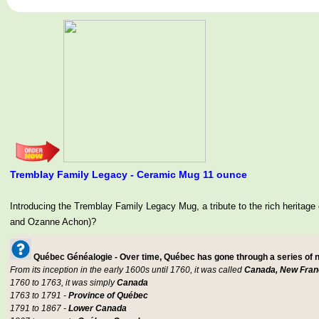
Tremblay Family Legacy - Ceramic Mug 11 ounce
Introducing the Tremblay Family Legacy Mug, a tribute to the rich her
and Ozanne Achon)?
Québec Généalogie - Over time, Québec has gone through a series of
From its inception in the early 1600s until 1760, it was called
Canada, New Fran
1760 to 1763, it was simply
Canada
1763 to 1791 -
Province of Québec
1791 to 1867 -
Lower Canada