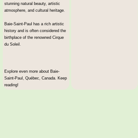
stunning natural beauty, artistic
atmosphere, and cultural heritage.
Baie-Saint-Paul has a rich artistic
history and is often considered the
birthplace of the renowned Cirque
du Soleil.
Explore even more about Baie-
Saint-Paul, Québec, Canada. Keep
reading!