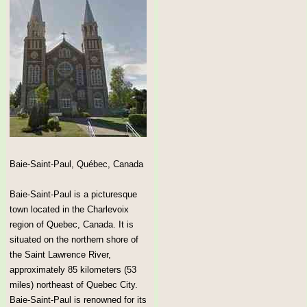
Baie-Saint-Paul, Québec, Canada
Baie-Saint-Paul is a picturesque
town located in the Charlevoix
region of Quebec, Canada. It is
situated on the northern shore of
the Saint Lawrence River,
approximately 85 kilometers (53
miles) northeast of Quebec City.
Baie-Saint-Paul is renowned for its