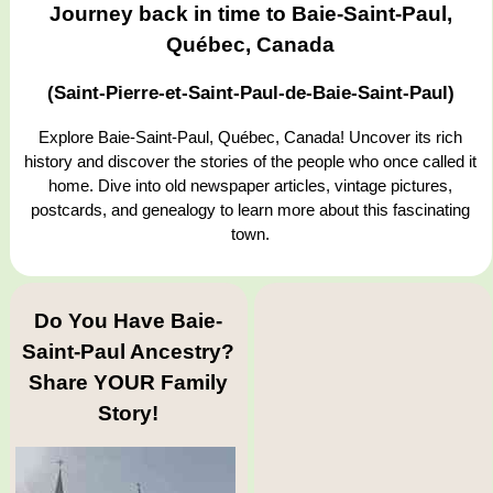
Journey back in time to Baie-Saint-Paul,
Québec, Canada
(Saint-Pierre-et-Saint-Paul-de-Baie-Saint-Paul)
Explore Baie-Saint-Paul, Québec, Canada! Uncover its rich
history and discover the stories of the people who once called it
home. Dive into old newspaper articles, vintage pictures,
postcards, and genealogy to learn more about this fascinating
town.
Do You Have Baie-
Saint-Paul Ancestry?
Share YOUR Family
Story!