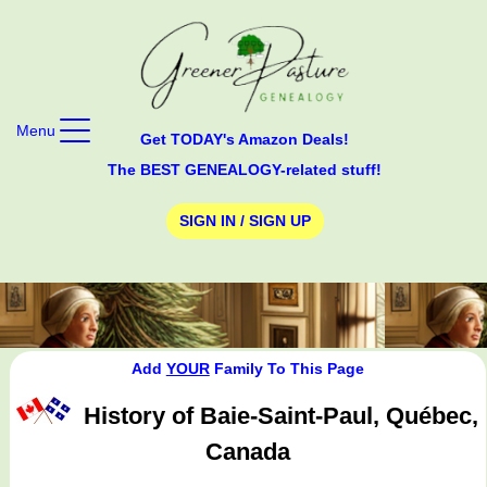
Menu
Get TODAY's Amazon Deals!
The BEST GENEALOGY-related stuff!
SIGN IN / SIGN UP
Add
YOUR
Family To This Page
History of Baie-Saint-Paul, Québec,
Canada