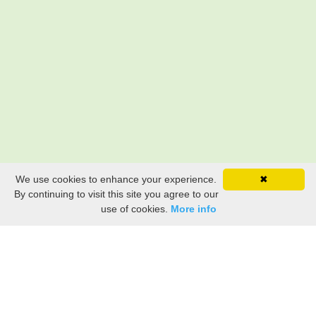
We use cookies to enhance your experience.
✖
By continuing to visit this site you agree to our
use of cookies.
More info