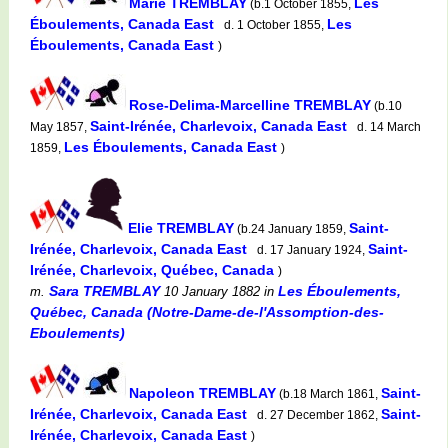
Marie TREMBLAY
Les
(b.1 October 1855,
Éboulements, Canada East
Les
d. 1 October 1855,
Éboulements, Canada East
)
Rose-Delima-Marcelline TREMBLAY
(b.10
Saint-Irénée, Charlevoix, Canada East
May 1857,
d. 14 March
Les Éboulements, Canada East
1859,
)
Elie TREMBLAY
Saint-
(b.24 January 1859,
Irénée, Charlevoix, Canada East
Saint-
d. 17 January 1924,
Irénée, Charlevoix, Québec, Canada
)
Sara TREMBLAY
Les Éboulements,
m.
10 January 1882
in
Québec, Canada (Notre-Dame-de-l'Assomption-des-
Eboulements)
Napoleon TREMBLAY
Saint-
(b.18 March 1861,
Irénée, Charlevoix, Canada East
Saint-
d. 27 December 1862,
Irénée, Charlevoix, Canada East
)