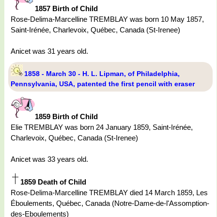
1857 Birth of Child
Rose-Delima-Marcelline TREMBLAY was born 10 May 1857,
Saint-Irénée, Charlevoix, Québec, Canada (St-Irenee)
Anicet was 31 years old.
1858 - March 30 - H. L. Lipman, of Philadelphia,
Pennsylvania, USA, patented the first pencil with eraser
1859 Birth of Child
Elie TREMBLAY was born 24 January 1859, Saint-Irénée,
Charlevoix, Québec, Canada (St-Irenee)
Anicet was 33 years old.
1859 Death of Child
Rose-Delima-Marcelline TREMBLAY died 14 March 1859, Les
Éboulements, Québec, Canada (Notre-Dame-de-l'Assomption-
des-Eboulements)