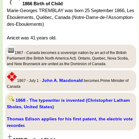
1866 Birth of Child
Marie-Georges TREMBLAY was born 25 September 1866, Les
Éboulements, Québec, Canada (Notre-Dame-de-l'Assomption-
des-Eboulements)
Anicet was 41 years old.
1867 - Canada becomes a sovereign nation by an act of the British
Parliament (the British North America Act). Ontario, Quebec, Nova Scotia,
and New Brunswick are united as the Dominion of Canada.
John A. Macdonald
1867 - July 1 -
becomes Prime Minister of
Canada
1868 - The typewriter is invented (Christopher Latham
Sholes, United States)
Thomas Edison applies for his first patent, the electric vote
recorder.