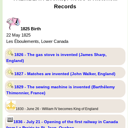
Records
1825 Birth
22 May 1825
Les Éboulements, Lower Canada
1826 - The gas stove is invented (James Sharp,
England)
1827 - Matches are invented (John Walker, England)
1829 - The sewing machine is invented (Barthélemy
Thimonnier, France)
1830 - June 26 - William IV becomes King of England
1836 - July 21 - Opening of the first railway in Canada
from La Prairie to St. Jean, Quebec