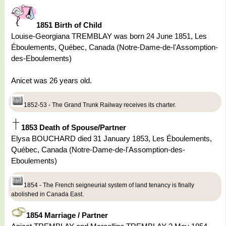
1851 Birth of Child
Louise-Georgiana TREMBLAY was born 24 June 1851, Les
Éboulements, Québec, Canada (Notre-Dame-de-l'Assomption-
des-Eboulements)
Anicet was 26 years old.
1852-53 - The Grand Trunk Railway receives its charter.
1853 Death of Spouse/Partner
Elysa BOUCHARD died 31 January 1853, Les Éboulements,
Québec, Canada (Notre-Dame-de-l'Assomption-des-
Eboulements)
1854 - The French seigneurial system of land tenancy is finally
abolished in Canada East.
1854 Marriage / Partner