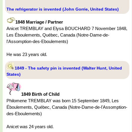
The refrigerator is invented (John Gorrie, United States)
1848 Marriage / Partner
Anicet TREMBLAY and Elysa BOUCHARD 7 November 1848,
Les Éboulements, Québec, Canada (Notre-Dame-de-
l'Assomption-des-Eboulements)
He was 23 years old.
1849 - The safety pin is invented (Walter Hunt, United
States)
1849 Birth of Child
Philomene TREMBLAY was born 15 September 1849, Les
Éboulements, Québec, Canada (Notre-Dame-de-l'Assomption-
des-Eboulements)
Anicet was 24 years old.