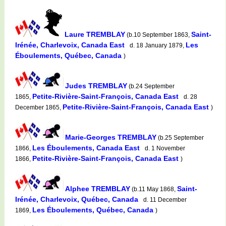
Laure TREMBLAY
Saint-
(b.10 September 1863,
Irénée, Charlevoix, Canada East
Les
d. 18 January 1879,
Éboulements, Québec, Canada
)
Judes TREMBLAY
(b.24 September
Petite-Rivière-Saint-François, Canada East
1865,
d. 28
Petite-Rivière-Saint-François, Canada East
December 1865,
)
Marie-Georges TREMBLAY
(b.25 September
Les Éboulements, Canada East
1866,
d. 1 November
Petite-Rivière-Saint-François, Canada East
1866,
)
Alphee TREMBLAY
Saint-
(b.11 May 1868,
Irénée, Charlevoix, Québec, Canada
d. 11 December
Les Éboulements, Québec, Canada
1869,
)