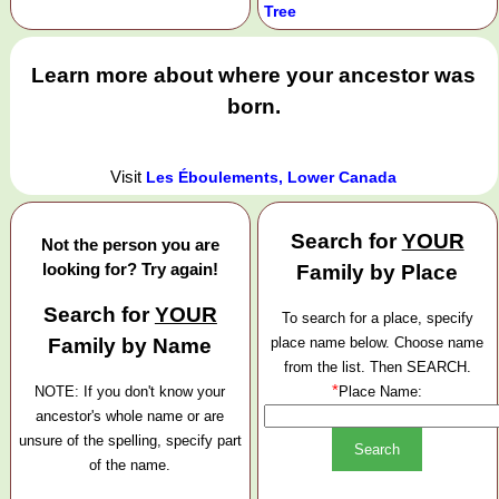
Tree
Learn more about where your ancestor was
born.
Visit
Les Éboulements, Lower Canada
Search for
YOUR
Not the person you are
looking for? Try again!
Family by Place
Search for
YOUR
To search for a place, specify
Family by Name
place name below. Choose name
from the list. Then SEARCH.
*
NOTE: If you don't know your
Place Name:
ancestor's whole name or are
unsure of the spelling, specify part
of the name.