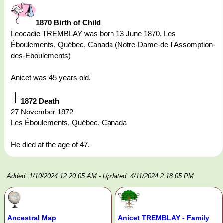
1870 Birth of Child
Leocadie TREMBLAY was born 13 June 1870, Les
Éboulements, Québec, Canada (Notre-Dame-de-l'Assomption-
des-Eboulements)
Anicet was 45 years old.
1872 Death
27 November 1872
Les Éboulements, Québec, Canada
He died at the age of 47.
Added: 1/10/2024 12:20:05 AM
- Updated: 4/11/2024 2:18:05 PM
Ancestral Map
Anicet TREMBLAY - Family