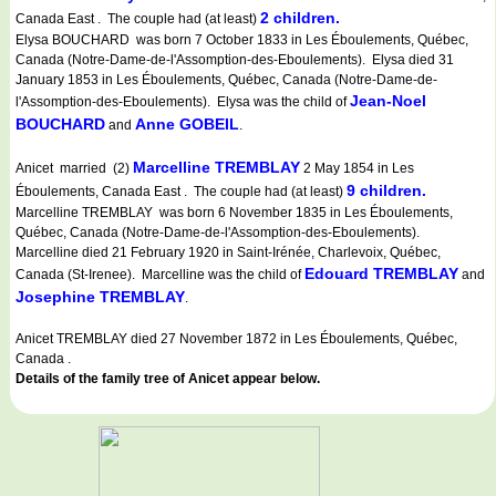
2 children.
Canada East . The couple had (at least)
Elysa BOUCHARD was born 7 October 1833 in Les Éboulements, Québec,
Canada (Notre-Dame-de-l'Assomption-des-Eboulements). Elysa died 31
January 1853 in Les Éboulements, Québec, Canada (Notre-Dame-de-
Jean-Noel
l'Assomption-des-Eboulements). Elysa was the child of
BOUCHARD
Anne GOBEIL
and
.
Marcelline TREMBLAY
Anicet married (2)
2 May 1854 in Les
9 children.
Éboulements, Canada East . The couple had (at least)
Marcelline TREMBLAY was born 6 November 1835 in Les Éboulements,
Québec, Canada (Notre-Dame-de-l'Assomption-des-Eboulements).
Marcelline died 21 February 1920 in Saint-Irénée, Charlevoix, Québec,
Edouard TREMBLAY
Canada (St-Irenee). Marcelline was the child of
and
Josephine TREMBLAY
.
Anicet TREMBLAY died 27 November 1872 in Les Éboulements, Québec,
Canada .
Details of the family tree of Anicet appear below.