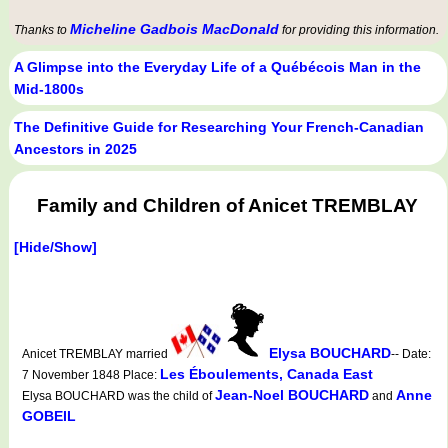
Micheline Gadbois MacDonald
Thanks to
for providing this information.
A Glimpse into the Everyday Life of a Québécois Man in the
Mid-1800s
The Definitive Guide for Researching Your French-Canadian
Ancestors in 2025
Family and Children of Anicet TREMBLAY
[Hide/Show]
Elysa BOUCHARD
Anicet TREMBLAY married
-- Date:
Les Éboulements, Canada East
7 November 1848 Place:
Jean-Noel BOUCHARD
Anne
Elysa BOUCHARD was the child of
and
GOBEIL