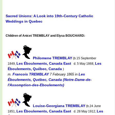
Sacred Unions: A Look into 19th-Century Catholic
Weddings in Quebec
Children of Anicet TREMBLAY and Elysa BOUCHARD:
Philomene TREMBLAY
(b.15 September
Les Éboulements, Canada East
Les
1849,
d. 5 May 1868,
Éboulements, Québec, Canada
)
Francois TREMBLAY
Les
m.
7 February 1865
in
Éboulements, Québec, Canada (Notre-Dame-de-
l'Assomption-des-Eboulements)
Louise-Georgiana TREMBLAY
(b.24 June
Les Éboulements, Canada East
Les
1851,
d. 28 May 1912,