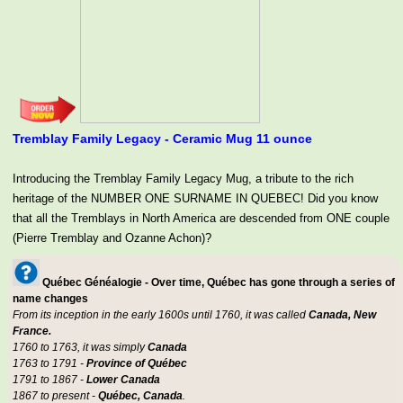
Tremblay Family Legacy - Ceramic Mug 11 ounce
Introducing the Tremblay Family Legacy Mug, a tribute to the rich
heritage of the NUMBER ONE SURNAME IN QUEBEC! Did you know
that all the Tremblays in North America are descended from ONE couple
(Pierre Tremblay and Ozanne Achon)?
Québec Généalogie - Over time, Québec has gone through a series of
name changes
From its inception in the early 1600s until 1760, it was called
Canada, New
France.
1760 to 1763, it was simply
Canada
1763 to 1791 -
Province of Québec
1791 to 1867 -
Lower Canada
1867 to present -
Québec, Canada
.