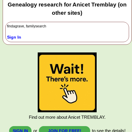
Genealogy research for Anicet Tremblay (on
other sites)
findagrave, familysearch
Sign In
Find out more about Anicet TREMBLAY.
or
to see the details!
SIGN IN
JOIN FOR FREE!