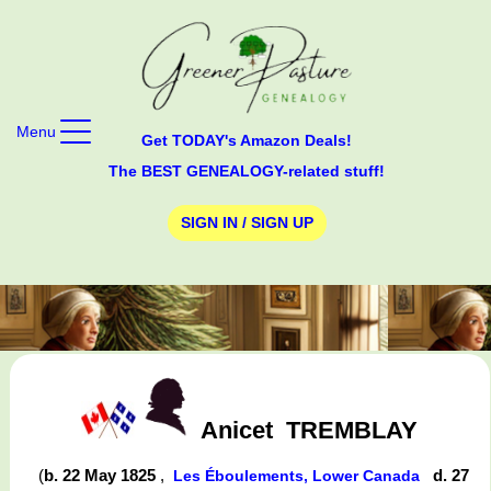
Menu
Get TODAY's Amazon Deals!
The BEST GENEALOGY-related stuff!
SIGN IN / SIGN UP
Anicet
TREMBLAY
(
b. 22 May 1825
,
d. 27
Les Éboulements, Lower Canada