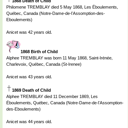
1868 Death of Child
Philomene TREMBLAY died 5 May 1868, Les Éboulements,
Québec, Canada (Notre-Dame-de-l'Assomption-des-
Eboulements)
Anicet was 42 years old.
1868 Birth of Child
Alphee TREMBLAY was born 11 May 1868, Saint-Irénée,
Charlevoix, Québec, Canada (St-Irenee)
Anicet was 43 years old.
1869 Death of Child
Alphee TREMBLAY died 11 December 1869, Les
Éboulements, Québec, Canada (Notre-Dame-de-l'Assomption-
des-Eboulements)
Anicet was 44 years old.