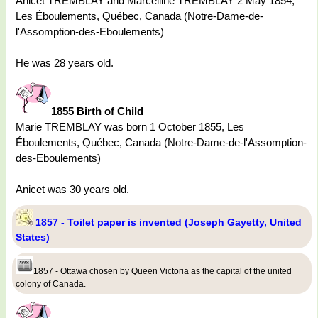
Anicet TREMBLAY and Marcelline TREMBLAY 2 May 1854,
Les Éboulements, Québec, Canada (Notre-Dame-de-
l'Assomption-des-Eboulements)
He was 28 years old.
1855 Birth of Child
Marie TREMBLAY was born 1 October 1855, Les
Éboulements, Québec, Canada (Notre-Dame-de-l'Assomption-
des-Eboulements)
Anicet was 30 years old.
1857 - Toilet paper is invented (Joseph Gayetty, United
States)
1857 - Ottawa chosen by Queen Victoria as the capital of the united
colony of Canada.