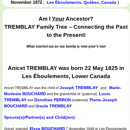
November 1872
,
)
Les Éboulements, Québec, Canada
Am I
Your
Ancestor?
TREMBLAY Family Tree – Connecting the Past
to the Present!
What started out as our family is now your’s too!
Anicet TREMBLAY was born 22 May 1825 in
Les Éboulements, Lower Canada
Joseph TREMBLAY
Marie-
Anicet TREMBLAY
was the child of
and
Modeste BOUCHARD
Louis
and the grandchild of: (paternal)
TREMBLAY
Dorothee PERRON
Pierre-Joseph
and
(maternal)
BOUCHARD
Ursule TREMBLAY
and
Spouse(s)/Partner(s) and Child(ren):
Elysa BOUCHARD
Anicet married
7 November 1848 in Les Éboulements,