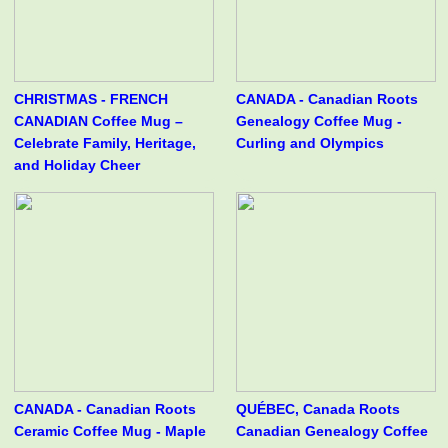
CHRISTMAS - FRENCH
CANADA - Canadian Roots
CANADIAN Coffee Mug –
Genealogy Coffee Mug -
Celebrate Family, Heritage,
Curling and Olympics
and Holiday Cheer
CANADA - Canadian Roots
QUÉBEC, Canada Roots
Ceramic Coffee Mug - Maple
Canadian Genealogy Coffee