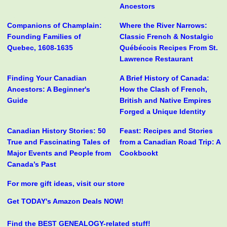
Ancestors
Companions of Champlain:
Where the River Narrows:
Founding Families of
Classic French & Nostalgic
Quebec, 1608-1635
Québécois Recipes From St.
Lawrence Restaurant
Finding Your Canadian
A Brief History of Canada:
Ancestors: A Beginner's
How the Clash of French,
Guide
British and Native Empires
Forged a Unique Identity
Canadian History Stories: 50
Feast: Recipes and Stories
True and Fascinating Tales of
from a Canadian Road Trip: A
Major Events and People from
Cookbookt
Canada’s Past
For more gift ideas, visit our store
Get TODAY's Amazon Deals NOW!
Find the BEST GENEALOGY-related stuff!