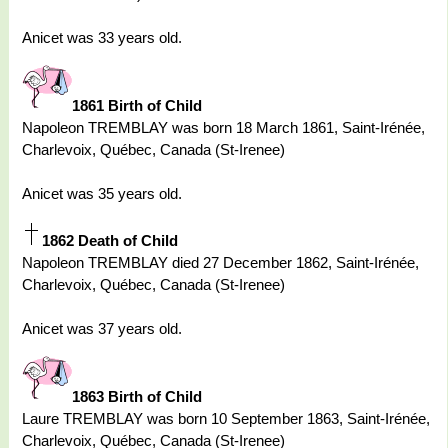
Anicet was 33 years old.
1861 Birth of Child
Napoleon TREMBLAY was born 18 March 1861, Saint-Irénée,
Charlevoix, Québec, Canada (St-Irenee)
Anicet was 35 years old.
1862 Death of Child
Napoleon TREMBLAY died 27 December 1862, Saint-Irénée,
Charlevoix, Québec, Canada (St-Irenee)
Anicet was 37 years old.
1863 Birth of Child
Laure TREMBLAY was born 10 September 1863, Saint-Irénée,
Charlevoix, Québec, Canada (St-Irenee)