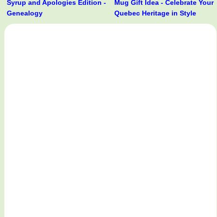
Syrup and Apologies Edition -
Mug Gift Idea - Celebrate Your
Genealogy
Quebec Heritage in Style