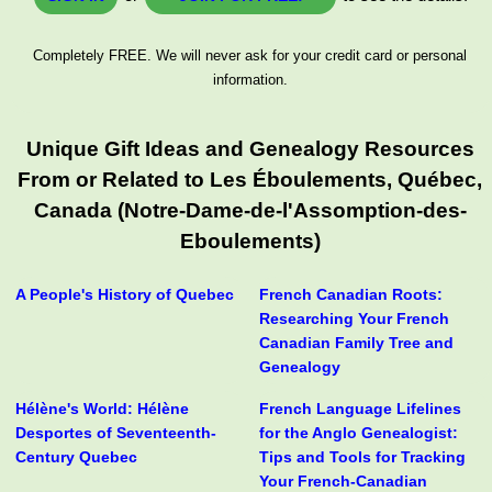
Completely FREE. We will never ask for your credit card or personal
information.
Unique Gift Ideas and Genealogy Resources
From or Related to Les Éboulements, Québec,
Canada (Notre-Dame-de-l'Assomption-des-
Eboulements)
A People's History of Quebec
French Canadian Roots:
Researching Your French
Canadian Family Tree and
Genealogy
Hélène's World: Hélène
French Language Lifelines
Desportes of Seventeenth-
for the Anglo Genealogist:
Century Quebec
Tips and Tools for Tracking
Your French-Canadian