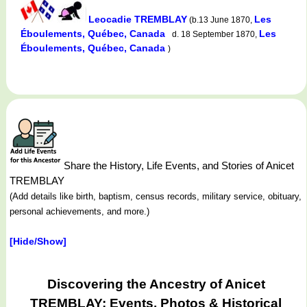
Leocadie TREMBLAY
Les
(b.13 June 1870,
Éboulements, Québec, Canada
Les
d. 18 September 1870,
Éboulements, Québec, Canada
)
Share the History, Life Events, and Stories of Anicet
TREMBLAY
(Add details like birth, baptism, census records, military service, obituary,
personal achievements, and more.)
[Hide/Show]
Discovering the Ancestry of Anicet
TREMBLAY: Events, Photos & Historical