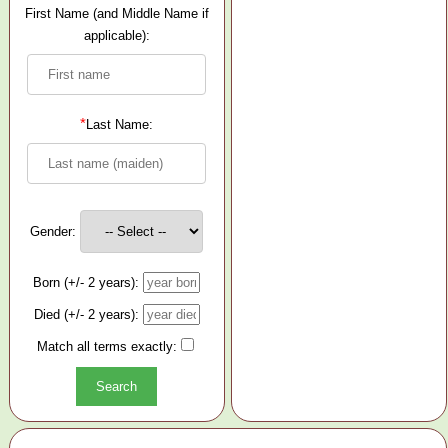
First Name (and Middle Name if
applicable):
*
Last Name:
Gender:
Born (+/- 2 years):
Died (+/- 2 years):
Match all terms exactly: