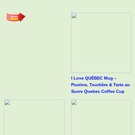
I Love QUÉBEC Mug –
Poutine, Tourtière & Tarte au
Sucre Quebec Coffee Cup