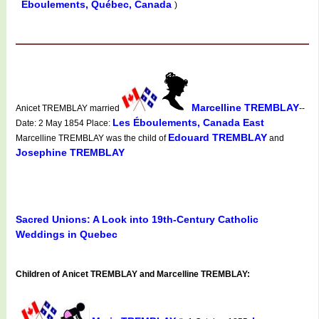
Éboulements, Québec, Canada
)
Marcelline TREMBLAY
Anicet TREMBLAY married
--
Les Éboulements, Canada East
Date: 2 May 1854 Place:
Edouard TREMBLAY
Marcelline TREMBLAY was the child of
and
Josephine TREMBLAY
Sacred Unions: A Look into 19th-Century Catholic
Weddings in Quebec
Children of Anicet TREMBLAY and Marcelline TREMBLAY: