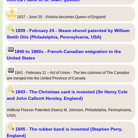
1837 - June 20 - Victoria becomes Queen of England
1839 - February 24 - Steam shovel patented by William
Smith Otis (Philadelphia, Pennsylvania, USA)
1840 to 1860s - French-Canadian emigration to the
United States
1841 - February 11 – Act of Union - The two colonies of The Canadas
are merged into the United Province of Canada
1843 - The Christmas card is invented (Sir Henry Cole
and John Callcott Horsley, England)
Artificial Freezer Patented (Nancy M. Johnson, Philadelphia, Pennsylvania,
USA)
1845 - The rubber band is invented (Stephen Perry,
England)