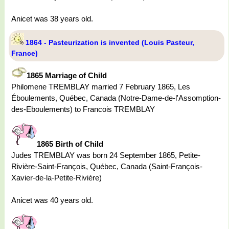
Anicet was 38 years old.
1864 - Pasteurization is invented (Louis Pasteur,
France)
1865 Marriage of Child
Philomene TREMBLAY married 7 February 1865, Les
Éboulements, Québec, Canada (Notre-Dame-de-l'Assomption-
des-Eboulements) to Francois TREMBLAY
1865 Birth of Child
Judes TREMBLAY was born 24 September 1865, Petite-
Rivière-Saint-François, Québec, Canada (Saint-François-
Xavier-de-la-Petite-Rivière)
Anicet was 40 years old.