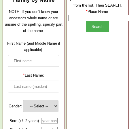
from the list. Then SEARCH.
*
NOTE: If you don't know your
Place Name:
ancestor's whole name or are
unsure of the spelling, specify part
of the name.
First Name (and Middle Name if
applicable):
*
Last Name:
Gender:
Born (+/- 2 years):