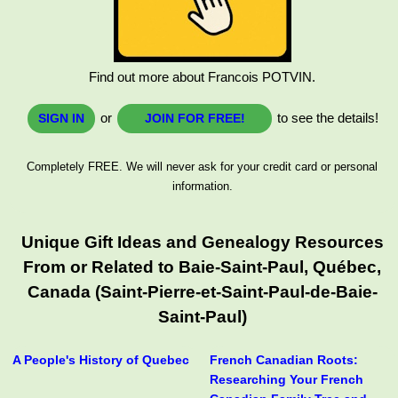
Find out more about Francois POTVIN.
or
to see the details!
SIGN IN
JOIN FOR FREE!
Completely FREE. We will never ask for your credit card or personal
information.
Unique Gift Ideas and Genealogy Resources
From or Related to Baie-Saint-Paul, Québec,
Canada (Saint-Pierre-et-Saint-Paul-de-Baie-
Saint-Paul)
A People's History of Quebec
French Canadian Roots:
Researching Your French