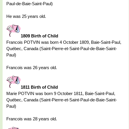
Paul-de-Baie-Saint-Paul)
He was 25 years old.
1809 Birth of Child
Francois POTVIN was born 4 October 1809, Baie-Saint-Paul,
Québec, Canada (Saint-Pierre-et-Saint-Paul-de-Baie-Saint-
Paul)
Francois was 26 years old.
1811 Birth of Child
Marie POTVIN was born 9 October 1811, Baie-Saint-Paul,
Québec, Canada (Saint-Pierre-et-Saint-Paul-de-Baie-Saint-
Paul)
Francois was 28 years old.