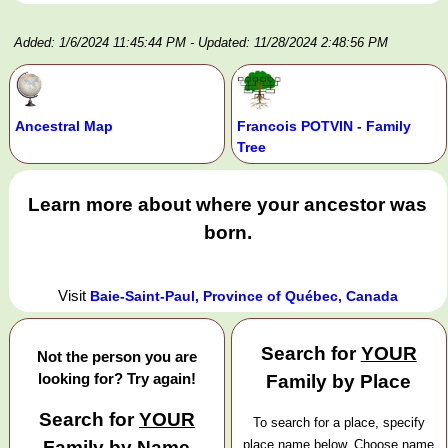
Added: 1/6/2024 11:45:44 PM
- Updated: 11/28/2024 2:48:56 PM
Ancestral Map
Francois POTVIN - Family
Tree
Learn more about where your ancestor was
born.
Visit
Baie-Saint-Paul, Province of Québec, Canada
Search for
YOUR
Not the person you are
looking for? Try again!
Family by Place
Search for
YOUR
To search for a place, specify
Family by Name
place name below. Choose name