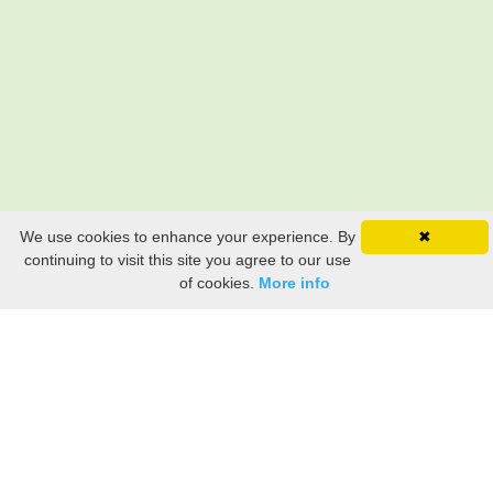
We use cookies to enhance your experience. By
✖
continuing to visit this site you agree to our use
of cookies.
More info
Still searching? Find it HERE!
Ancestry Search
Old Newspaper Articles
Sign
In/Out
My Account
My Family Tree
My
Bookmarks
Get Started
About Us
This FREE ancestry website is a collection of contributions from many generous "family"