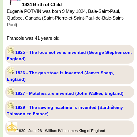
1824 Birth of Child
Eugenie POTVIN was born 9 May 1824, Baie-Saint-Paul,
Québec, Canada (Saint-Pierre-et-Saint-Paul-de-Baie-Saint-
Paul)
Francois was 41 years old.
1825 - The locomotive is invented (George Stephenson,
England)
1826 - The gas stove is invented (James Sharp,
England)
1827 - Matches are invented (John Walker, England)
1829 - The sewing machine is invented (Barthélemy
Thimonnier, France)
1830 - June 26 - William IV becomes King of England