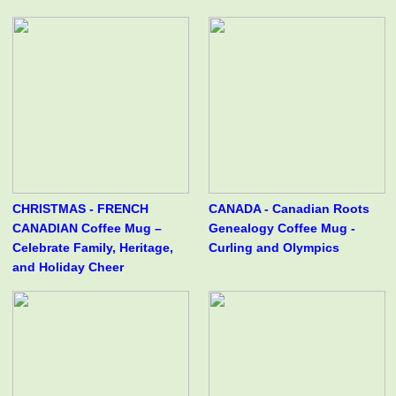
CHRISTMAS - FRENCH
CANADA - Canadian Roots
CANADIAN Coffee Mug –
Genealogy Coffee Mug -
Celebrate Family, Heritage,
Curling and Olympics
and Holiday Cheer