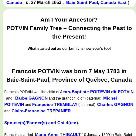
d. 27 March 1853
,
)
Canada
Baie-Saint-Paul, Canada East
Am I
Your
Ancestor?
POTVIN Family Tree – Connecting the Past to
the Present!
What started out as our family is now your’s too!
Francois POTVIN was born 7 May 1783 in
Baie-Saint-Paul, Province of Québec, Canada
Jean-Baptiste POITEVIN dit POTVIN
Francois POTVIN
was the child of
Barbe GAGNON
Michel
and
and the grandchild of: (paternal)
POITEVIN
Françoise TREMBLAY
Charles GAGNON
and
(maternal)
Claire-Francoise TREPANIER
and
Spouse(s)/Partner(s) and Child(ren):
Marie-Anne THIBAULT
Francois married
10 January 1809 in Baie-Saint-