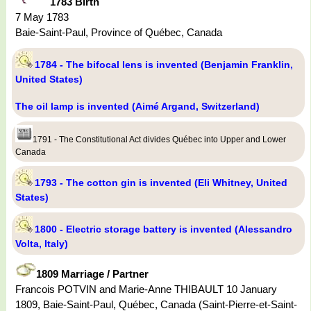
1783 Birth
7 May 1783
Baie-Saint-Paul, Province of Québec, Canada
1784 - The bifocal lens is invented (Benjamin Franklin,
United States)
The oil lamp is invented (Aimé Argand, Switzerland)
1791 - The Constitutional Act divides Québec into Upper and Lower
Canada
1793 - The cotton gin is invented (Eli Whitney, United
States)
1800 - Electric storage battery is invented (Alessandro
Volta, Italy)
1809 Marriage / Partner
Francois POTVIN and Marie-Anne THIBAULT 10 January
1809, Baie-Saint-Paul, Québec, Canada (Saint-Pierre-et-Saint-