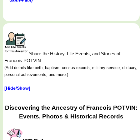
Share the History, Life Events, and Stories of
Francois POTVIN
(Add details like birth, baptism, census records, military service, obituary,
personal achievements, and more.)
[Hide/Show]
Discovering the Ancestry of Francois POTVIN:
Events, Photos & Historical Records