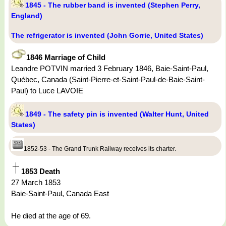
1845 - The rubber band is invented (Stephen Perry,
England)
The refrigerator is invented (John Gorrie, United States)
1846 Marriage of Child
Leandre POTVIN married 3 February 1846, Baie-Saint-Paul,
Québec, Canada (Saint-Pierre-et-Saint-Paul-de-Baie-Saint-
Paul) to Luce LAVOIE
1849 - The safety pin is invented (Walter Hunt, United
States)
1852-53 - The Grand Trunk Railway receives its charter.
1853 Death
27 March 1853
Baie-Saint-Paul, Canada East
He died at the age of 69.