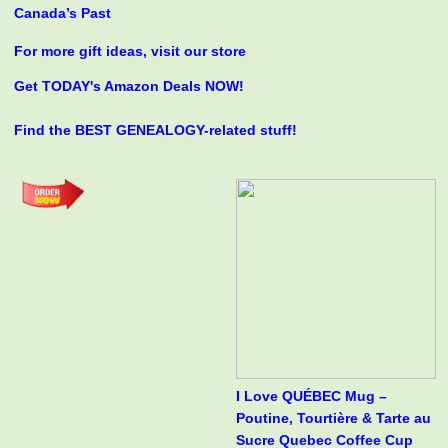
Canada’s Past
For more gift ideas, visit our store
Get TODAY's Amazon Deals NOW!
Find the BEST GENEALOGY-related stuff!
I Love QUÉBEC Mug –
Poutine, Tourtière & Tarte au
Sucre Quebec Coffee Cup