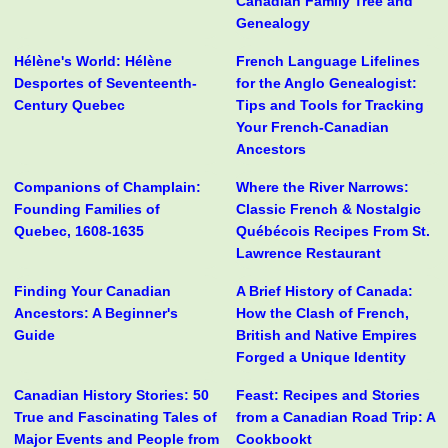
Canadian Family Tree and
Genealogy
Hélène's World: Hélène
French Language Lifelines
Desportes of Seventeenth-
for the Anglo Genealogist:
Century Quebec
Tips and Tools for Tracking
Your French-Canadian
Ancestors
Companions of Champlain:
Where the River Narrows:
Founding Families of
Classic French & Nostalgic
Quebec, 1608-1635
Québécois Recipes From St.
Lawrence Restaurant
Finding Your Canadian
A Brief History of Canada:
Ancestors: A Beginner's
How the Clash of French,
Guide
British and Native Empires
Forged a Unique Identity
Canadian History Stories: 50
Feast: Recipes and Stories
True and Fascinating Tales of
from a Canadian Road Trip: A
Major Events and People from
Cookbookt