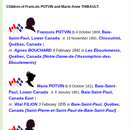
Children of Francois POTVIN and Marie-Anne THIBAULT:
Francois POTVIN
Baie-
(b.4 October 1809,
Saint-Paul, Lower Canada
Chicoutimi,
d. 19 November 1891,
Québec, Canada
)
Agnes BOUCHARD
Les Éboulements,
m.
9 February 1841
in
Québec, Canada (Notre-Dame-de-l'Assomption-des-
Eboulements)
Marie POTVIN
Baie-Saint-
(b.9 October 1811,
Paul, Lower Canada
Baie-Saint-Paul,
d. 8 January 1861,
Canada East
)
Vital FILION
Baie-Saint-Paul, Québec,
m.
3 February 1835
in
Canada (Saint-Pierre-et-Saint-Paul-de-Baie-Saint-Paul)