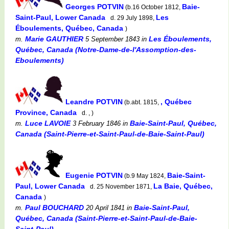
Georges POTVIN
Baie-
(b.16 October 1812,
Saint-Paul, Lower Canada
Les
d. 29 July 1898,
Éboulements, Québec, Canada
)
Marie GAUTHIER
Les Éboulements,
m.
5 September 1843
in
Québec, Canada (Notre-Dame-de-l'Assomption-des-
Eboulements)
Leandre POTVIN
, Québec
(b.abt. 1815,
Province, Canada
d. , )
Luce LAVOIE
Baie-Saint-Paul, Québec,
m.
3 February 1846
in
Canada (Saint-Pierre-et-Saint-Paul-de-Baie-Saint-Paul)
Eugenie POTVIN
Baie-Saint-
(b.9 May 1824,
Paul, Lower Canada
La Baie, Québec,
d. 25 November 1871,
Canada
)
Paul BOUCHARD
Baie-Saint-Paul,
m.
20 April 1841
in
Québec, Canada (Saint-Pierre-et-Saint-Paul-de-Baie-
Saint-Paul)