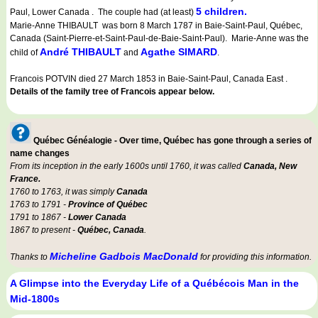
5 children.
Paul, Lower Canada . The couple had (at least)
Marie-Anne THIBAULT was born 8 March 1787 in Baie-Saint-Paul, Québec,
Canada (Saint-Pierre-et-Saint-Paul-de-Baie-Saint-Paul). Marie-Anne was the
André THIBAULT
Agathe SIMARD
child of
and
.
Francois POTVIN died 27 March 1853 in Baie-Saint-Paul, Canada East .
Details of the family tree of Francois appear below.
Québec Généalogie - Over time, Québec has gone through a series of
name changes
From its inception in the early 1600s until 1760, it was called
Canada, New
France.
1760 to 1763, it was simply
Canada
1763 to 1791 -
Province of Québec
1791 to 1867 -
Lower Canada
1867 to present -
Québec, Canada
.
Micheline Gadbois MacDonald
Thanks to
for providing this information.
A Glimpse into the Everyday Life of a Québécois Man in the
Mid-1800s