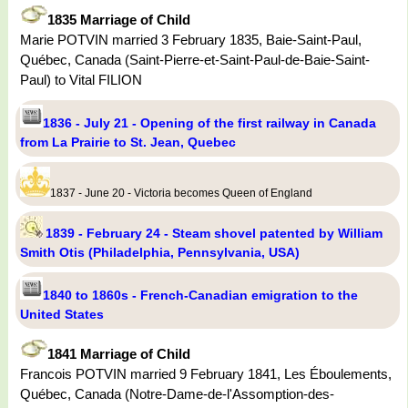
1835 Marriage of Child
Marie POTVIN married 3 February 1835, Baie-Saint-Paul,
Québec, Canada (Saint-Pierre-et-Saint-Paul-de-Baie-Saint-
Paul) to Vital FILION
1836 - July 21 - Opening of the first railway in Canada
from La Prairie to St. Jean, Quebec
1837 - June 20 - Victoria becomes Queen of England
1839 - February 24 - Steam shovel patented by William
Smith Otis (Philadelphia, Pennsylvania, USA)
1840 to 1860s - French-Canadian emigration to the
United States
1841 Marriage of Child
Francois POTVIN married 9 February 1841, Les Éboulements,
Québec, Canada (Notre-Dame-de-l'Assomption-des-