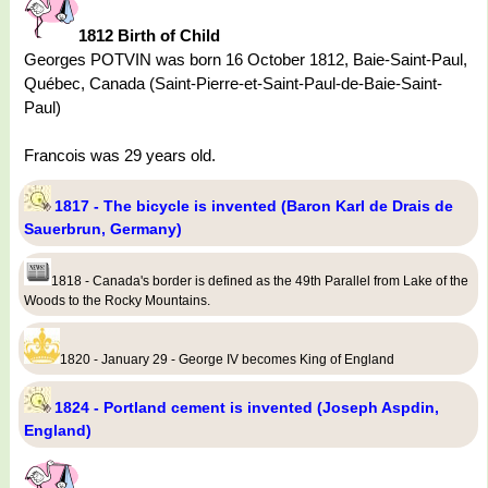
1812 Birth of Child
Georges POTVIN was born 16 October 1812, Baie-Saint-Paul,
Québec, Canada (Saint-Pierre-et-Saint-Paul-de-Baie-Saint-
Paul)
Francois was 29 years old.
1817 - The bicycle is invented (Baron Karl de Drais de
Sauerbrun, Germany)
1818 - Canada's border is defined as the 49th Parallel from Lake of the
Woods to the Rocky Mountains.
1820 - January 29 - George IV becomes King of England
1824 - Portland cement is invented (Joseph Aspdin,
England)