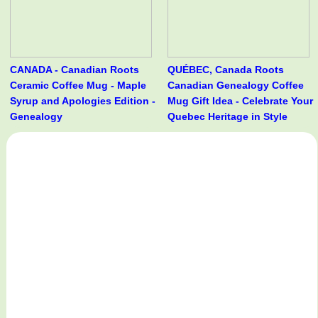
CANADA - Canadian Roots
QUÉBEC, Canada Roots
Ceramic Coffee Mug - Maple
Canadian Genealogy Coffee
Syrup and Apologies Edition -
Mug Gift Idea - Celebrate Your
Genealogy
Quebec Heritage in Style