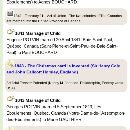
Eboulements) to Agnes BOUCHARD
1841 - February 11 – Act of Union - The two colonies of The Canadas
are merged into the United Province of Canada
1841 Marriage of Child
Eugenie POTVIN married 20 April 1841, Baie-Saint-Paul,
Québec, Canada (Saint-Pierre-et-Saint-Paul-de-Baie-Saint-
Paul) to Paul BOUCHARD
1843 - The Christmas card is invented (Sir Henry Cole
and John Callcott Horsley, England)
Artificial Freezer Patented (Nancy M. Johnson, Philadelphia, Pennsylvania,
USA)
1843 Marriage of Child
Georges POTVIN married 5 September 1843, Les
Éboulements, Québec, Canada (Notre-Dame-de-l'Assomption-
des-Eboulements) to Marie GAUTHIER