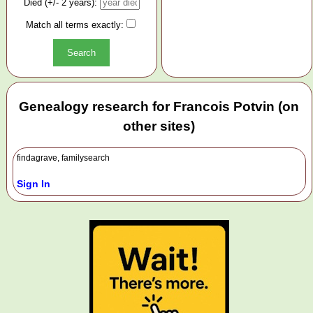
Died (+/- 2 years):
Match all terms exactly:
Genealogy research for Francois Potvin (on
other sites)
findagrave, familysearch
Sign In