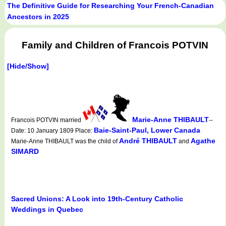
The Definitive Guide for Researching Your French-Canadian
Ancestors in 2025
Family and Children of Francois POTVIN
[Hide/Show]
Marie-Anne THIBAULT
Francois POTVIN married
--
Baie-Saint-Paul, Lower Canada
Date: 10 January 1809 Place:
André THIBAULT
Agathe
Marie-Anne THIBAULT was the child of
and
SIMARD
Sacred Unions: A Look into 19th-Century Catholic
Weddings in Quebec