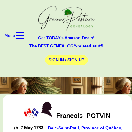
Menu
Get TODAY's Amazon Deals!
The BEST GENEALOGY-related stuff!
SIGN IN / SIGN UP
Francois
POTVIN
(
b. 7 May 1783
,
Baie-Saint-Paul, Province of Québec,