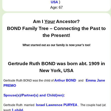
)
USA
Age: 67
Am I
Your
Ancestor?
BOND Family Tree – Connecting the Past to
the Present!
What started out as our family is now your’s too!
Gertrude Ruth BOND was born abt. 1909 in
New York, USA
Arthur BOND
Emma Jane
Gertrude Ruth BOND
was the child of
and
PREMO
Spouse(s)/Partner(s) and Child(ren):
Israel Lawrence PURYEA
Gertrude Ruth married
. The couple had (at
1 child.
least)