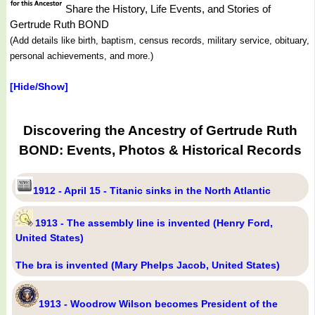
Share the History, Life Events, and Stories of
Gertrude Ruth BOND
(Add details like birth, baptism, census records, military service, obituary,
personal achievements, and more.)
[Hide/Show]
Discovering the Ancestry of Gertrude Ruth
BOND: Events, Photos & Historical Records
1912 - April 15 - Titanic sinks in the North Atlantic
1913 - The assembly line is invented (Henry Ford,
United States)
The bra is invented (Mary Phelps Jacob, United States)
1913 - Woodrow Wilson becomes President of the