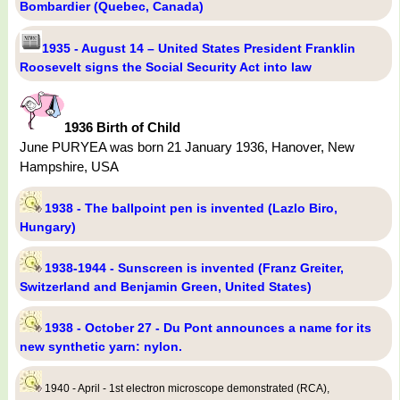
Bombardier (Quebec, Canada)
1935 - August 14 – United States President Franklin
Roosevelt signs the Social Security Act into law
1936 Birth of Child
June PURYEA was born 21 January 1936, Hanover, New
Hampshire, USA
1938 - The ballpoint pen is invented (Lazlo Biro,
Hungary)
1938-1944 - Sunscreen is invented (Franz Greiter,
Switzerland and Benjamin Green, United States)
1938 - October 27 - Du Pont announces a name for its
new synthetic yarn: nylon.
1940 - April - 1st electron microscope demonstrated (RCA),