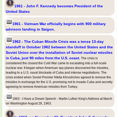
1961 - John F. Kennedy becomes President of the
United States
1961 - Vietnam War officially begins with 900 military
advisors landing in Saigon.
1962 - The Cuban Missile Crisis was a tense 13-day
standoff in October 1962 between the United States and the
Soviet Union over the installation of Soviet nuclear missiles
in Cuba, just 90 miles from the U.S. coast.
The crisis is
considered the closest the Cold War came to escalating into a full-scale
nuclear war. It began when American spy planes discovered the missiles,
leading to a U.S. naval blockade of Cuba and intense negotiations. The
crisis ended when Soviet Premier Nikita Khrushchev agreed to remove the
missiles in exchange for the U.S. promising not to invade Cuba and secretly
agreeing to remove American missiles from Turkey.
1963 - I Have a Dream Speech - Martin Luther King's Address at March
on Washington August 28, 1963.