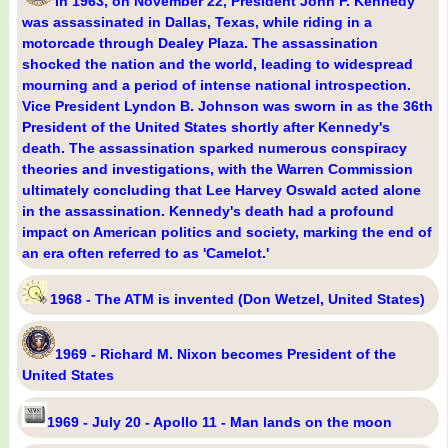
In 1963, on November 22, President John F. Kennedy
was assassinated in Dallas, Texas, while riding in a
motorcade through Dealey Plaza. The assassination
shocked the nation and the world, leading to widespread
mourning and a period of intense national introspection.
Vice President Lyndon B. Johnson was sworn in as the 36th
President of the United States shortly after Kennedy's
death. The assassination sparked numerous conspiracy
theories and investigations, with the Warren Commission
ultimately concluding that Lee Harvey Oswald acted alone
in the assassination. Kennedy's death had a profound
impact on American politics and society, marking the end of
an era often referred to as 'Camelot.'
1968 - The ATM is invented (Don Wetzel, United States)
1969 - Richard M. Nixon becomes President of the
United States
1969 - July 20 - Apollo 11 - Man lands on the moon