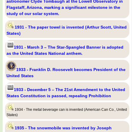
astronomer Clyde Tombaugh at the Lowell Observatory in
Flagstaff, Arizona, marking a significant milestone in the
study of our solar system.
1931 - The paper towel is invented (Arthur Scott, United
States)
1931 - March 3 – The Star-Spangled Banner is adopted
as the United States National anthem.
1933 - Franklin D. Roosevelt becomes President of the
United States
1933 - December 5 – The 21st Amendment to the United
States Constitution is passed, repealing Prohibition
1934 - The metal beverage can is invented (American Can Co., United
States)
1935 - The snowmobile was invented by Joseph