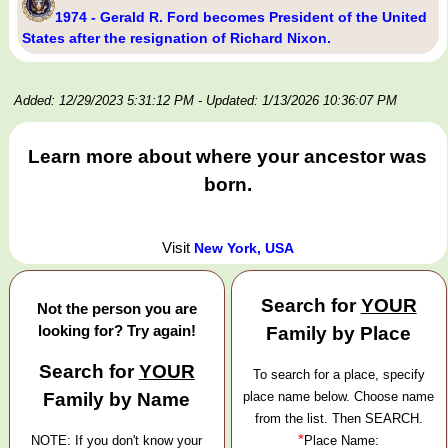
1974 - Gerald R. Ford becomes President of the United
States after the resignation of Richard Nixon.
Added: 12/29/2023 5:31:12 PM
- Updated: 1/13/2026 10:36:07 PM
Learn more about where your ancestor was
born.
Visit
New York, USA
Search for
YOUR
Not the person you are
looking for? Try again!
Family by Place
Search for
YOUR
To search for a place, specify
Family by Name
place name below. Choose name
from the list. Then SEARCH.
*
NOTE: If you don't know your
Place Name: