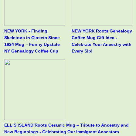
NEW YORK - Finding
NEW YORK Roots Genealogy
Skeletons in Closets Since
Coffee Mug Gift Idea -
1624 Mug – Funny Upstate
Celebrate Your Ancestry with
NY Genealogy Coffee Cup
Every Sip!
ELLIS ISLAND Roots Ceramic Mug – Tribute to Ancestry and
New Beginnings - Celebrating Our Immigrant Ancestors