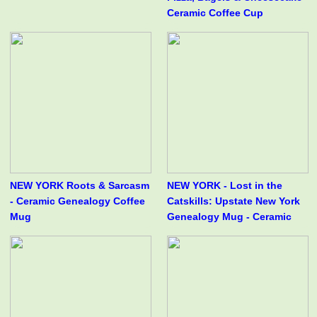
Ceramic Coffee Cup
NEW YORK Roots & Sarcasm
NEW YORK - Lost in the
- Ceramic Genealogy Coffee
Catskills: Upstate New York
Mug
Genealogy Mug - Ceramic