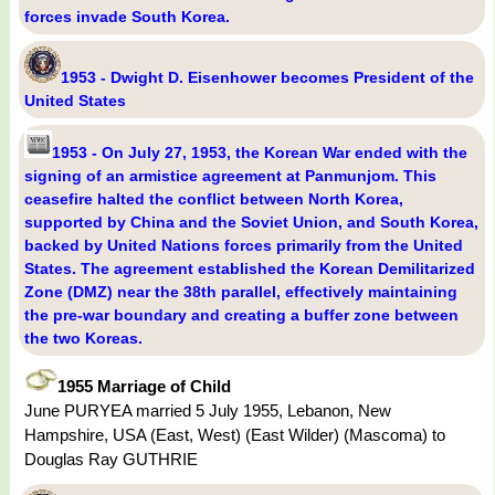
forces invade South Korea.
1953 - Dwight D. Eisenhower becomes President of the
United States
1953 - On July 27, 1953, the Korean War ended with the
signing of an armistice agreement at Panmunjom. This
ceasefire halted the conflict between North Korea,
supported by China and the Soviet Union, and South Korea,
backed by United Nations forces primarily from the United
States. The agreement established the Korean Demilitarized
Zone (DMZ) near the 38th parallel, effectively maintaining
the pre-war boundary and creating a buffer zone between
the two Koreas.
1955 Marriage of Child
June PURYEA married 5 July 1955, Lebanon, New
Hampshire, USA (East, West) (East Wilder) (Mascoma) to
Douglas Ray GUTHRIE