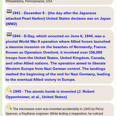
Philadelphia, Pennsylvania, USA
1941 - December 8 - (the day after the Japanese
attacked Pearl Harbor) United States declares war on Japan
(WW2)
1944 - D-Day, which occurred on June 6, 1944, was a
pivotal World War II operation where Allied forces launched
a massive invasion on the beaches of Normandy, France.
Known as Operation Overlord, it involved over 156,000
troops from the United States, United Kingdom, Canada,
and other Allied nations. The operation aimed to liberate
Western Europe from Nazi German control. The landings
marked the beginning of the end for Nazi Germany, leading
to the eventual Allied victory in Europe.
1945 - The atomic bomb is invented (J. Robert
Oppenheimer, et al., United States)
The microwave oven was invented accidentally in 1945 by Percy
Spencer, a Raytheon engineer. While testing a magnetron, he noticed