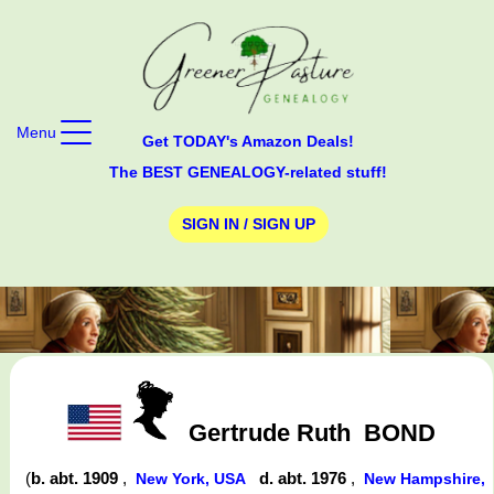
Menu
Get TODAY's Amazon Deals!
The BEST GENEALOGY-related stuff!
SIGN IN / SIGN UP
Gertrude Ruth
BOND
(
b. abt. 1909
,
d. abt. 1976
,
New York, USA
New Hampshire,