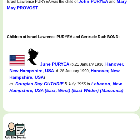
John PURYEA
Mary
Israel Lawrence PURYEA was the child of
and
May PROVOST
Children of Israel Lawrence PURYEA and Gertrude Ruth BOND:
June PURYEA
Hanover,
(b.21 January 1936,
New Hampshire, USA
Hanover, New
d. 28 January 1990,
Hampshire, USA
)
Douglas Ray GUTHRIE
Lebanon, New
m.
5 July 1955
in
Hampshire, USA (East, West) (East Wilder) (Mascoma)