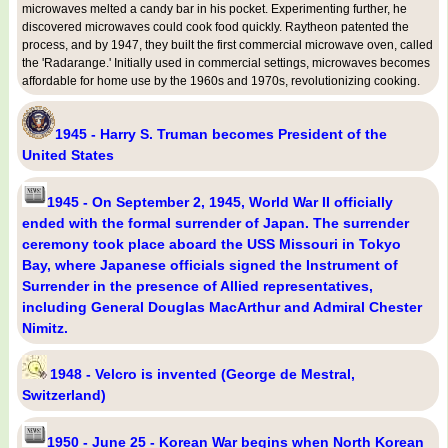
microwaves melted a candy bar in his pocket. Experimenting further, he
discovered microwaves could cook food quickly. Raytheon patented the
process, and by 1947, they built the first commercial microwave oven, called
the 'Radarange.' Initially used in commercial settings, microwaves becomes
affordable for home use by the 1960s and 1970s, revolutionizing cooking.
1945 - Harry S. Truman becomes President of the
United States
1945 - On September 2, 1945, World War II officially
ended with the formal surrender of Japan. The surrender
ceremony took place aboard the USS Missouri in Tokyo
Bay, where Japanese officials signed the Instrument of
Surrender in the presence of Allied representatives,
including General Douglas MacArthur and Admiral Chester
Nimitz.
1948 - Velcro is invented (George de Mestral,
Switzerland)
1950 - June 25 - Korean War begins when North Korean