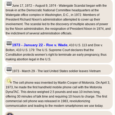
June 17, 1972 – August 9, 1974 - Watergate Scandal began with the
break-in at the Democratic National Committee headquarters at the
Watergate office complex in Washington, D.C., in 1972. Members of
President Richard Nixon's administration attempted to cover up their
involvement. The scandal led to the discovery of multiple abuses of power
by the Nixon administration, the resignation of President Nixon in 1974, and
the indictment of several administration officials.
1973 - January 22 - Roe v. Wade
, 410 U.S. 113 and Doe v.
Bolton, 410 U.S. 179: The U.S. Supreme Court declares that the
Constitution protects women’s right to terminate an early pregnancy, thus
making abortion legal in the U.S.
1973 - March 29 - The last United States soldier leaves Vietnam
The cell phone was invented by Martin Cooper of Motorola. On April 3,
1973, he made the first handheld mobile phone call with the Motorola
DynaTAC. This device weighed 2.5 pounds and was 10 inches long,
offering 30 minutes of talk time and requiring 10 hours to charge. The first
commercial cell phone was released in 1983, revolutionizing
communication and leading to the modern smartphones we use today.