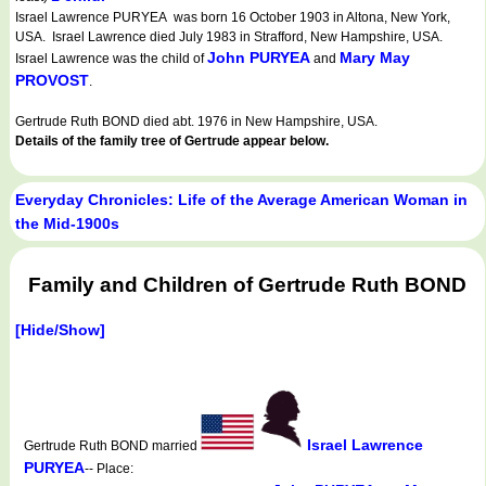
Israel Lawrence PURYEA was born 16 October 1903 in Altona, New York,
USA. Israel Lawrence died July 1983 in Strafford, New Hampshire, USA.
John PURYEA
Mary May
Israel Lawrence was the child of
and
PROVOST
.
Gertrude Ruth BOND died abt. 1976 in New Hampshire, USA.
Details of the family tree of Gertrude appear below.
Everyday Chronicles: Life of the Average American Woman in
the Mid-1900s
Family and Children of Gertrude Ruth BOND
[Hide/Show]
Israel Lawrence
Gertrude Ruth BOND married
PURYEA
-- Place: