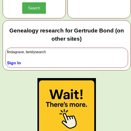
Genealogy research for Gertrude Bond (on
other sites)
findagrave, familysearch
Sign In