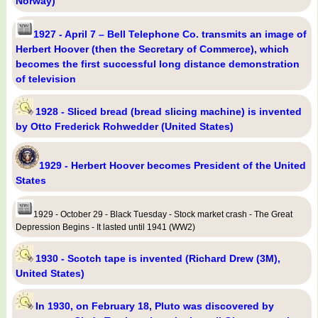
Norway)
1927 - April 7 – Bell Telephone Co. transmits an image of
Herbert Hoover (then the Secretary of Commerce), which
becomes the first successful long distance demonstration
of television
1928 - Sliced bread (bread slicing machine) is invented
by Otto Frederick Rohwedder (United States)
1929 - Herbert Hoover becomes President of the United
States
1929 - October 29 - Black Tuesday - Stock market crash - The Great
Depression Begins - It lasted until 1941 (WW2)
1930 - Scotch tape is invented (Richard Drew (3M),
United States)
In 1930, on February 18, Pluto was discovered by