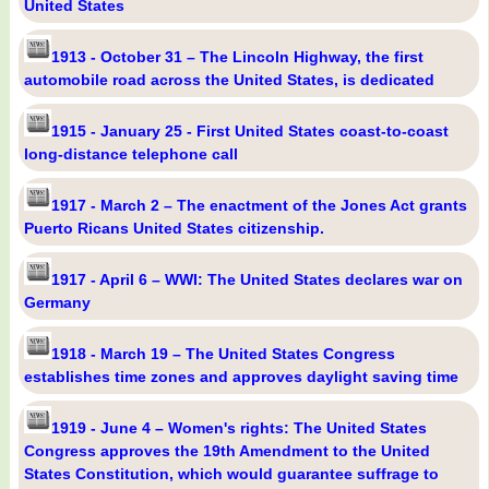
United States
1913 - October 31 – The Lincoln Highway, the first
automobile road across the United States, is dedicated
1915 - January 25 - First United States coast-to-coast
long-distance telephone call
1917 - March 2 – The enactment of the Jones Act grants
Puerto Ricans United States citizenship.
1917 - April 6 – WWI: The United States declares war on
Germany
1918 - March 19 – The United States Congress
establishes time zones and approves daylight saving time
1919 - June 4 – Women's rights: The United States
Congress approves the 19th Amendment to the United
States Constitution, which would guarantee suffrage to