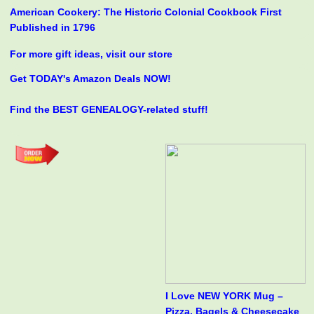
American Cookery: The Historic Colonial Cookbook First
Published in 1796
For more gift ideas, visit our store
Get TODAY's Amazon Deals NOW!
Find the BEST GENEALOGY-related stuff!
I Love NEW YORK Mug –
Pizza, Bagels & Cheesecake