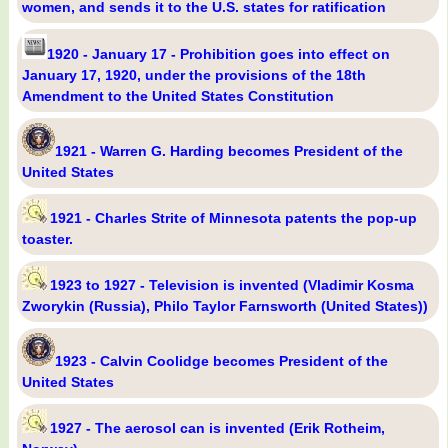
women, and sends it to the U.S. states for ratification
1920 - January 17 - Prohibition goes into effect on
January 17, 1920, under the provisions of the 18th
Amendment to the United States Constitution
1921 - Warren G. Harding becomes President of the
United States
1921 - Charles Strite of Minnesota patents the pop-up
toaster.
1923 to 1927 - Television is invented (Vladimir Kosma
Zworykin (Russia), Philo Taylor Farnsworth (United States))
1923 - Calvin Coolidge becomes President of the
United States
1927 - The aerosol can is invented (Erik Rotheim,