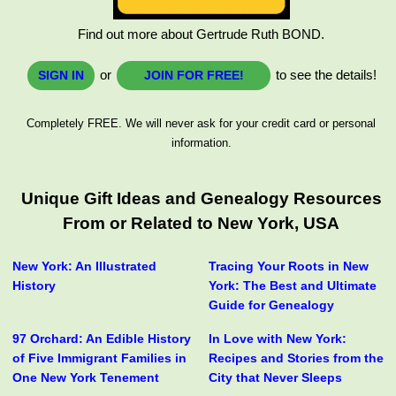
Find out more about Gertrude Ruth BOND.
or
to see the details!
SIGN IN
JOIN FOR FREE!
Completely FREE. We will never ask for your credit card or personal
information.
Unique Gift Ideas and Genealogy Resources
From or Related to New York, USA
New York: An Illustrated
Tracing Your Roots in New
History
York: The Best and Ultimate
Guide for Genealogy
97 Orchard: An Edible History
In Love with New York:
of Five Immigrant Families in
Recipes and Stories from the
One New York Tenement
City that Never Sleeps