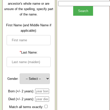
ancestor's whole name or are
unsure of the spelling, specify part
of the name.
First Name (and Middle Name if
applicable):
*
Last Name:
Gender:
Born (+/- 2 years):
Died (+/- 2 years):
Match all terms exactly: