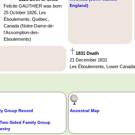
England)
Felicite GAUTHIER was born
25 October 1826, Les
Éboulements, Québec,
Canada (Notre-Dame-de-
l'Assomption-des-
Eboulements)
1831 Death
21 December 1831
Les Éboulements, Lower Canad
ly Group Record
Ancestral Map
Two-Sided Family Group
estry