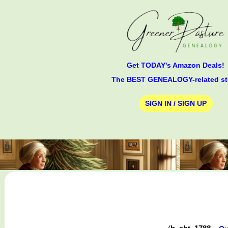
Get TODAY's Amazon Deals!
The BEST GENEALOGY-related st
SIGN IN / SIGN UP