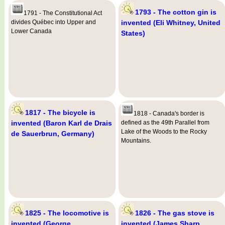
1793 - The cotton gin is
1791 - The Constitutional Act
divides Québec into Upper and
invented (Eli Whitney, United
Lower Canada
States)
1817 - The bicycle is
1818 - Canada's border is
invented (Baron Karl de Drais
defined as the 49th Parallel from
Lake of the Woods to the Rocky
de Sauerbrun, Germany)
Mountains.
1825 - The locomotive is
1826 - The gas stove is
invented (George
invented (James Sharp,