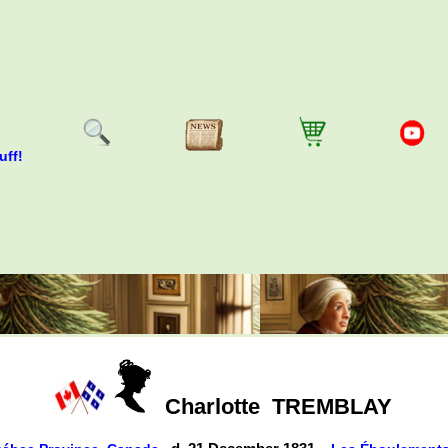
uff!
Charlotte
TREMBLAY