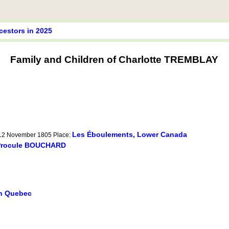
cestors in 2025
Family and Children of Charlotte TREMBLAY
Les Éboulements, Lower Canada
 12 November 1805 Place:
Procule BOUCHARD
in Quebec