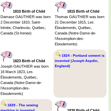
1810 Birth of Child
1815 Birth of Child
Damase GAUTHIER was born
Thomas GAUTHIER was born
2 December 1810, Saint-
21 December 1815, Les
Irénée, Charlevoix, Québec,
Éboulements, Québec,
Canada (St-Irenee)
Canada (Notre-Dame-de-
l'Assomption-des-
Eboulements)
1824 - Portland cement is
1823 Birth of Child
invented (Joseph Aspdin,
England)
Joseph GAUTHIER was born
16 March 1823, Les
Éboulements, Québec,
Canada (Notre-Dame-de-
l'Assomption-des-
Eboulements)
1829 - The sewing
machine is invented
1830 Birth of Child