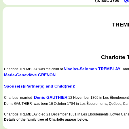
(
b. abt. 1788
,
Qu
TREMBL
Charlotte
Nicolas-Salomon TREMBLAY
Charlotte TREMBLAY
was the child of
an
Marie-Geneviève GRENON
Spouse(s)/Partner(s) and Child(ren):
Denis GAUTHIER
Charlotte married
12 November 1805 in Les Éboulements,
Denis GAUTHIER was born 16 October 1784 in Les Éboulements, Québec, Cana
Charlotte TREMBLAY died 21 December 1831 in Les Éboulements, Lower Cana
Details of the family tree of Charlotte appear below.