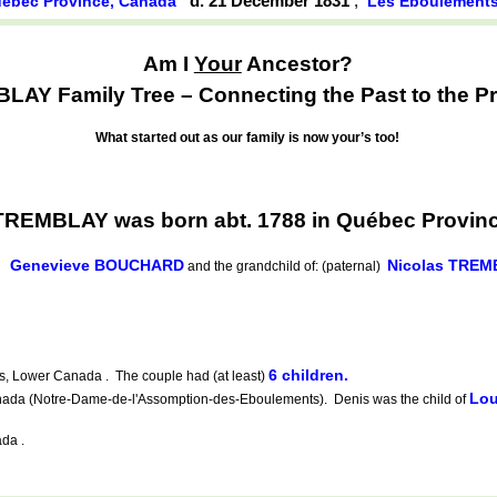
d. 21 December 1831
,
ébec Province, Canada
Les Éboulement
Am I
Your
Ancestor?
AY Family Tree – Connecting the Past to the Pr
What started out as our family is now your’s too!
 TREMBLAY was born abt. 1788 in Québec Provin
Genevieve BOUCHARD
Nicolas TREM
d
and the grandchild of: (paternal)
6 children.
 Lower Canada . The couple had (at least)
Lou
da (Notre-Dame-de-l'Assomption-des-Eboulements). Denis was the child of
da .