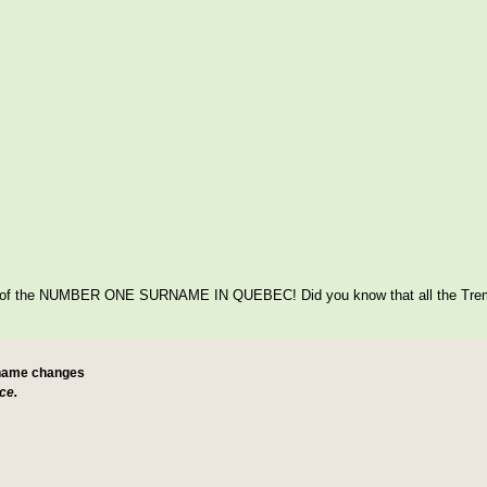
itage of the NUMBER ONE SURNAME IN QUEBEC! Did you know that all the Tre
 name changes
ce.