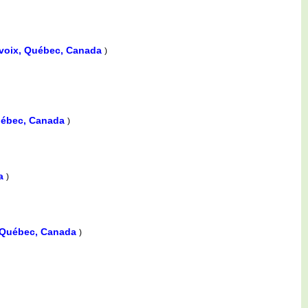
levoix, Québec, Canada
)
Québec, Canada
)
da
)
, Québec, Canada
)