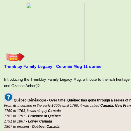
Tremblay Family Legacy - Ceramic Mug 11 ounce
Introducing the Tremblay Family Legacy Mug, a tribute to the rich her
and Ozanne Achon)?
Québec Généalogie - Over time, Québec has gone through a series of
From its inception in the early 1600s until 1760, it was called
Canada, New Fran
1760 to 1763, it was simply
Canada
1763 to 1791 -
Province of Québec
1791 to 1867 -
Lower Canada
1867 to present -
Québec, Canada
.