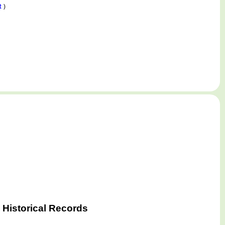
t
)
 Historical Records