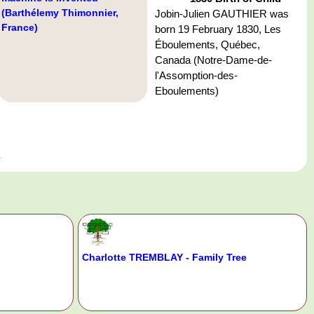
(Barthélemy Thimonnier,
Jobin-Julien GAUTHIER was
France)
born 19 February 1830, Les
Éboulements, Québec,
Canada (Notre-Dame-de-
l'Assomption-des-
Eboulements)
a
Charlotte TREMBLAY - Family Tree