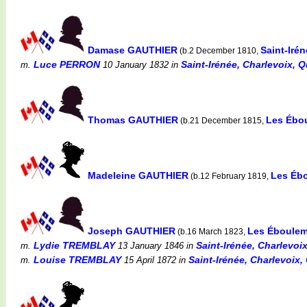
Damase GAUTHIER
Saint-Iré
(b.2 December 1810,
Luce PERRON
Saint-Irénée, Charlevoix, 
m.
10 January 1832
in
Thomas GAUTHIER
Les Ébo
(b.21 December 1815,
Madeleine GAUTHIER
Les Éb
(b.12 February 1819,
Joseph GAUTHIER
Les Éboulem
(b.16 March 1823,
Lydie TREMBLAY
Saint-Irénée, Charlevoi
m.
13 January 1846
in
Louise TREMBLAY
Saint-Irénée, Charlevoix,
m.
15 April 1872
in