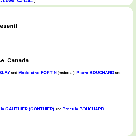
)
s, Lower Canada
esent!
ce, Canada
BLAY
Madeleine FORTIN
Pierre BOUCHARD
and
(maternal)
and
is GAUTHIER (GONTHIER)
Procule BOUCHARD
and
.