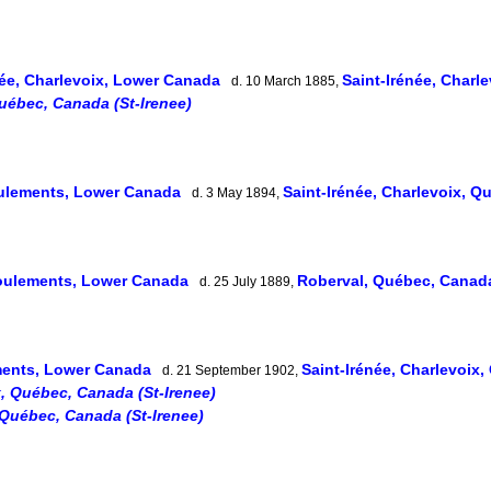
née, Charlevoix, Lower Canada
Saint-Irénée, Char
d. 10 March 1885,
Québec, Canada (St-Irenee)
ulements, Lower Canada
Saint-Irénée, Charlevoix, 
d. 3 May 1894,
oulements, Lower Canada
Roberval, Québec, Cana
d. 25 July 1889,
ents, Lower Canada
Saint-Irénée, Charlevoix
d. 21 September 1902,
x, Québec, Canada (St-Irenee)
 Québec, Canada (St-Irenee)