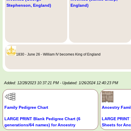
Stephenson, England)
England)
1830 - June 26 - William IV becomes King of England
Added: 12/28/2023 10:37:21 PM
- Updated: 1/26/2024 12:40:23 PM
Family Pedigree Chart
Ancestry Fami
LARGE PRINT Blank Pedigree Chart (6
LARGE PRINT 
generations/64 names) for Ancestry
Sheets for Anc