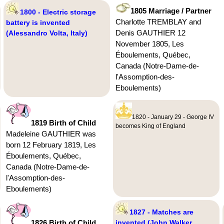
1805 Marriage / Partner
1800 - Electric storage
Charlotte TREMBLAY and
battery is invented
Denis GAUTHIER 12
(Alessandro Volta, Italy)
November 1805, Les
Éboulements, Québec,
Canada (Notre-Dame-de-
l'Assomption-des-
Eboulements)
1820 - January 29 - George IV
1819 Birth of Child
becomes King of England
Madeleine GAUTHIER was
born 12 February 1819, Les
Éboulements, Québec,
Canada (Notre-Dame-de-
l'Assomption-des-
Eboulements)
1827 - Matches are
1826 Birth of Child
invented (John Walker,