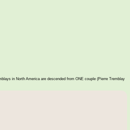
mblays in North America are descended from ONE couple (Pierre Tremblay