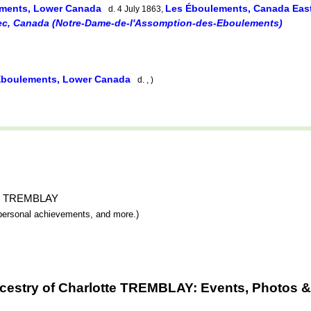
ments, Lower Canada
Les Éboulements, Canada Eas
d. 4 July 1863,
c, Canada (Notre-Dame-de-l'Assomption-des-Eboulements)
Éboulements, Lower Canada
d. , )
otte TREMBLAY
y, personal achievements, and more.)
cestry of Charlotte TREMBLAY: Events, Photos &