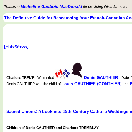
Micheline Gadbois MacDonald
Thanks to
for providing this information.
The Definitive Guide for Researching Your French-Canadian An
[Hide/Show]
Denis GAUTHIER
Charlotte TREMBLAY married
-- Date:
Louis GAUTHIER (GONTHIER)
Denis GAUTHIER was the child of
and
Sacred Unions: A Look into 19th-Century Catholic Weddings 
Children of Denis GAUTHIER and Charlotte TREMBLAY: