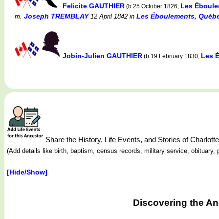
Felicite GAUTHIER
Les Éboule
(b.25 October 1826,
Joseph TREMBLAY
Les Éboulements, Québe
m.
12 April 1842
in
Jobin-Julien GAUTHIER
Les 
(b.19 February 1830,
Share the History, Life Events, and Stories of Charl
(Add details like birth, baptism, census records, military service, obituar
[Hide/Show]
Discovering the An