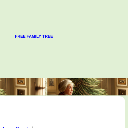
FREE FAMILY TREE