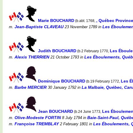
Marie BOUCHARD
, Québec Provinc
(b.abt. 1768,
Jean-Baptiste CLAVEAU
Les Éboulemen
m.
23 November 1789
in
Judith BOUCHARD
Les Éboule
(b.2 February 1770,
Alexis THERRIEN
Les Éboulements, Québ
m.
21 October 1793
in
Dominique BOUCHARD
Les É
(b.19 February 1772,
Barbe MERCIER
La Malbaie, Québec, Canad
m.
30 January 1792
in
Jean BOUCHARD
Les Éboulemen
(b.24 June 1773,
Olive-Modeste FORTIN
Baie-Saint-Paul, Québe
m.
8 July 1794
in
Françoise TREMBLAY
Les Éboulements, 
m.
2 February 1801
in