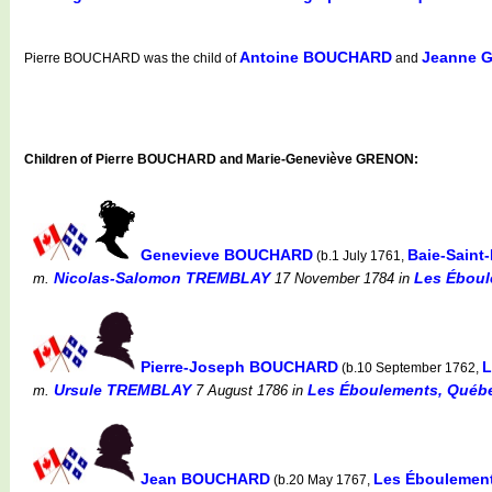
Antoine BOUCHARD
Jeanne 
Pierre BOUCHARD was the child of
and
Children of Pierre BOUCHARD and Marie-Geneviève GRENON:
Genevieve BOUCHARD
Baie-Saint
(b.1 July 1761,
Nicolas-Salomon TREMBLAY
Les Éboul
m.
17 November 1784
in
Pierre-Joseph BOUCHARD
L
(b.10 September 1762,
Ursule TREMBLAY
Les Éboulements, Québe
m.
7 August 1786
in
Jean BOUCHARD
Les Éboulement
(b.20 May 1767,