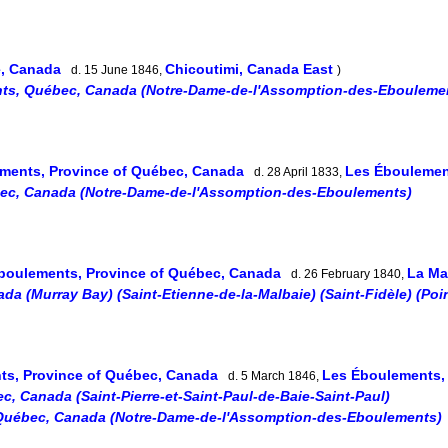
e, Canada
Chicoutimi, Canada East
d. 15 June 1846,
)
ts, Québec, Canada (Notre-Dame-de-l'Assomption-des-Ebouleme
ments, Province of Québec, Canada
Les Éboulemen
d. 28 April 1833,
ec, Canada (Notre-Dame-de-l'Assomption-des-Eboulements)
boulements, Province of Québec, Canada
La Ma
d. 26 February 1840,
a (Murray Bay) (Saint-Etienne-de-la-Malbaie) (Saint-Fidèle) (Poi
ts, Province of Québec, Canada
Les Éboulements,
d. 5 March 1846,
c, Canada (Saint-Pierre-et-Saint-Paul-de-Baie-Saint-Paul)
Québec, Canada (Notre-Dame-de-l'Assomption-des-Eboulements)