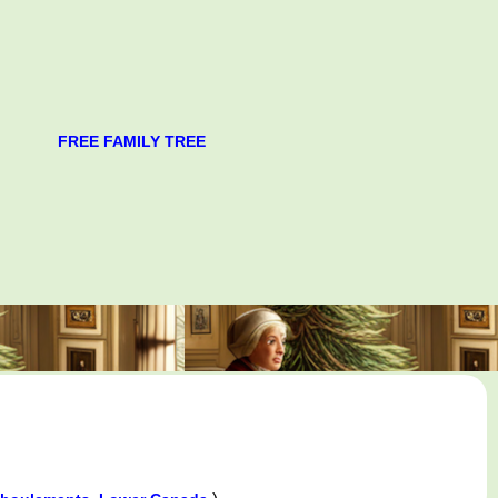
FREE FAMILY TREE