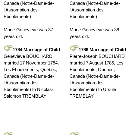
Canada (Notre-Dame-de-
Canada (Notre-Dame-de-
l'Assomption-des-
l'Assomption-des-
Eboulements)
Eboulements)
Marie-Geneviève was 37
Marie-Geneviève was 38
years old.
years old.
1784 Marriage of Child
1786 Marriage of Child
Genevieve BOUCHARD
Pierre-Joseph BOUCHARD
married 17 November 1784,
married 7 August 1786, Les
Les Éboulements, Québec,
Éboulements, Québec,
Canada (Notre-Dame-de-
Canada (Notre-Dame-de-
l'Assomption-des-
l'Assomption-des-
Eboulements) to Nicolas-
Eboulements) to Ursule
Salomon TREMBLAY
TREMBLAY