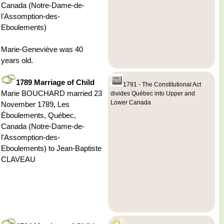
Canada (Notre-Dame-de-
l'Assomption-des-
Eboulements)
Marie-Geneviève was 40
years old.
1789 Marriage of Child
1791 - The Constitutional Act
Marie BOUCHARD married 23
divides Québec into Upper and
Lower Canada
November 1789, Les
Éboulements, Québec,
Canada (Notre-Dame-de-
l'Assomption-des-
Eboulements) to Jean-Baptiste
CLAVEAU