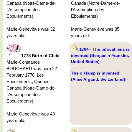
Canada (Notre-Dame-de-
Canada (Notre-Dame-de-
l'Assomption-des-
l'Assomption-des-
Eboulements)
Eboulements)
Marie-Geneviève was 32
Marie-Geneviève was 35
years old.
years old.
1784 - The bifocal lens is
1778 Birth of Child
invented (Benjamin Franklin,
United States)
Marie-Constance
BOUCHARD was born 22
The oil lamp is invented
February 1778, Les
(Aimé Argand, Switzerland)
Éboulements, Québec,
Canada (Notre-Dame-de-
l'Assomption-des-
Eboulements)
Marie-Geneviève was 43
years old.