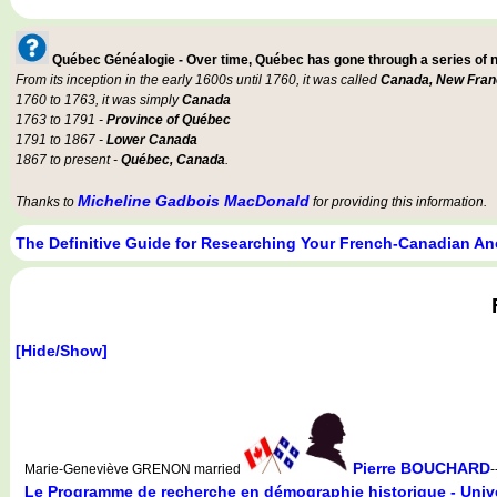
Québec Généalogie - Over time, Québec has gone through a series of
From its inception in the early 1600s until 1760, it was called
Canada, New Fran
1760 to 1763, it was simply
Canada
1763 to 1791 -
Province of Québec
1791 to 1867 -
Lower Canada
1867 to present -
Québec, Canada
.
Micheline Gadbois MacDonald
Thanks to
for providing this information.
The Definitive Guide for Researching Your French-Canadian An
[Hide/Show]
Pierre BOUCHARD
Marie-Geneviève GRENON married
-
Le Programme de recherche en démographie historique - Unive