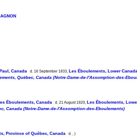
GAGNON
-Paul, Canada
Les Éboulements, Lower Canad
d. 16 September 1833,
ements, Québec, Canada (Notre-Dame-de-l'Assomption-des-Ebou
es Éboulements, Canada
Les Éboulements, Low
d. 21 August 1820,
c, Canada (Notre-Dame-de-l'Assomption-des-Eboulements)
s, Province of Québec, Canada
d. , )