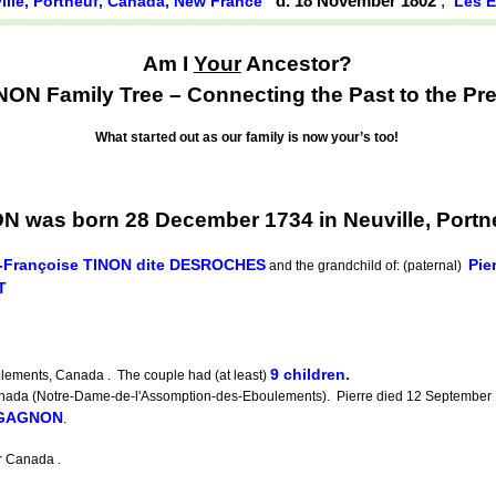
d. 18 November 1802
,
ille, Portneuf, Canada, New France
Les 
Am I
Your
Ancestor?
ON Family Tree – Connecting the Past to the Pre
What started out as our family is now your’s too!
 was born 28 December 1734 in Neuville, Portn
-Françoise TINON dite DESROCHES
Pie
and the grandchild of: (paternal)
T
9 children.
lements, Canada . The couple had (at least)
da (Notre-Dame-de-l'Assomption-des-Eboulements). Pierre died 12 September 
 GAGNON
.
 Canada .