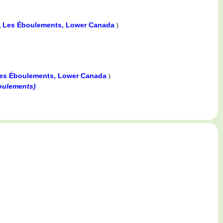
Les Éboulements, Lower Canada
,
)
es Éboulements, Lower Canada
)
oulements)