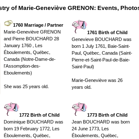
stry of Marie-Geneviève GRENON: Events, Photos
1760 Marriage / Partner
Marie-Geneviève GRENON
1761 Birth of Child
and Pierre BOUCHARD 28
Genevieve BOUCHARD was
January 1760 , Les
born 1 July 1761, Baie-Saint-
Éboulements, Québec,
Paul, Québec, Canada (Saint-
Canada (Notre-Dame-de-
Pierre-et-Saint-Paul-de-Baie-
l'Assomption-des-
Saint-Paul)
Eboulements)
Marie-Geneviève was 26
She was 25 years old.
years old.
1772 Birth of Child
1773 Birth of Child
Dominique BOUCHARD was
Jean BOUCHARD was born
born 19 February 1772, Les
24 June 1773, Les
Éboulements, Québec,
Éboulements, Québec,