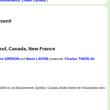
)
Éboulements, Lower Canada
sent!
euf, Canada, New France
rre GRENON
Marie LAVOIE
Charles TINON dit
and
(maternal)
1800 in Les Éboulements, Québec, Canada (Notre-Dame-de-l'Assomption-des-