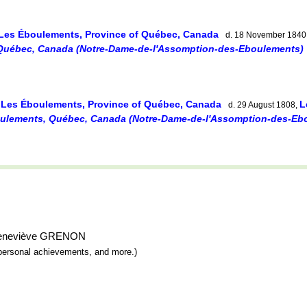
Les Éboulements, Province of Québec, Canada
d. 18 November 1840
Québec, Canada (Notre-Dame-de-l'Assomption-des-Eboulements)
Les Éboulements, Province of Québec, Canada
L
,
d. 29 August 1808,
ulements, Québec, Canada (Notre-Dame-de-l'Assomption-des-Eb
e-Geneviève GRENON
y, personal achievements, and more.)