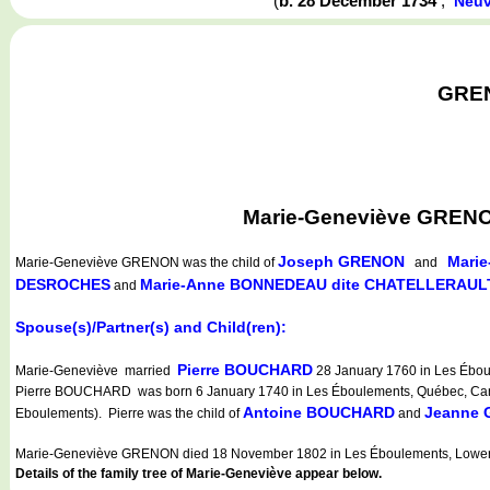
(
b. 28 December 1734
,
Neuv
GREN
Marie-Geneviève GRENON
Joseph GRENON
Marie
Marie-Geneviève GRENON
was the child of
and
DESROCHES
Marie-Anne BONNEDEAU dite CHATELLERAUL
and
Spouse(s)/Partner(s) and Child(ren):
Pierre BOUCHARD
Marie-Geneviève married
28 January 1760 in Les Ébou
Pierre BOUCHARD was born 6 January 1740 in Les Éboulements, Québec, Cana
Antoine BOUCHARD
Jeanne
Eboulements). Pierre was the child of
and
Marie-Geneviève GRENON died 18 November 1802 in Les Éboulements, Lower
Details of the family tree of Marie-Geneviève appear below.