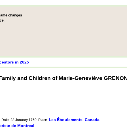
 name changes
ce.
cestors in 2025
Family and Children of Marie-Geneviève GRENO
Les Éboulements, Canada
- Date: 28 January 1760 Place:
riste de Montreal