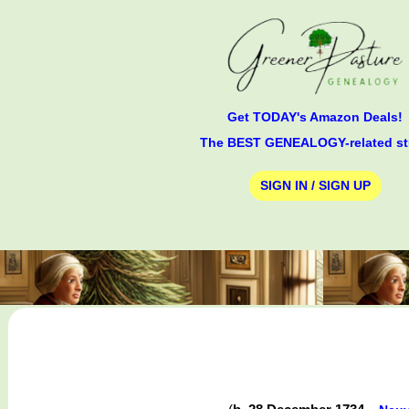
Get TODAY's Amazon Deals!
The BEST GENEALOGY-related st
SIGN IN / SIGN UP