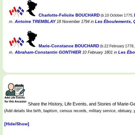
Charlotte-Felicite BOUCHARD
(b.10 October 1775,
Antoine TREMBLAY
Les Éboulements, 
m.
18 November 1794
in
Marie-Constance BOUCHARD
(b.22 February 1778
Abraham-Constantin GONTHIER
Les Ébo
m.
10 February 1801
in
Share the History, Life Events, and Stories of Mari
(Add details like birth, baptism, census records, military service, obituar
[Hide/Show]