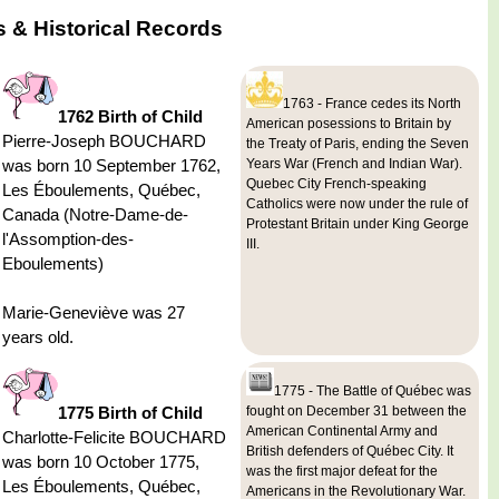
 & Historical Records
1763 - France cedes its North
1762 Birth of Child
American posessions to Britain by
Pierre-Joseph BOUCHARD
the Treaty of Paris, ending the Seven
was born 10 September 1762,
Years War (French and Indian War).
Quebec City French-speaking
Les Éboulements, Québec,
Catholics were now under the rule of
Canada (Notre-Dame-de-
Protestant Britain under King George
l'Assomption-des-
III.
Eboulements)
Marie-Geneviève was 27
years old.
1775 - The Battle of Québec was
1775 Birth of Child
fought on December 31 between the
American Continental Army and
Charlotte-Felicite BOUCHARD
British defenders of Québec City. It
was born 10 October 1775,
was the first major defeat for the
Les Éboulements, Québec,
Americans in the Revolutionary War.