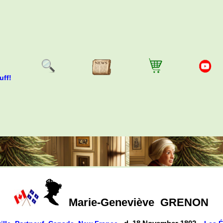
uff!
Marie-Geneviève
GRENON