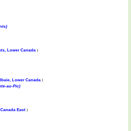
nts)
ts, Lower Canada
)
lbaie, Lower Canada
)
nte-au-Pic)
 Canada East
)