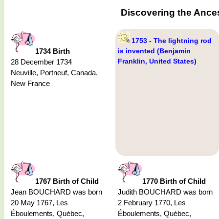
Discovering the Ance
1753 - The lightning rod
1734 Birth
is invented (Benjamin
Franklin, United States)
28 December 1734
Neuville, Portneuf, Canada,
New France
1767 Birth of Child
1770 Birth of Child
Jean BOUCHARD was born
Judith BOUCHARD was born
20 May 1767, Les
2 February 1770, Les
Éboulements, Québec,
Éboulements, Québec,