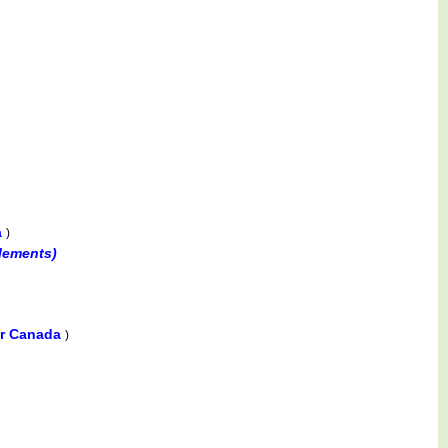
a
)
lements)
er Canada
)