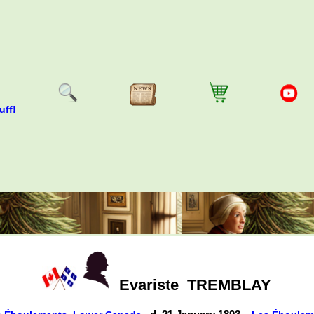
uff!
Evariste
TREMBLAY