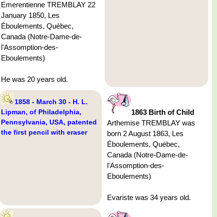
Emerentienne TREMBLAY 22
January 1850, Les
Éboulements, Québec,
Canada (Notre-Dame-de-
l'Assomption-des-
Eboulements)
He was 20 years old.
1858 - March 30 - H. L.
Lipman, of Philadelphia,
1863 Birth of Child
Pennsylvania, USA, patented
Arthemise TREMBLAY was
the first pencil with eraser
born 2 August 1863, Les
Éboulements, Québec,
Canada (Notre-Dame-de-
l'Assomption-des-
Eboulements)
Evariste was 34 years old.