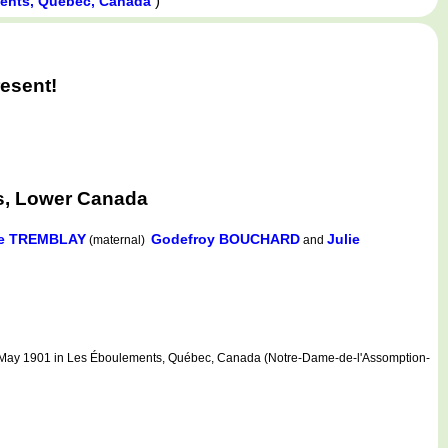
)
ents, Québec, Canada
esent!
s, Lower Canada
le TREMBLAY
Godefroy BOUCHARD
Julie
(maternal)
and
ay 1901 in Les Éboulements, Québec, Canada (Notre-Dame-de-l'Assomption-