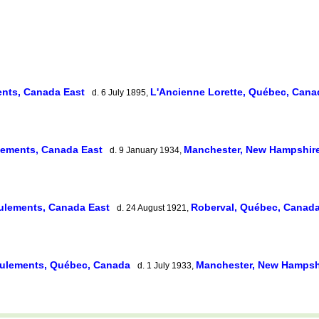
nts, Canada East
L'Ancienne Lorette, Québec, Can
d. 6 July 1895,
lements, Canada East
Manchester, New Hampshir
d. 9 January 1934,
ulements, Canada East
Roberval, Québec, Canad
d. 24 August 1921,
ulements, Québec, Canada
Manchester, New Hampsh
d. 1 July 1933,