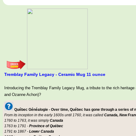
Tremblay Family Legacy - Ceramic Mug 11 ounce
Introducing the Tremblay Family Legacy Mug, a tribute to the rich her
and Ozanne Achon)?
Québec Généalogie - Over time, Québec has gone through a series of
From its inception in the early 1600s until 1760, it was called
Canada, New Fran
1760 to 1763, it was simply
Canada
1763 to 1791 -
Province of Québec
1791 to 1867 -
Lower Canada