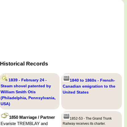
Historical Records
1839 - February 24 -
1840 to 1860s - French-
Steam shovel patented by
Canadian emigration to the
William Smith Otis
United States
(Philadelphia, Pennsylvania,
USA)
1850 Marriage / Partner
1852-53 - The Grand Trunk
Evariste TREMBLAY and
Railway receives its charter.