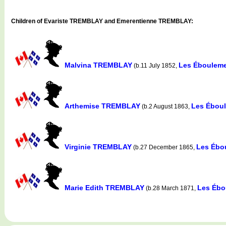
Children of Evariste TREMBLAY and Emerentienne TREMBLAY:
Malvina TREMBLAY
Les Ébouleme
(b.11 July 1852,
Arthemise TREMBLAY
Les Ébou
(b.2 August 1863,
Virginie TREMBLAY
Les Ébo
(b.27 December 1865,
Marie Edith TREMBLAY
Les Ébo
(b.28 March 1871,