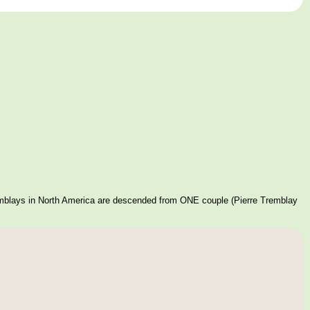
mblays in North America are descended from ONE couple (Pierre Tremblay