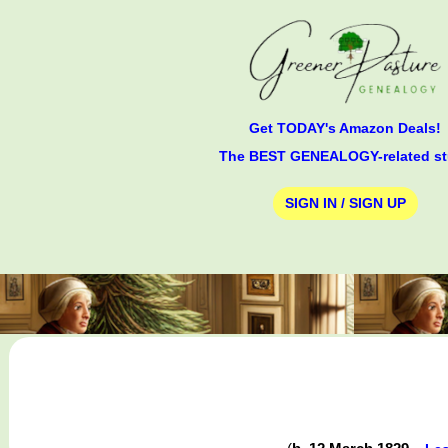
Get TODAY's Amazon Deals!
The BEST GENEALOGY-related st
SIGN IN / SIGN UP