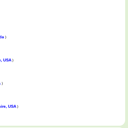
ada
)
e, USA
)
a
)
ire, USA
)