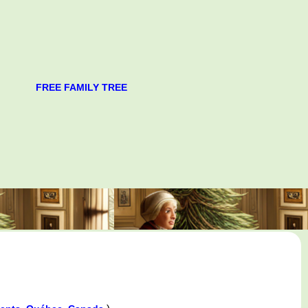
FREE FAMILY TREE