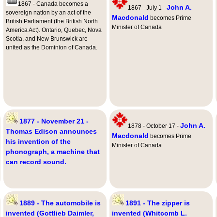
1867 - Canada becomes a
John A.
1867 - July 1 -
sovereign nation by an act of the
Macdonald
becomes Prime
British Parliament (the British North
Minister of Canada
America Act). Ontario, Quebec, Nova
Scotia, and New Brunswick are
united as the Dominion of Canada.
1877 - November 21 -
John A.
1878 - October 17 -
Thomas Edison announces
Macdonald
becomes Prime
his invention of the
Minister of Canada
phonograph, a machine that
can record sound.
1889 - The automobile is
1891 - The zipper is
invented (Gottlieb Daimler,
invented (Whitcomb L.