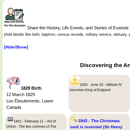
Share the History, Life Events, and Stories of Evari
(Add details like birth, baptism, census records, military service, obituar
[Hide/Show]
Discovering the A
1830 - June 26 - William IV
1829 Birth
becomes King of England
12 March 1829
Les Éboulements, Lower
Canada
1843 - The Christmas
1841 - February 11 – Act of
Union - The two colonies of The
card is invented (Sir Henry