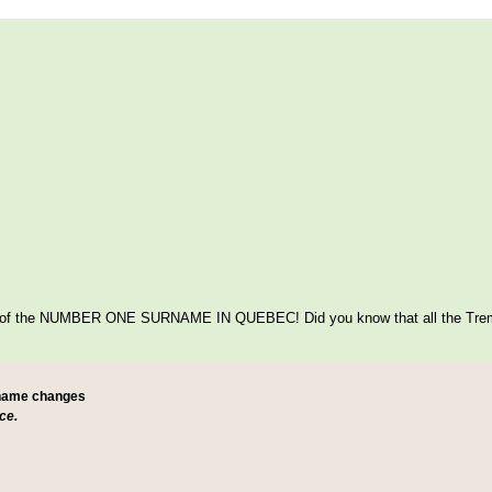
itage of the NUMBER ONE SURNAME IN QUEBEC! Did you know that all the Tre
 name changes
ce.