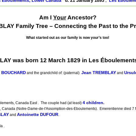
d. 21 January 1893
,
s Éboulements, Lower Canada
Les Éboulem
Am I
Your
Ancestor?
AY Family Tree – Connecting the Past to the Pr
What started out as our family is now your’s too!
LAY was born 12 March 1829 in Les Éboulement
te BOUCHARD
Jean TREMBLAY
Ursu
and the grandchild of: (paternal)
and
4 children.
lements, Canada East . The couple had (at least)
Canada (Notre-Dame-de-l'Assomption-des-Eboulements). Emerentienne died 7 M
BLAY
Antoinette DUFOUR
and
.
a .