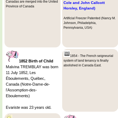
Canadas are merged into the United
Cole and John Callcott
Province of Canada
Horsley, England)
Artificial Freezer Patented (Nancy M.
Johnson, Philadelphia,
Pennsylvania, USA)
1854 - The French seigneurial
1852 Birth of Child
system of land tenancy is finally
abolished in Canada East.
Malvina TREMBLAY was born
11 July 1852, Les
Éboulements, Québec,
Canada (Notre-Dame-de-
l'Assomption-des-
Eboulements)
Evariste was 23 years old.