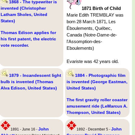
1868 - The typewriter is
invented (Christopher
1871 Birth of Child
Latham Sholes, United
Marie Edith TREMBLAY was
States)
born 28 March 1871, Les
Éboulements, Québec,
Thomas Edison applies for
Canada (Notre-Dame-de-
his first patent, the electric
l'Assomption-des-
vote recorder.
Eboulements)
Evariste was 42 years old.
1879 - Incandescent light
1884 - Photographic film
bulb is invented (Thomas
is invented (George Eastman,
Alva Edison, United States)
United States)
The first gravity roller coaster
amusement ride (LeMarcus A.
Thompson, United States)
John
John
1891 - June 16 -
1892 - December 5 -