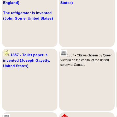
England)
States)
The refrigerator is invented
(John Gorrie, United States)
1857 - Toilet paper is
1857 - Ottawa chosen by Queen
invented (Joseph Gayetty,
Victoria as the capital of the united
colony of Canada.
United States)