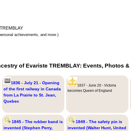
ste TREMBLAY
y, personal achievements, and more.)
ncestry of Evariste TREMBLAY: Events, Photos & 
1836 - July 21 - Opening
1837 - June 20 - Victoria
of the first railway in Canada
becomes Queen of England
from La Prairie to St. Jean,
Quebec
1845 - The rubber band is
1849 - The safety pin is
invented (Stephen Perry,
invented (Walter Hunt, United