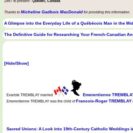
1867 to present -
Québec, Canada
.
Micheline Gadbois MacDonald
Thanks to
for providing this information.
A Glimpse into the Everyday Life of a Québécois Man in the Mi
The Definitive Guide for Researching Your French-Canadian An
[Hide/Show]
Emerentienne TREMBLA
Evariste TREMBLAY married
Francois-Roger TREMBLAY
Emerentienne TREMBLAY was the child of
Sacred Unions: A Look into 19th-Century Catholic Weddings 