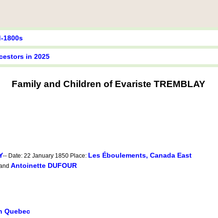
d-1800s
cestors in 2025
Family and Children of Evariste TREMBLAY
Y
Les Éboulements, Canada East
-- Date: 22 January 1850 Place:
Antoinette DUFOUR
and
in Quebec