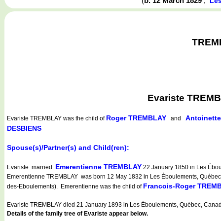
(
b. 12 March 1829
,
Le
TREMBL
Evariste TREMB
Roger TREMBLAY
Antoinet
Evariste TREMBLAY
was the child of
and
DESBIENS
Spouse(s)/Partner(s) and Child(ren):
Emerentienne TREMBLAY
Evariste married
22 January 1850 in Les Ébou
Emerentienne TREMBLAY was born 12 May 1832 in Les Éboulements, Québec, 
Francois-Roger TREM
des-Eboulements). Emerentienne was the child of
Evariste TREMBLAY died 21 January 1893 in Les Éboulements, Québec, Canad
Details of the family tree of Evariste appear below.