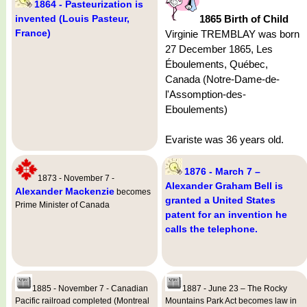
1864 - Pasteurization is
invented (Louis Pasteur,
1865 Birth of Child
France)
Virginie TREMBLAY was born
27 December 1865, Les
Éboulements, Québec,
Canada (Notre-Dame-de-
l'Assomption-des-
Eboulements)
Evariste was 36 years old.
1876 - March 7 –
1873 - November 7 -
Alexander Graham Bell is
Alexander Mackenzie
becomes
granted a United States
Prime Minister of Canada
patent for an invention he
calls the telephone.
1885 - November 7 - Canadian
1887 - June 23 – The Rocky
Pacific railroad completed (Montreal
Mountains Park Act becomes law in