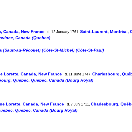
, Canada, New France
Saint-Laurent, Montréal,
d. 12 January 1761,
rovince, Canada (Quebec)
(Sault-au-Récollet) (Côte-St-Michel) (Côte-St-Paul)
e Lorette, Canada, New France
Charlesbourg, Qué
d. 11 June 1747,
bourg, Québec, Québec, Canada (Bourg Royal)
ne Lorette, Canada, New France
Charlesbourg, Québ
d. 7 July 1711,
Québec, Québec, Canada (Bourg Royal)