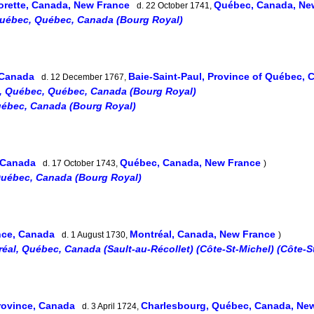
orette, Canada, New France
Québec, Canada, Ne
d. 22 October 1741,
uébec, Québec, Canada (Bourg Royal)
, Canada
Baie-Saint-Paul, Province of Québec,
d. 12 December 1767,
, Québec, Québec, Canada (Bourg Royal)
ébec, Canada (Bourg Royal)
, Canada
Québec, Canada, New France
d. 17 October 1743,
)
Québec, Canada (Bourg Royal)
nce, Canada
Montréal, Canada, New France
d. 1 August 1730,
)
éal, Québec, Canada (Sault-au-Récollet) (Côte-St-Michel) (Côte-S
rovince, Canada
Charlesbourg, Québec, Canada, Ne
d. 3 April 1724,