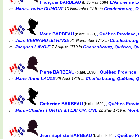
François BARBEAU
L'Ancienne L
(b.15 May 1684,
Marie-Louise DUMONT
Charlesbourg, Q
m.
10 November 1710
in
Marie BARBEAU
, Québec Province
(b.abt. 1689,
Jean BERNARD dit HINSE
Charlesbourg
m.
21 November 1712
in
Jacques LAVOIE
Charlesbourg, Québec, Qu
m.
7 August 1719
in
Pierre BARBEAU
, Québec Province
(b.abt. 1690,
Marie-Anne LAUZE
Charlesbourg, Québec, 
m.
29 April 1715
in
Catherine BARBEAU
, Québec Provi
(b.abt. 1691,
Marin-Charles FORTIN dit LAFORTUNE
Montr
m.
22 May 1719
in
Jean-Baptiste BARBEAU
, Québec P
(b.abt. 1691,