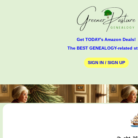
Get TODAY's Amazon Deals!
The BEST GENEALOGY-related st
SIGN IN / SIGN UP