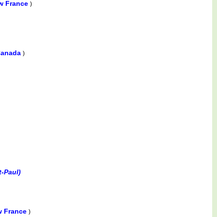
w France
)
 Canada
)
t-Paul)
w France
)