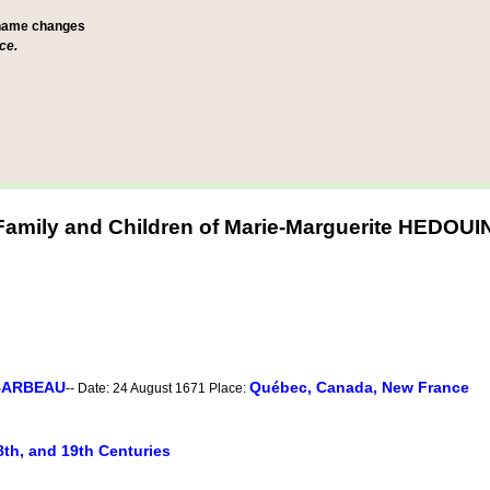
 name changes
ce.
Family and Children of Marie-Marguerite HEDOUI
 BARBEAU
Québec, Canada, New France
-- Date: 24 August 1671 Place:
8th, and 19th Centuries