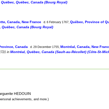
, Québec, Québec, Canada (Bourg Royal)
ette, Canada, New France
Québec, Province of 
d. 6 February 1767,
, Québec, Canada (Bourg Royal)
Province, Canada
Montréal, Canada, New Fran
d. 29 December 1755,
Montréal, Québec, Canada (Sault-au-Récollet) (Côte-St-Mich
1721
in
-Marguerite HEDOUIN
y, personal achievements, and more.)