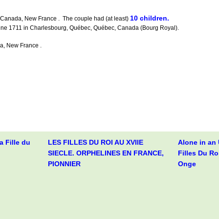
10 children.
Canada, New France . The couple had (at least)
June 1711 in Charlesbourg, Québec, Québec, Canada (Bourg Royal).
a, New France .
 Fille du
LES FILLES DU ROI AU XVIIE
Alone in an
SIECLE. ORPHELINES EN FRANCE,
Filles Du Ro
PIONNIER
Onge