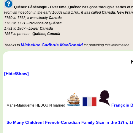
Québec Généalogie - Over time, Québec has gone through a series of
From its inception in the early 1600s until 1760, it was called
Canada, New Fran
1760 to 1763, it was simply
Canada
1763 to 1791 -
Province of Québec
1791 to 1867 -
Lower Canada
1867 to present -
Québec, Canada
.
Micheline Gadbois MacDonald
Thanks to
for providing this information.
[Hide/Show]
François
Marie-Marguerite HEDOUIN married
So Many Children! French-Canadian Family Size in the 17th, 1