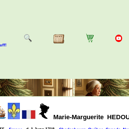
uff!
Marie-Marguerite
HEDOU