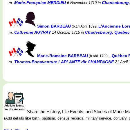
Marie-Françoise MERDIEU
Charlesbourg
m.
6 November 1719
in
Simon BARBEAU
L'Ancienne Lor
(b.14 April 1692,
Catherine AUVRAY
Charlesbourg, Québec
m.
14 October 1715
in
Marie-Romaine BARBEAU
, Québec 
(b.abt. 1700,
Thomas-Bonaventure LAPLANTE dit CHAMPAGNE
m.
21 April 
Share the History, Life Events, and Stories of Marie
(Add details like birth, baptism, census records, military service, obituar