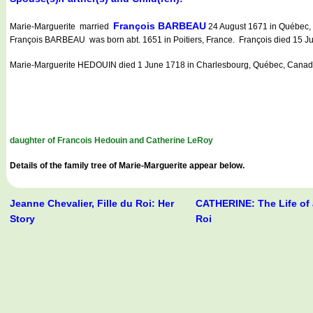
François BARBEAU
Marie-Marguerite married
24 August 1671 in Québec, 
François BARBEAU was born abt. 1651 in Poitiers, France. François died 15 
Marie-Marguerite HEDOUIN died 1 June 1718 in Charlesbourg, Québec, Canad
daughter of Francois Hedouin and Catherine LeRoy
Details of the family tree of Marie-Marguerite appear below.
Jeanne Chevalier, Fille du Roi: Her
CATHERINE: The Life of a
Story
Roi