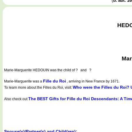
(
b. abt. 1
HEDOU
Mar
Marie-Marguerite HEDOUIN
was the child of ? and ?
Fille du Roi
Marie-Marguerite was a
, arriving in New France by 1671.
Who were the Filles du Roi? 
To learn more about the Filles du Roi, visit:
The BEST Gifts for Fille du Roi Descendants: A Ti
Also check out
Spouse(s)/Partner(s) and Child(ren):