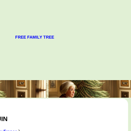
FREE FAMILY TREE
IN