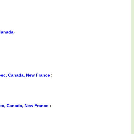
 Canada
)
bec, Canada, New France
)
ec, Canada, New France
)