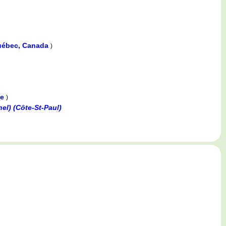
Québec, Canada
)
ce
)
el) (Côte-St-Paul)