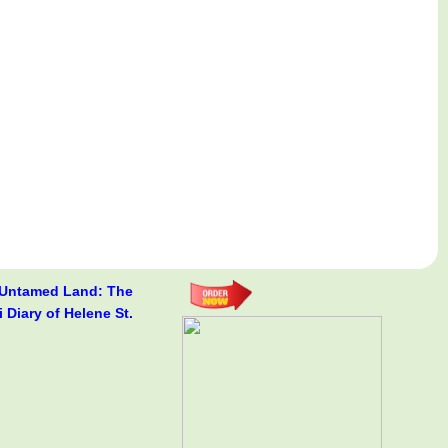
 Untamed Land: The
i Diary of Helene St.