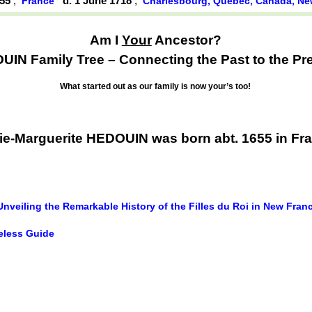
655
,
d. 1 June 1718
,
France
Charlesbourg, Québec, Canada, N
Am I
Your
Ancestor?
IN Family Tree – Connecting the Past to the Pr
What started out as our family is now your’s too!
ie-Marguerite HEDOUIN was born abt. 1655 in Fr
Unveiling the Remarkable History of the Filles du Roi in New Fran
meless Guide