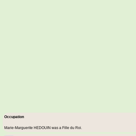
Occupation
Marie-Marguerite HEDOUIN was a
Fille du Roi
.