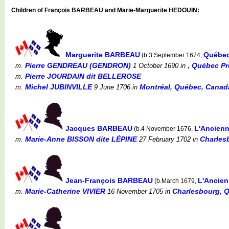
Children of François BARBEAU and Marie-Marguerite HEDOUIN:
Marguerite BARBEAU
Québec
(b.3 September 1674,
Pierre GENDREAU (GENDRON)
, Québec P
m.
1 October 1690
in
Pierre JOURDAIN dit BELLEROSE
m.
Michel JUBINVILLE
Montréal, Québec, Canada 
m.
9 June 1706
in
Jacques BARBEAU
L'Ancienn
(b.4 November 1676,
Marie-Anne BISSON dite LÉPINE
Charles
m.
27 February 1702
in
Jean-François BARBEAU
L'Ancien
(b.March 1679,
Marie-Catherine VIVIER
Charlesbourg, 
m.
16 November 1705
in