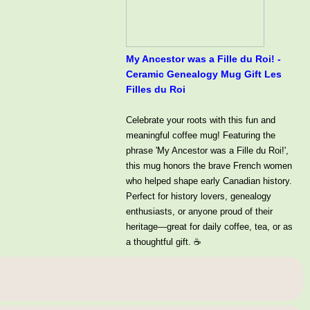
My Ancestor was a Fille du Roi! -
Ceramic Genealogy Mug Gift Les
Filles du Roi
Celebrate your roots with this fun and
meaningful coffee mug! Featuring the
phrase 'My Ancestor was a Fille du Roi!',
this mug honors the brave French women
who helped shape early Canadian history.
Perfect for history lovers, genealogy
enthusiasts, or anyone proud of their
heritage—great for daily coffee, tea, or as
a thoughtful gift. ☕