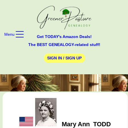
Menu
Get TODAY's Amazon Deals!
The BEST GENEALOGY-related stuff!
SIGN IN / SIGN UP
Mary Ann
TODD