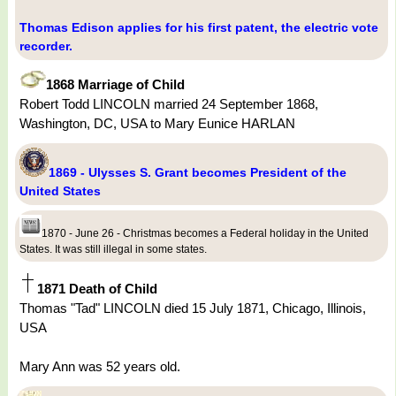
Thomas Edison applies for his first patent, the electric vote
recorder.
1868 Marriage of Child
Robert Todd LINCOLN married 24 September 1868,
Washington, DC, USA to Mary Eunice HARLAN
1869 - Ulysses S. Grant becomes President of the
United States
1870 - June 26 - Christmas becomes a Federal holiday in the United
States. It was still illegal in some states.
1871 Death of Child
Thomas "Tad" LINCOLN died 15 July 1871, Chicago, Illinois,
USA
Mary Ann was 52 years old.