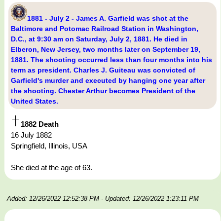
1881 - July 2 - James A. Garfield was shot at the
Baltimore and Potomac Railroad Station in Washington,
D.C., at 9:30 am on Saturday, July 2, 1881. He died in
Elberon, New Jersey, two months later on September 19,
1881. The shooting occurred less than four months into his
term as president. Charles J. Guiteau was convicted of
Garfield's murder and executed by hanging one year after
the shooting. Chester Arthur becomes President of the
United States.
1882 Death
16 July 1882
Springfield, Illinois, USA
She died at the age of 63.
Added: 12/26/2022 12:52:38 PM
- Updated: 12/26/2022 1:23:11 PM