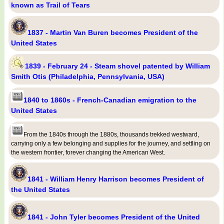
known as Trail of Tears
1837 - Martin Van Buren becomes President of the
United States
1839 - February 24 - Steam shovel patented by William
Smith Otis (Philadelphia, Pennsylvania, USA)
1840 to 1860s - French-Canadian emigration to the
United States
From the 1840s through the 1880s, thousands trekked westward,
carrying only a few belonging and supplies for the journey, and settling on
the western frontier, forever changing the American West.
1841 - William Henry Harrison becomes President of
the United States
1841 - John Tyler becomes President of the United