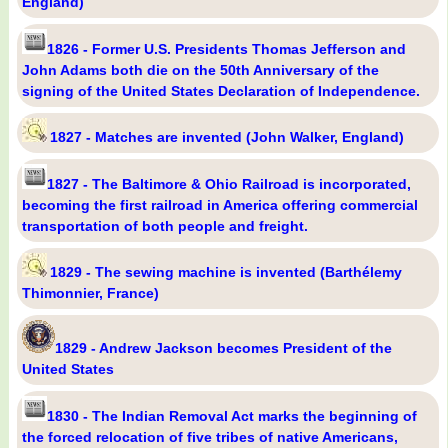
England)
1826 - Former U.S. Presidents Thomas Jefferson and
John Adams both die on the 50th Anniversary of the
signing of the United States Declaration of Independence.
1827 - Matches are invented (John Walker, England)
1827 - The Baltimore & Ohio Railroad is incorporated,
becoming the first railroad in America offering commercial
transportation of both people and freight.
1829 - The sewing machine is invented (Barthélemy
Thimonnier, France)
1829 - Andrew Jackson becomes President of the
United States
1830 - The Indian Removal Act marks the beginning of
the forced relocation of five tribes of native Americans,