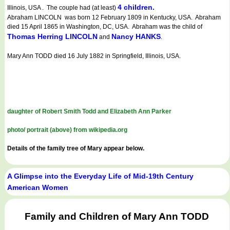
4 children.
Illinois, USA . The couple had (at least)
Abraham LINCOLN was born 12 February 1809 in Kentucky, USA. Abraham
died 15 April 1865 in Washington, DC, USA. Abraham was the child of
Thomas Herring LINCOLN
Nancy HANKS
and
.
Mary Ann TODD died 16 July 1882 in Springfield, Illinois, USA.
daughter of Robert Smith Todd and Elizabeth Ann Parker
photo/ portrait (above) from wikipedia.org
Details of the family tree of Mary appear below.
A Glimpse into the Everyday Life of Mid-19th Century
American Women
Family and Children of Mary Ann TODD