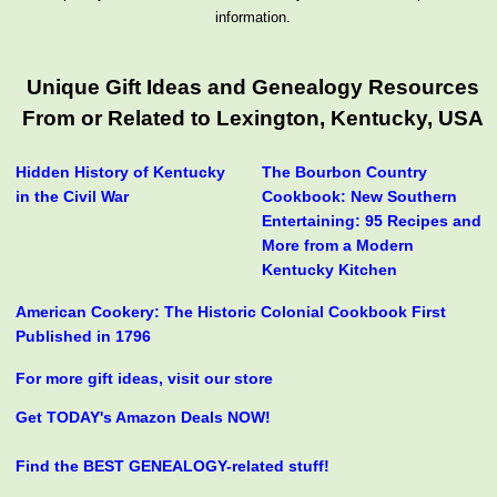
information.
Unique Gift Ideas and Genealogy Resources
From or Related to Lexington, Kentucky, USA
Hidden History of Kentucky
The Bourbon Country
in the Civil War
Cookbook: New Southern
Entertaining: 95 Recipes and
More from a Modern
Kentucky Kitchen
American Cookery: The Historic Colonial Cookbook First
Published in 1796
For more gift ideas, visit our store
Get TODAY's Amazon Deals NOW!
Find the BEST GENEALOGY-related stuff!