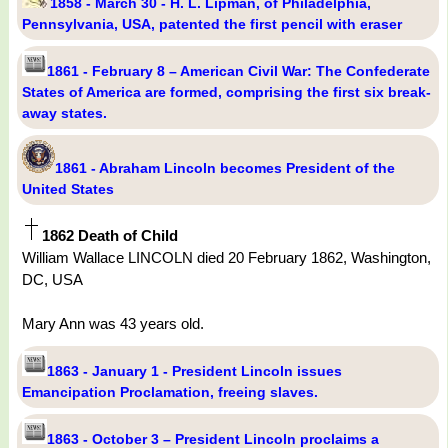
1858 - March 30 - H. L. Lipman, of Philadelphia,
Pennsylvania, USA, patented the first pencil with eraser
1861 - February 8 – American Civil War: The Confederate
States of America are formed, comprising the first six break-
away states.
1861 - Abraham Lincoln becomes President of the
United States
1862 Death of Child
William Wallace LINCOLN died 20 February 1862, Washington,
DC, USA
Mary Ann was 43 years old.
1863 - January 1 - President Lincoln issues
Emancipation Proclamation, freeing slaves.
1863 - October 3 – President Lincoln proclaims a