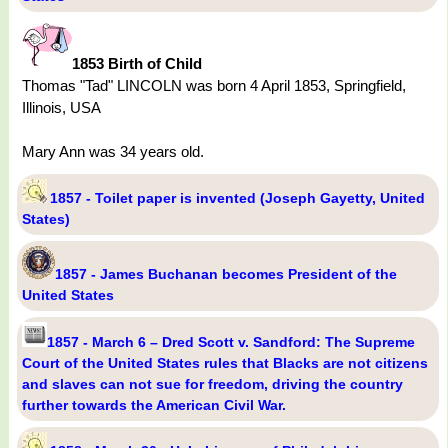
1853 Birth of Child
Thomas "Tad" LINCOLN was born 4 April 1853, Springfield,
Illinois, USA
Mary Ann was 34 years old.
1857 - Toilet paper is invented (Joseph Gayetty, United
States)
1857 - James Buchanan becomes President of the
United States
1857 - March 6 – Dred Scott v. Sandford: The Supreme
Court of the United States rules that Blacks are not citizens
and slaves can not sue for freedom, driving the country
further towards the American Civil War.