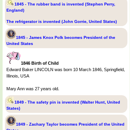
1845 - The rubber band is invented (Stephen Perry,
England)
The refrigerator is invented (John Gorrie, United States)
1845 - James Knox Polk becomes President of the
United States
1846 Birth of Child
Edward Baker LINCOLN was born 10 March 1846, Springfield,
Illinois, USA
Mary Ann was 27 years old.
1849 - The safety pin is invented (Walter Hunt, United
States)
1849 - Zachary Taylor becomes President of the United