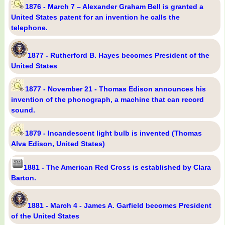
1876 - March 7 – Alexander Graham Bell is granted a
United States patent for an invention he calls the
telephone.
1877 - Rutherford B. Hayes becomes President of the
United States
1877 - November 21 - Thomas Edison announces his
invention of the phonograph, a machine that can record
sound.
1879 - Incandescent light bulb is invented (Thomas
Alva Edison, United States)
1881 - The American Red Cross is established by Clara
Barton.
1881 - March 4 - James A. Garfield becomes President
of the United States