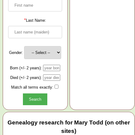
*
Last Name:
Gender:
Born (+/- 2 years):
Died (+/- 2 years):
Match all terms exactly:
Genealogy research for Mary Todd (on other
sites)