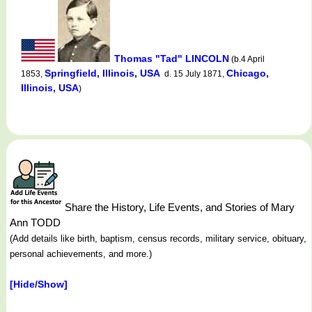
Thomas "Tad" LINCOLN
(b.4 April
Springfield, Illinois, USA
Chicago,
1853,
d. 15 July 1871,
Illinois, USA
)
Share the History, Life Events, and Stories of Mary
Ann TODD
(Add details like birth, baptism, census records, military service, obituary,
personal achievements, and more.)
[Hide/Show]