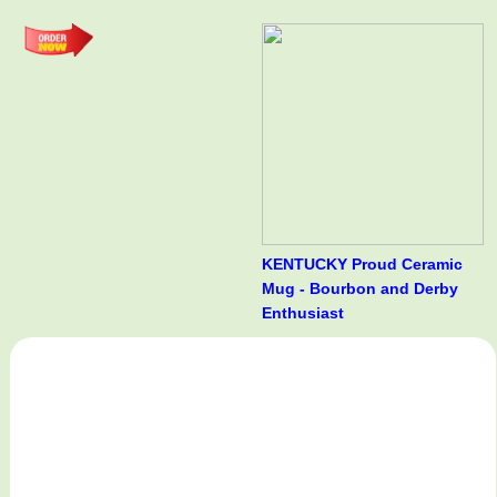
KENTUCKY Proud Ceramic
Mug - Bourbon and Derby
Enthusiast