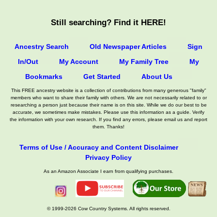
Still searching? Find it HERE!
Ancestry Search
Old Newspaper Articles
Sign
In/Out
My Account
My Family Tree
My
Bookmarks
Get Started
About Us
This FREE ancestry website is a collection of contributions from many generous "family"
members who want to share their family with others. We are not necessarily related to or
researching a person just because their name is on this site. While we do our best to be
accurate, we sometimes make mistakes. Please use this information as a guide. Verify
the information with your own research. If you find any errors, please email us and report
them. Thanks!
Terms of Use / Accuracy and Content Disclaimer
Privacy Policy
As an Amazon Associate I earn from qualifying purchases.
© 1999-2026 Cow Country Systems. All rights reserved.