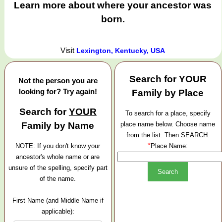
Learn more about where your ancestor was
born.
Visit
Lexington, Kentucky, USA
Search for
YOUR
Not the person you are
looking for? Try again!
Family by Place
Search for
YOUR
To search for a place, specify
Family by Name
place name below. Choose name
from the list. Then SEARCH.
*
NOTE: If you don't know your
Place Name:
ancestor's whole name or are
unsure of the spelling, specify part
of the name.
First Name (and Middle Name if
applicable):