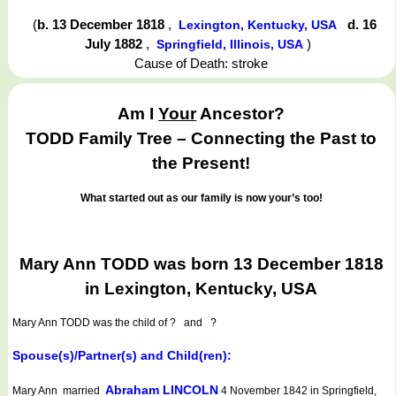
(
b. 13 December 1818
,
d. 16
Lexington, Kentucky, USA
July 1882
,
)
Springfield, Illinois, USA
Cause of Death: stroke
Am I
Your
Ancestor?
TODD Family Tree – Connecting the Past to
the Present!
What started out as our family is now your’s too!
Mary Ann TODD was born 13 December 1818
in Lexington, Kentucky, USA
Mary Ann TODD
was the child of ? and ?
Spouse(s)/Partner(s) and Child(ren):
Abraham LINCOLN
Mary Ann married
4 November 1842 in Springfield,