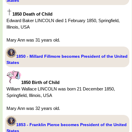
States
1850 Death of Child
Edward Baker LINCOLN died 1 February 1850, Springfield,
Illinois, USA
Mary Ann was 31 years old.
1850 - Millard Fillmore becomes President of the United
States
1850 Birth of Child
William Wallace LINCOLN was born 21 December 1850,
Springfield, Illinois, USA
Mary Ann was 32 years old.
1853 - Franklin Pierce becomes President of the United
States