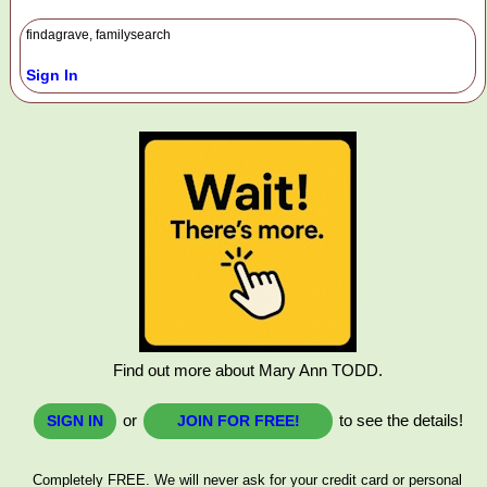
findagrave, familysearch
Sign In
Find out more about Mary Ann TODD.
or
to see the details!
SIGN IN
JOIN FOR FREE!
Completely FREE. We will never ask for your credit card or personal