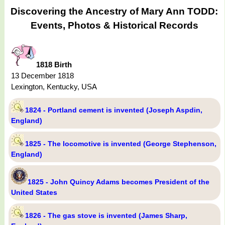
Discovering the Ancestry of Mary Ann TODD:
Events, Photos & Historical Records
1818 Birth
13 December 1818
Lexington, Kentucky, USA
1824 - Portland cement is invented (Joseph Aspdin,
England)
1825 - The locomotive is invented (George Stephenson,
England)
1825 - John Quincy Adams becomes President of the
United States
1826 - The gas stove is invented (James Sharp,