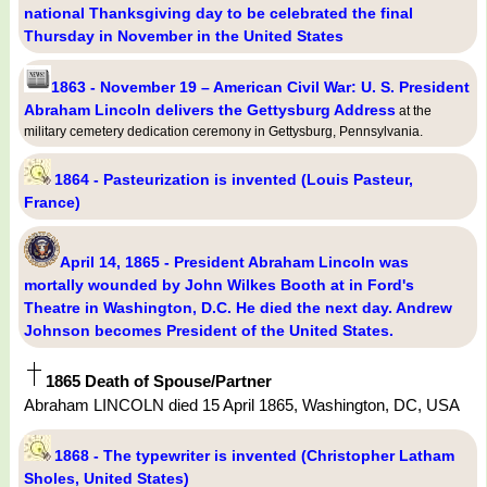
national Thanksgiving day to be celebrated the final
Thursday in November in the United States
1863 - November 19 – American Civil War: U. S. President
Abraham Lincoln delivers the Gettysburg Address
at the
military cemetery dedication ceremony in Gettysburg, Pennsylvania.
1864 - Pasteurization is invented (Louis Pasteur,
France)
April 14, 1865 - President Abraham Lincoln was
mortally wounded by John Wilkes Booth at in Ford's
Theatre in Washington, D.C. He died the next day. Andrew
Johnson becomes President of the United States.
1865 Death of Spouse/Partner
Abraham LINCOLN died 15 April 1865, Washington, DC, USA
1868 - The typewriter is invented (Christopher Latham
Sholes, United States)