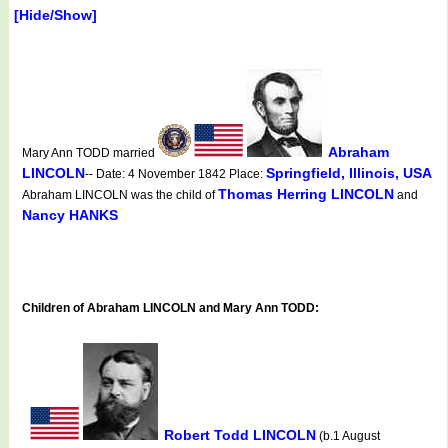
[Hide/Show]
Abraham
Mary Ann TODD married
LINCOLN
Springfield, Illinois, USA
-- Date: 4 November 1842 Place:
Thomas Herring LINCOLN
Abraham LINCOLN was the child of
and
Nancy HANKS
Children of Abraham LINCOLN and Mary Ann TODD:
Robert Todd LINCOLN
(b.1 August