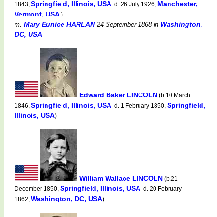
Springfield, Illinois, USA
Manchester,
1843,
d. 26 July 1926,
Vermont, USA
)
Mary Eunice HARLAN
Washington,
m.
24 September 1868
in
DC, USA
Edward Baker LINCOLN
(b.10 March
Springfield, Illinois, USA
Springfield,
1846,
d. 1 February 1850,
Illinois, USA
)
William Wallace LINCOLN
(b.21
Springfield, Illinois, USA
December 1850,
d. 20 February
Washington, DC, USA
1862,
)