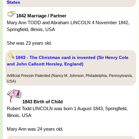
States
1842 Marriage / Partner
Mary Ann TODD and Abraham LINCOLN 4 November 1842,
Springfield, Illinois, USA
She was 23 years old.
1843 - The Christmas card is invented (Sir Henry Cole
and John Callcott Horsley, England)
Artificial Freezer Patented (Nancy M. Johnson, Philadelphia, Pennsylvania,
USA)
1843 Birth of Child
Robert Todd LINCOLN was born 1 August 1843, Springfield,
Illinois, USA
Mary Ann was 24 years old.