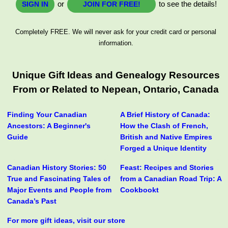
or
to see the details!
SIGN IN
JOIN FOR FREE!
Completely FREE. We will never ask for your credit card or personal
information.
Unique Gift Ideas and Genealogy Resources
From or Related to Nepean, Ontario, Canada
Finding Your Canadian
A Brief History of Canada:
Ancestors: A Beginner's
How the Clash of French,
Guide
British and Native Empires
Forged a Unique Identity
Canadian History Stories: 50
Feast: Recipes and Stories
True and Fascinating Tales of
from a Canadian Road Trip: A
Major Events and People from
Cookbookt
Canada’s Past
For more gift ideas, visit our store