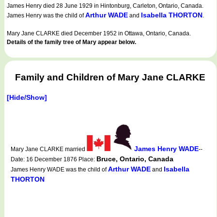
James Henry died 28 June 1929 in Hintonburg, Carleton, Ontario, Canada.
Arthur WADE
Isabella THORTON
James Henry was the child of
and
.
Mary Jane CLARKE died December 1952 in Ottawa, Ontario, Canada.
Details of the family tree of Mary appear below.
Family and Children of Mary Jane CLARKE
[Hide/Show]
James Henry WADE
Mary Jane CLARKE married
--
Bruce, Ontario, Canada
Date: 16 December 1876 Place:
Arthur WADE
Isabella
James Henry WADE was the child of
and
THORTON