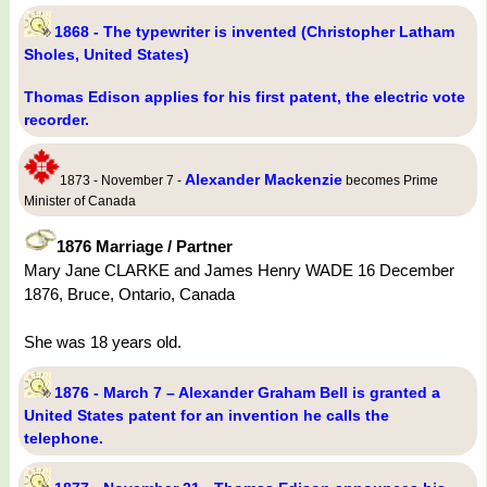
1868 - The typewriter is invented (Christopher Latham
Sholes, United States)
Thomas Edison applies for his first patent, the electric vote
recorder.
Alexander Mackenzie
1873 - November 7 -
becomes Prime
Minister of Canada
1876 Marriage / Partner
Mary Jane CLARKE and James Henry WADE 16 December
1876, Bruce, Ontario, Canada
She was 18 years old.
1876 - March 7 – Alexander Graham Bell is granted a
United States patent for an invention he calls the
telephone.