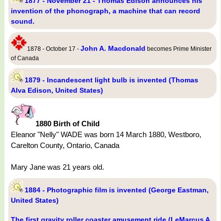
1877 - November 21 - Thomas Edison announces his
invention of the phonograph, a machine that can record
sound.
John A. Macdonald
1878 - October 17 -
becomes Prime Minister
of Canada
1879 - Incandescent light bulb is invented (Thomas
Alva Edison, United States)
1880 Birth of Child
Eleanor "Nelly" WADE was born 14 March 1880, Westboro,
Carelton County, Ontario, Canada
Mary Jane was 21 years old.
1884 - Photographic film is invented (George Eastman,
United States)
The first gravity roller coaster amusement ride (LeMarcus A.