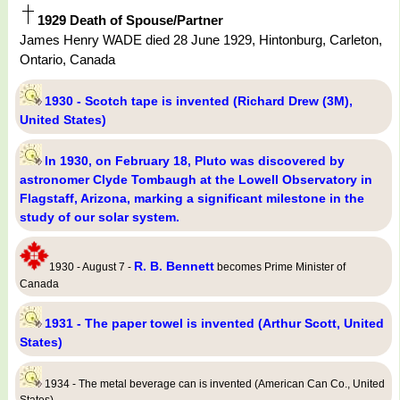
1929 Death of Spouse/Partner
James Henry WADE died 28 June 1929, Hintonburg, Carleton,
Ontario, Canada
1930 - Scotch tape is invented (Richard Drew (3M),
United States)
In 1930, on February 18, Pluto was discovered by
astronomer Clyde Tombaugh at the Lowell Observatory in
Flagstaff, Arizona, marking a significant milestone in the
study of our solar system.
R. B. Bennett
1930 - August 7 -
becomes Prime Minister of
Canada
1931 - The paper towel is invented (Arthur Scott, United
States)
1934 - The metal beverage can is invented (American Can Co., United