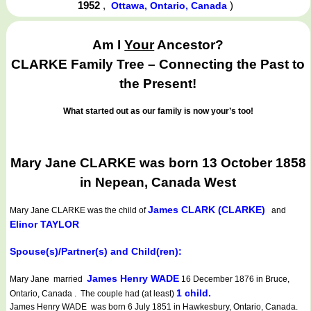
1952
,
)
Ottawa, Ontario, Canada
Am I
Your
Ancestor?
CLARKE Family Tree – Connecting the Past to
the Present!
What started out as our family is now your’s too!
Mary Jane CLARKE was born 13 October 1858
in Nepean, Canada West
James CLARK (CLARKE)
Mary Jane CLARKE
was the child of
and
Elinor TAYLOR
Spouse(s)/Partner(s) and Child(ren):
James Henry WADE
Mary Jane married
16 December 1876 in Bruce,
1 child.
Ontario, Canada . The couple had (at least)
James Henry WADE was born 6 July 1851 in Hawkesbury, Ontario, Canada.