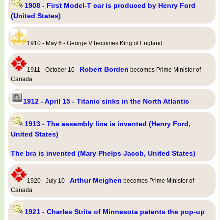
1908 - First Model-T car is produced by Henry Ford
(United States)
1910 - May 6 - George V becomes King of England
Robert Borden
1911 - October 10 -
becomes Prime Minister of
Canada
1912 - April 15 - Titanic sinks in the North Atlantic
1913 - The assembly line is invented (Henry Ford,
United States)
The bra is invented (Mary Phelps Jacob, United States)
Arthur Meighen
1920 - July 10 -
becomes Prime Minister of
Canada
1921 - Charles Strite of Minnesota patents the pop-up