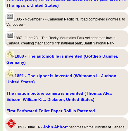
Thompson, United States)
1885 - November 7 - Canadian Pacific railroad completed (Montreal to
Vancouver)
1887 - June 23 – The Rocky Mountains Park Act becomes law in
Canada, creating that nation's first national park, Banff National Park.
1889 - The automobile is invented (Gottlieb Daimler,
Germany)
1891 - The zipper is invented (Whitcomb L. Judson,
United States)
The motion picture camera is invented (Thomas Alva
Edison, William K.L. Dickson, United States)
First Perforated Toilet Paper Roll is Patented
John Abbott
1891 - June 16 -
becomes Prime Minister of Canada