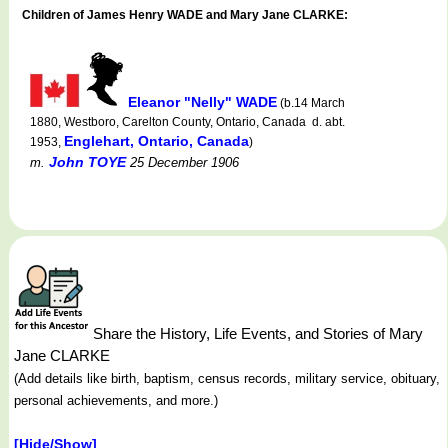
Children of James Henry WADE and Mary Jane CLARKE:
Eleanor "Nelly" WADE
(b.14 March
1880, Westboro, Carelton County, Ontario, Canada d. abt.
Englehart, Ontario, Canada
1953,
)
John TOYE
m.
25 December 1906
Share the History, Life Events, and Stories of Mary
Jane CLARKE
(Add details like birth, baptism, census records, military service, obituary,
personal achievements, and more.)
[Hide/Show]