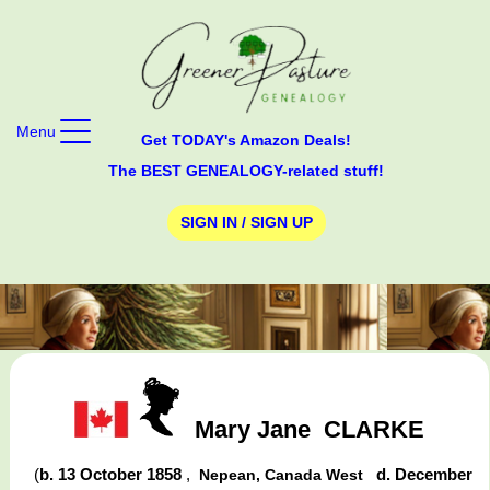
Menu
Get TODAY's Amazon Deals!
The BEST GENEALOGY-related stuff!
SIGN IN / SIGN UP
Mary Jane
CLARKE
(
b. 13 October 1858
,
d. December
Nepean, Canada West