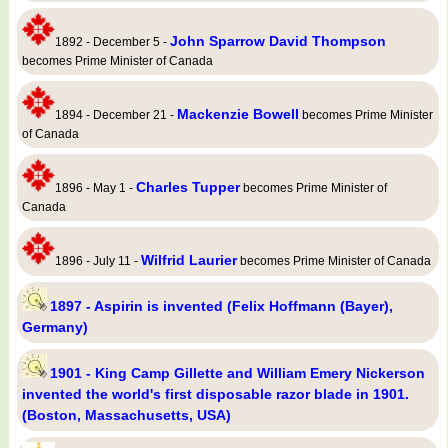
John Sparrow David Thompson
1892 - December 5 -
becomes Prime Minister of Canada
Mackenzie Bowell
1894 - December 21 -
becomes Prime Minister
of Canada
Charles Tupper
1896 - May 1 -
becomes Prime Minister of
Canada
Wilfrid Laurier
1896 - July 11 -
becomes Prime Minister of Canada
1897 - Aspirin is invented (Felix Hoffmann (Bayer),
Germany)
1901 - King Camp Gillette and William Emery Nickerson
invented the world's first disposable razor blade in 1901.
(Boston, Massachusetts, USA)