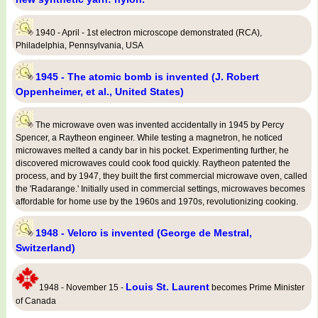
1940 - April - 1st electron microscope demonstrated (RCA),
Philadelphia, Pennsylvania, USA
1945 - The atomic bomb is invented (J. Robert
Oppenheimer, et al., United States)
The microwave oven was invented accidentally in 1945 by Percy
Spencer, a Raytheon engineer. While testing a magnetron, he noticed
microwaves melted a candy bar in his pocket. Experimenting further, he
discovered microwaves could cook food quickly. Raytheon patented the
process, and by 1947, they built the first commercial microwave oven, called
the 'Radarange.' Initially used in commercial settings, microwaves becomes
affordable for home use by the 1960s and 1970s, revolutionizing cooking.
1948 - Velcro is invented (George de Mestral,
Switzerland)
Louis St. Laurent
1948 - November 15 -
becomes Prime Minister
of Canada