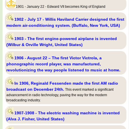
1901 - January 22 - Edward VII becomes King of England
1902 - July 17 - Willis Haviland Carrier designed the first
modern air-conditioning system. (Buffalo, New York, USA)
1903 - The first engine-powered airplane is invented
(Wilbur & Orville Wright, United States)
1906 - August 22 – The first Victor Victrola, a
phonographic record player, was manufactured,
revolutionizing the way people listened to music at home.
In 1906, Reginald Fessenden made the first AM radio
broadcast on December 24th.
This event marked a significant
advancement in radio technology, paving the way for the modern
broadcasting industry.
1907-1908 - The electric washing machine is invented
(Alva J. Fisher, United States)