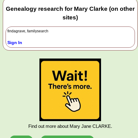
Genealogy research for Mary Clarke (on other
sites)
findagrave, familysearch
Sign In
Find out more about Mary Jane CLARKE.