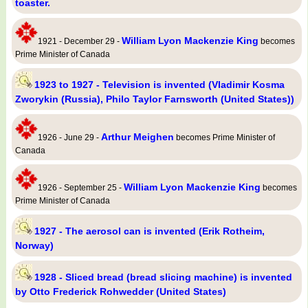
toaster.
William Lyon Mackenzie King
1921 - December 29 -
becomes
Prime Minister of Canada
1923 to 1927 - Television is invented (Vladimir Kosma
Zworykin (Russia), Philo Taylor Farnsworth (United States))
Arthur Meighen
1926 - June 29 -
becomes Prime Minister of
Canada
William Lyon Mackenzie King
1926 - September 25 -
becomes
Prime Minister of Canada
1927 - The aerosol can is invented (Erik Rotheim,
Norway)
1928 - Sliced bread (bread slicing machine) is invented
by Otto Frederick Rohwedder (United States)