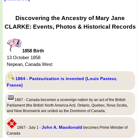
Discovering the Ancestry of Mary Jane
CLARKE: Events, Photos & Historical Records
1858 Birth
13 October 1858
Nepean, Canada West
1864 - Pasteurization is invented (Louis Pasteur,
France)
1867 - Canada becomes a sovereign nation by an act of the British
Parliament (the British North America Act). Ontario, Quebec, Nova Scotia,
and New Brunswick are united as the Dominion of Canada.
John A. Macdonald
1867 - July 1 -
becomes Prime Minister of
Canada