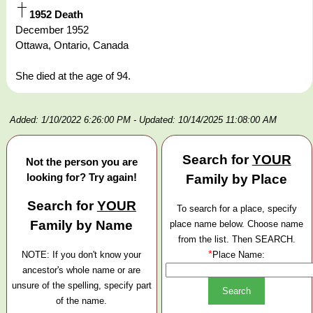
1952 Death
December 1952
Ottawa, Ontario, Canada
She died at the age of 94.
Added: 1/10/2022 6:26:00 PM
- Updated: 10/14/2025 11:08:00 AM
Search for
YOUR
Not the person you are
looking for? Try again!
Family by Place
Search for
YOUR
To search for a place, specify
Family by Name
place name below. Choose name
from the list. Then SEARCH.
*
NOTE: If you don't know your
Place Name:
ancestor's whole name or are
unsure of the spelling, specify part
of the name.