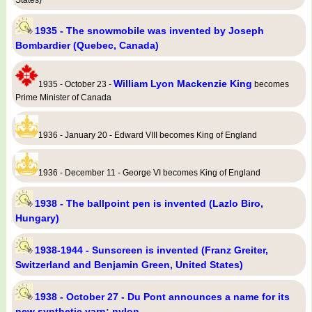
States)
1935 - The snowmobile was invented by Joseph
Bombardier (Quebec, Canada)
William Lyon Mackenzie King
1935 - October 23 -
becomes
Prime Minister of Canada
1936 - January 20 - Edward VIII becomes King of England
1936 - December 11 - George VI becomes King of England
1938 - The ballpoint pen is invented (Lazlo Biro,
Hungary)
1938-1944 - Sunscreen is invented (Franz Greiter,
Switzerland and Benjamin Green, United States)
1938 - October 27 - Du Pont announces a name for its
new synthetic yarn: nylon.