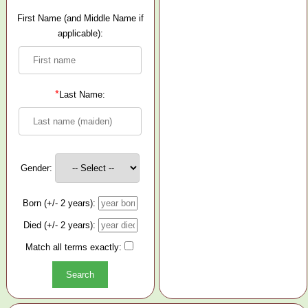
First Name (and Middle Name if
applicable):
*
Last Name:
Gender:
Born (+/- 2 years):
Died (+/- 2 years):
Match all terms exactly: