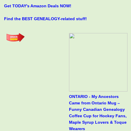
Get TODAY's Amazon Deals NOW!
Find the BEST GENEALOGY-related stuff!
ONTARIO - My Ancestors
Came from Ontario Mug –
Funny Canadian Genealogy
Coffee Cup for Hockey Fans,
Maple Syrup Lovers & Toque
Wearers