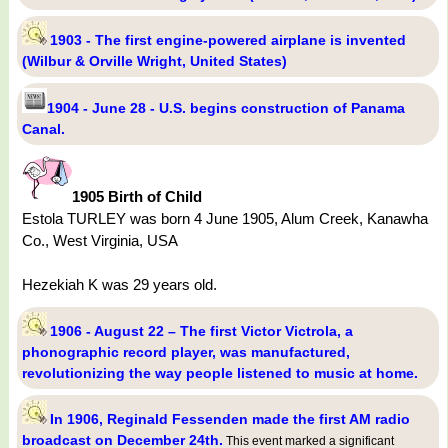
1903 - The first engine-powered airplane is invented
(Wilbur & Orville Wright, United States)
1904 - June 28 - U.S. begins construction of Panama
Canal.
1905 Birth of Child
Estola TURLEY was born 4 June 1905, Alum Creek, Kanawha
Co., West Virginia, USA
Hezekiah K was 29 years old.
1906 - August 22 – The first Victor Victrola, a
phonographic record player, was manufactured,
revolutionizing the way people listened to music at home.
In 1906, Reginald Fessenden made the first AM radio
broadcast on December 24th.
This event marked a significant