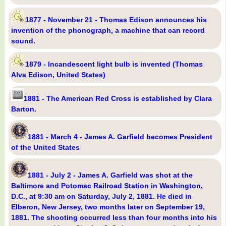
1877 - November 21 - Thomas Edison announces his
invention of the phonograph, a machine that can record
sound.
1879 - Incandescent light bulb is invented (Thomas
Alva Edison, United States)
1881 - The American Red Cross is established by Clara
Barton.
1881 - March 4 - James A. Garfield becomes President
of the United States
1881 - July 2 - James A. Garfield was shot at the
Baltimore and Potomac Railroad Station in Washington,
D.C., at 9:30 am on Saturday, July 2, 1881. He died in
Elberon, New Jersey, two months later on September 19,
1881. The shooting occurred less than four months into his