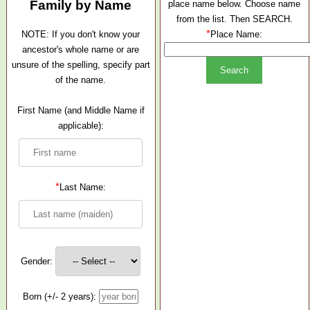
Family by Name
place name below. Choose name
from the list. Then SEARCH.
*
NOTE: If you don't know your
Place Name:
ancestor's whole name or are
unsure of the spelling, specify part
of the name.
First Name (and Middle Name if
applicable):
*
Last Name:
Gender:
Born (+/- 2 years):