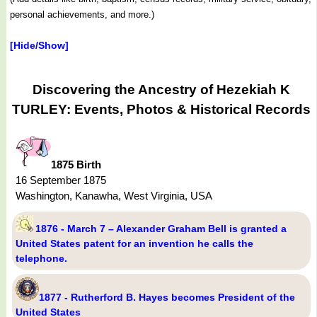
personal achievements, and more.)
[Hide/Show]
Discovering the Ancestry of Hezekiah K
TURLEY: Events, Photos & Historical Records
1875 Birth
16 September 1875
Washington, Kanawha, West Virginia, USA
1876 - March 7 – Alexander Graham Bell is granted a
United States patent for an invention he calls the
telephone.
1877 - Rutherford B. Hayes becomes President of the
United States