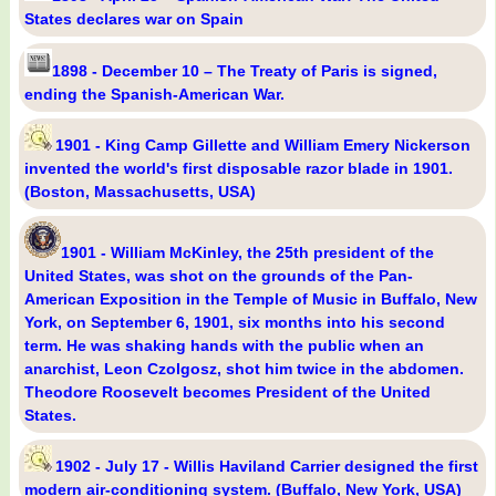
States declares war on Spain
1898 - December 10 – The Treaty of Paris is signed,
ending the Spanish-American War.
1901 - King Camp Gillette and William Emery Nickerson
invented the world's first disposable razor blade in 1901.
(Boston, Massachusetts, USA)
1901 - William McKinley, the 25th president of the
United States, was shot on the grounds of the Pan-
American Exposition in the Temple of Music in Buffalo, New
York, on September 6, 1901, six months into his second
term. He was shaking hands with the public when an
anarchist, Leon Czolgosz, shot him twice in the abdomen.
Theodore Roosevelt becomes President of the United
States.
1902 - July 17 - Willis Haviland Carrier designed the first
modern air-conditioning system. (Buffalo, New York, USA)