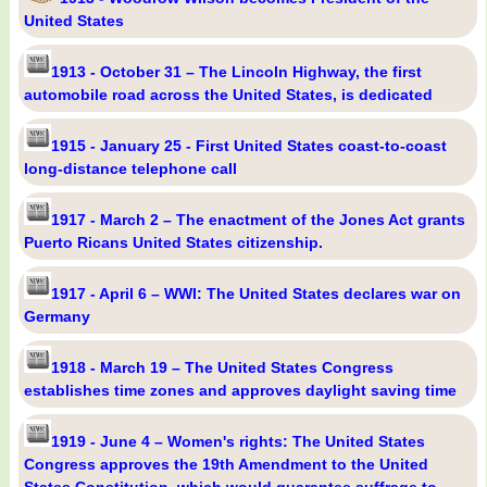
United States
1913 - October 31 – The Lincoln Highway, the first
automobile road across the United States, is dedicated
1915 - January 25 - First United States coast-to-coast
long-distance telephone call
1917 - March 2 – The enactment of the Jones Act grants
Puerto Ricans United States citizenship.
1917 - April 6 – WWI: The United States declares war on
Germany
1918 - March 19 – The United States Congress
establishes time zones and approves daylight saving time
1919 - June 4 – Women's rights: The United States
Congress approves the 19th Amendment to the United