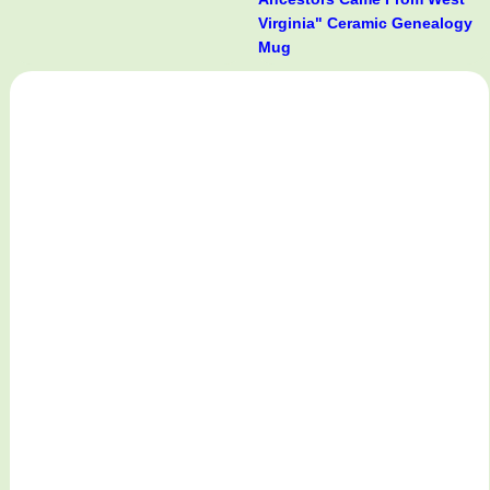
Virginia" Ceramic Genealogy
Mug