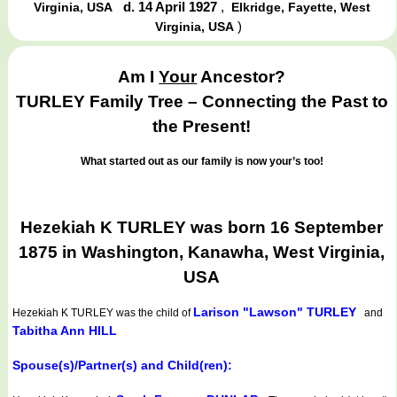
d. 14 April 1927
,
Virginia, USA
Elkridge, Fayette, West
)
Virginia, USA
Am I
Your
Ancestor?
TURLEY Family Tree – Connecting the Past to
the Present!
What started out as our family is now your’s too!
Hezekiah K TURLEY was born 16 September
1875 in Washington, Kanawha, West Virginia,
USA
Larison "Lawson" TURLEY
Hezekiah K TURLEY
was the child of
and
Tabitha Ann HILL
Spouse(s)/Partner(s) and Child(ren):