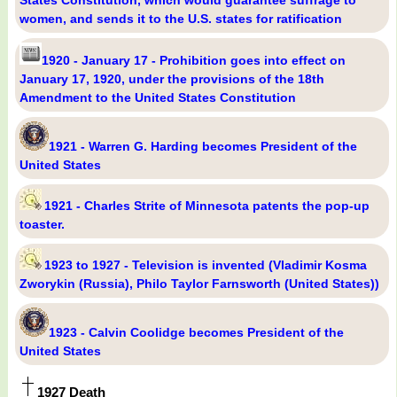
States Constitution, which would guarantee suffrage to
women, and sends it to the U.S. states for ratification
1920 - January 17 - Prohibition goes into effect on
January 17, 1920, under the provisions of the 18th
Amendment to the United States Constitution
1921 - Warren G. Harding becomes President of the
United States
1921 - Charles Strite of Minnesota patents the pop-up
toaster.
1923 to 1927 - Television is invented (Vladimir Kosma
Zworykin (Russia), Philo Taylor Farnsworth (United States))
1923 - Calvin Coolidge becomes President of the
United States
1927 Death