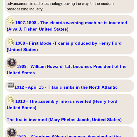
advancement in radio technology, paving the way for the modern
broadcasting industry.
1907-1908 - The electric washing machine is invented
(Alva J. Fisher, United States)
1908 - First Model-T car is produced by Henry Ford
(United States)
1909 - William Howard Taft becomes President of the
United States
1912 - April 15 - Titanic sinks in the North Atlantic
1913 - The assembly line is invented (Henry Ford,
United States)
The bra is invented (Mary Phelps Jacob, United States)
1913 - Woodrow Wilson becomes President of the