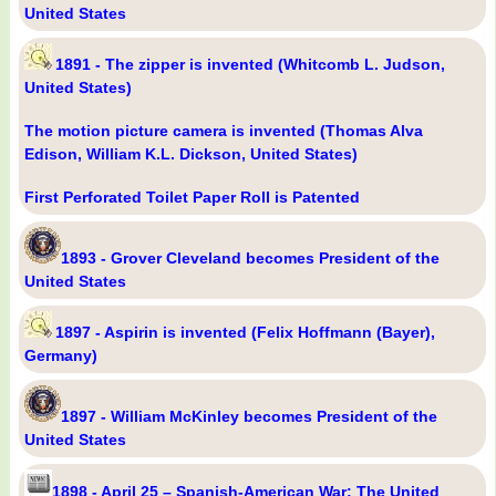
United States
1891 - The zipper is invented (Whitcomb L. Judson,
United States)
The motion picture camera is invented (Thomas Alva
Edison, William K.L. Dickson, United States)
First Perforated Toilet Paper Roll is Patented
1893 - Grover Cleveland becomes President of the
United States
1897 - Aspirin is invented (Felix Hoffmann (Bayer),
Germany)
1897 - William McKinley becomes President of the
United States
1898 - April 25 – Spanish-American War: The United