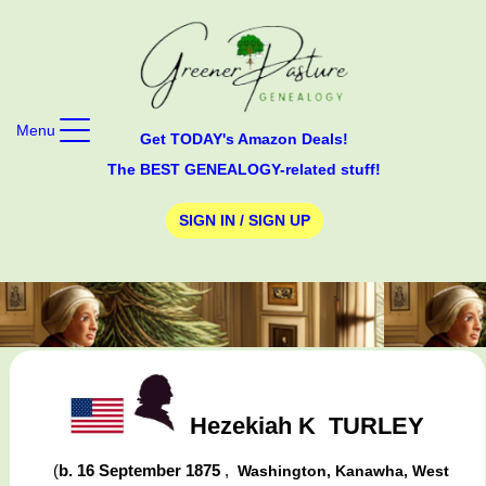
Menu
Get TODAY's Amazon Deals!
The BEST GENEALOGY-related stuff!
SIGN IN / SIGN UP
Hezekiah K
TURLEY
(
b. 16 September 1875
,
Washington, Kanawha, West