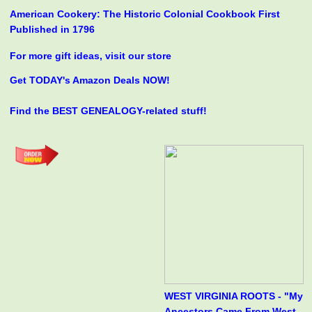
American Cookery: The Historic Colonial Cookbook First
Published in 1796
For more gift ideas, visit our store
Get TODAY's Amazon Deals NOW!
Find the BEST GENEALOGY-related stuff!
WEST VIRGINIA ROOTS - "My
Ancestors Came From West