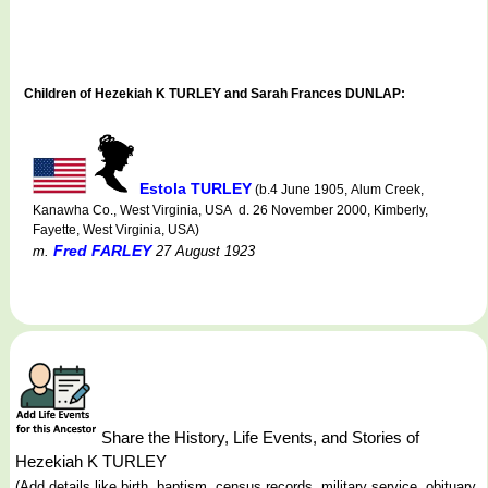
Children of Hezekiah K TURLEY and Sarah Frances DUNLAP:
Estola TURLEY
(b.4 June 1905, Alum Creek,
Kanawha Co., West Virginia, USA d. 26 November 2000, Kimberly,
Fayette, West Virginia, USA)
Fred FARLEY
m.
27 August 1923
Share the History, Life Events, and Stories of
Hezekiah K TURLEY
(Add details like birth, baptism, census records, military service, obituary,