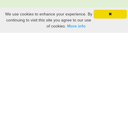
We use cookies to enhance your experience. By
✖
continuing to visit this site you agree to our use
of cookies.
More info
Still searching? Find it HERE!
Ancestry Search
Old Newspaper Articles
Sign
In/Out
My Account
My Family Tree
My
Bookmarks
Get Started
About Us
This FREE ancestry website is a collection of contributions from many generous "family"
members who want to share their family with others. We are not necessarily related to or
researching a person just because their name is on this site. While we do our best to be
accurate, we sometimes make mistakes. Please use this information as a guide. Verify
the information with your own research. If you find any errors, please email us and report
them. Thanks!
Terms of Use / Accuracy and Content Disclaimer