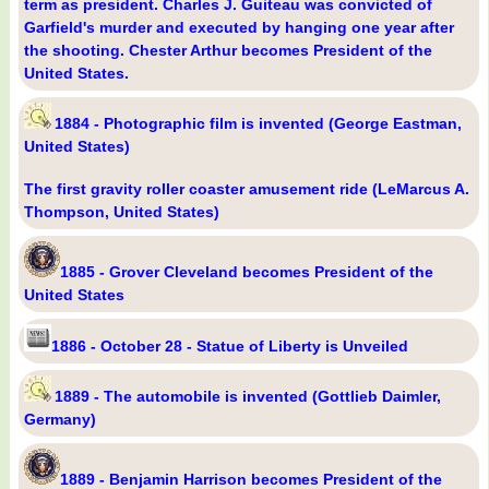
term as president. Charles J. Guiteau was convicted of
Garfield's murder and executed by hanging one year after
the shooting. Chester Arthur becomes President of the
United States.
1884 - Photographic film is invented (George Eastman,
United States)
The first gravity roller coaster amusement ride (LeMarcus A.
Thompson, United States)
1885 - Grover Cleveland becomes President of the
United States
1886 - October 28 - Statue of Liberty is Unveiled
1889 - The automobile is invented (Gottlieb Daimler,
Germany)
1889 - Benjamin Harrison becomes President of the