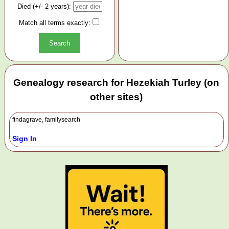
Died (+/- 2 years):
Match all terms exactly:
Genealogy research for Hezekiah Turley (on
other sites)
findagrave, familysearch
Sign In