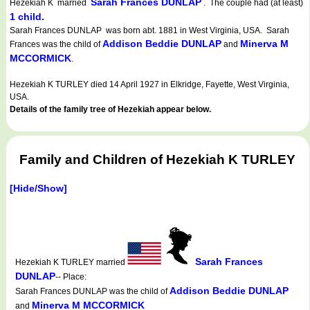
Sarah Frances DUNLAP
Hezekiah K married
. The couple had (at least)
1 child.
Sarah Frances DUNLAP was born abt. 1881 in West Virginia, USA. Sarah
Addison Beddie DUNLAP
Minerva M
Frances was the child of
and
MCCORMICK
.
Hezekiah K TURLEY died 14 April 1927 in Elkridge, Fayette, West Virginia,
USA.
Details of the family tree of Hezekiah appear below.
Family and Children of Hezekiah K TURLEY
[Hide/Show]
Sarah Frances
Hezekiah K TURLEY married
DUNLAP
-- Place:
Addison Beddie DUNLAP
Sarah Frances DUNLAP was the child of
Minerva M MCCORMICK
and