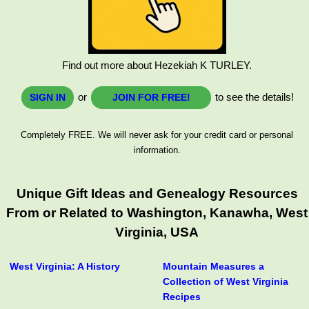
Find out more about Hezekiah K TURLEY.
or
to see the details!
SIGN IN
JOIN FOR FREE!
Completely FREE. We will never ask for your credit card or personal
information.
Unique Gift Ideas and Genealogy Resources
From or Related to Washington, Kanawha, West
Virginia, USA
West Virginia: A History
Mountain Measures a
Collection of West Virginia
Recipes