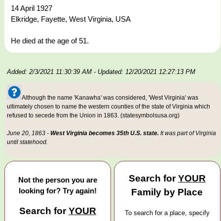
14 April 1927
Elkridge, Fayette, West Virginia, USA
He died at the age of 51.
Added: 2/3/2021 11:30:39 AM
- Updated: 12/20/2021 12:27:13 PM
Although the name 'Kanawha' was considered, 'West Virginia' was
ultimately chosen to name the western counties of the state of Virginia which
refused to secede from the Union in 1863. (statesymbolsusa.org)
June 20, 1863 -
West Virginia becomes 35th U.S. state.
It was part of Virginia
until statehood.
Search for
YOUR
Not the person you are
looking for? Try again!
Family by Place
Search for
YOUR
To search for a place, specify