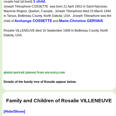
1 child.
couple had (at least)
Joseph Télesphore COSSETTE was born 21 April 1852 in Saint-Narcisse,
Mauricie Region, Quebec, Canada. Joseph Télesphore died 23 March 1940
in Tarsus, Bottineau County, North Dakota, USA. Joseph Télesphore was the
Archange COSSETTE
Marie-Christine GERVAIS
child of
and
.
Rosalie VILLENEUVE died 16 September 1908 in Bottineau County, North
Dakota, USA.
photo/ portrait (above) from ancestry.com
Details of the family tree of Rosalie appear below.
Family and Children of Rosalie VILLENEUVE
[Hide/Show]