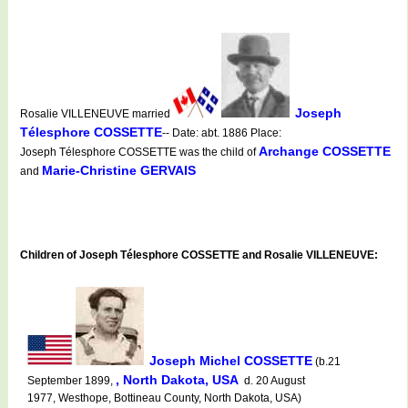
Joseph
Rosalie VILLENEUVE married
Télesphore COSSETTE
-- Date: abt. 1886 Place:
Archange COSSETTE
Joseph Télesphore COSSETTE was the child of
Marie-Christine GERVAIS
and
Children of Joseph Télesphore COSSETTE and Rosalie VILLENEUVE:
Joseph Michel COSSETTE
(b.21
, North Dakota, USA
September 1899,
d. 20 August
1977, Westhope, Bottineau County, North Dakota, USA)