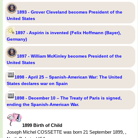
1893 - Grover Cleveland becomes President of the
United States
1897 - Aspirin is invented (Felix Hoffmann (Bayer),
Germany)
1897 - William McKinley becomes President of the
United States
1898 - April 25 – Spanish-American War: The United
States declares war on Spain
1898 - December 10 – The Treaty of Paris is signed,
ending the Spanish-American War.
1899 Birth of Child
Joseph Michel COSSETTE was born 21 September 1899, ,