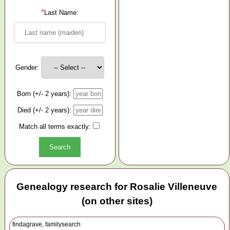
*
Last Name:
Gender:
Born (+/- 2 years):
Died (+/- 2 years):
Match all terms exactly:
Genealogy research for Rosalie Villeneuve
(on other sites)
findagrave, familysearch