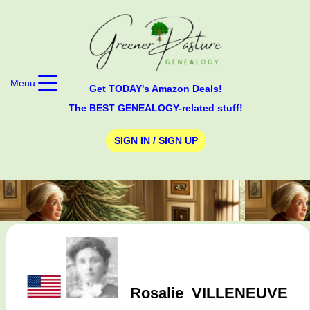
Menu
Get TODAY's Amazon Deals!
The BEST GENEALOGY-related stuff!
SIGN IN / SIGN UP
Rosalie
VILLENEUVE