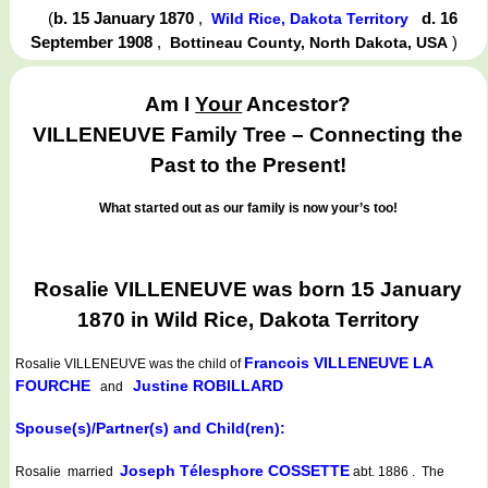
(
b. 15 January 1870
,
d. 16
Wild Rice, Dakota Territory
September 1908
,
)
Bottineau County, North Dakota, USA
Am I
Your
Ancestor?
VILLENEUVE Family Tree – Connecting the
Past to the Present!
What started out as our family is now your’s too!
Rosalie VILLENEUVE was born 15 January
1870 in Wild Rice, Dakota Territory
Francois VILLENEUVE LA
Rosalie VILLENEUVE
was the child of
FOURCHE
Justine ROBILLARD
and
Spouse(s)/Partner(s) and Child(ren):
Joseph Télesphore COSSETTE
Rosalie married
abt. 1886 . The