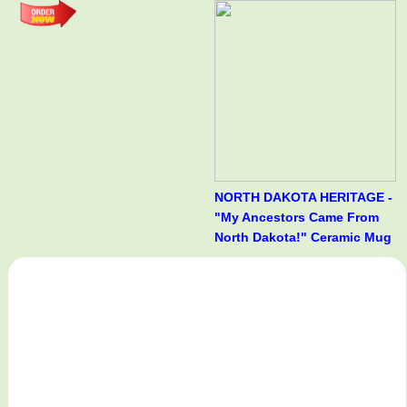
NORTH DAKOTA HERITAGE -
"My Ancestors Came From
North Dakota!" Ceramic Mug