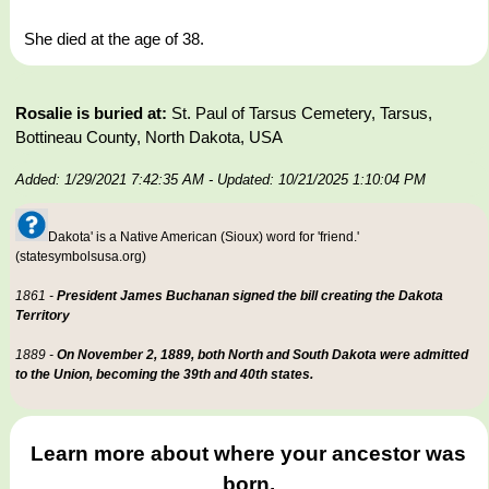
She died at the age of 38.
Rosalie is buried at:
St. Paul of Tarsus Cemetery, Tarsus,
Bottineau County, North Dakota, USA
Added: 1/29/2021 7:42:35 AM
- Updated: 10/21/2025 1:10:04 PM
Dakota' is a Native American (Sioux) word for 'friend.'
(statesymbolsusa.org)
1861 -
President James Buchanan signed the bill creating the Dakota
Territory
1889 -
On November 2, 1889, both North and South Dakota were admitted
to the Union, becoming the 39th and 40th states.
Learn more about where your ancestor was
born.