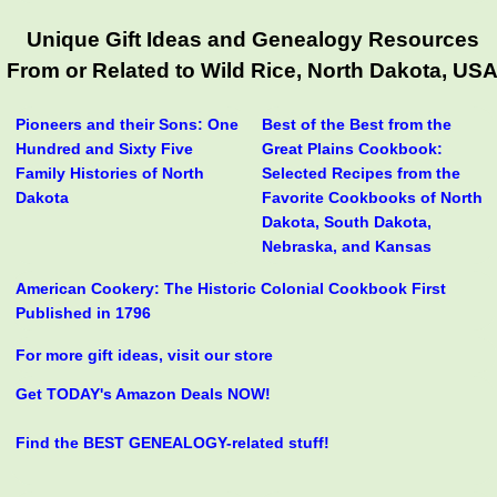
Unique Gift Ideas and Genealogy Resources
From or Related to Wild Rice, North Dakota, US
Pioneers and their Sons: One
Best of the Best from the
Hundred and Sixty Five
Great Plains Cookbook:
Family Histories of North
Selected Recipes from the
Dakota
Favorite Cookbooks of North
Dakota, South Dakota,
Nebraska, and Kansas
American Cookery: The Historic Colonial Cookbook First
Published in 1796
For more gift ideas, visit our store
Get TODAY's Amazon Deals NOW!
Find the BEST GENEALOGY-related stuff!