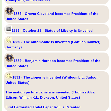
Thompson, United States)
1885 - Grover Cleveland becomes President of the
United States
1886 - October 28 - Statue of Liberty is Unveiled
1889 - The automobile is invented (Gottlieb Daimler,
Germany)
1889 - Benjamin Harrison becomes President of the
United States
1891 - The zipper is invented (Whitcomb L. Judson,
United States)
The motion picture camera is invented (Thomas Alva
Edison, William K.L. Dickson, United States)
First Perforated Toilet Paper Roll is Patented