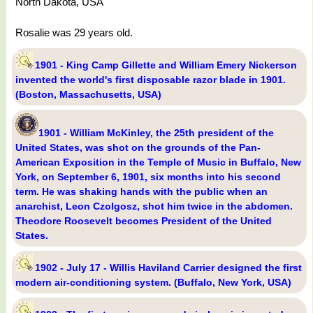
North Dakota, USA
Rosalie was 29 years old.
1901 - King Camp Gillette and William Emery Nickerson
invented the world's first disposable razor blade in 1901.
(Boston, Massachusetts, USA)
1901 - William McKinley, the 25th president of the
United States, was shot on the grounds of the Pan-
American Exposition in the Temple of Music in Buffalo, New
York, on September 6, 1901, six months into his second
term. He was shaking hands with the public when an
anarchist, Leon Czolgosz, shot him twice in the abdomen.
Theodore Roosevelt becomes President of the United
States.
1902 - July 17 - Willis Haviland Carrier designed the first
modern air-conditioning system. (Buffalo, New York, USA)