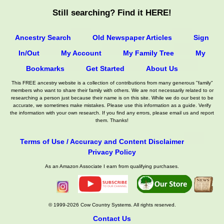
Still searching? Find it HERE!
Ancestry Search
Old Newspaper Articles
Sign
In/Out
My Account
My Family Tree
My
Bookmarks
Get Started
About Us
This FREE ancestry website is a collection of contributions from many generous "family"
members who want to share their family with others. We are not necessarily related to or
researching a person just because their name is on this site. While we do our best to be
accurate, we sometimes make mistakes. Please use this information as a guide. Verify
the information with your own research. If you find any errors, please email us and report
them. Thanks!
Terms of Use / Accuracy and Content Disclaimer
Privacy Policy
As an Amazon Associate I earn from qualifying purchases.
© 1999-2026 Cow Country Systems. All rights reserved.
Contact Us