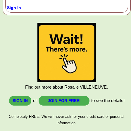
Sign In
Find out more about Rosalie VILLENEUVE.
or
to see the details!
SIGN IN
JOIN FOR FREE!
Completely FREE. We will never ask for your credit card or personal
information.