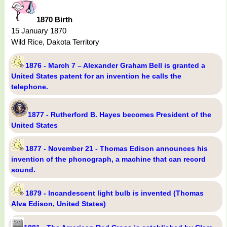
1870 Birth
15 January 1870
Wild Rice, Dakota Territory
1876 - March 7 – Alexander Graham Bell is granted a
United States patent for an invention he calls the
telephone.
1877 - Rutherford B. Hayes becomes President of the
United States
1877 - November 21 - Thomas Edison announces his
invention of the phonograph, a machine that can record
sound.
1879 - Incandescent light bulb is invented (Thomas
Alva Edison, United States)