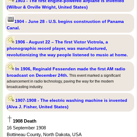
1903 - The first engine-powered airplane is invented
(Wilbur & Orville Wright, United States)
1904 - June 28 - U.S. begins construction of Panama
Canal.
1906 - August 22 – The first Victor Victrola, a
phonographic record player, was manufactured,
revolutionizing the way people listened to music at home.
In 1906, Reginald Fessenden made the first AM radio
broadcast on December 24th.
This event marked a significant
advancement in radio technology, paving the way for the modern
broadcasting industry.
1907-1908 - The electric washing machine is invented
(Alva J. Fisher, United States)
1908 Death
16 September 1908
Bottineau County, North Dakota, USA