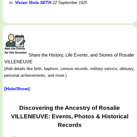
Vivian Viola SETH
m.
22 September 1925
Share the History, Life Events, and Stories of Rosalie
VILLENEUVE
(Add details like birth, baptism, census records, military service, obituary,
personal achievements, and more.)
[Hide/Show]
Discovering the Ancestry of Rosalie
VILLENEUVE: Events, Photos & Historical
Records