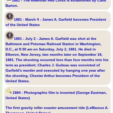
1881 - The American Red Cross is established by Clara
Barton.
1881 - March 4 - James A. Garfield becomes President
of the United States
1881 - July 2 - James A. Garfield was shot at the
Baltimore and Potomac Railroad Station in Washington,
D.C., at 9:30 am on Saturday, July 2, 1881. He died in
Elberon, New Jersey, two months later on September 19,
1881. The shooting occurred less than four months into his
term as president. Charles J. Guiteau was convicted of
Garfield's murder and executed by hanging one year after
the shooting. Chester Arthur becomes President of the
United States.
1884 - Photographic film is invented (George Eastman,
United States)
The first gravity roller coaster amusement ride (LeMarcus A.