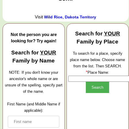
Visit
Wild Rice, Dakota Territory
Search for
YOUR
Not the person you are
looking for? Try again!
Family by Place
Search for
YOUR
To search for a place, specify
Family by Name
place name below. Choose name
from the list. Then SEARCH.
*
NOTE: If you don't know your
Place Name:
ancestor's whole name or are
unsure of the spelling, specify part
of the name.
First Name (and Middle Name if
applicable):